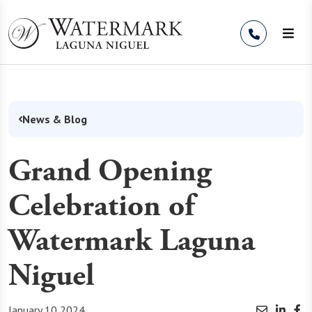
Skip to Content
News & Blog
Grand Opening
Celebration of
Watermark Laguna
Niguel
January 10 2024