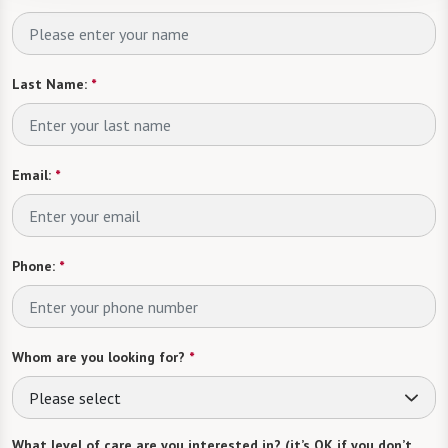
Last Name:
*
Email:
*
Phone:
*
Whom are you looking for?
*
Please select
What level of care are you interested in? (it’s OK if you don’t