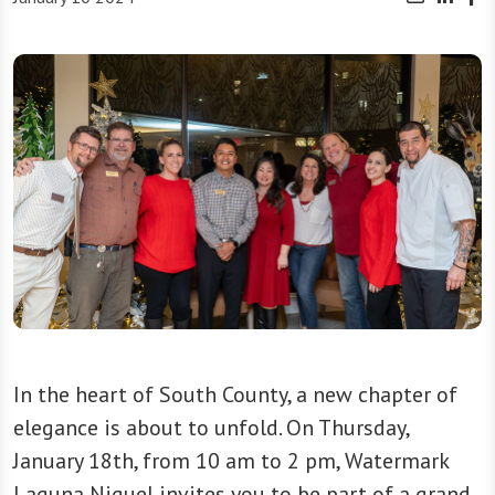
In the heart of South County, a new chapter of
elegance is about to unfold. On Thursday,
January 18th, from 10 am to 2 pm, Watermark
Laguna Niguel invites you to be part of a grand