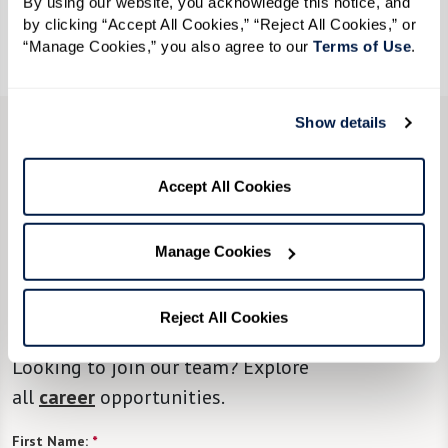
By using our website, you acknowledge this notice, and 
by clicking “Accept All Cookies,” “Reject All Cookies,” or 
Call
855-202-1052
to RSVP by January 16.
“Manage Cookies,” you also agree to our 
Terms of Use
. 
Show details
CONTACT US
We’re happy you’re here.
Accept All Cookies
Questions?
Manage Cookies
Fill in the form, or call us at
855-202-1052
to
Reject All Cookies
learn more.
Looking to join our team? Explore
all
career
opportunities.
First Name:
*