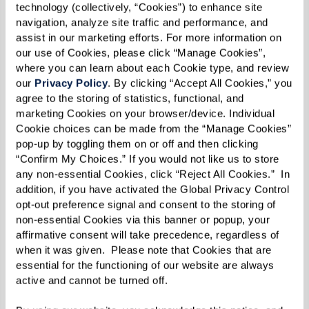
unique story of elegance and comfort.
technology (collectively, “Cookies”) to enhance site 
navigation, analyze site traffic and performance, and 
assist in our marketing efforts. For more information on 
The grand opening is not just an event, it's an
our use of Cookies, please click “Manage Cookies”, 
exclusive community affair. Prepare for
where you can learn about each Cookie type, and review 
opportunities, giveaways, and the chance to
our 
Privacy Policy
. By clicking “Accept All Cookies,” you 
agree to the storing of statistics, functional, and 
meet the minds behind this architectural beauty
marketing Cookies on your browser/device. Individual 
and the extraordinary quality of life that
Cookie choices can be made from the “Manage Cookies” 
Watermark Laguna Niguel embodies.
pop-up by toggling them on or off and then clicking 
“Confirm My Choices.” If you would not like us to store 
any non-essential Cookies, click “Reject All Cookies.”  In 
Whether you're a prospective resident, a local
addition, if you have activated the Global Privacy Control 
opt-out preference signal and consent to the storing of 
enthusiast, or someone with an appreciation for
non-essential Cookies via this banner or popup, your 
fine living, join us in creating the first
affirmative consent will take precedence, regardless of 
unforgettable memories at Watermark Laguna
when it was given.  Please note that Cookies that are 
essential for the functioning of our website are always 
Niguel. We can't wait to welcome you into our
active and cannot be turned off. 
community with open arms!