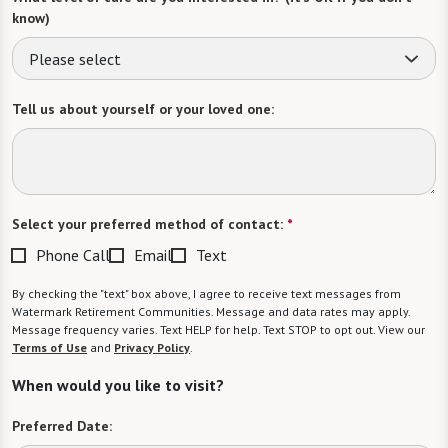
know)
Please select
Tell us about yourself or your loved one:
Select your preferred method of contact:
*
Phone Call
Email
Text
By checking the "text" box above, I agree to receive text messages from
Watermark Retirement Communities. Message and data rates may apply.
Message frequency varies. Text HELP for help. Text STOP to opt out. View our
Terms of Use
and
Privacy Policy
.
When would you like to visit?
Preferred Date: