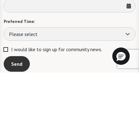
Preferred Time:
Please select
I would like to sign up for community news.
Send