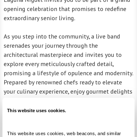
opening celebration that promises to redefine
extraordinary senior living.
As you step into the community, a live band
serenades your journey through the
architectural masterpiece and invites you to
explore every meticulously crafted detail,
promising a lifestyle of opulence and modernity.
Prepared by renowned chefs ready to elevate
your culinary experience, enjoy gourmet delights
and tantalize your taste buds. Immerse yourself
in the rhythm of the day as you discover a state-
This website uses cookies.
of-the-art fitness center, movie theater with
plush leather seats, and residences that tell a
This website uses cookies, web beacons, and similar 