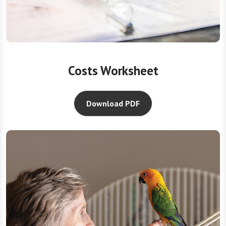
Costs Worksheet
Download PDF