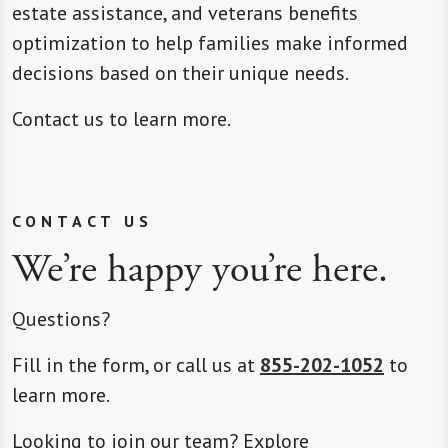
estate assistance, and veterans benefits
optimization to help families make informed
decisions based on their unique needs.
Contact us to learn more.
CONTACT US
We’re happy you’re here.
Questions?
Fill in the form, or call us at
855-202-1052
to
learn more.
Looking to join our team? Explore