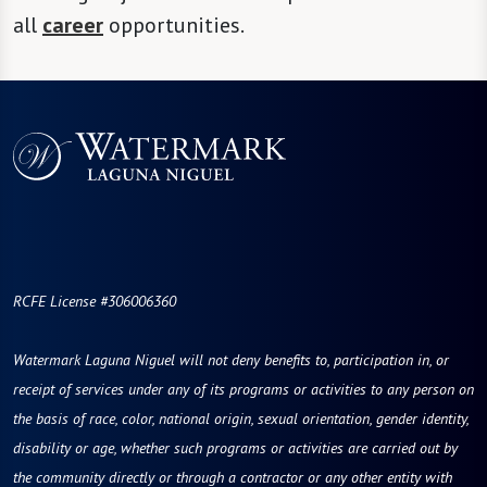
all
career
opportunities.
RCFE License #306006360
Watermark Laguna Niguel will not deny benefits to, participation in, or
receipt of services under any of its programs or activities to any person on
the basis of race, color, national origin, sexual orientation, gender identity,
disability or age, whether such programs or activities are carried out by
the community directly or through a contractor or any other entity with