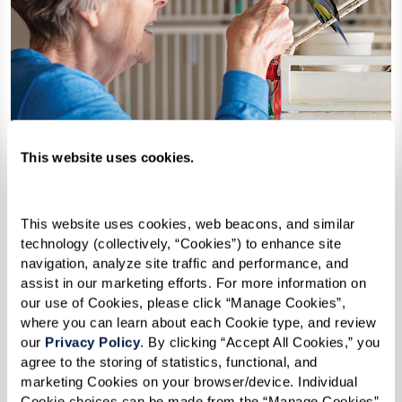
This website uses cookies.
This website uses cookies, web beacons, and similar 
technology (collectively, “Cookies”) to enhance site 
navigation, analyze site traffic and performance, and 
assist in our marketing efforts. For more information on 
our use of Cookies, please click “Manage Cookies”, 
How Can I Afford Senior
where you can learn about each Cookie type, and review 
our 
Privacy Policy
. By clicking “Accept All Cookies,” you 
Housing?
agree to the storing of statistics, functional, and 
marketing Cookies on your browser/device. Individual 
Cookie choices can be made from the “Manage Cookies” 