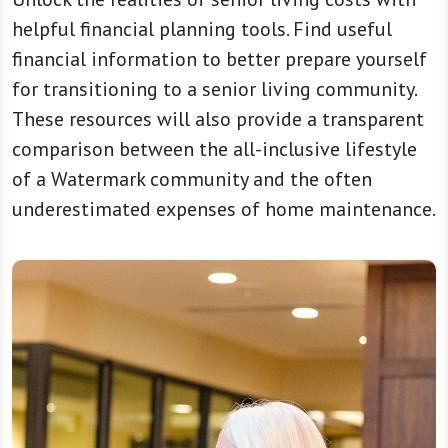
helpful financial planning tools. Find useful
financial information to better prepare yourself
for transitioning to a senior living community.
These resources will also provide a transparent
comparison between the all-inclusive lifestyle
of a Watermark community and the often
underestimated expenses of home maintenance.