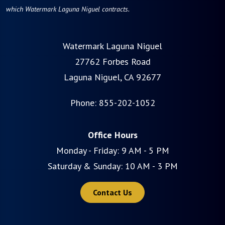
which Watermark Laguna Niguel contracts.
Watermark Laguna Niguel
27762 Forbes Road
Laguna Niguel, CA 92677
Phone:
855-202-1052
Office Hours
Monday - Friday: 9 AM - 5 PM
Saturday & Sunday: 10 AM - 3 PM
Contact Us