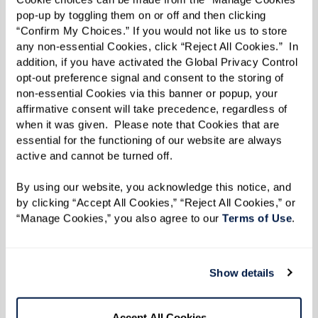
Learn More
pop-up by toggling them on or off and then clicking 
“Confirm My Choices.” If you would not like us to store 
any non-essential Cookies, click “Reject All Cookies.”  In 
addition, if you have activated the Global Privacy Control 
opt-out preference signal and consent to the storing of 
non-essential Cookies via this banner or popup, your 
affirmative consent will take precedence, regardless of 
when it was given.  Please note that Cookies that are 
essential for the functioning of our website are always 
active and cannot be turned off. 
By using our website, you acknowledge this notice, and 
by clicking “Accept All Cookies,” “Reject All Cookies,” or 
“Manage Cookies,” you also agree to our 
Terms of Use
. 
Show details
Accept All Cookies