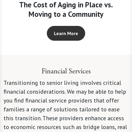
The Cost of Aging in Place vs.
Moving to a Community
Learn More
Financial Services
Transitioning to senior living involves critical
financial considerations. We may be able to help
you find financial service providers that offer
families a range of solutions tailored to ease
this transition. These providers enhance access
to economic resources such as bridge loans, real