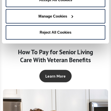
Manage Cookies
Reject All Cookies
How To Pay for Senior Living
Care With Veteran Benefits
Learn More