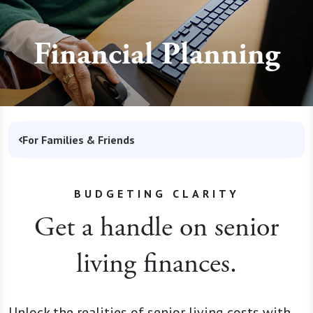
Financial Planning
For Families & Friends
BUDGETING CLARITY
Get a handle on senior
living finances.
Unlock the realities of senior living costs with