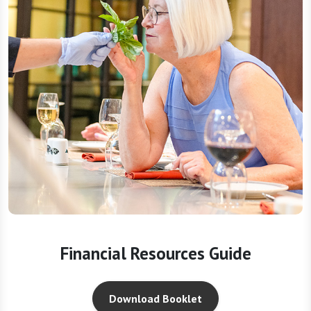
Financial Resources Guide
Download Booklet