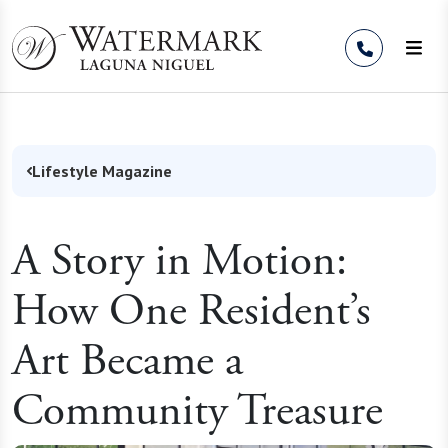
Skip to Content
Lifestyle Magazine
A Story in Motion:
How One Resident’s
Art Became a
Community Treasure