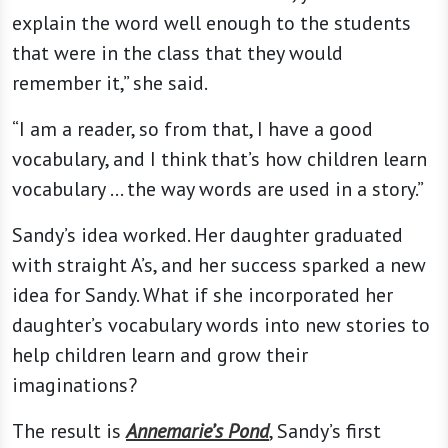
explain the word well enough to the students
that were in the class that they would
remember it,” she said.
“I am a reader, so from that, I have a good
vocabulary, and I think that’s how children learn
vocabulary … the way words are used in a story.”
Sandy’s idea worked. Her daughter graduated
with straight A’s, and her success sparked a new
idea for Sandy. What if she incorporated her
daughter’s vocabulary words into new stories to
help children learn and grow their
imaginations?
The result is
Annemarie’s Pond
, Sandy’s first