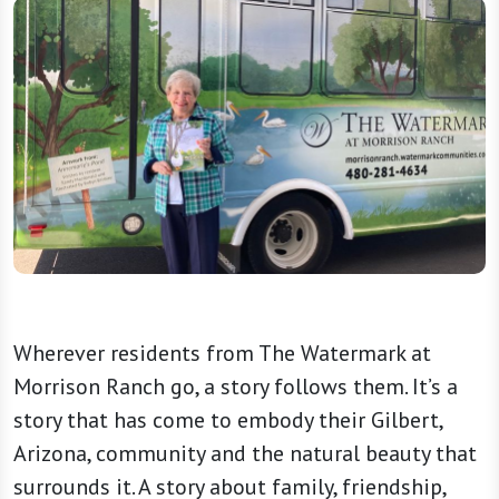
Wherever residents from The Watermark at
Morrison Ranch go, a story follows them. It’s a
story that has come to embody their Gilbert,
Arizona, community and the natural beauty that
surrounds it. A story about family, friendship,