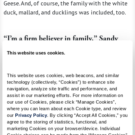
Geese. And, of course, the family with the white
duck, mallard, and ducklings was included, too.
“I’m a firm believer in family,” Sandy
explained. “Families are the solid ground
This website uses cookies.
of this earth. They should be teaching
principles, and this little mother duck
This website uses cookies, web beacons, and similar 
taught her children to walk in a straight
technology (collectively, “Cookies”) to enhance site 
line. Well, if we teach our children to
navigation, analyze site traffic and performance, and 
walk in a straight line, that’s pretty darn
assist in our marketing efforts. For more information on 
our use of Cookies, please click “Manage Cookies”, 
good.”
where you can learn about each Cookie type, and review 
our 
Privacy Policy
. By clicking “Accept All Cookies,” you 
agree to the storing of statistics, functional, and 
marketing Cookies on your browser/device. Individual 
And as for Annemarie, the titular character? It’s
Cookie choices can be made from the “Manage Cookies” 