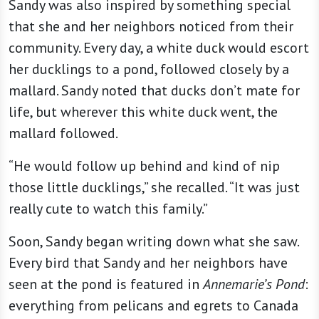
Sandy was also inspired by something special
that she and her neighbors noticed from their
community. Every day, a white duck would escort
her ducklings to a pond, followed closely by a
mallard. Sandy noted that ducks don’t mate for
life, but wherever this white duck went, the
mallard followed.
“He would follow up behind and kind of nip
those little ducklings,” she recalled. “It was just
really cute to watch this family.”
Soon, Sandy began writing down what she saw.
Every bird that Sandy and her neighbors have
seen at the pond is featured in
Annemarie’s Pond
:
everything from pelicans and egrets to Canada