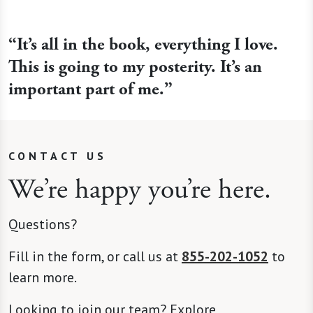
“It’s all in the book, everything I love.
This is going to my posterity. It’s an
important part of me.”
CONTACT US
We’re happy you’re here.
Questions?
Fill in the form, or call us at
855-202-1052
to
learn more.
Looking to join our team? Explore