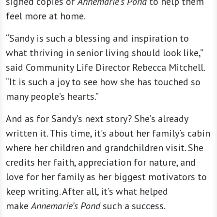
signed copies of
Annemarie’s Pond
to help them
feel more at home.
“Sandy is such a blessing and inspiration to
what thriving in senior living should look like,”
said Community Life Director Rebecca Mitchell.
“It is such a joy to see how she has touched so
many people’s hearts.”
And as for Sandy’s next story? She’s already
written it. This time, it’s about her family’s cabin
where her children and grandchildren visit. She
credits her faith, appreciation for nature, and
love for her family as her biggest motivators to
keep writing. After all, it’s what helped
make
Annemarie’s Pond
such a success.