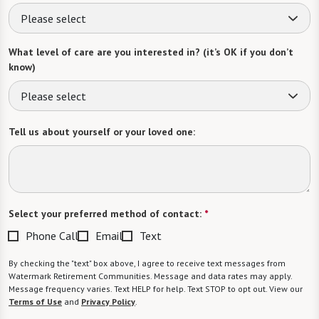
Please select
What level of care are you interested in? (it’s OK if you don’t
know)
Please select
Tell us about yourself or your loved one:
Select your preferred method of contact:
*
Phone Call
Email
Text
By checking the "text" box above, I agree to receive text messages from
Watermark Retirement Communities. Message and data rates may apply.
Message frequency varies. Text HELP for help. Text STOP to opt out. View our
Terms of Use
and
Privacy Policy
.