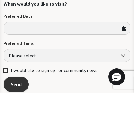
When would you like to visit?
Preferred Date:
Preferred Time:
Please select
I would like to sign up for community news.
Send