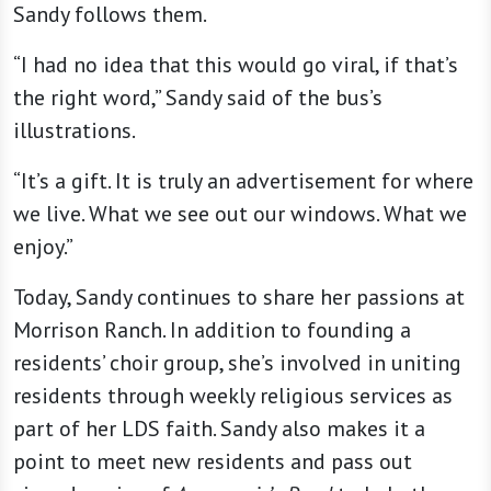
Sandy follows them.
“I had no idea that this would go viral, if that’s
the right word,” Sandy said of the bus’s
illustrations.
“It’s a gift. It is truly an advertisement for where
we live. What we see out our windows. What we
enjoy.”
Today, Sandy continues to share her passions at
Morrison Ranch. In addition to founding a
residents’ choir group, she’s involved in uniting
residents through weekly religious services as
part of her LDS faith. Sandy also makes it a
point to meet new residents and pass out