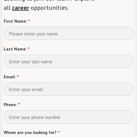
all
career
opportunities.
First Name:
*
Last Name:
*
Email:
*
Phone:
*
Whom are you looking for?
*