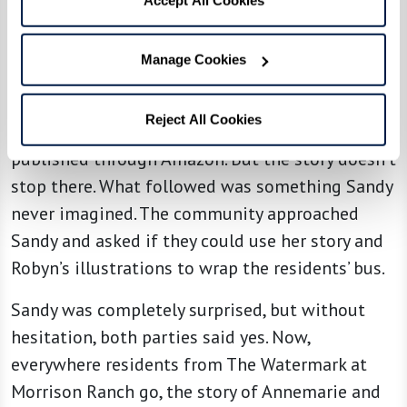
“Without the illustrator, this story would not be
what it is,” Sandy stated. “It’s illustrated like I
see it.”
Manage Cookies
Accompanied by Robyn’s lively
Reject All Cookies
illustrations,
Annemarie’s Pond
was eventually
published through Amazon. But the story doesn’t
stop there. What followed was something Sandy
never imagined. The community approached
Sandy and asked if they could use her story and
Robyn’s illustrations to wrap the residents’ bus.
Sandy was completely surprised, but without
hesitation, both parties said yes. Now,
everywhere residents from The Watermark at
Morrison Ranch go, the story of Annemarie and