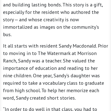
and building lasting bonds. This story is a gift,
especially for the resident who authored the
story — and whose creativity is now
immortalized as images on the community’s
bus.
It all starts with resident Sandy Macdonald. Prior
to moving in to The Watermark at Morrison
Ranch, Sandy was a teacher. She valued the
importance of education and reading to her
nine children. One year, Sandy’s daughter was
required to take a vocabulary class to graduate
from high school. To help her memorize each
word, Sandy created short stories.
“In order to do well in that class, you had to