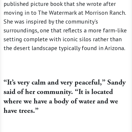
published picture book that she wrote after
moving in to The Watermark at Morrison Ranch.
She was inspired by the community’s
surroundings, one that reflects a more farm-like
setting complete with iconic silos rather than
the desert landscape typically found in Arizona.
“It’s very calm and very peaceful,” Sandy
said of her community. “It is located
where we have a body of water and we
have trees.”