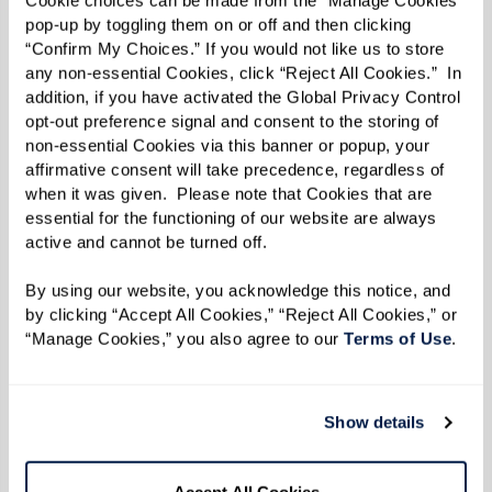
the white duck, named after someone very
pop-up by toggling them on or off and then clicking 
important to Sandy.
“Confirm My Choices.” If you would not like us to store 
any non-essential Cookies, click “Reject All Cookies.”  In 
“Annemarie is my neighbor’s name. I went to her,
addition, if you have activated the Global Privacy Control 
opt-out preference signal and consent to the storing of 
and after much forceful persuasion, she finally
non-essential Cookies via this banner or popup, your 
let me use her name,” she said with a laugh.
affirmative consent will take precedence, regardless of 
when it was given.  Please note that Cookies that are 
“It was kind of fun to tease her about it because
essential for the functioning of our website are always 
active and cannot be turned off. 
she’s a duck.”
By using our website, you acknowledge this notice, and 
by clicking “Accept All Cookies,” “Reject All Cookies,” or 
When it came time to publish her story, Sandy
“Manage Cookies,” you also agree to our 
Terms of Use
. 
knew she had to select an illustrator who could
bring it to life on every page. Enter Robyn
Brimley, who collaborated with Sandy
Show details
throughout the entire process.
Accept All Cookies