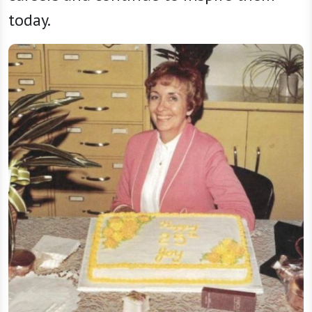
today.