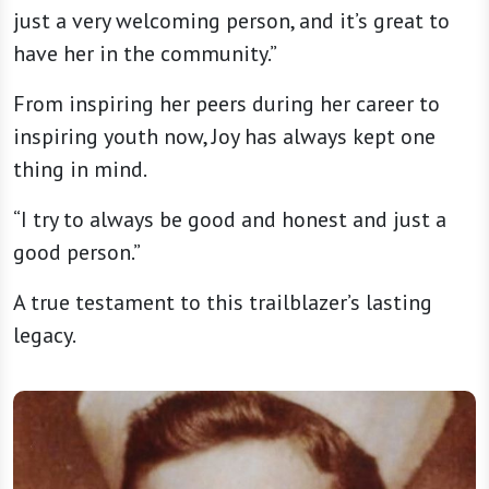
just a very welcoming person, and it’s great to
have her in the community.”
From inspiring her peers during her career to
inspiring youth now, Joy has always kept one
thing in mind.
“I try to always be good and honest and just a
good person.”
A true testament to this trailblazer’s lasting
legacy.