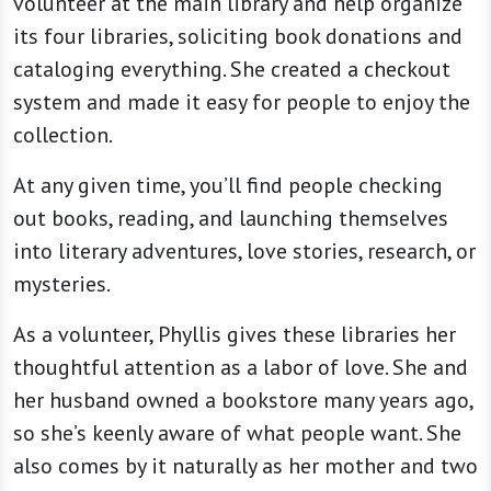
volunteer at the main library and help organize
its four libraries, soliciting book donations and
cataloging everything. She created a checkout
system and made it easy for people to enjoy the
collection.
At any given time, you’ll find people checking
out books, reading, and launching themselves
into literary adventures, love stories, research, or
mysteries.
As a volunteer, Phyllis gives these libraries her
thoughtful attention as a labor of love. She and
her husband owned a bookstore many years ago,
so she’s keenly aware of what people want. She
also comes by it naturally as her mother and two