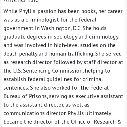
Another Life
While Phyllis’ passion has been books, her career
was as a criminologist for the federal
government in Washington, D.C. She holds
graduate degrees in sociology and criminology
and was involved in high-level studies on the
death penalty and human trafficking. She served
as research director followed by staff director at
the U.S. Sentencing Commission, helping to
establish federal guidelines for criminal
sentences. She also worked for the Federal
Bureau of Prisons, serving as executive assistant
to the assistant director, as well as
communications director. Phyllis ultimately
became the director of the Office of Research &