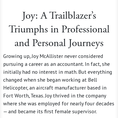
Joy: A Trailblazer’s
Triumphs in Professional
and Personal Journeys
Growing up, Joy McAllister never considered
pursuing a career as an accountant. In fact, she
initially had no interest in math. But everything
changed when she began working at Bell
Helicopter, an aircraft manufacturer based in
Fort Worth, Texas. Joy thrived in the company
where she was employed for nearly four decades
— and became its first female supervisor.