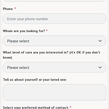
Phone:
*
Whom are you looking for?
*
Please select
What level of care are you interested in? (it’s OK if you don’t
know)
Please select
Tell us about yourself or your loved one:
Select your preferred method of contact:
*