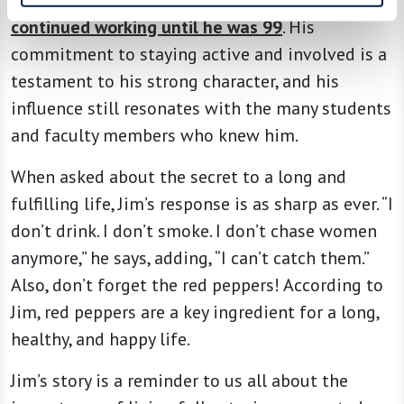
continued working until he was 99
. His
commitment to staying active and involved is a
testament to his strong character, and his
influence still resonates with the many students
and faculty members who knew him.
When asked about the secret to a long and
fulfilling life, Jim’s response is as sharp as ever. “I
don’t drink. I don’t smoke. I don’t chase women
anymore,” he says, adding, “I can’t catch them.”
Also, don’t forget the red peppers! According to
Jim, red peppers are a key ingredient for a long,
healthy, and happy life.
Jim’s story is a reminder to us all about the