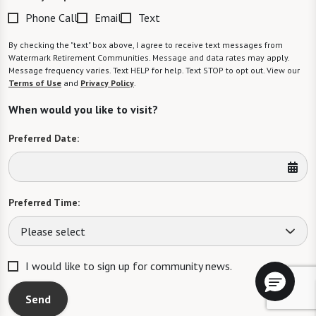
Phone Call
Email
Text
By checking the "text" box above, I agree to receive text messages from
Watermark Retirement Communities. Message and data rates may apply.
Message frequency varies. Text HELP for help. Text STOP to opt out. View our
Terms of Use
and
Privacy Policy
.
When would you like to visit?
Preferred Date:
Preferred Time:
Please select
I would like to sign up for community news.
Send