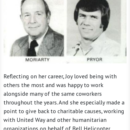
Reflecting on her career, Joy loved being with
others the most and was happy to work
alongside many of the same coworkers
throughout the years. And she especially made a
point to give back to charitable causes, working
with United Way and other humanitarian
organizations on behalf of Bell Helicopter.