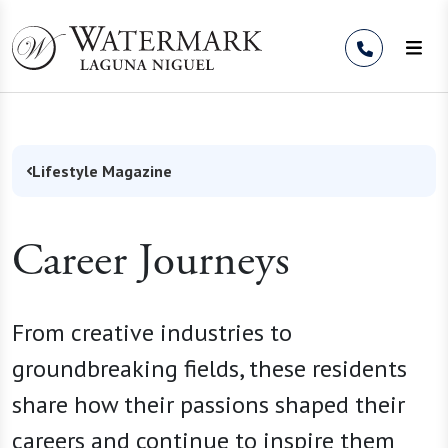
Skip to Content
Lifestyle Magazine
Career Journeys
From creative industries to
groundbreaking fields, these residents
share how their passions shaped their
careers and continue to inspire them