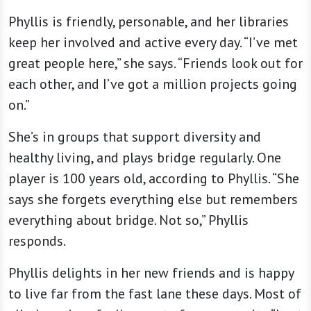
Phyllis is friendly, personable, and her libraries
keep her involved and active every day. “I’ve met
great people here,” she says. “Friends look out for
each other, and I’ve got a million projects going
on.”
She’s in groups that support diversity and
healthy living, and plays bridge regularly. One
player is 100 years old, according to Phyllis. “She
says she forgets everything else but remembers
everything about bridge. Not so,” Phyllis
responds.
Phyllis delights in her new friends and is happy
to live far from the fast lane these days. Most of