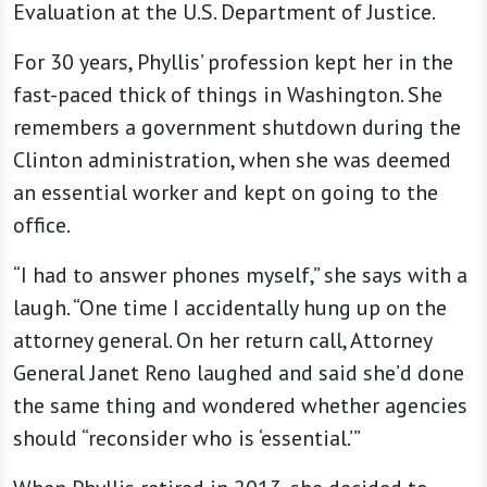
Evaluation at the U.S. Department of Justice.
For 30 years, Phyllis’ profession kept her in the
fast-paced thick of things in Washington. She
remembers a government shutdown during the
Clinton administration, when she was deemed
an essential worker and kept on going to the
office.
“I had to answer phones myself,” she says with a
laugh. “One time I accidentally hung up on the
attorney general. On her return call, Attorney
General Janet Reno laughed and said she’d done
the same thing and wondered whether agencies
should “reconsider who is ‘essential.’”