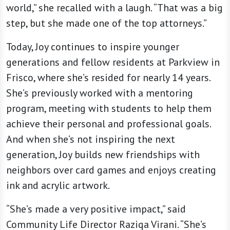
world,” she recalled with a laugh. “That was a big
step, but she made one of the top attorneys.”
Today, Joy continues to inspire younger
generations and fellow residents at Parkview in
Frisco, where she’s resided for nearly 14 years.
She’s previously worked with a mentoring
program, meeting with students to help them
achieve their personal and professional goals.
And when she’s not inspiring the next
generation, Joy builds new friendships with
neighbors over card games and enjoys creating
ink and acrylic artwork.
“She’s made a very positive impact,” said
Community Life Director Raziqa Virani. “She’s