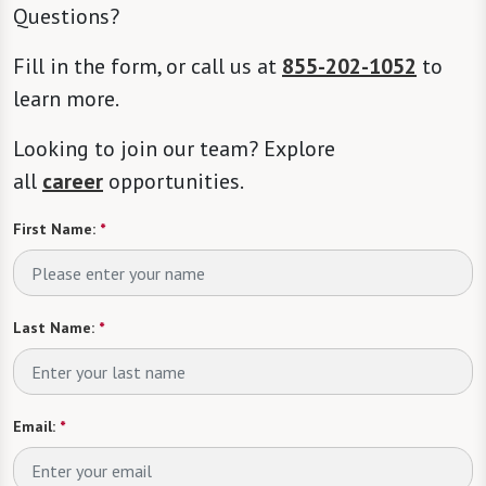
Questions?
Fill in the form, or call us at
855-202-1052
to
learn more.
Looking to join our team? Explore
all
career
opportunities.
First Name:
*
Last Name:
*
Email:
*