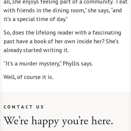
all, she enjoys feeling part of a community. “I eat
with friends in the dining room,” she says, “and
it’s a special time of day.”
So, does the lifelong reader with a fascinating
past have a book of her own inside her? She’s
already started writing it.
“It’s a murder mystery,” Phyllis says.
Well, of course it is.
CONTACT US
We’re happy you’re here.