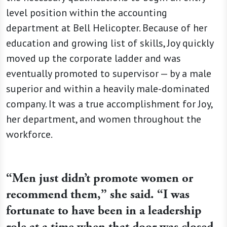
level position within the accounting
department at Bell Helicopter. Because of her
education and growing list of skills, Joy quickly
moved up the corporate ladder and was
eventually promoted to supervisor — by a male
superior and within a heavily male-dominated
company. It was a true accomplishment for Joy,
her department, and women throughout the
workforce.
“
Men just didn’t promote women or
recommend them,” she said. “I was
fortunate to have been in a leadership
role at a time when that door was closed