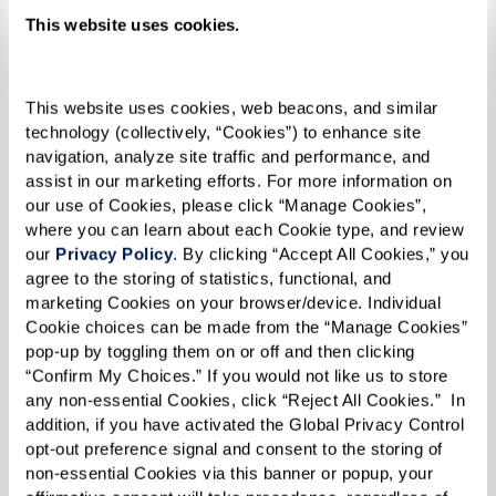
At Legacy at Clover Blossom, we have the honor
This website uses cookies.
of living with remarkable residents, and Jim I. is
no exception. At 103 years young, Jim holds the
title of the oldest resident in the community.
This website uses cookies, web beacons, and similar 
technology (collectively, “Cookies”) to enhance site 
His life story speaks to a legacy of resilience,
navigation, analyze site traffic and performance, and 
dedication, and an infectious sense of humor
assist in our marketing efforts. For more information on 
that keeps everyone around him smiling and
our use of Cookies, please click “Manage Cookies”, 
where you can learn about each Cookie type, and review 
laughing.
our 
Privacy Policy
. By clicking “Accept All Cookies,” you 
agree to the storing of statistics, functional, and 
As a WWII Navy Veteran, he served our country
marketing Cookies on your browser/device. Individual 
with pride and courage, witnessing firsthand
Cookie choices can be made from the “Manage Cookies” 
pop-up by toggling them on or off and then clicking 
some of the most defining moments in modern
“Confirm My Choices.” If you would not like us to store 
history. After the war, Jim returned to civilian
any non-essential Cookies, click “Reject All Cookies.”  In 
life, where he raised five children with his late
addition, if you have activated the Global Privacy Control 
opt-out preference signal and consent to the storing of 
wife, Madeline. Flash-forward to today and he
non-essential Cookies via this banner or popup, your 
now has 12 grandchildren, 15 great-