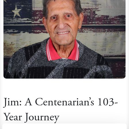
Jim: A Centenarian’s 103-
Year Journey