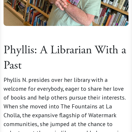
Phyllis: A Librarian With a
Past
Phyllis N. presides over her library with a
welcome for everybody, eager to share her love
of books and help others pursue their interests.
When she moved into The Fountains at La
Cholla, the expansive flagship of Watermark
communities, she jumped at the chance to