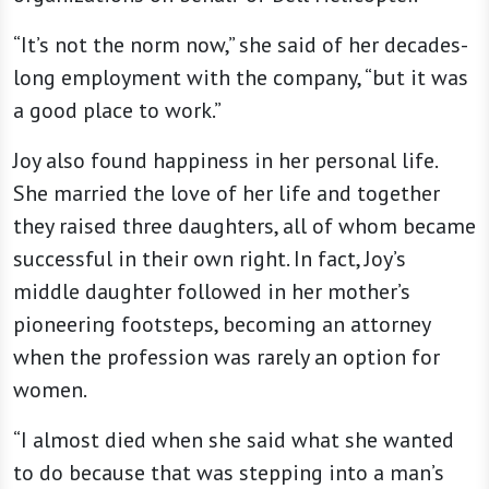
“It’s not the norm now,” she said of her decades-
long employment with the company, “but it was
a good place to work.”
Joy also found happiness in her personal life.
She married the love of her life and together
they raised three daughters, all of whom became
successful in their own right. In fact, Joy’s
middle daughter followed in her mother’s
pioneering footsteps, becoming an attorney
when the profession was rarely an option for
women.
“I almost died when she said what she wanted
to do because that was stepping into a man’s