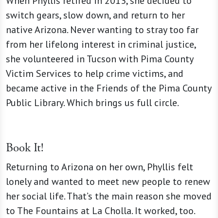
When Phyllis retired in 2013, she decided to
switch gears, slow down, and return to her
native Arizona. Never wanting to stray too far
from her lifelong interest in criminal justice,
she volunteered in Tucson with Pima County
Victim Services to help crime victims, and
became active in the Friends of the Pima County
Public Library. Which brings us full circle.
Book It!
Returning to Arizona on her own, Phyllis felt
lonely and wanted to meet new people to renew
her social life. That’s the main reason she moved
to The Fountains at La Cholla. It worked, too.