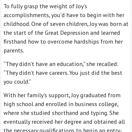
To fully grasp the weight of Joy’s
accomplishments, you’d have to begin with her
childhood. One of seven children, Joy was born at
the start of the Great Depression and learned
firsthand how to overcome hardships from her
parents.
“They didn’t have an education,” she recalled.
“They didn’t have careers. You just did the best
you could.”
With her family’s support, Joy graduated from
high school and enrolled in business college,
where she studied shorthand and typing. She
eventually received her degree and obtained all
the necessary qualifications to begin an entry-