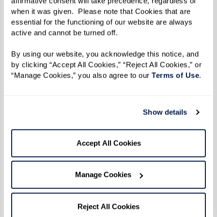
affirmative consent will take precedence, regardless of 
grandchildren, and one great-great-grandchild!
when it was given.  Please note that Cookies that are 
essential for the functioning of our website are always 
Jim jokes that he has given up on keeping their
active and cannot be turned off. 
names straight. “I just say ‘Hi,’” he says.
By using our website, you acknowledge this notice, and 
Jim’s work ethic is something to be admired. He
by clicking “Accept All Cookies,” “Reject All Cookies,” or 
“Manage Cookies,” you also agree to our 
Terms of Use
. 
worked at Graflex, a New York-based
photography manufacturer, for 44 years before
he retired. However, his retirement didn’t last
Show details
long. Jim received a call from the principal at a
local high school asking if he would be willing
Accept All Cookies
to fill in for a faculty member who would be
away for a month or so. That month-long
Manage Cookies
coverage soon turned into three decades!
He spent those 30 years ensuring the safety of
Reject All Cookies
others as a high school security officer and