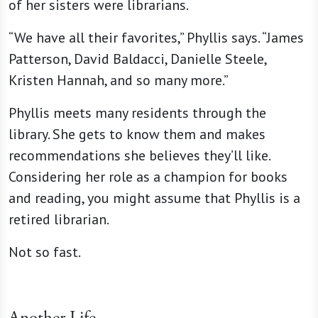
of her sisters were librarians.
“We have all their favorites,” Phyllis says. “James
Patterson, David Baldacci, Danielle Steele,
Kristen Hannah, and so many more.”
Phyllis meets many residents through the
library. She gets to know them and makes
recommendations she believes they’ll like.
Considering her role as a champion for books
and reading, you might assume that Phyllis is a
retired librarian.
Not so fast.