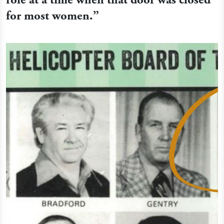
for most women.
”