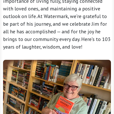
importance of living fully, staying connected
with loved ones, and maintaining a positive
outlook on life. At Watermark, we’re grateful to
be part of his journey, and we celebrate Jim for
all he has accomplished — and for the joy he
brings to our community every day. Here’s to 103
years of laughter, wisdom, and love!