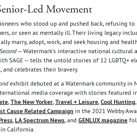
 Senior-Led Movement
ioneers who stood up and pushed back, refusing to b
ers, or seen as mentally ill. Their living legacy inc
lly marry, adopt, work, and seek housing and healt
 Second
— Watermark’s interactive national cultural 
ith SAGE — tells the untold stories of 12 LGBTQ+ el
, and celebrates their bravery.
cond
exhibit debuted at a Watermark community in N
ternational media coverage with stories featured i
ate
,
The New Yorker
,
Travel + Leisure
,
Cool Hunting
st Cause Related Campaign
in the 2021 Webby Awar
Press
,
LA Spectrum News
, and
GENLUX magazine
fol
n California.