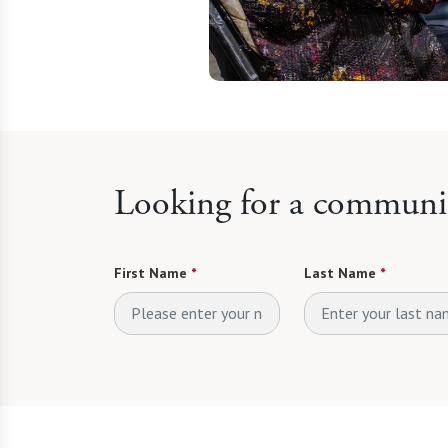
Looking for a communit
First Name
*
Last Name
*