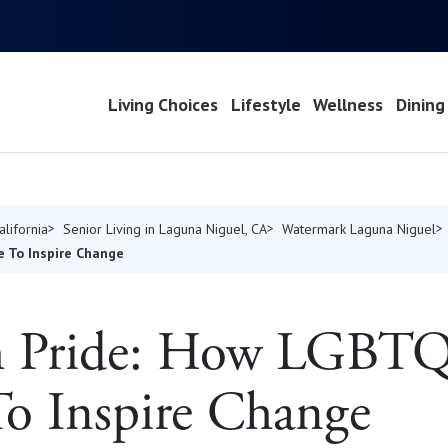
Living Choices
Lifestyle
Wellness
Dining
alifornia
Senior Living in Laguna Niguel, CA
Watermark Laguna Niguel
e To Inspire Change
th Pride: How LGBTQ
o Inspire Change