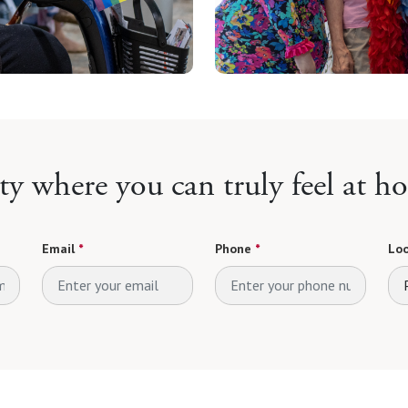
y where you can truly feel at h
Email
*
Phone
*
Loo