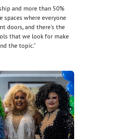
nship and more than 50%
ate spaces where everyone
nt doors, and there's the
bols that we look for make
nd the topic.”