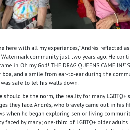
 here with all my experiences,” Andrés reflected as 
Watermark community just two years ago. He contin
 came in. Oh my God! THE DRAG QUEENS CAME IN!” Se
 boa, and a smile from ear-to-ear during the commun
 was safe to let his walls down.
 should be the norm, the reality for many LGBTQ+ s
ges they face. Andrés, who bravely came out in his fi
ws when he began exploring senior living communiti
ty faced by many; one-third of LGBTQ+ older adults 