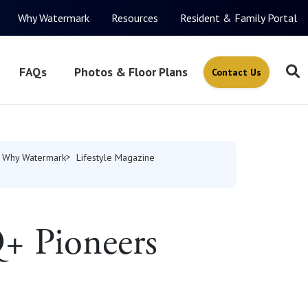
Why Watermark
Resources
Resident & Family Portal
FAQs
Photos & Floor Plans
Contact Us
Why Watermark
Lifestyle Magazine
+ Pioneers