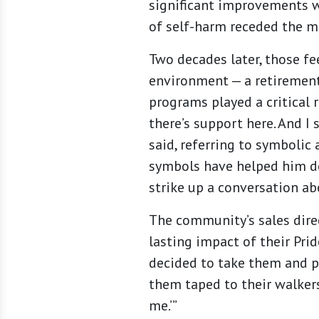
significant improvements w
of self-harm receded the mo
Two decades later, those f
environment — a retirement
programs played a critical r
there’s support here. And I 
said, referring to symbolic
symbols have helped him de
strike up a conversation ab
The community’s sales direc
lasting impact of their Pri
decided to take them and pu
them taped to their walkers 
me.’”