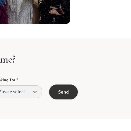
ome?
king for
*
Please select
Send