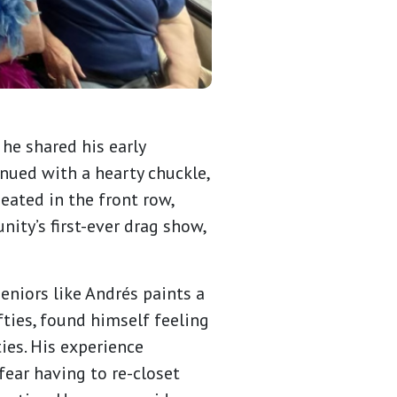
he shared his early
ued with a hearty chuckle,
ated in the front row,
ity’s first-ever drag show,
eniors like Andrés paints a
fties, found himself feeling
es. His experience
fear having to re-closet