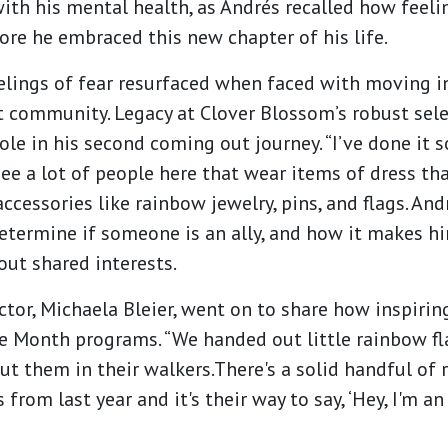
ith his mental health, as Andrés recalled how feeli
re he embraced this new chapter of his life.
eelings of fear resurfaced when faced with moving i
 community. Legacy at Clover Blossom’s robust sel
ole in his second coming out journey. “I’ve done it so
see a lot of people here that wear items of dress that
 accessories like rainbow jewelry, pins, and flags. A
termine if someone is an ally, and how it makes 
out shared interests.
tor, Michaela Bleier, went on to share how inspiring
de Month programs. “We handed out little rainbow fl
t them in their walkers.There's a solid handful of r
from last year and it's their way to say, ‘Hey, I'm an