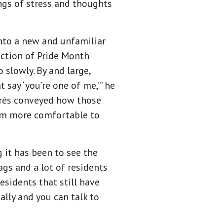
ngs of stress and thoughts
nto a new and unfamiliar
ection of Pride Month
 slowly. By and large,
 say ‘you’re one of me,’” he
ndrés conveyed how those
him more comfortable to
 it has been to see the
ags and a lot of residents
esidents that still have
 ally and you can talk to