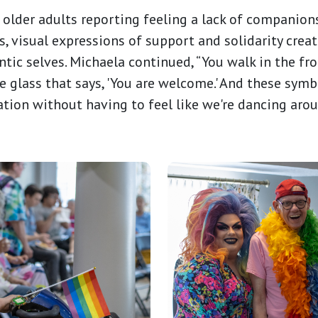
older adults reporting feeling a lack of companio
s, visual expressions of support and solidarity cre
ntic selves. Michaela continued, “You walk in the fro
e glass that says, 'You are welcome.' And these sym
ation without having to feel like we're dancing arou