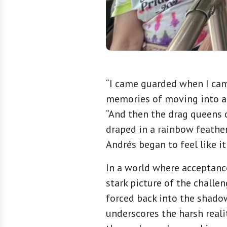
“I came guarded when I came
memories of moving into a 
“And then the drag queens
draped in a rainbow feather
Andrés began to feel like it
In a world where acceptance
stark picture of the challen
forced back into the shado
underscores the harsh reali