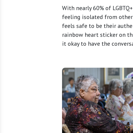
With nearly 60% of LGBTQ+ 
feeling isolated from other
feels safe to be their authe
rainbow heart sticker on th
it okay to have the convers