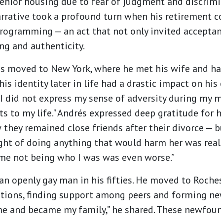
nior housing due to fear of judgment and discrimi
narrative took a profound turn when his retirement
rogramming — an act that not only invited acceptan
ng and authenticity.
és moved to New York, where he met his wife and ha
s identity later in life had a drastic impact on his
 I did not express my sense of adversity during my m
s to my life." Andrés expressed deep gratitude for 
they remained close friends after their divorce — b
ght of doing anything that would harm her was really
me not being who I was was even worse.”
 an openly gay man in his fifties. He moved to Roch
tions, finding support among peers and forming new
and became my family,” he shared. These newfoun