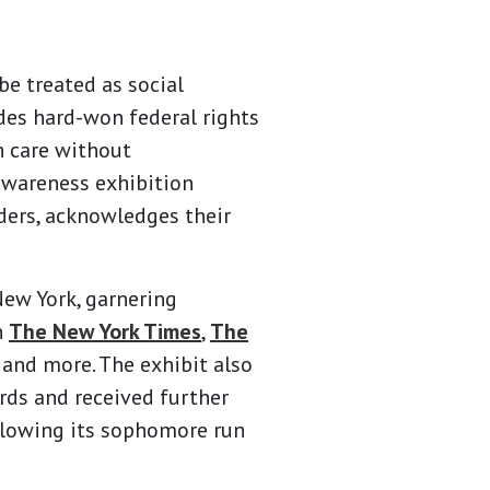
e treated as social
ludes hard-won federal rights
h care without
awareness exhibition
ders, acknowledges their
ew York, garnering
n
The New York Times
,
The
, and more. The exhibit also
ds and received further
lowing its sophomore run