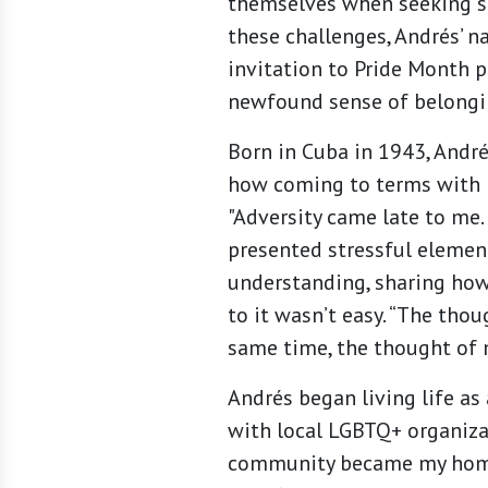
themselves when seeking se
these challenges, Andrés’ 
invitation to Pride Month p
newfound sense of belongi
Born in Cuba in 1943, Andr
how coming to terms with hi
"Adversity came late to me.
presented stressful element
understanding, sharing how 
to it wasn’t easy. “The thou
same time, the thought of 
Andrés began living life as
with local LGBTQ+ organiza
community became my home 