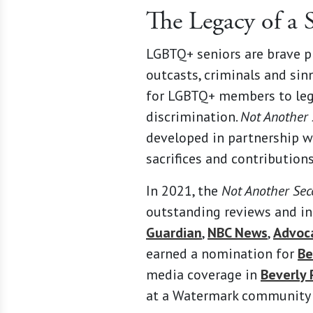
The Legacy of a
LGBTQ+ seniors are brave p
outcasts, criminals and sinn
for LGBTQ+ members to lega
discrimination.
Not Another
developed in partnership w
sacrifices and contributions
In 2021, the
Not Another Se
outstanding reviews and in
Guardian
,
NBC News
,
Advoc
earned a nomination for
Be
media coverage in
Beverly 
at a Watermark community i