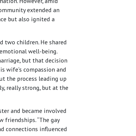
nation. However, amid
 community extended an
ce but also ignited a
d two children. He shared
 emotional well-being.
arriage, but that decision
his wife’s compassion and
ut the process leading up
, really strong, but at the
ester and became involved
 friendships. “The gay
d connections influenced