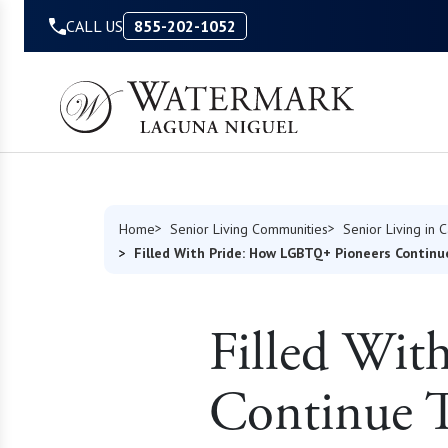
Skip to Content
CALL US
855-202-1052
Home
Senior Living Communities
Senior Living in C
Filled With Pride: How LGBTQ+ Pioneers Continu
Filled Wi
Continue T