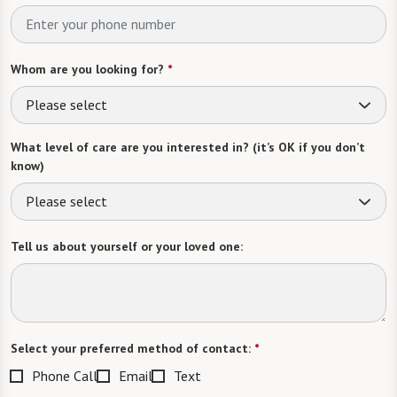
Whom are you looking for?
*
Please select
What level of care are you interested in? (it’s OK if you don’t
know)
Please select
Tell us about yourself or your loved one:
Select your preferred method of contact:
*
Phone Call
Email
Text