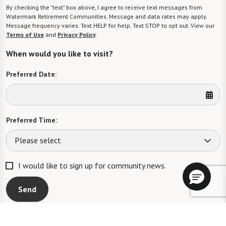
By checking the "text" box above, I agree to receive text messages from
Watermark Retirement Communities. Message and data rates may apply.
Message frequency varies. Text HELP for help. Text STOP to opt out. View our
Terms of Use
and
Privacy Policy
.
When would you like to visit?
Preferred Date:
Preferred Time:
Please select
I would like to sign up for community news.
Send