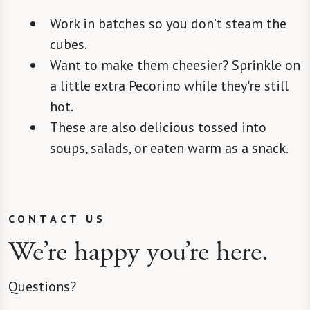
Work in batches so you don’t steam the
cubes.
Want to make them cheesier? Sprinkle on
a little extra Pecorino while they're still
hot.
These are also delicious tossed into
soups, salads, or eaten warm as a snack.
CONTACT US
We’re happy you’re here.
Questions?