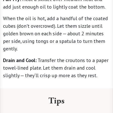
add just enough oil to lightly coat the bottom.
When the oil is hot, add a handful of the coated
cubes (don't overcrowd). Let them sizzle until
golden brown on each side — about 2 minutes
per side, using tongs or a spatula to turn them
gently.
Drain and Cool:
Transfer the croutons to a paper
towel-lined plate. Let them drain and cool
slightly — they’ll crisp up more as they rest.
Tips