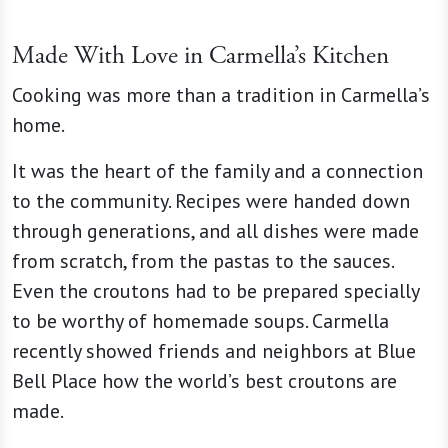
Made With Love in Carmella’s Kitchen
Cooking was more than a tradition in Carmella’s
home.
It was the heart of the family and a connection
to the community. Recipes were handed down
through generations, and all dishes were made
from scratch, from the pastas to the sauces.
Even the croutons had to be prepared specially
to be worthy of homemade soups. Carmella
recently showed friends and neighbors at Blue
Bell Place how the world’s best croutons are
made.