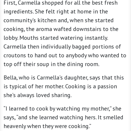
First, Carmella shopped for all the best fresh
ingredients. She felt right at home in the
community’s kitchen and, when she started
cooking, the aroma wafted downstairs to the
lobby. Mouths started watering instantly.
Carmella then individually bagged portions of
croutons to hand out to anybody who wanted to
top off their soup in the dining room.
Bella, who is Carmella’s daughter, says that this
is typical of her mother. Cooking is a passion
she’s always loved sharing.
“I learned to cook by watching my mother,” she
says, “and she learned watching hers. It smelled
heavenly when they were cooking.”