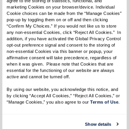
Ingredients
agree to the storing of statistics, functional, and 
marketing Cookies on your browser/device. Individual 
Cookie choices can be made from the “Manage Cookies” 
White bread, day-old is ideal, crusts
pop-up by toggling them on or off and then clicking 
removed and cut into 1-inch cubes, about
“Confirm My Choices.” If you would not like us to store 
3 cups
any non-essential Cookies, click “Reject All Cookies.”  In 
addition, if you have activated the Global Privacy Control 
2 large eggs
opt-out preference signal and consent to the storing of 
2–3 Tbsp chicken or vegetable broth
non-essential Cookies via this banner or popup, your 
1 tsp Italian seasoning
affirmative consent will take precedence, regardless of 
when it was given.  Please note that Cookies that are 
1 Tbsp Pecorino Romano, finely grated
essential for the functioning of our website are always 
1/3 cup panko breadcrumbs
active and cannot be turned off. 
Salt and black pepper, to taste
By using our website, you acknowledge this notice, and 
Neutral oil (like avocado, canola, or
by clicking “Accept All Cookies,” “Reject All Cookies,” or 
sunflower oil), enough to coat the
“Manage Cookies,” you also agree to our 
Terms of Use
. 
bottom of your pan
Show details