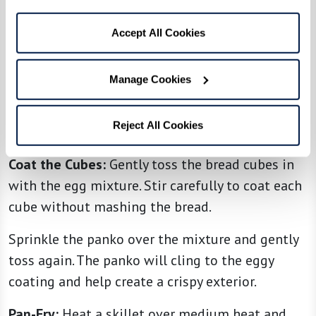
Directions
Makes about 3 cups
Accept All Cookies
Make the Egg Coating:
In a large mixing bowl,
Manage Cookies
whisk together the eggs, broth, Italian
seasoning, Pecorino Romano, a pinch of salt, and
Reject All Cookies
black pepper to taste.
Coat the Cubes:
Gently toss the bread cubes in
with the egg mixture. Stir carefully to coat each
cube without mashing the bread.
Sprinkle the panko over the mixture and gently
toss again. The panko will cling to the eggy
coating and help create a crispy exterior.
Pan-Fry:
Heat a skillet over medium heat and