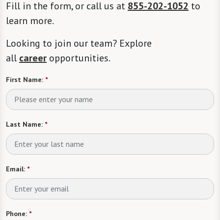
Fill in the form, or call us at
855-202-1052
to
learn more.
Looking to join our team? Explore
all
career
opportunities.
First Name:
*
Last Name:
*
Email:
*
Phone:
*