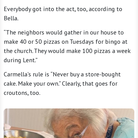
Everybody got into the act, too, according to
Bella.
“The neighbors would gather in our house to
make 40 or 50 pizzas on Tuesdays for bingo at
the church. They would make 100 pizzas a week
during Lent.”
Carmella’s rule is “Never buy a store-bought
cake. Make your own.” Clearly, that goes for
croutons, too.