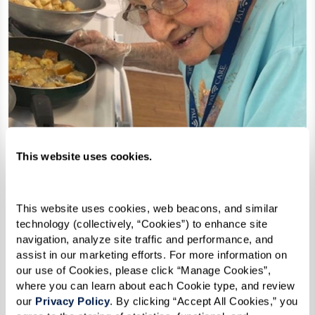
This website uses cookies.
This website uses cookies, web beacons, and similar 
technology (collectively, “Cookies”) to enhance site 
navigation, analyze site traffic and performance, and 
assist in our marketing efforts. For more information on 
Croutons
our use of Cookies, please click “Manage Cookies”, 
where you can learn about each Cookie type, and review 
our 
Privacy Policy
. By clicking “Accept All Cookies,” you 