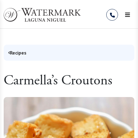
Skip to Content
Recipes
Carmella’s Croutons