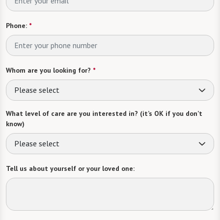
Phone:
*
Whom are you looking for?
*
Please select
What level of care are you interested in? (it’s OK if you don’t
know)
Please select
Tell us about yourself or your loved one: