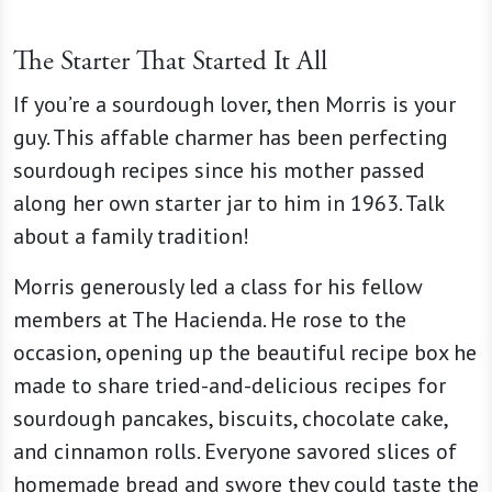
The Starter That Started It All
If you’re a sourdough lover, then Morris is your
guy. This affable charmer has been perfecting
sourdough recipes since his mother passed
along her own starter jar to him in 1963. Talk
about a family tradition!
Morris generously led a class for his fellow
members at The Hacienda. He rose to the
occasion, opening up the beautiful recipe box he
made to share tried-and-delicious recipes for
sourdough pancakes, biscuits, chocolate cake,
and cinnamon rolls. Everyone savored slices of
homemade bread and swore they could taste the