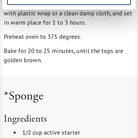
Place close together in 9-inch square pan, cover
with plastic wrap or a clean damp cloth, and set
in warm place for 1 to 3 hours.
Preheat oven to 375 degrees.
Bake for 20 to 25 minutes, until the tops are
golden brown.
*Sponge
Ingredients
1/2 cup active starter