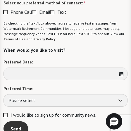
Select your preferred method of contact:
*
Phone Call
Email
Text
By checking the "text" box above, I agree to receive text messages from
Watermark Retirement Communities. Message and data rates may apply.
Message frequency varies. Text HELP for help. Text STOP to opt out. View our
Terms of Use
and
Privacy Policy
.
When would you like to visit?
Preferred Date:
Preferred Time:
Please select
I would like to sign up for community news.
Send