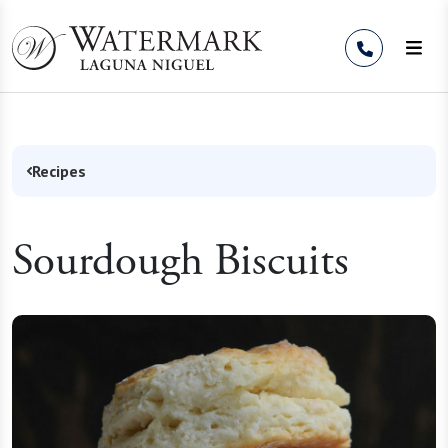
Skip to Content
Recipes
Sourdough Biscuits