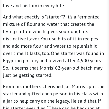
love and history in every bite.
And what exactly is “starter”? It's a fermented
mixture of flour and water that creates the
living culture which gives sourdough its
distinctive flavor. You use bits of it in recipes
and add more flour and water to replenish it
over time. It lasts, too. One starter was found in
Egyptian pottery and revived after 4,500 years.
So, it seems that Morris’ 62-year-old batch may
just be getting started.
From his mother’s cherished jar, Morris split the
starter and gifted each person in his class with
a jar to help carry on the legacy. He said that if
his starter ever dies, “There can be backups at