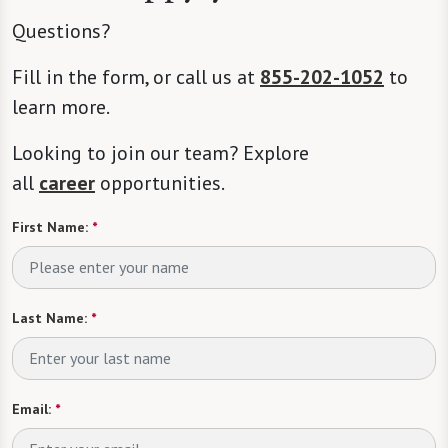
Questions?
Fill in the form, or call us at
855-202-1052
to
learn more.
Looking to join our team? Explore
all
career
opportunities.
First Name:
*
Last Name:
*
Email:
*