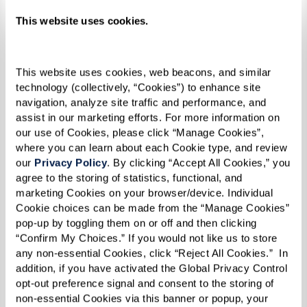
This website uses cookies.
Morris’ Fabulous
This website uses cookies, web beacons, and similar 
technology (collectively, “Cookies”) to enhance site 
Sourdough Biscuits
navigation, analyze site traffic and performance, and 
assist in our marketing efforts. For more information on 
our use of Cookies, please click “Manage Cookies”, 
where you can learn about each Cookie type, and review 
Ingredients
our 
Privacy Policy
. By clicking “Accept All Cookies,” you 
agree to the storing of statistics, functional, and 
2 cups sponge*
marketing Cookies on your browser/device. Individual 
Cookie choices can be made from the “Manage Cookies” 
1 1/2 cup flour
pop-up by toggling them on or off and then clicking 
1 Tbsp sugar
“Confirm My Choices.” If you would not like us to store 
3/4 tsp salt
any non-essential Cookies, click “Reject All Cookies.”  In 
addition, if you have activated the Global Privacy Control 
1/2 tsp double-acting baking powder
opt-out preference signal and consent to the storing of 
1/2 tsp baking soda
non-essential Cookies via this banner or popup, your 