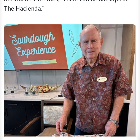
The Hacienda.”