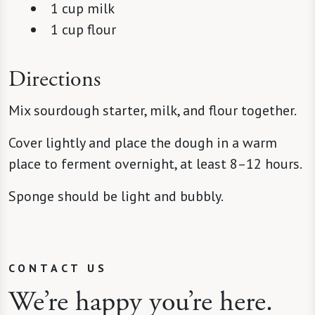
1 cup milk
1 cup flour
Directions
Mix sourdough starter, milk, and flour together.
Cover lightly and place the dough in a warm
place to ferment overnight, at least 8–12 hours.
Sponge should be light and bubbly.
CONTACT US
We’re happy you’re here.