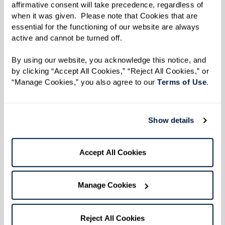
1/3 cup margarine, melted, mixed with
affirmative consent will take precedence, regardless of 
when it was given.  Please note that Cookies that are 
1/3 cup olive oil, for dipping or spreading
essential for the functioning of our website are always 
active and cannot be turned off. 
Directions
By using our website, you acknowledge this notice, and 
by clicking “Accept All Cookies,” “Reject All Cookies,” or 
Makes 14 biscuits
“Manage Cookies,” you also agree to our 
Terms of Use
. 
Mix all dry ingredients with sponge. Mixture
should be as wet as possible; add milk or flour
Show details
as needed.
Accept All Cookies
Roll out to 1/2 to 3/4 inch thick, and cut biscuits
into 14 pieces using a round biscuit cutter.
Manage Cookies
Dip each biscuit into mix of half olive oil and
half melted margarine.
Reject All Cookies