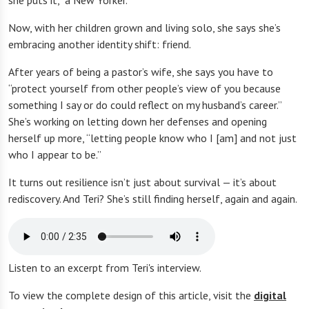
she puts it, “a New Yorker.”
Now, with her children grown and living solo, she says she’s
embracing another identity shift: friend.
After years of being a pastor’s wife, she says you have to
“protect yourself from other people’s view of you because
something I say or do could reflect on my husband’s career.”
She’s working on letting down her defenses and opening
herself up more, “letting people know who I [am] and not just
who I appear to be.”
It turns out resilience isn’t just about survival — it’s about
rediscovery. And Teri? She’s still finding herself, again and again.
Listen to an excerpt from Teri's interview.
To view the complete design of this article, visit the
digital