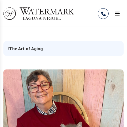
Skip to Content
The Art of Aging