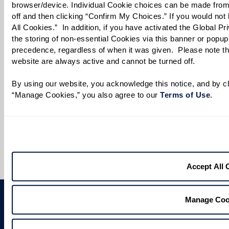
browser/device. Individual Cookie choices can be made from
When would you like to visit?
off and then clicking “Confirm My Choices.” If you would not l
All Cookies.”  In addition, if you have activated the Global P
Preferred Date:
the storing of non-essential Cookies via this banner or popup,
precedence, regardless of when it was given.  Please note that
website are always active and cannot be turned off. 
Preferred Time:
By using our website, you acknowledge this notice, and by cli
“Manage Cookies,” you also agree to our 
Terms of Use
. 
Please select
I would like to sign up for community news.
Send
Accept All 
Manage Coo