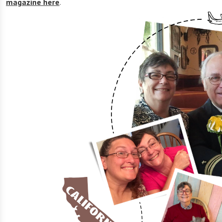
magazine here
.