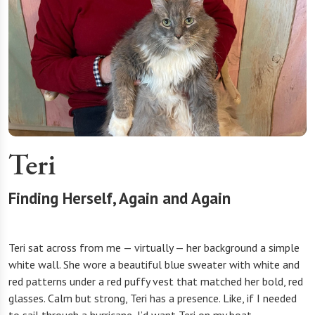
Teri
Finding Herself, Again and Again
Teri sat across from me — virtually — her background a simple
white wall. She wore a beautiful blue sweater with white and
red patterns under a red puffy vest that matched her bold, red
glasses. Calm but strong, Teri has a presence. Like, if I needed