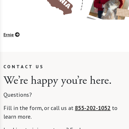
Ernie
CONTACT US
We’re happy you’re here.
Questions?
Fill in the form, or call us at
855-202-1052
to
learn more.