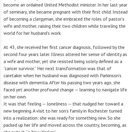
become an ordained United Methodist minister. In her last year
of seminary, she became pregnant with their first child. Instead
of becoming a clergyman, she embraced the roles of pastor’s
wife and mother, raising their two children while traveling the
world for her husband’s work.
At 43, she received her first cancer diagnosis, followed by the
second four years later. Illness altered her sense of identity as
a wife and mother, yet she resisted being solely defined as a
“cancer survivor.” Her next transformation was that of
caretaker when her husband was diagnosed with Parkinson’s
disease with dementia. After his passing two years ago, she
faced yet another profound change — learning to navigate life
on her own.
It was that feeling — loneliness — that nudged her toward a
new beginning. A visit to her son’s family in Rochester turned
into a realization: she was ready for something new. So she
packed up her life and moved across the country, becoming, as