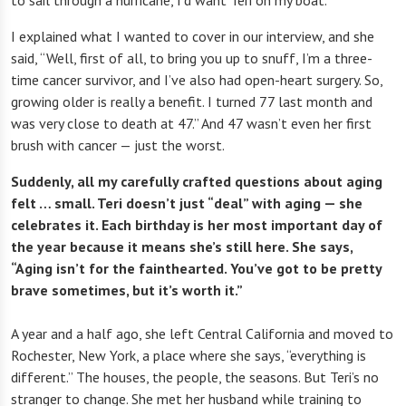
to sail through a hurricane, I’d want Teri on my boat.
I explained what I wanted to cover in our interview, and she
said, “Well, first of all, to bring you up to snuff, I’m a three-
time cancer survivor, and I’ve also had open-heart surgery. So,
growing older is really a benefit. I turned 77 last month and
was very close to death at 47.” And 47 wasn’t even her first
brush with cancer — just the worst.
Suddenly, all my carefully crafted questions about aging
felt … small. Teri doesn’t just “deal” with aging — she
celebrates it. Each birthday is her most important day of
the year because it means she’s still here. She says,
“Aging isn’t for the fainthearted. You’ve got to be pretty
brave sometimes, but it’s worth it.”
A year and a half ago, she left Central California and moved to
Rochester, New York, a place where she says, “everything is
different.” The houses, the people, the seasons. But Teri’s no
stranger to change. She met her husband while training to