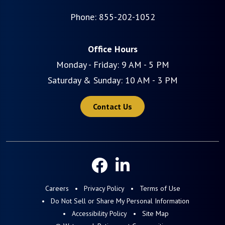
Phone:
855-202-1052
Office Hours
Monday - Friday: 9 AM - 5 PM
Saturday & Sunday: 10 AM - 3 PM
Contact Us
Careers
Privacy Policy
Terms of Use
Do Not Sell or Share My Personal Information
Accessibility Policy
Site Map