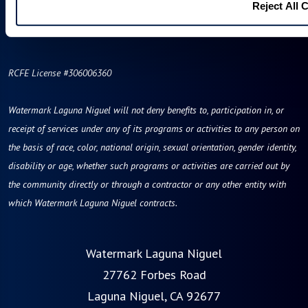
Reject All 
RCFE License #306006360
Watermark Laguna Niguel will not deny benefits to, participation in, or
receipt of services under any of its programs or activities to any person on
the basis of race, color, national origin, sexual orientation, gender identity,
disability or age, whether such programs or activities are carried out by
the community directly or through a contractor or any other entity with
which Watermark Laguna Niguel contracts.
Watermark Laguna Niguel
27762 Forbes Road
Laguna Niguel, CA 92677