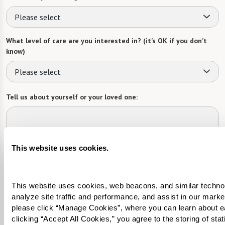
Please select
What level of care are you interested in? (it’s OK if you don’t
know)
Please select
Tell us about yourself or your loved one:
This website uses cookies.
Select your preferred method of contact:
*
Phone Call
Email
Text
This website uses cookies, web beacons, and similar technolog
By checking the "text" box above, I agree to receive text messages from
analyze site traffic and performance, and assist in our marke
Watermark Retirement Communities. Message and data rates may apply.
please click “Manage Cookies”, where you can learn about e
Message frequency varies. Text HELP for help. Text STOP to opt out. View our
Terms of Use
and
Privacy Policy
.
clicking “Accept All Cookies,” you agree to the storing of sta