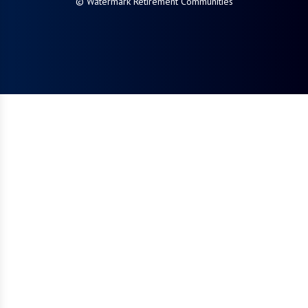
© Watermark Retirement Communities