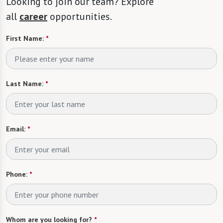
Looking to join our team? Explore
all
career
opportunities.
First Name:
*
Last Name:
*
Email:
*
Phone:
*
Whom are you looking for?
*