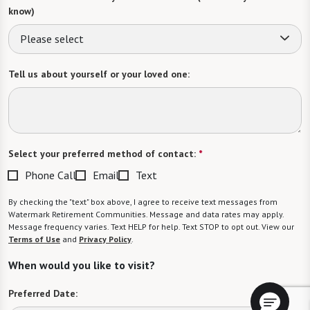
know)
Please select
Tell us about yourself or your loved one:
Select your preferred method of contact:
*
Phone Call
Email
Text
By checking the "text" box above, I agree to receive text messages from
Watermark Retirement Communities. Message and data rates may apply.
Message frequency varies. Text HELP for help. Text STOP to opt out. View our
Terms of Use
and
Privacy Policy
.
When would you like to visit?
Preferred Date: