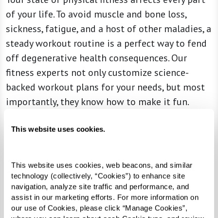
of your life. To avoid muscle and bone loss,
sickness, fatigue, and a host of other maladies, a
steady workout routine is a perfect way to fend
off degenerative health consequences. Our
fitness experts not only customize science-
backed workout plans for your needs, but most
importantly, they know how to make it fun.
This website uses cookies.
This website uses cookies, web beacons, and similar 
technology (collectively, “Cookies”) to enhance site 
navigation, analyze site traffic and performance, and 
assist in our marketing efforts. For more information on 
our use of Cookies, please click “Manage Cookies”, 