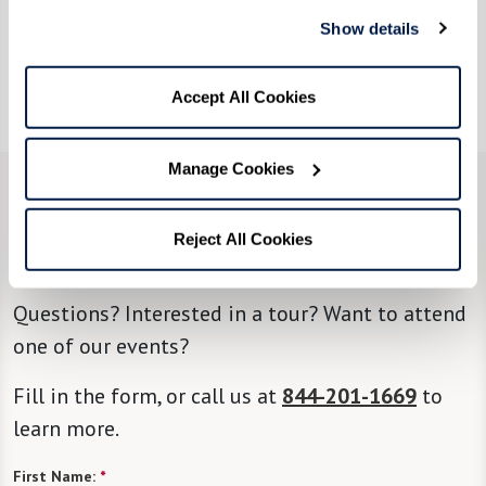
include chair aerobics, yoga, tai chi, and more.
Show details
For optimal fitness, health, and well-being,
you’re going to thrive here at Rockland Place.
Accept All Cookies
Manage Cookies
CONTACT US
Reject All Cookies
We’re happy you’re here.
Questions? Interested in a tour? Want to attend
one of our events?
Fill in the form, or call us at
844-201-1669
to
learn more.
First Name:
*