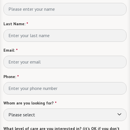
Last Name:
*
Email:
*
Phone:
*
Whom are you looking for?
*
Please select
What level of care are you interested in? (it’s OK if you don’t