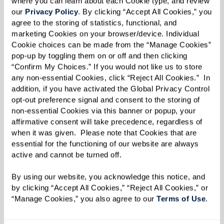
where you can learn about each Cookie type, and review 
our 
Privacy Policy
. By clicking “Accept All Cookies,” you 
agree to the storing of statistics, functional, and 
marketing Cookies on your browser/device. Individual 
Cookie choices can be made from the “Manage Cookies” 
pop-up by toggling them on or off and then clicking 
“Confirm My Choices.” If you would not like us to store 
any non-essential Cookies, click “Reject All Cookies.”  In 
addition, if you have activated the Global Privacy Control 
opt-out preference signal and consent to the storing of 
non-essential Cookies via this banner or popup, your 
Fitness & Wellness Center
affirmative consent will take precedence, regardless of 
when it was given.  Please note that Cookies that are 
With hands-on guidance from our wellness
essential for the functioning of our website are always 
experts, we're here to help you reach your fitness
active and cannot be turned off. 
goals. Whether you want to maintain your
By using our website, you acknowledge this notice, and 
current state of wellness or if you're looking to
by clicking “Accept All Cookies,” “Reject All Cookies,” or 
improve your range of motion and strength,
“Manage Cookies,” you also agree to our 
Terms of Use
. 
we've got you covered. Group class options