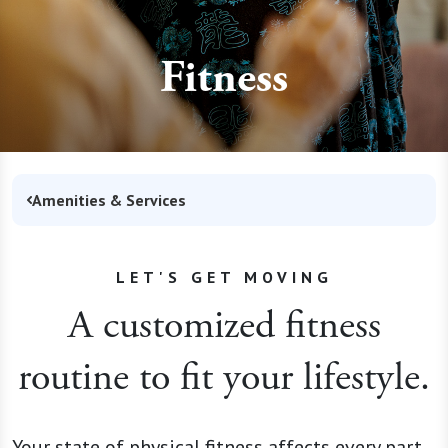
Fitness
Amenities & Services
LET'S GET MOVING
A customized fitness
routine to fit your lifestyle.
Your state of physical fitness affects every part