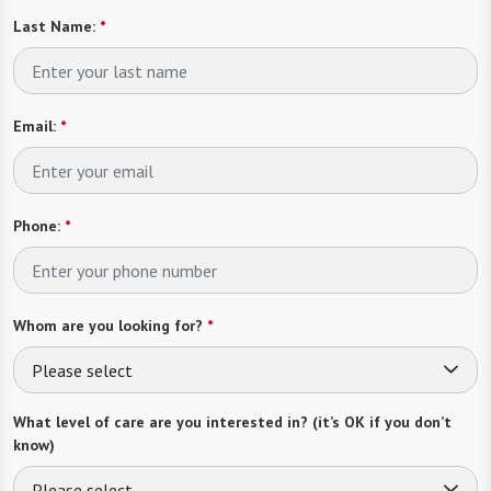
Last Name:
*
Email:
*
Phone:
*
Whom are you looking for?
*
Please select
What level of care are you interested in? (it’s OK if you don’t
know)
Please select