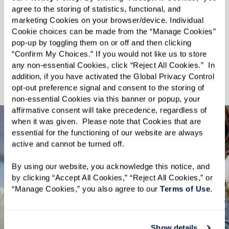
We celebrate every wag, purr, and nuzzle,
agree to the storing of statistics, functional, and 
understanding that the moments spent with
marketing Cookies on your browser/device. Individual 
pets enhance the quality of our lives. At
Cookie choices can be made from the “Manage Cookies” 
pop-up by toggling them on or off and then clicking 
Rockland Place, your pets are not just welcome
“Confirm My Choices.” If you would not like us to store 
— they are cherished. Discover a community
any non-essential Cookies, click “Reject All Cookies.”  In 
where you and your pet can thrive together.
addition, if you have activated the Global Privacy Control 
opt-out preference signal and consent to the storing of 
non-essential Cookies via this banner or popup, your 
affirmative consent will take precedence, regardless of 
when it was given.  Please note that Cookies that are 
essential for the functioning of our website are always 
active and cannot be turned off. 
By using our website, you acknowledge this notice, and 
by clicking “Accept All Cookies,” “Reject All Cookies,” or 
“Manage Cookies,” you also agree to our 
Terms of Use
. 
Show details