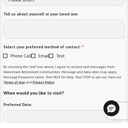
Tell us about yourself or your loved one:
Select your preferred method of contact:
*
Phone Call
Email
Text
By checking the "text" box above, I agree to receive text messages from
Watermark Retirement Communities. Message and data rates may apply.
Message frequency varies. Text HELP for help. Text STOP to opt out. View our
Terms of Use
and
Privacy Policy
.
When would you like to visit?
Preferred Date: