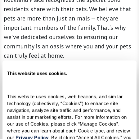
residents share with their pets. We believe that
pets are more than just animals — they are
important members of the family. That’s why
we’ve dedicated ourselves to ensuring our
community is an oasis where you and your pets
can truly feel at home.
From the moment you arrive, you’re greeted
This website uses cookies.
with a warmth and ambiance designed with
both our human and four-legged residents in
mind. Alongside the various amenities we
This website uses cookies, web beacons, and similar 
technology (collectively, “Cookies”) to enhance site 
provide, special attention is given to ensuring a
navigation, analyze site traffic and performance, and 
delightful experience for your furry
assist in our marketing efforts. For more information on 
our use of Cookies, please click “Manage Cookies”, 
companions.
where you can learn about each Cookie type, and review 
our 
Privacy Policy
. By clicking “Accept All Cookies,” you 