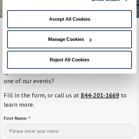
See All 7 Photos
Accept All Cookies
Manage Cookies
CONTACT US
We’re happy you’re here.
Reject All Cookies
Questions? Interested in a tour? Want to attend
one of our events?
Fill in the form, or call us at
844-201-1669
to
learn more.
First Name:
*