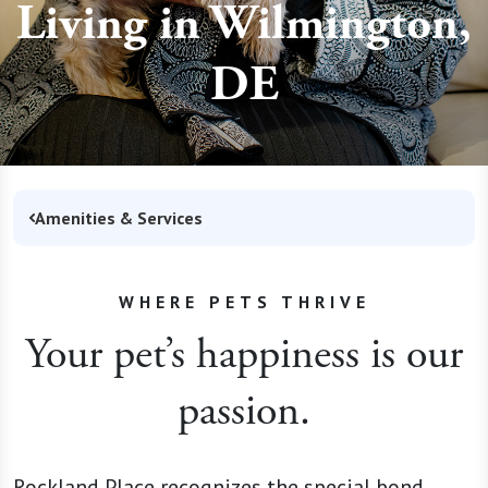
Living in Wilmington,
DE
Amenities & Services
WHERE PETS THRIVE
Your pet’s happiness is our
passion.
Rockland Place recognizes the special bond