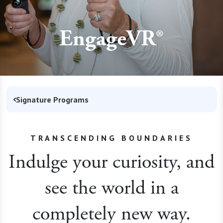
EngageVR®
Signature Programs
TRANSCENDING BOUNDARIES
Indulge your curiosity, and
see the world in a
completely new way.