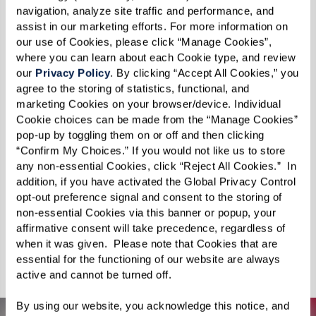
The world lies before you, just waiting to be
navigation, analyze site traffic and performance, and 
explored. Swim with dolphins, discover the
assist in our marketing efforts. For more information on 
our use of Cookies, please click “Manage Cookies”, 
sights and sounds of Paris, visit your childhood
where you can learn about each Cookie type, and review 
home, or take a journey through the majestic
our 
Privacy Policy
. By clicking “Accept All Cookies,” you 
Grand Canyon. For something a little more out
agree to the storing of statistics, functional, and 
marketing Cookies on your browser/device. Individual 
of this world, experience the Apollo 11 moon
Cookie choices can be made from the “Manage Cookies” 
landing. Feeling daring? Reconnect with your
pop-up by toggling them on or off and then clicking 
“Confirm My Choices.” If you would not like us to store 
sense of adventure on an African safari or pilot
any non-essential Cookies, click “Reject All Cookies.”  In 
a fighter jet for a real rush of adrenaline. You can
addition, if you have activated the Global Privacy Control 
even surround yourself with adorable puppies
opt-out preference signal and consent to the storing of 
non-essential Cookies via this banner or popup, your 
and kittens in your new happy place. Punctuate
affirmative consent will take precedence, regardless of 
your days with awe-inspiring adventures — no
when it was given.  Please note that Cookies that are 
suitcase required.
essential for the functioning of our website are always 
active and cannot be turned off. 
By using our website, you acknowledge this notice, and 