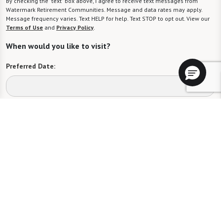
By checking the "text" box above, I agree to receive text messages from
Watermark Retirement Communities. Message and data rates may apply.
Message frequency varies. Text HELP for help. Text STOP to opt out. View our
Terms of Use
and
Privacy Policy
.
When would you like to visit?
Preferred Date:
Preferred Time:
Please select
I would like to sign up for community news.
Send