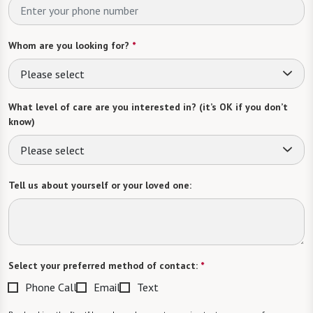
Whom are you looking for?
*
Please select
What level of care are you interested in? (it’s OK if you don’t
know)
Please select
Tell us about yourself or your loved one:
Select your preferred method of contact:
*
Phone Call
Email
Text