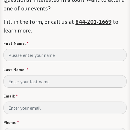
one of our events?
Fill in the form, or call us at
844-201-1669
to
learn more.
First Name:
*
Last Name:
*
Email:
*
Phone:
*