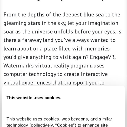
From the depths of the deepest blue sea to the
gleaming stars in the sky, let your imagination
soar as the universe unfolds before your eyes. Is
there a faraway land you’ve always wanted to
learn about or a place filled with memories
you’d give anything to visit again? EngageVR,
Watermark’s virtual reality program, uses
computer technology to create interactive
virtual experiences that transport you to
another place and time. You really can go
This website uses cookies.
anywhere at a moment’s notice — without ever
leaving the comfort and security of your
community.
This website uses cookies, web beacons, and similar 
technology (collectively, “Cookies”) to enhance site 