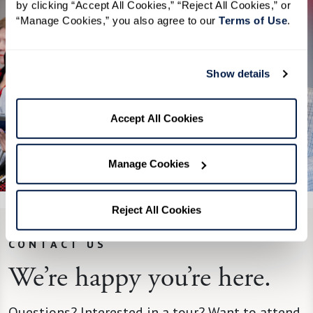
by clicking “Accept All Cookies,” “Reject All Cookies,” or 
“Manage Cookies,” you also agree to our 
Terms of Use
. 
Show details
Accept All Cookies
See All 4 Photos
Manage Cookies
Reject All Cookies
CONTACT US
We’re happy you’re here.
Questions? Interested in a tour? Want to attend