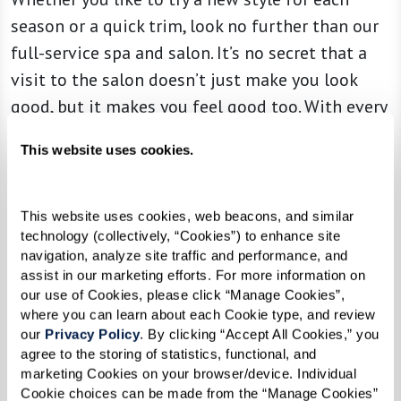
season or a quick trim, look no further than our
full-service spa and salon. It’s no secret that a
visit to the salon doesn’t just make you look
good, but it makes you feel good too. With every
appointment, you can expect to be treated to a
This website uses cookies.
session of indulgence and immersive self-care.
This website uses cookies, web beacons, and similar 
technology (collectively, “Cookies”) to enhance site 
navigation, analyze site traffic and performance, and 
assist in our marketing efforts. For more information on 
our use of Cookies, please click “Manage Cookies”, 
where you can learn about each Cookie type, and review 
our 
Privacy Policy
. By clicking “Accept All Cookies,” you 
agree to the storing of statistics, functional, and 
marketing Cookies on your browser/device. Individual 
Cookie choices can be made from the “Manage Cookies” 