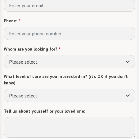
Phone:
*
Whom are you looking for?
*
Please select
What level of care are you interested in? (it’s OK if you don’t
know)
Please select
Tell us about yourself or your loved one: