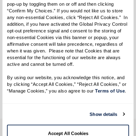
pop-up by toggling them on or off and then clicking 
“Confirm My Choices.” If you would not like us to store 
any non-essential Cookies, click “Reject All Cookies.”  In 
addition, if you have activated the Global Privacy Control 
opt-out preference signal and consent to the storing of 
non-essential Cookies via this banner or popup, your 
Indulge – A Spa and Salon
affirmative consent will take precedence, regardless of 
when it was given.  Please note that Cookies that are 
When you want to look and feel like your
essential for the functioning of our website are always 
absolute best, you’ll want to Indulge. The spa
active and cannot be turned off. 
and salon has you covered, from cuts and colors
By using our website, you acknowledge this notice, and 
to manicures, beauty is always in season at
by clicking “Accept All Cookies,” “Reject All Cookies,” or 
Rockland Place.
“Manage Cookies,” you also agree to our 
Terms of Use
. 
Show details
Accept All Cookies
CONTACT US