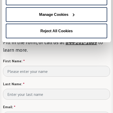
We’re happy you’re here.
Manage Cookies
Questions? Interested in a tour? Want to attend
one of our events?
Reject All Cookies
Fill in the form, or call us at
844-201-1669
to
learn more.
First Name:
*
Last Name:
*
Email:
*