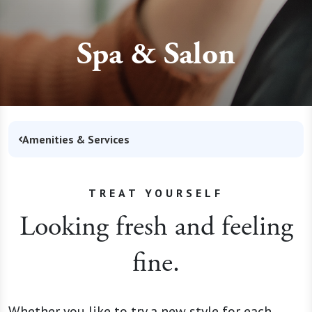
Spa & Salon
Amenities & Services
TREAT YOURSELF
Looking fresh and feeling
fine.
Whether you like to try a new style for each