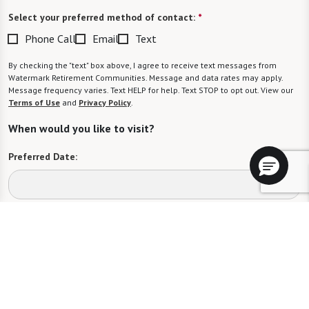
Select your preferred method of contact:
*
Phone Call
Email
Text
By checking the "text" box above, I agree to receive text messages from
Watermark Retirement Communities. Message and data rates may apply.
Message frequency varies. Text HELP for help. Text STOP to opt out. View our
Terms of Use
and
Privacy Policy
.
When would you like to visit?
Preferred Date:
Preferred Time:
Please select
I would like to sign up for community news.