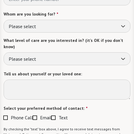
Whom are you looking for?
*
Please select
What level of care are you interested in? (it’s OK if you don’t
know)
Please select
Tell us about yourself or your loved one:
Select your preferred method of contact:
*
Phone Call
Email
Text
By checking the "text" box above, I agree to receive text messages from