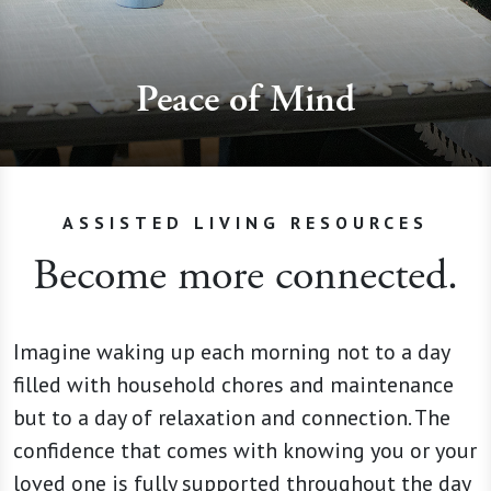
Peace of Mind
ASSISTED LIVING RESOURCES
Become more connected.
Imagine waking up each morning not to a day
filled with household chores and maintenance
but to a day of relaxation and connection. The
confidence that comes with knowing you or your
loved one is fully supported throughout the day