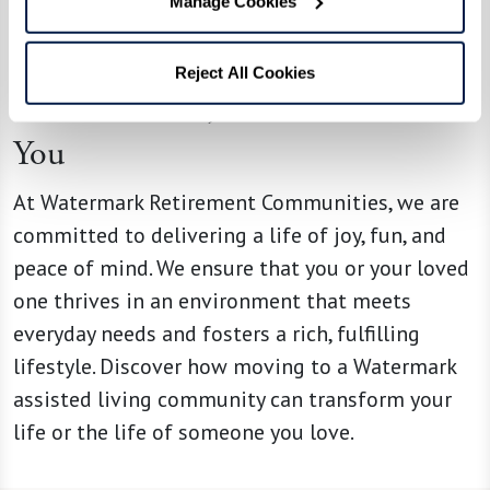
Manage Cookies
assisted living provides.
Reject All Cookies
At Watermark, We’re Here for
You
At Watermark Retirement Communities, we are
committed to delivering a life of joy, fun, and
peace of mind. We ensure that you or your loved
one thrives in an environment that meets
everyday needs and fosters a rich, fulfilling
lifestyle. Discover how moving to a Watermark
assisted living community can transform your
life or the life of someone you love.