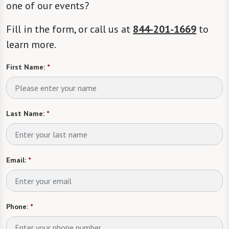
one of our events?
Fill in the form, or call us at
844-201-1669
to
learn more.
First Name:
*
Last Name:
*
Email:
*
Phone:
*