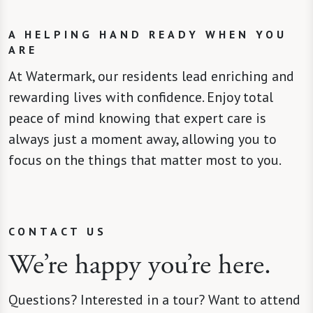
A HELPING HAND READY WHEN YOU
ARE
At Watermark, our residents lead enriching and
rewarding lives with confidence. Enjoy total
peace of mind knowing that expert care is
always just a moment away, allowing you to
focus on the things that matter most to you.
CONTACT US
We’re happy you’re here.
Questions? Interested in a tour? Want to attend