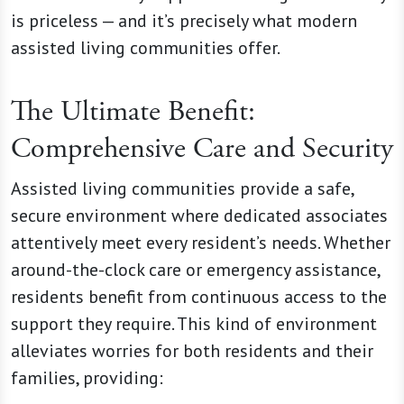
is priceless — and it’s precisely what modern
assisted living communities offer.
The Ultimate Benefit:
Comprehensive Care and Security
Assisted living communities provide a safe,
secure environment where dedicated associates
attentively meet every resident’s needs. Whether
around-the-clock care or emergency assistance,
residents benefit from continuous access to the
support they require. This kind of environment
alleviates worries for both residents and their
families, providing: