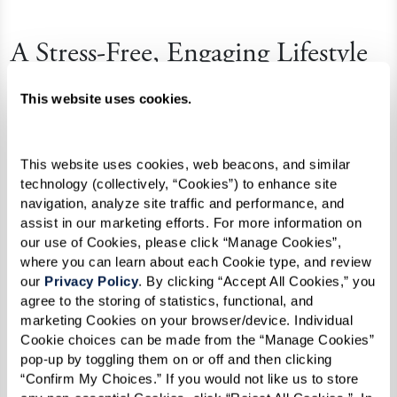
A Stress-Free, Engaging Lifestyle
Beyond the practicalities of care, assisted living
This website uses cookies.
communities enrich residents’ lives by
eliminating the stress of daily chores and home
This website uses cookies, web beacons, and similar 
upkeep. Instead, residents enjoy:
technology (collectively, “Cookies”) to enhance site 
navigation, analyze site traffic and performance, and 
Full Social Calendars:
Engaging classes,
assist in our marketing efforts. For more information on 
social gatherings, and scheduled
our use of Cookies, please click “Manage Cookies”, 
where you can learn about each Cookie type, and review 
activities encourage a vibrant community
our 
Privacy Policy
. By clicking “Accept All Cookies,” you 
life that fosters connections and
agree to the storing of statistics, functional, and 
enhances mental well-being.
marketing Cookies on your browser/device. Individual 
Cookie choices can be made from the “Manage Cookies” 
Active Lifestyle Choices:
From fitness
pop-up by toggling them on or off and then clicking 
classes to cultural outings, residents can
“Confirm My Choices.” If you would not like us to store 