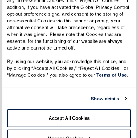
engage in a variety of activities that
any non-essential Cookies, click “Reject All Cookies.”  In 
addition, if you have activated the Global Privacy Control 
promote physical health and mental
opt-out preference signal and consent to the storing of 
sharpness.
non-essential Cookies via this banner or popup, your 
Cultivating Connections:
Living among
affirmative consent will take precedence, regardless of 
when it was given.  Please note that Cookies that are 
peers, residents find friendships and
essential for the functioning of our website are always 
shared interests, leading to a renewed
active and cannot be turned off. 
sense of community and belonging.
By using our website, you acknowledge this notice, and 
by clicking “Accept All Cookies,” “Reject All Cookies,” or 
Real Residents, Real Stories
“Manage Cookies,” you also agree to our 
Terms of Use
. 
Watermark residents repeatedly express how
Show details
assisted living has profoundly improved their
quality of life. “It’s not what I thought it would
be” and “I wish I’d done this years ago” are
Accept All Cookies
common reflections shared by many who have
discovered the unexpected joy and freedom that