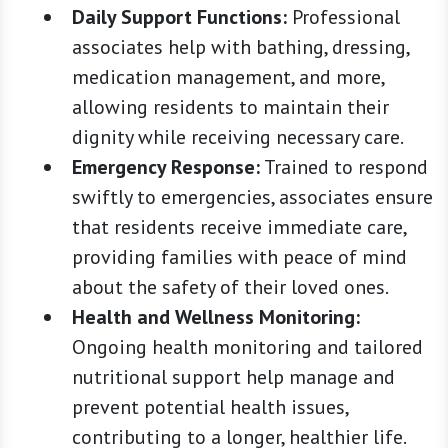
Daily Support Functions:
Professional
associates help with bathing, dressing,
medication management, and more,
allowing residents to maintain their
dignity while receiving necessary care.
Emergency Response:
Trained to respond
swiftly to emergencies, associates ensure
that residents receive immediate care,
providing families with peace of mind
about the safety of their loved ones.
Health and Wellness Monitoring:
Ongoing health monitoring and tailored
nutritional support help manage and
prevent potential health issues,
contributing to a longer, healthier life.