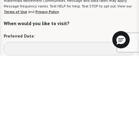
Watermark Retirement Communities. Message and data rates may apply.
Message frequency varies. Text HELP for help. Text STOP to opt out. View our
Terms of Use
and
Privacy Policy
.
When would you like to visit?
Preferred Date:
Preferred Time:
Please select
I would like to sign up for community news.
Send