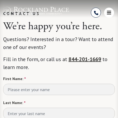
Skip to Content
CONTACT US
We’re happy you’re here.
Questions? Interested in a tour? Want to attend
one of our events?
Fill in the form, or call us at
844-201-1669
to
learn more.
First Name:
*
Last Name:
*