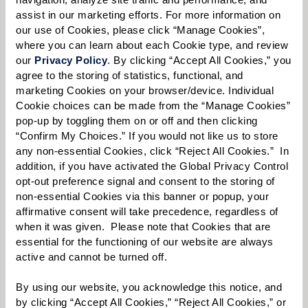
assist in our marketing efforts. For more information on 
our use of Cookies, please click “Manage Cookies”, 
where you can learn about each Cookie type, and review 
Select your preferred method of contact:
*
our 
Privacy Policy
. By clicking “Accept All Cookies,” you 
agree to the storing of statistics, functional, and 
Phone Call
Email
Text
marketing Cookies on your browser/device. Individual 
By checking the "text" box above, I agree to receive text messages from
Cookie choices can be made from the “Manage Cookies” 
Watermark Retirement Communities. Message and data rates may apply.
pop-up by toggling them on or off and then clicking 
Message frequency varies. Text HELP for help. Text STOP to opt out. View our
“Confirm My Choices.” If you would not like us to store 
Terms of Use
and
Privacy Policy
.
any non-essential Cookies, click “Reject All Cookies.”  In 
addition, if you have activated the Global Privacy Control 
When would you like to visit?
opt-out preference signal and consent to the storing of 
Preferred Date:
non-essential Cookies via this banner or popup, your 
affirmative consent will take precedence, regardless of 
when it was given.  Please note that Cookies that are 
essential for the functioning of our website are always 
active and cannot be turned off. 
Preferred Time:
Please select
By using our website, you acknowledge this notice, and 
by clicking “Accept All Cookies,” “Reject All Cookies,” or 