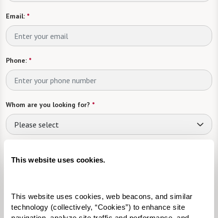
Email:
*
Phone:
*
Whom are you looking for?
*
Please select
What level of care are you interested in? (it’s OK if you don’t
know)
This website uses cookies.
Please select
This website uses cookies, web beacons, and similar 
Tell us about yourself or your loved one:
technology (collectively, “Cookies”) to enhance site 
navigation, analyze site traffic and performance, and 