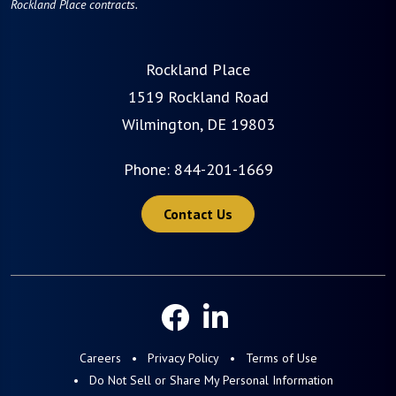
Rockland Place contracts.
Rockland Place
1519 Rockland Road
Wilmington, DE 19803
Phone:
844-201-1669
Contact Us
Careers
Privacy Policy
Terms of Use
Do Not Sell or Share My Personal Information