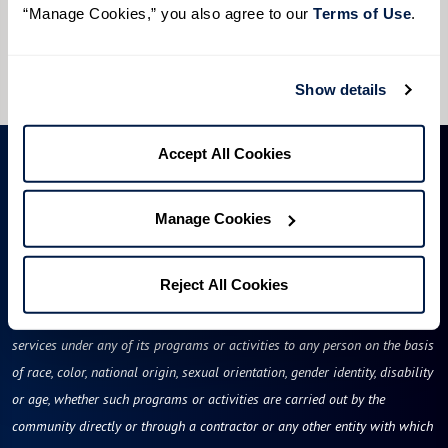
“Manage Cookies,” you also agree to our 
Terms of Use
. 
I would like to sign up for community news.
Send
Show details
Accept All Cookies
Manage Cookies
Reject All Cookies
Rockland Place will not deny benefits to, participation in, or receipt of
services under any of its programs or activities to any person on the basis
of race, color, national origin, sexual orientation, gender identity, disability
or age, whether such programs or activities are carried out by the
community directly or through a contractor or any other entity with which