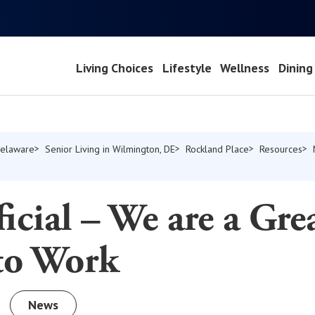
Living Choices
Lifestyle
Wellness
Dining
Delaware
Senior Living in Wilmington, DE
Rockland Place
Resources
fficial – We are a Gre
 to Work
News