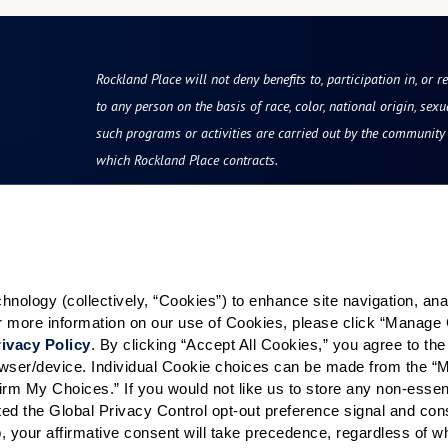
Rockland Place will not deny benefits to, participation in, or r
to any person on the basis of race, color, national origin, sexua
such programs or activities are carried out by the community d
which Rockland Place contracts.
Resources
Quick Links
vity
Reviews & Testimonials
Careers
ology (collectively, “Cookies”) to enhance site navigation, analyz
Photos & Floor Plans
Our Communities
or more information on our use of Cookies, please click “Manage 
rvices
Promotions
ivacy Policy
. By clicking “Accept All Cookies,” you agree to the 
grams
Careers
rowser/device. Individual Cookie choices can be made from the “
irm My Choices.” If you would not like us to store any non-essent
hood
News & Blog
vated the Global Privacy Control opt-out preference signal and cons
Finance and Planning
, your affirmative consent will take precedence, regardless of whe