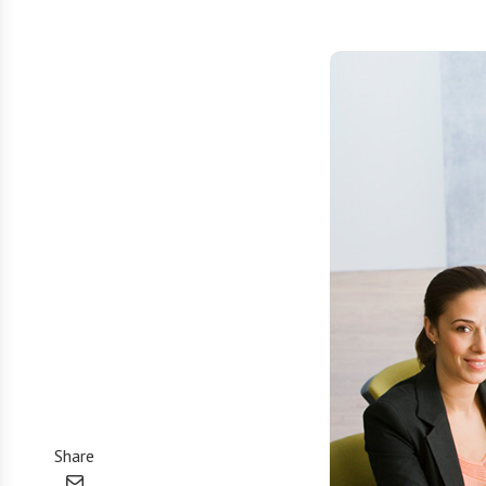
Share