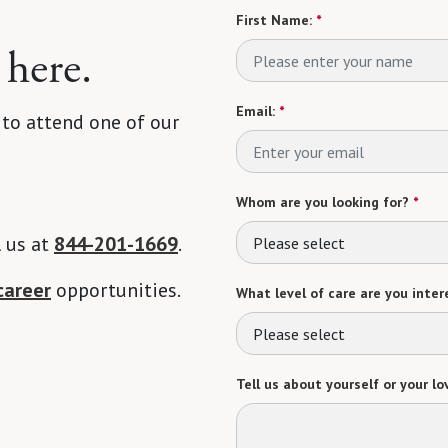
First Name:
*
 here.
Email:
*
 to attend one of our
Whom are you looking for?
*
l us at
844-201-1669
.
Please select
career
opportunities.
What level of care are you intere
Please select
Tell us about yourself or your lo