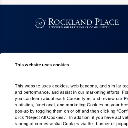
This website uses cookies.
Living Choices
Lifestyle
Assisted Living
Program & Acti
Calendar
This website uses cookies, web beacons, and similar techn
Memory Care
and performance, and assist in our marketing efforts. F
Amenities & Se
Short-Term Stays
you can learn about each Cookie type, and review our 
Pr
Signature Pro
Residence Search
statistics, functional, and marketing Cookies on your b
pop-up by toggling them on or off and then clicking “Conf
The Neighbor
click “Reject All Cookies.”  In addition, if you have acti
Partnerships
storing of non-essential Cookies via this banner or popup