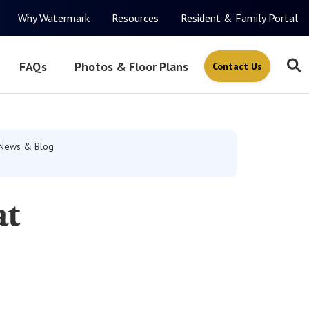
Why Watermark
Resources
Resident & Family Portal
FAQs
Photos & Floor Plans
Contact Us
News & Blog
at