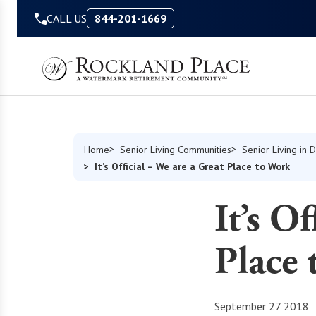
Skip to Content
CALL US
844-201-1669
Home
Senior Living Communities
Senior Living in 
It’s Official – We are a Great Place to Work
It’s O
Place
September 27 2018