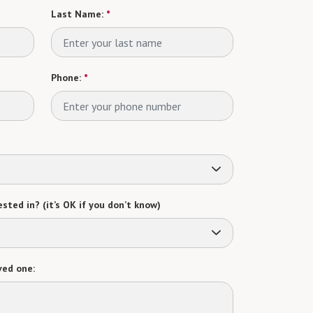
Last Name:
*
Phone:
*
sted in? (it’s OK if you don’t know)
ved one: