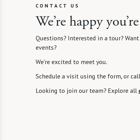
CONTACT US
We’re happy you’re
Questions? Interested in a tour? Want
events?
We’re excited to meet you.
Schedule a visit using the form, or cal
Looking to join our team? Explore all