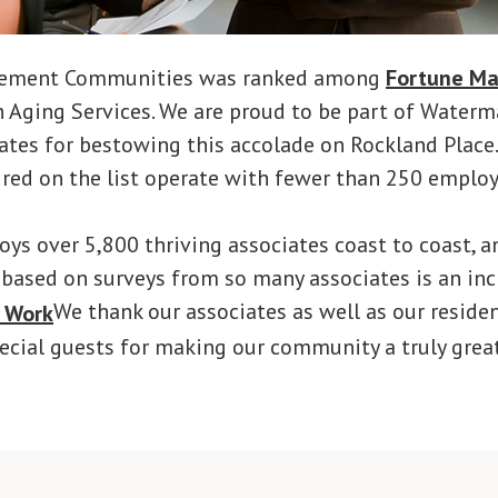
rement Communities was ranked among
Fortune Ma
n Aging Services. We are proud to be part of Water
ates for bestowing this accolade on Rockland Place
red on the list operate with fewer than 250 employ
s over 5,800 thriving associates coast to coast, a
 based on surveys from so many associates is an inc
We thank our associates as well as our residen
cial guests for making our community a truly grea