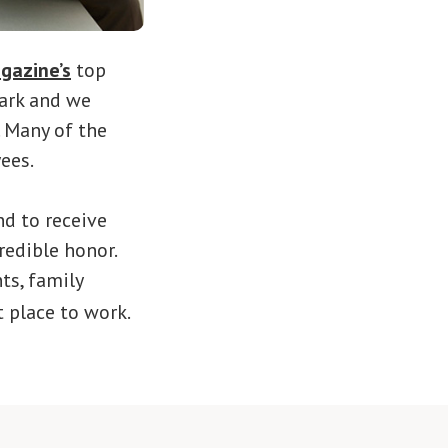
gazine’s
top
mark and we
. Many of the
ees.
nd to receive
redible honor.
ts, family
t place to work.