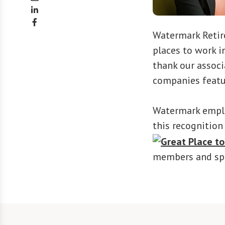
Watermark Reti
places to work i
thank our associ
companies featu
Watermark employ
this recognition
members and spe