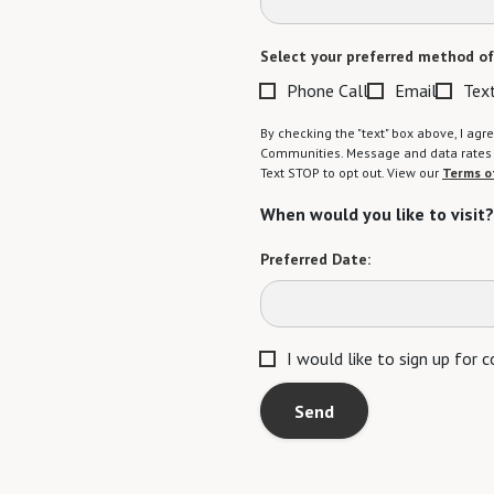
Select your preferred method of
Phone Call
Email
Tex
By checking the "text" box above, I a
Communities. Message and data rates m
Text STOP to opt out. View our
Terms o
When would you like to visit?
Preferred Date:
I would like to sign up for
Send