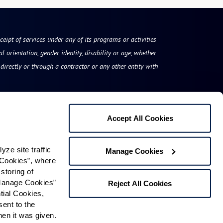
eceipt of services under any of its programs or activities
l orientation, gender identity, disability or age, whether
irectly or through a contractor or any other entity with
Accept All Cookies
Rockland Place
e site traffic 
Manage Cookies
1519 Rockland Road
Cookies”, where 
storing of 
Wilmington, DE 19803
Manage Cookies” 
Reject All Cookies
Phone:
844-201-1669
ial Cookies, 
ent to the 
n it was given.  
Contact Us