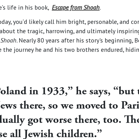
e’s life in his book,
Escape from Shoah
.
day, you’d likely call him bright, personable, and co
bout the tragic, harrowing, and ultimately inspiring 
 Shoah
. Nearly 80 years after his story's beginning, 
e the journey he and his two brothers endured, hidi
oland in 1933,” he says, “but 
Jews there, so we moved to Par
dually got worse there, too. T
se all Jewish children.”