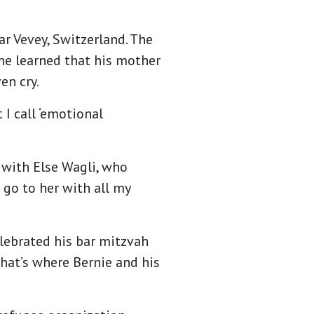
ar Vevey, Switzerland. The
 he learned that his mother
en cry.
 I call ‘emotional
 with Else Wagli, who
 go to her with all my
elebrated his bar mitzvah
That’s where Bernie and his