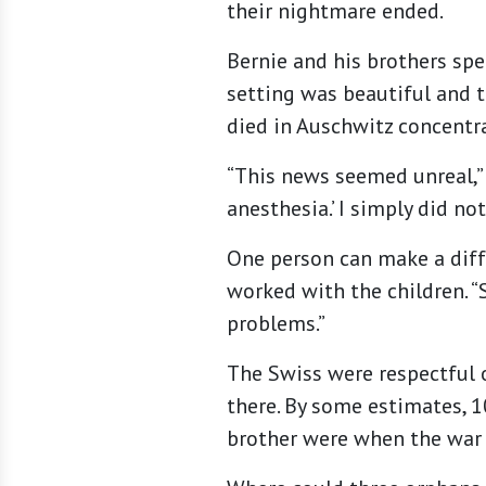
their nightmare ended.
Bernie and his brothers spe
setting was beautiful and t
died in Auschwitz concentra
“This news seemed unreal,” 
anesthesia.’ I simply did no
One person can make a diffe
worked with the children. “
problems.”
The Swiss were respectful o
there. By some estimates, 1
brother were when the war 