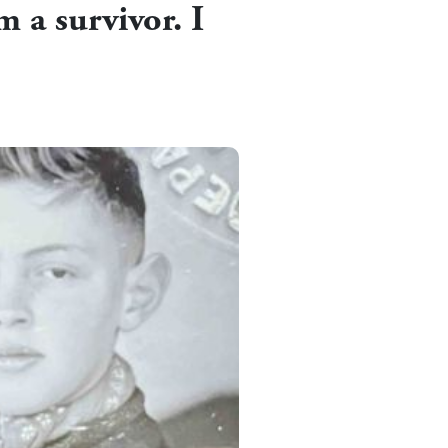
m a survivor. I