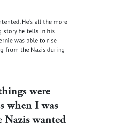
ntented. He’s all the more
story he tells in his
Bernie was able to rise
ng from the Nazis during
things were
is when I was
he Nazis wanted