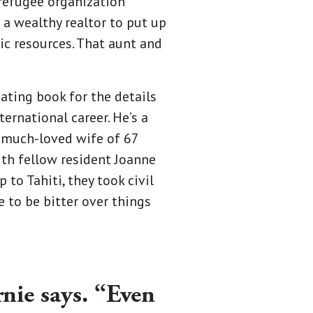
 refugee organization
a wealthy realtor to put up
ic resources. That aunt and
ating book for the details
ternational career. He’s a
s much-loved wife of 67
ith fellow resident Joanne
 to Tahiti, they took civil
e to be bitter over things
nie says. “Even