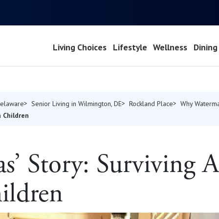
Living Choices
Lifestyle
Wellness
Dining
Delaware
Senior Living in Wilmington, DE
Rockland Place
Why Waterma
n Children
fas’ Story: Surviving
ildren