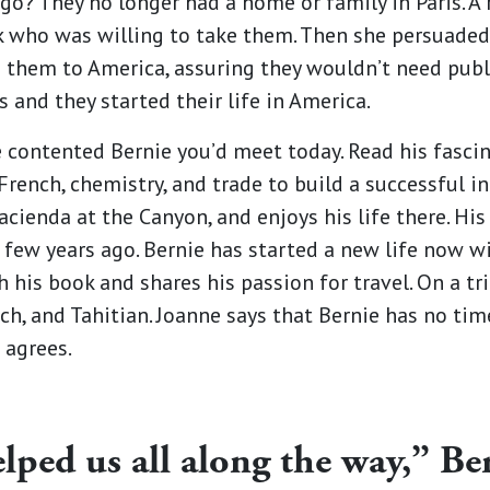
o? They no longer had a home or family in Paris. A
k who was willing to take them. Then she persuaded 
 them to America, assuring they wouldn’t need publ
 and they started their life in America.
 contented Bernie you’d meet today. Read his fascin
French, chemistry, and trade to build a successful in
ienda at the Canyon, and enjoys his life there. Hi
a few years ago. Bernie has started a new life now w
his book and shares his passion for travel. On a trip
ch, and Tahitian. Joanne says that Bernie has no tim
 agrees.
ped us all along the way,” Ber