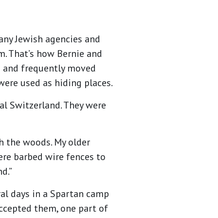
many Jewish agencies and
m. That’s how Bernie and
n and frequently moved
ere used as hiding places.
al Switzerland. They were
h the woods. My older
were barbed wire fences to
d.”
ral days in a Spartan camp
ccepted them, one part of