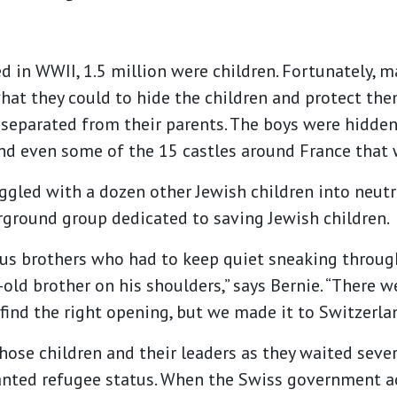
led in WWII, 1.5 million were children. Fortunately, 
hat they could to hide the children and protect the
separated from their parents. The boys were hidde
d even some of the 15 castles around France that w
ggled with a dozen other Jewish children into neutr
ground group dedicated to saving Jewish children.
s brothers who had to keep quiet sneaking throug
-old brother on his shoulders,” says Bernie. “There 
find the right opening, but we made it to Switzerlan
those children and their leaders as they waited seve
ranted refugee status. When the Swiss government a