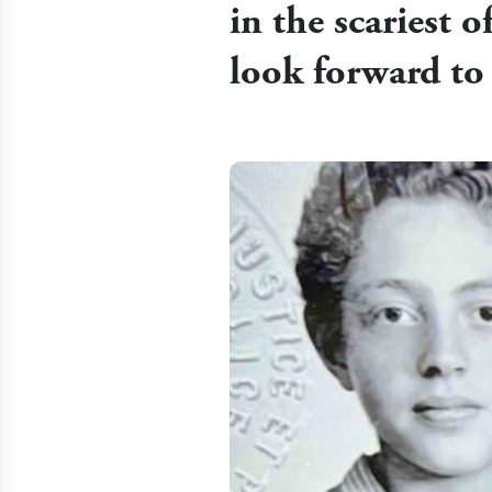
in the scariest o
look forward to 