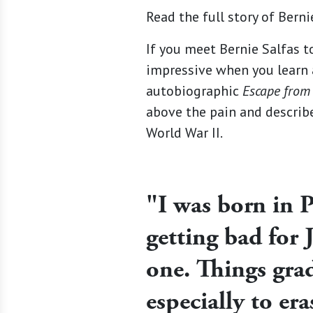
Read the full story of Berni
If you meet Bernie Salfas to
impressive when you learn a
autobiographic
Escape from
above the pain and describ
World War II.
"I was born in P
getting bad for 
one. Things gra
especially to era