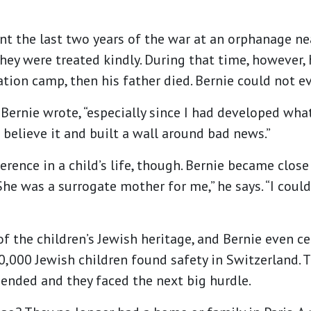
nt the last two years of the war at an orphanage ne
hey were treated kindly. During that time, however,
tion camp, then his father died. Bernie could not ev
Bernie wrote, “especially since I had developed what
t believe it and built a wall around bad news.”
rence in a child’s life, though. Bernie became close
She was a surrogate mother for me,” he says. “I could
f the children’s Jewish heritage, and Bernie even c
0,000 Jewish children found safety in Switzerland. 
ended and they faced the next big hurdle.