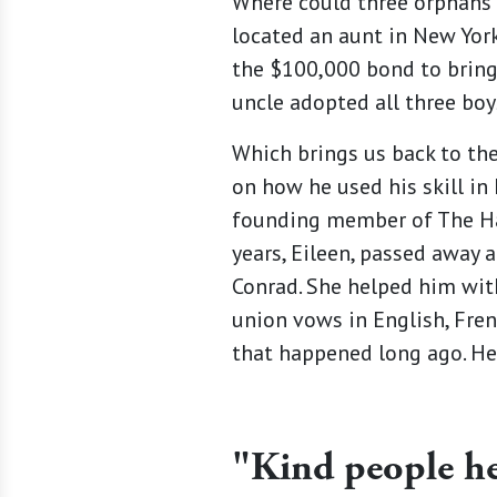
Where could three orphans g
located an aunt in New Yor
the $100,000 bond to bring
uncle adopted all three boys
Which brings us back to the
on how he used his skill in 
founding member of The Hac
years, Eileen, passed away 
Conrad. She helped him with 
union vows in English, Fren
that happened long ago. He
"Kind people hel