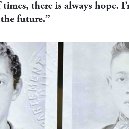
f times, there is always hope. I’
the future.”