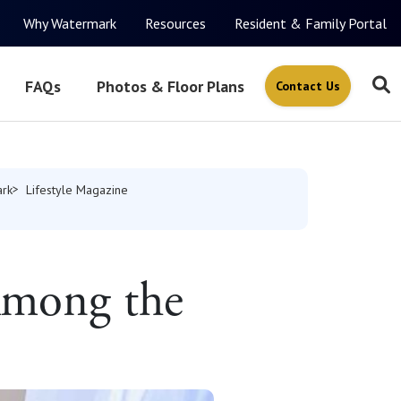
Why Watermark
Resources
Resident & Family Portal
FAQs
Photos & Floor Plans
Contact Us
rk
Lifestyle Magazine
 Among the