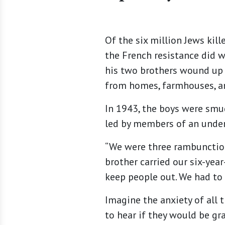
Of the six million Jews kil
the French resistance did w
his two brothers wound up 
from homes, farmhouses, an
In 1943, the boys were smu
led by members of an under
“We were three rambunctiou
brother carried our six-year
keep people out. We had to 
Imagine the anxiety of all 
to hear if they would be g