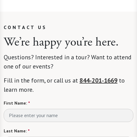
CONTACT US
We’re happy you’re here.
Questions? Interested in a tour? Want to attend
one of our events?
Fill in the form, or call us at
844-201-1669
to
learn more.
First Name:
*
Last Name:
*