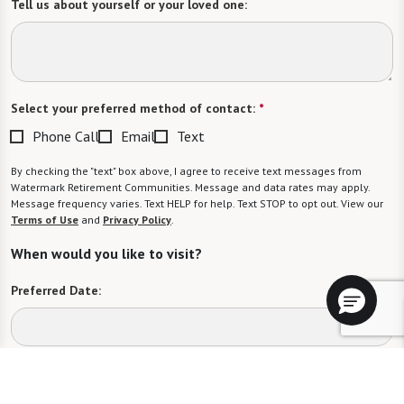
Tell us about yourself or your loved one:
Select your preferred method of contact:
*
Phone Call
Email
Text
By checking the "text" box above, I agree to receive text messages from
Watermark Retirement Communities. Message and data rates may apply.
Message frequency varies. Text HELP for help. Text STOP to opt out. View our
Terms of Use
and
Privacy Policy
.
When would you like to visit?
Preferred Date:
Preferred Time: