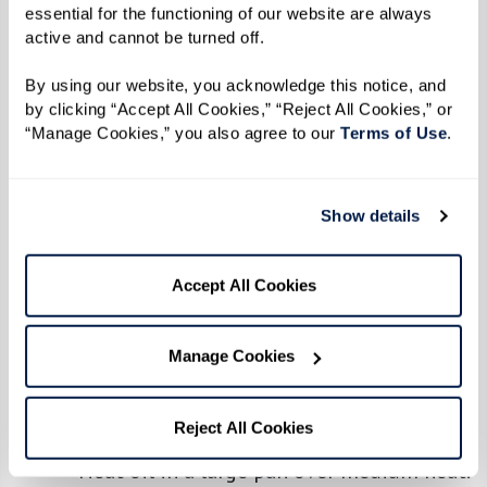
6–8 Tbsp oil
essential for the functioning of our website are always 
Salt, to taste
active and cannot be turned off. 
1 Tbsp cumin
By using our website, you acknowledge this notice, and 
1 tsp coriander
by clicking “Accept All Cookies,” “Reject All Cookies,” or 
2 Tbsp curry powder
“Manage Cookies,” you also agree to our 
Terms of Use
. 
1/4 Tbsp turmeric
2–3 lbs chicken (thighs or any part of
Show details
your choice)
1 habanero pepper (optional), chopped
Accept All Cookies
2 medium potatoes, peeled and chopped
Manage Cookies
Directions
Makes 4-6 servings
Reject All Cookies
Heat oil in a large pan over medium heat.