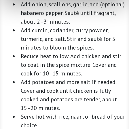
Add onion, scallions, garlic, and (optional)
habanero pepper. Sauté until fragrant,
about 2–3 minutes.
Add cumin, coriander, curry powder,
turmeric, and salt. Stir and sauté for 5
minutes to bloom the spices.
Reduce heat to low. Add chicken and stir
to coat in the spice mixture. Cover and
cook for 10–15 minutes.
Add potatoes and more salt if needed.
Cover and cook until chicken is fully
cooked and potatoes are tender, about
15–20 minutes.
Serve hot with rice, naan, or bread of your
choice.