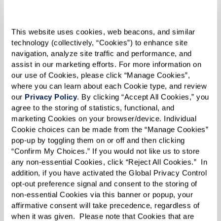
This website uses cookies, web beacons, and similar 
technology (collectively, “Cookies”) to enhance site 
navigation, analyze site traffic and performance, and 
assist in our marketing efforts. For more information on 
our use of Cookies, please click “Manage Cookies”, 
where you can learn about each Cookie type, and review 
our 
Privacy Policy
. By clicking “Accept All Cookies,” you 
agree to the storing of statistics, functional, and 
Chicken Curry
marketing Cookies on your browser/device. Individual 
Cookie choices can be made from the “Manage Cookies” 
pop-up by toggling them on or off and then clicking 
Ingredients
“Confirm My Choices.” If you would not like us to store 
any non-essential Cookies, click “Reject All Cookies.”  In 
addition, if you have activated the Global Privacy Control 
1 medium onion, chopped
opt-out preference signal and consent to the storing of 
6–8 cloves garlic, minced
non-essential Cookies via this banner or popup, your 
2 scallions, chopped
affirmative consent will take precedence, regardless of 
when it was given.  Please note that Cookies that are 