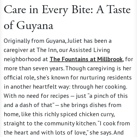
Care in Every Bite: A Taste
of Guyana
Originally from Guyana, Juliet has been a
caregiver at The Inn, our Assisted Living
neighborhood at
The Fountains at Millbrook
, for
more than seven years. Though caregiving is her
official role, she’s known for nurturing residents
in another heartfelt way: through her cooking.
With no need for recipes — just “a pinch of this
and a dash of that” — she brings dishes from
home, like this richly spiced chicken curry,
straight to the community kitchen. “I cook from
the heart and with lots of love,” she says. And