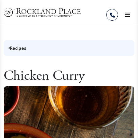
Skip to Content
Recipes
Chicken Curry