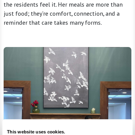
the residents feel it. Her meals are more than
just food; they’re comfort, connection, and a
reminder that care takes many forms.
This website uses cookies.