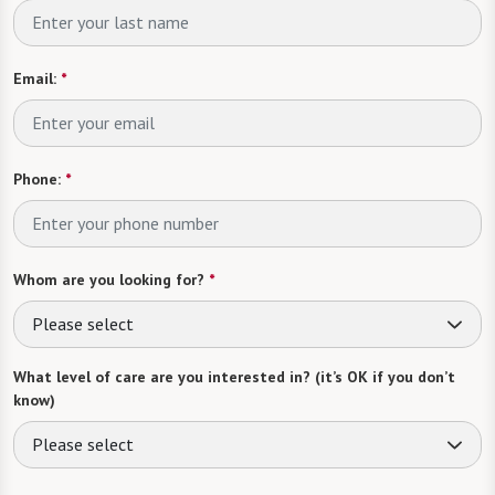
Email:
*
Phone:
*
Whom are you looking for?
*
Please select
What level of care are you interested in? (it’s OK if you don’t
know)
Please select