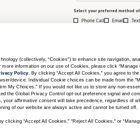
Select your preferred method of
Phone Call
Email
Tex
By checking the "text" box above, I a
Communities. Message and data rates m
Text STOP to opt out. View our
Terms o
When would you like to visit?
ology (collectively, “Cookies”) to enhance site navigation, analyz
or more information on our use of Cookies, please click “Manage 
Preferred Date:
ivacy Policy
. By clicking “Accept All Cookies,” you agree to the 
rowser/device. Individual Cookie choices can be made from the “
irm My Choices.” If you would not like us to store any non-essent
vated the Global Privacy Control opt-out preference signal and cons
I would like to sign up for
, your affirmative consent will take precedence, regardless of whe
ioning of our website are always active and cannot be turned off. 
Send
y clicking “Accept All Cookies,” “Reject All Cookies,” or “Manag