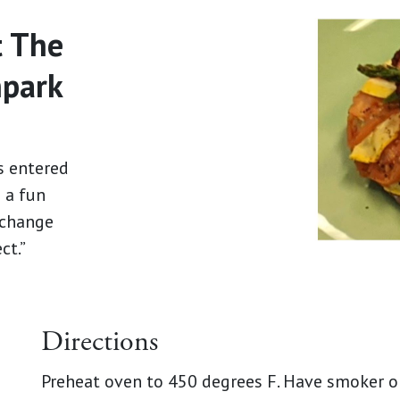
t The
hpark
s entered
s a fun
n change
ct.”
Directions
Preheat oven to 450 degrees F. Have smoker o