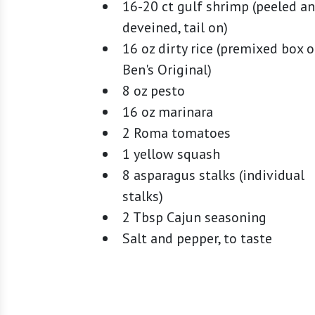
16-20 ct gulf shrimp (peeled a
deveined, tail on)
16 oz dirty rice (premixed box o
Ben's Original)
8 oz pesto
16 oz marinara
2 Roma tomatoes
1 yellow squash
8 asparagus stalks (individual
stalks)
2 Tbsp Cajun seasoning
Salt and pepper, to taste