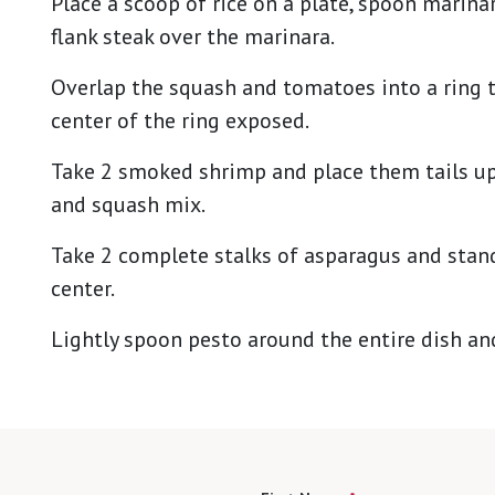
Place a scoop of rice on a plate, spoon marinara
flank steak over the marinara.
Overlap the squash and tomatoes into a ring t
center of the ring exposed.
Take 2 smoked shrimp and place them tails up
and squash mix.
Take 2 complete stalks of asparagus and stan
center.
Lightly spoon pesto around the entire dish an