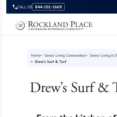
Skip to Content
CALL US
844-201-1669
Home
Senior Living Communities
Senior Living in 
Drew's Surf & Turf
Drew’s Surf & 