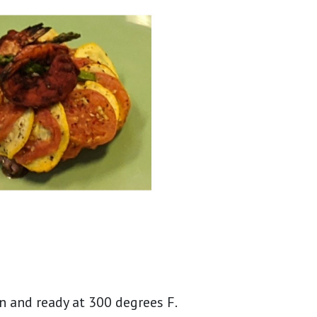
n and ready at 300 degrees F.