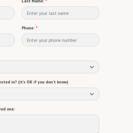
Last Name:
*
Phone:
*
sted in? (it’s OK if you don’t know)
ved one: