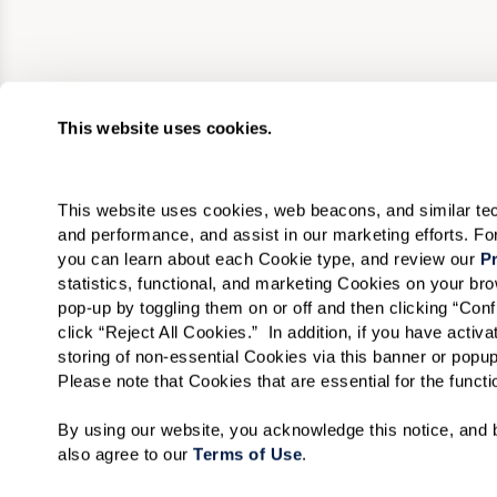
This website uses cookies.
This website uses cookies, web beacons, and similar techn
and performance, and assist in our marketing efforts. F
you can learn about each Cookie type, and review our 
Pr
statistics, functional, and marketing Cookies on your b
pop-up by toggling them on or off and then clicking “Conf
click “Reject All Cookies.”  In addition, if you have acti
storing of non-essential Cookies via this banner or popup
Please note that Cookies that are essential for the funct
By using our website, you acknowledge this notice, and b
also agree to our 
Terms of Use
. 