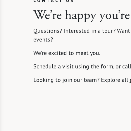
CONTACT US
We’re happy you’re
Questions? Interested in a tour? Want
events?
We’re excited to meet you.
Schedule a visit using the form, or cal
Looking to join our team? Explore all