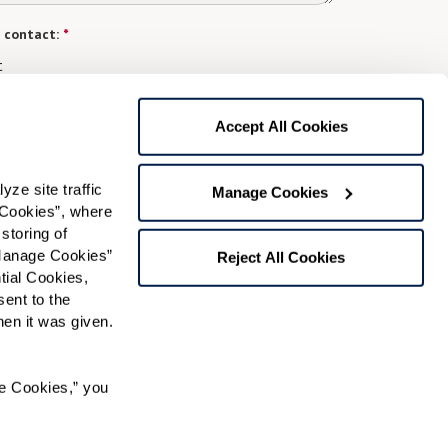
 contact:
*
t
gree to receive text messages from Watermark Retirement
ay apply. Message frequency varies. Text HELP for help.
Accept All Cookies
f Use
and
Privacy Policy
.
e site traffic 
Manage Cookies
Cookies”, where 
Preferred Time:
storing of 
Manage Cookies” 
Reject All Cookies
Please select
ial Cookies, 
ent to the 
 community news.
n it was given.  
e Cookies,” you 