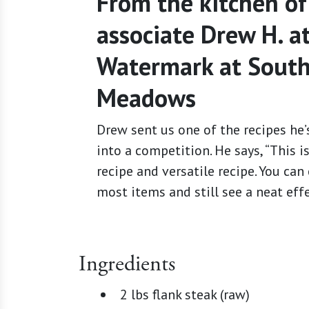
From the kitchen of
associate Drew H. a
Watermark at Sout
Meadows
Drew sent us one of the recipes he’
into a competition. He says, “This i
recipe and versatile recipe. You ca
most items and still see a neat effe
Ingredients
2 lbs flank steak (raw)