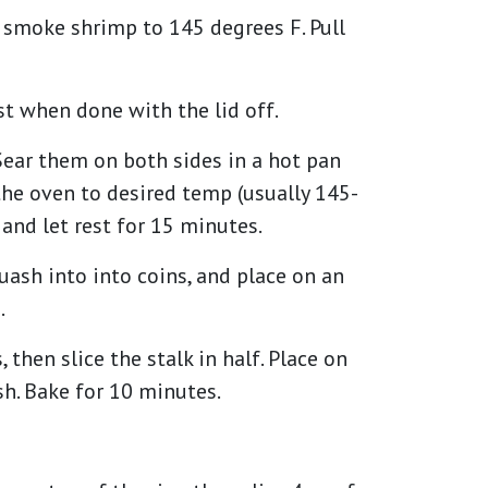
smoke shrimp to 145 degrees F. Pull
est when done with the lid off.
Sear them on both sides in a hot pan
n the oven to desired temp (usually 145-
nd let rest for 15 minutes.
ash into into coins, and place on an
.
hen slice the stalk in half. Place on
h. Bake for 10 minutes.