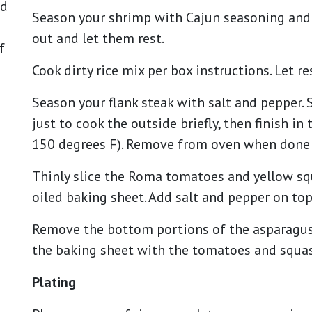
nd
Season your shrimp with Cajun seasoning and 
out and let them rest.
f
Cook dirty rice mix per box instructions. Let r
Season your flank steak with salt and pepper. 
just to cook the outside briefly, then finish i
150 degrees F). Remove from oven when done a
Thinly slice the Roma tomatoes and yellow squ
oiled baking sheet. Add salt and pepper on top
Remove the bottom portions of the asparagus, t
the baking sheet with the tomatoes and squas
Plating