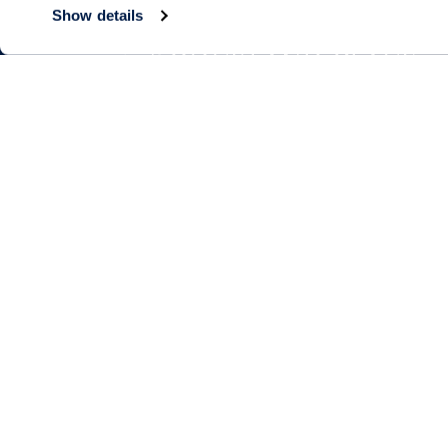
Show details
Living Choices
Lifestyle
Assisted Living
Program & Acti
Calendar
Memory Care
Amenities & Se
Short-Term Stays
Signature Pro
Residence Search
The Neighbor
Partnerships
Public Events