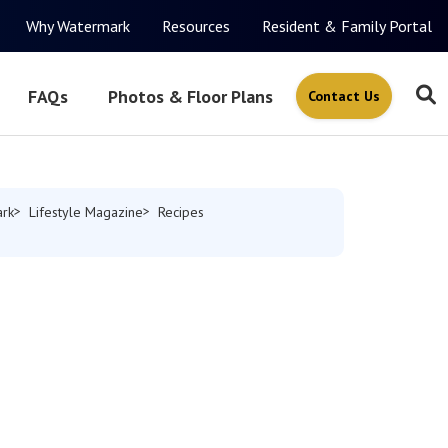
Why Watermark
Resources
Resident & Family Portal
FAQs
Photos & Floor Plans
Contact Us
rk
Lifestyle Magazine
Recipes