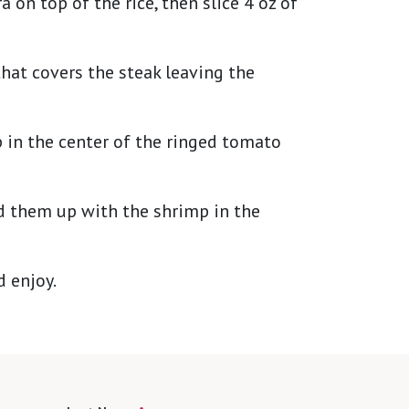
 on top of the rice, then slice 4 oz of
hat covers the steak leaving the
 in the center of the ringed tomato
d them up with the shrimp in the
d enjoy.