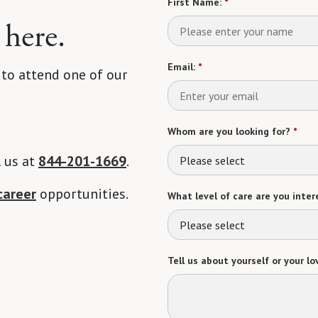
First Name:
*
 here.
Email:
*
 to attend one of our
Whom are you looking for?
*
l us at
844-201-1669
.
Please select
career
opportunities.
What level of care are you intere
Please select
Tell us about yourself or your lo