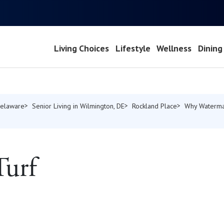
Living Choices
Lifestyle
Wellness
Dining
Delaware
Senior Living in Wilmington, DE
Rockland Place
Why Waterma
Turf