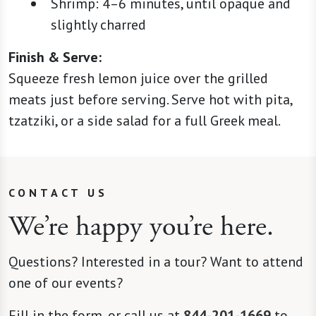
Shrimp: 4–6 minutes, until opaque and
slightly charred
Finish & Serve:
Squeeze fresh lemon juice over the grilled
meats just before serving. Serve hot with pita,
tzatziki, or a side salad for a full Greek meal.
CONTACT US
We’re happy you’re here.
Questions? Interested in a tour? Want to attend
one of our events?
Fill in the form, or call us at
844-201-1669
to