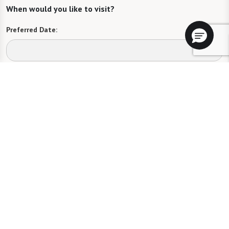
When would you like to visit?
Preferred Date:
Preferred Time:
Please select
I would like to sign up for community news.
Send