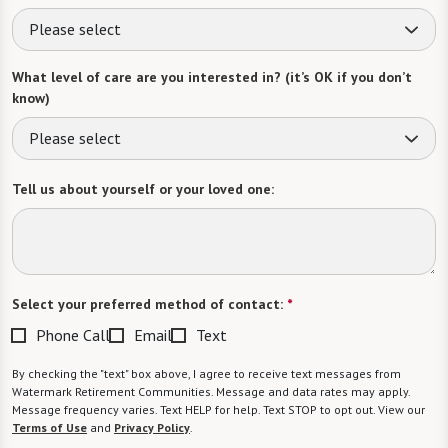
Please select
What level of care are you interested in? (it’s OK if you don’t
know)
Please select
Tell us about yourself or your loved one:
Select your preferred method of contact:
*
Phone Call
Email
Text
By checking the "text" box above, I agree to receive text messages from
Watermark Retirement Communities. Message and data rates may apply.
Message frequency varies. Text HELP for help. Text STOP to opt out. View our
Terms of Use
and
Privacy Policy
.