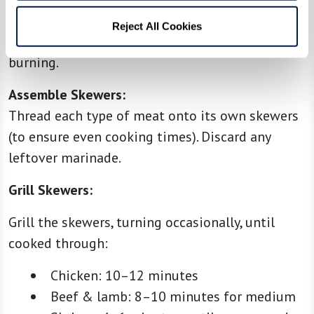
wooden skewers, make sure they’ve been soaked
Reject All Cookies
in water for at least 30 minutes to prevent
burning.
Assemble Skewers:
Thread each type of meat onto its own skewers
(to ensure even cooking times). Discard any
leftover marinade.
Grill Skewers:
Grill the skewers, turning occasionally, until
cooked through:
Chicken: 10–12 minutes
Beef & lamb: 8–10 minutes for medium