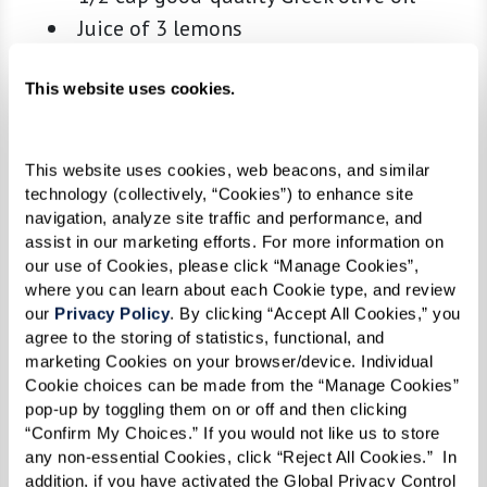
Juice of 3 lemons
1 tsp kosher salt
1/2 tsp freshly ground black pepper
This website uses cookies.
1 tsp dried Greek oregano
This website uses cookies, web beacons, and similar 
Skewers:
technology (collectively, “Cookies”) to enhance site 
navigation, analyze site traffic and performance, and 
1 lb beef (sirloin or tenderloin), cut into
assist in our marketing efforts. For more information on 
1.5-inch cubes
our use of Cookies, please click “Manage Cookies”, 
1 lb chicken breast or thighs, cut into 1.5-
where you can learn about each Cookie type, and review 
our 
Privacy Policy
. By clicking “Accept All Cookies,” you 
inch cubes
agree to the storing of statistics, functional, and 
1 lb lamb (leg or shoulder), cut into 1.5-
marketing Cookies on your browser/device. Individual 
inch cubes
Cookie choices can be made from the “Manage Cookies” 
pop-up by toggling them on or off and then clicking 
1 lb large shrimp, peeled and deveined
“Confirm My Choices.” If you would not like us to store 
Extra lemons, for finishing
any non-essential Cookies, click “Reject All Cookies.”  In 
addition, if you have activated the Global Privacy Control 
Skewers (wooden soaked in water for 30