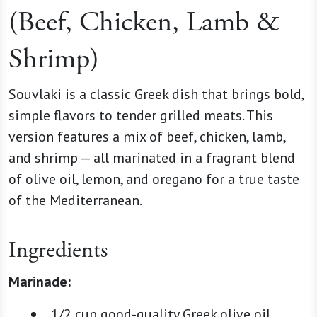
(Beef, Chicken, Lamb &
Shrimp)
Souvlaki is a classic Greek dish that brings bold,
simple flavors to tender grilled meats. This
version features a mix of beef, chicken, lamb,
and shrimp — all marinated in a fragrant blend
of olive oil, lemon, and oregano for a true taste
of the Mediterranean.
Ingredients
Marinade:
1/2 cup good-quality Greek olive oil