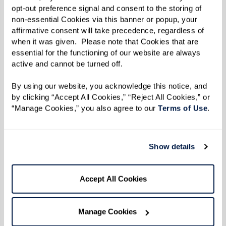
opt-out preference signal and consent to the storing of 
minutes, or metal)
non-essential Cookies via this banner or popup, your 
affirmative consent will take precedence, regardless of 
when it was given.  Please note that Cookies that are 
Directions
essential for the functioning of our website are always 
active and cannot be turned off. 
Makes about 12 servings.
By using our website, you acknowledge this notice, and 
Marinate Meats:
by clicking “Accept All Cookies,” “Reject All Cookies,” or 
“Manage Cookies,” you also agree to our 
Terms of Use
. 
Place each type of protein (beef, chicken, lamb,
shrimp) in separate resealable plastic bags or
containers. In each, combine the olive oil, lemon
Show details
juice, salt, pepper, and oregano. Seal and
refrigerate overnight to let the flavors fully
Accept All Cookies
develop.
Prepare Grill:
Manage Cookies
Preheat your grill to medium-high heat. If using