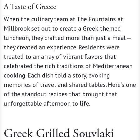
A Taste of Greece
When the culinary team at The Fountains at
Millbrook set out to create a Greek-themed
luncheon, they crafted more than just a meal —
they created an experience. Residents were
treated to an array of vibrant flavors that
celebrated the rich traditions of Mediterranean
cooking. Each dish told a story, evoking
memories of travel and shared tables. Here’s one
of the standout recipes that brought that
unforgettable afternoon to life.
Greek Grilled Souvlaki