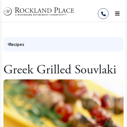
Skip to Content
Recipes
Greek Grilled Souvlaki