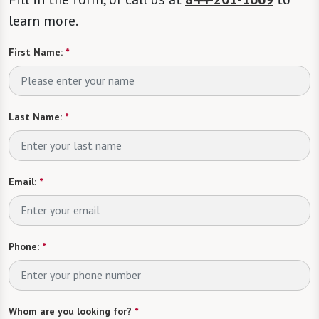
learn more.
First Name:
*
Last Name:
*
Email:
*
Phone:
*
Whom are you looking for?
*