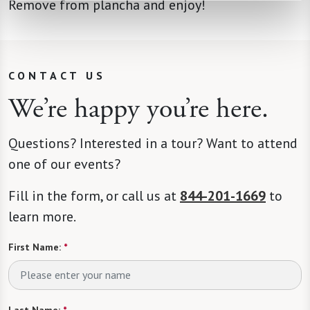
Remove from plancha and enjoy!
CONTACT US
We’re happy you’re here.
Questions? Interested in a tour? Want to attend
one of our events?
Fill in the form, or call us at
844-201-1669
to
learn more.
First Name:
*
Last Name:
*