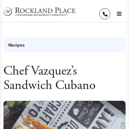
Skip to Content
Recipes
Chef Vazquez’s
Sandwich Cubano