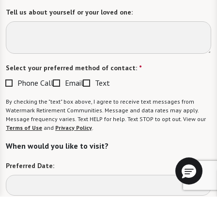
Tell us about yourself or your loved one:
Select your preferred method of contact:
*
Phone Call
Email
Text
By checking the "text" box above, I agree to receive text messages from
Watermark Retirement Communities. Message and data rates may apply.
Message frequency varies. Text HELP for help. Text STOP to opt out. View our
Terms of Use
and
Privacy Policy
.
When would you like to visit?
Preferred Date:
Preferred Time: