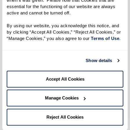
Directions
essential for the functioning of our website are always 
Heat plancha to 350 degrees F.
active and cannot be turned off. 
By using our website, you acknowledge this notice, and 
Slice bread in half lengthwise and spread
by clicking “Accept All Cookies,” “Reject All Cookies,” or 
mayonnaise on the bottom slice. Layer roast
“Manage Cookies,” you also agree to our 
Terms of Use
. 
pork followed by baked sweet ham, pickle, and
cheese. This layering allows cheese to melt and
blend with ingredients.
Show details
Place sandwich on plancha and spread melted
Accept All Cookies
butter on top of bread. Press down the top of
the sandwich with a spatula for about 3
Manage Cookies
minutes. Flip sandwich to other side and repeat
process. The bread should be toasted and the
Reject All Cookies
cheese fully melted in 10-15 minutes.