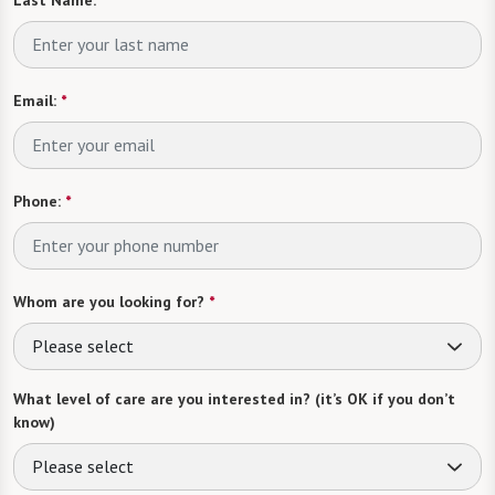
Email:
*
Phone:
*
Whom are you looking for?
*
Please select
What level of care are you interested in? (it’s OK if you don’t
know)
Please select