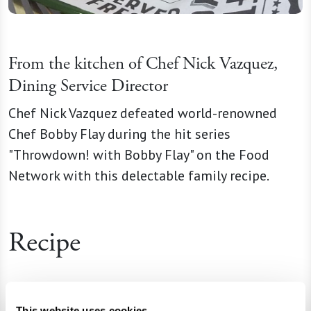
From the kitchen of Chef Nick Vazquez,
Dining Service Director
Chef Nick Vazquez defeated world-renowned
Chef Bobby Flay during the hit series
"Throwdown! with Bobby Flay" on the Food
Network with this delectable family recipe.
Recipe
Ingredients
This website uses cookies.