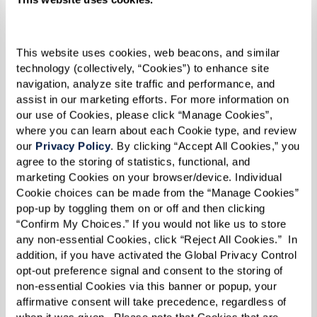
1 loaf (12-inch) Cuban bread
2 Tbsp mayonnaise
This website uses cookies, web beacons, and similar 
2 slices kosher dill pickle, thinly sliced
technology (collectively, “Cookies”) to enhance site 
lengthwise
navigation, analyze site traffic and performance, and 
3 to 4 slices Swiss cheese
assist in our marketing efforts. For more information on 
our use of Cookies, please click “Manage Cookies”, 
4 slices roast pork
where you can learn about each Cookie type, and review 
4 slices Virginia baked ham (for extra
our 
Privacy Policy
. By clicking “Accept All Cookies,” you 
flavor, marinate with sour orange juice,
agree to the storing of statistics, functional, and 
marketing Cookies on your browser/device. Individual 
lime juice, minced garlic, ground cumin,
Cookie choices can be made from the “Manage Cookies” 
and dried oregano overnight and cook at
pop-up by toggling them on or off and then clicking 
350 degrees F for 4-5 hours until internal
“Confirm My Choices.” If you would not like us to store 
any non-essential Cookies, click “Reject All Cookies.”  In 
temperature reaches 180 degrees F)
addition, if you have activated the Global Privacy Control 
Melted butter
opt-out preference signal and consent to the storing of 
non-essential Cookies via this banner or popup, your 
affirmative consent will take precedence, regardless of 
when it was given.  Please note that Cookies that are 