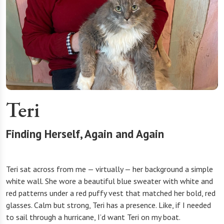
Teri
Finding Herself, Again and Again
Teri sat across from me — virtually — her background a simple
white wall. She wore a beautiful blue sweater with white and
red patterns under a red puffy vest that matched her bold, red
glasses. Calm but strong, Teri has a presence. Like, if I needed
to sail through a hurricane, I’d want Teri on my boat.