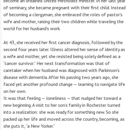
become an ordained United Methodist minister. In her last year
of seminary, she became pregnant with their first child. Instead
of becoming a clergyman, she embraced the roles of pastor’s
wife and mother, raising their two children while traveling the
world for her husband’s work.
At 43, she received her first cancer diagnosis, followed by the
second four years later. Illness altered her sense of identity as
a wife and mother, yet she resisted being solely defined as a
“cancer survivor.” Her next transformation was that of
caretaker when her husband was diagnosed with Parkinson’s
disease with dementia. After his passing two years ago, she
faced yet another profound change — learning to navigate life
on her own.
It was that feeling — loneliness — that nudged her toward a
new beginning. A visit to her son’s family in Rochester turned
into a realization: she was ready for something new. So she
packed up her life and moved across the country, becoming, as
she puts it, “a New Yorker.”