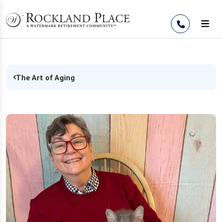
Skip to Content
The Art of Aging