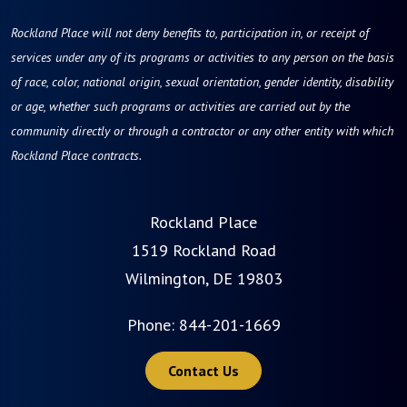
Rockland Place will not deny benefits to, participation in, or receipt of
services under any of its programs or activities to any person on the basis
of race, color, national origin, sexual orientation, gender identity, disability
or age, whether such programs or activities are carried out by the
community directly or through a contractor or any other entity with which
Rockland Place contracts.
Rockland Place
1519 Rockland Road
Wilmington, DE 19803
Phone:
844-201-1669
Contact Us