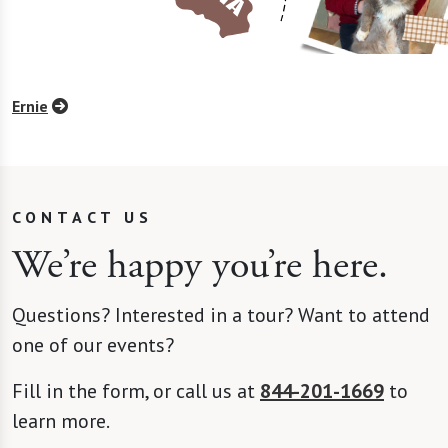
Ernie
CONTACT US
We’re happy you’re here.
Questions? Interested in a tour? Want to attend
one of our events?
Fill in the form, or call us at
844-201-1669
to
learn more.