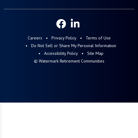
Careers
Privacy Policy
Terms of Use
Do Not Sell or Share My Personal Information
Accessibility Policy
Site Map
© Watermark Retirement Communities