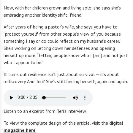
Now, with her children grown and living solo, she says she’s
embracing another identity shift: friend.
After years of being a pastor’s wife, she says you have to
“protect yourself from other people’s view of you because
something I say or do could reflect on my husband’s career.”
She’s working on letting down her defenses and opening
herself up more, “letting people know who I [am] and not just
who I appear to be.”
It turns out resilience isn’t just about survival — it’s about
rediscovery. And Teri? She’s still finding herself, again and again.
Listen to an excerpt from Teri's interview.
To view the complete design of this article, visit the
digital
magazine here
.