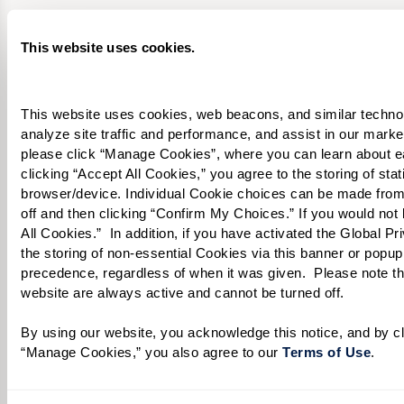
What level of care are you interested in? (it’s OK if you don’t
know)
This website uses cookies.
Please select
This website uses cookies, web beacons, and similar technolog
Tell us about yourself or your loved one:
analyze site traffic and performance, and assist in our marke
please click “Manage Cookies”, where you can learn about e
clicking “Accept All Cookies,” you agree to the storing of sta
browser/device. Individual Cookie choices can be made from
off and then clicking “Confirm My Choices.” If you would not l
Select your preferred method of contact:
*
All Cookies.”  In addition, if you have activated the Global P
Phone Call
Email
Text
the storing of non-essential Cookies via this banner or popup,
precedence, regardless of when it was given.  Please note that
By checking the "text" box above, I agree to receive text messages from
website are always active and cannot be turned off. 
Watermark Retirement Communities. Message and data rates may apply.
Message frequency varies. Text HELP for help. Text STOP to opt out. View our
By using our website, you acknowledge this notice, and by cli
Terms of Use
and
Privacy Policy
.
“Manage Cookies,” you also agree to our 
Terms of Use
. 
When would you like to visit?