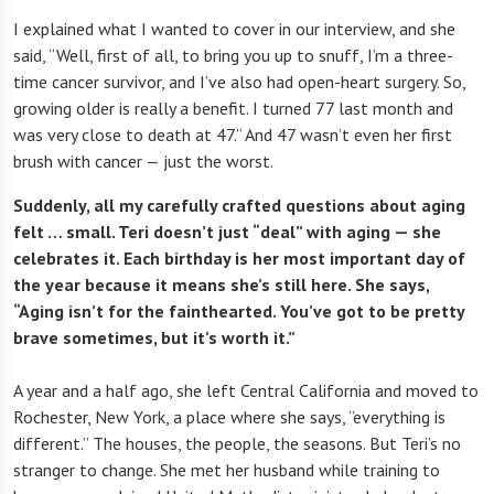
I explained what I wanted to cover in our interview, and she
said, “Well, first of all, to bring you up to snuff, I’m a three-
time cancer survivor, and I’ve also had open-heart surgery. So,
growing older is really a benefit. I turned 77 last month and
was very close to death at 47.” And 47 wasn’t even her first
brush with cancer — just the worst.
Suddenly, all my carefully crafted questions about aging
felt … small. Teri doesn’t just “deal” with aging — she
celebrates it. Each birthday is her most important day of
the year because it means she’s still here. She says,
“Aging isn’t for the fainthearted. You’ve got to be pretty
brave sometimes, but it’s worth it.”
A year and a half ago, she left Central California and moved to
Rochester, New York, a place where she says, “everything is
different.” The houses, the people, the seasons. But Teri’s no
stranger to change. She met her husband while training to