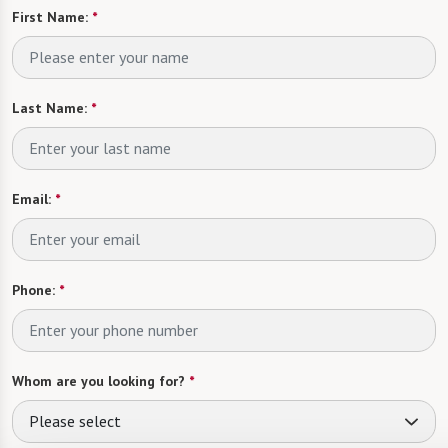
First Name:
*
Last Name:
*
Email:
*
Phone:
*
Whom are you looking for?
*
Please select