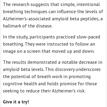
The research suggests that simple, intentional
breathing techniques can influence the levels of
Alzheimer's-associated amyloid beta peptides, a
hallmark of the disease.
In the study, participants practiced slow-paced
breathing. They were instructed to follow an
image on a screen that moved up and down.
The results demonstrated a notable decrease in
amyloid beta levels. This discovery underscores
the potential of breath work in promoting
cognitive health and holds promise for those
seeking to reduce their Alzheimer's risk.
Give it a try!