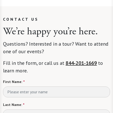
CONTACT US
We’re happy you’re here.
Questions? Interested in a tour? Want to attend
one of our events?
Fill in the form, or call us at
844-201-1669
to
learn more.
First Name:
*
Last Name:
*