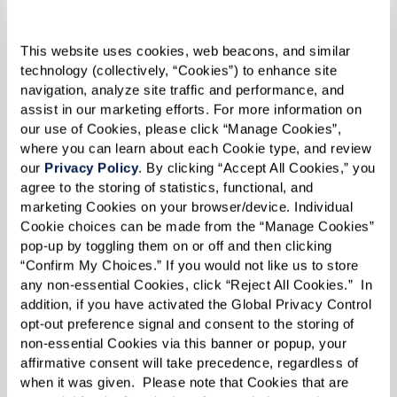
increase the amount of oxygen in your blood,
and helps reduce blood pressure. The best part,
This website uses cookies, web beacons, and similar 
all you have to do to work this muscle is
technology (collectively, “Cookies”) to enhance site 
navigation, analyze site traffic and performance, and 
breathe.
assist in our marketing efforts. For more information on 
our use of Cookies, please click “Manage Cookies”, 
Give it a try!
where you can learn about each Cookie type, and review 
our 
Privacy Policy
. By clicking “Accept All Cookies,” you 
If you’re just getting started it may be easiest to
agree to the storing of statistics, functional, and 
lay down on your bed with your head on a pillow
marketing Cookies on your browser/device. Individual 
Cookie choices can be made from the “Manage Cookies” 
and a pillow under your knees. As you feel more
pop-up by toggling them on or off and then clicking 
comfortable you can move to sitting in a
“Confirm My Choices.” If you would not like us to store 
straight-backed chair. Try this activity for 5-10
any non-essential Cookies, click “Reject All Cookies.”  In 
addition, if you have activated the Global Privacy Control 
minutes at a time three times a day. As your
opt-out preference signal and consent to the storing of 
diaphragm gets stronger, you’ll be able to
non-essential Cookies via this banner or popup, your 
affirmative consent will take precedence, regardless of 
extend your sessions.
when it was given.  Please note that Cookies that are 