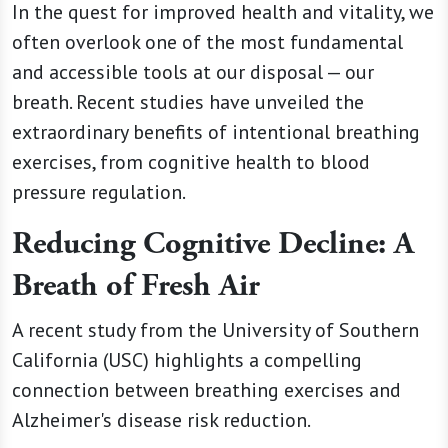
In the quest for improved health and vitality, we
often overlook one of the most fundamental
and accessible tools at our disposal — our
breath. Recent studies have unveiled the
extraordinary benefits of intentional breathing
exercises, from cognitive health to blood
pressure regulation.
Reducing Cognitive Decline: A
Breath of Fresh Air
A recent study from the University of Southern
California (USC) highlights a compelling
connection between breathing exercises and
Alzheimer's disease risk reduction.