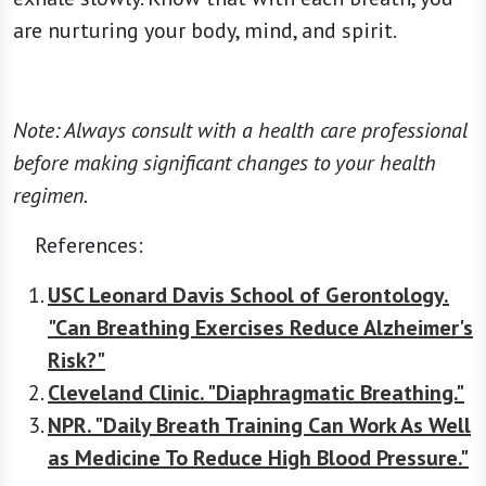
are nurturing your body, mind, and spirit.
Note: Always consult with a health care professional
before making significant changes to your health
regimen.
References:
USC Leonard Davis School of Gerontology.
"Can Breathing Exercises Reduce Alzheimer's
Risk?"
Cleveland Clinic. "Diaphragmatic Breathing."
NPR. "Daily Breath Training Can Work As Well
as Medicine To Reduce High Blood Pressure."