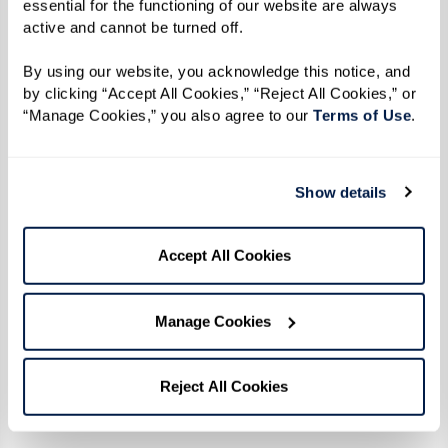
essential for the functioning of our website are always 
First, relax your body. Are your shoulders
active and cannot be turned off. 
up by your ears? Relax them.
Second, place one hand on your chest and
By using our website, you acknowledge this notice, and 
by clicking “Accept All Cookies,” “Reject All Cookies,” or 
the other over your diaphragm.
“Manage Cookies,” you also agree to our 
Terms of Use
. 
Next, breathe in slowly through your nose
allowing your diaphragm to expand. The
hand over your chest should not move at
Show details
all. All the air should be coming in thanks
to your diaphragm.
Accept All Cookies
Finally, breathe out slowly through your
mouth. Again, the hand over your
Manage Cookies
diaphragm should be moving and the
hand on your chest should be still.
Reject All Cookies