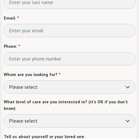
Email:
*
Phone:
*
Whom are you looking for?
*
Please select
What level of care are you interested in? (it’s OK if you don’t
know)
Please select
Tell us about yourself or your loved one: