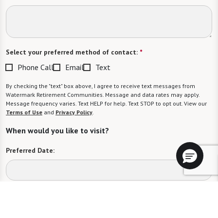
Select your preferred method of contact:
*
Phone Call
Email
Text
By checking the "text" box above, I agree to receive text messages from
Watermark Retirement Communities. Message and data rates may apply.
Message frequency varies. Text HELP for help. Text STOP to opt out. View our
Terms of Use
and
Privacy Policy
.
When would you like to visit?
Preferred Date:
Preferred Time:
Please select