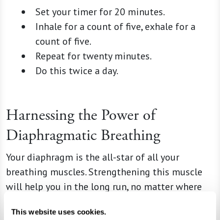
Set your timer for 20 minutes.
Inhale for a count of five, exhale for a
count of five.
Repeat for twenty minutes.
Do this twice a day.
Harnessing the Power of
Diaphragmatic Breathing
Your diaphragm is the all-star of all your
breathing muscles. Strengthening this muscle
will help you in the long run, no matter where
you’re starting from. Diaphragmatic breathing
This website uses cookies.
helps reduce stress, improve muscle function,