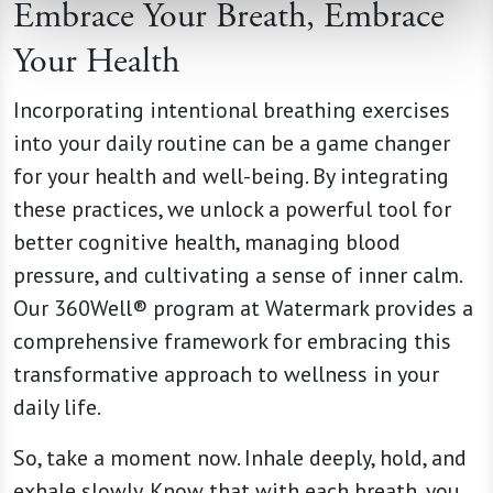
Embrace Your Breath, Embrace
Your Health
Incorporating intentional breathing exercises
into your daily routine can be a game changer
for your health and well-being. By integrating
these practices, we unlock a powerful tool for
better cognitive health, managing blood
pressure, and cultivating a sense of inner calm.
Our 360Well® program at Watermark provides a
comprehensive framework for embracing this
transformative approach to wellness in your
daily life.
So, take a moment now. Inhale deeply, hold, and
exhale slowly. Know that with each breath, you