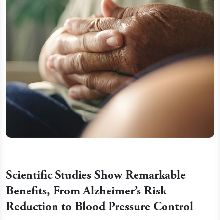
Scientific Studies Show Remarkable
Benefits, From Alzheimer’s Risk
Reduction to Blood Pressure Control