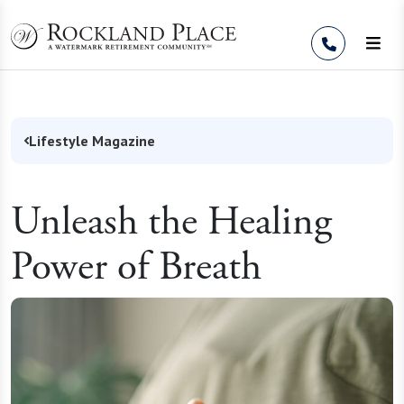
Skip to Content
Lifestyle Magazine
Unleash the Healing
Power of Breath