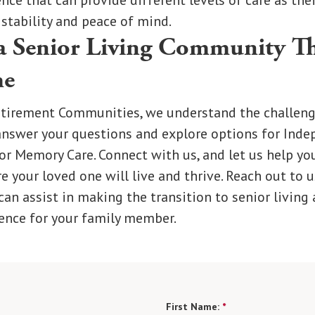
nce that can provide different levels of care as the
 stability and peace of mind.
a Senior Living Community Th
me
tirement Communities, we understand the challeng
answer your questions and explore options for Inde
 or Memory Care. Connect with us, and let us help you
your loved one will live and thrive. Reach out to u
an assist in making the transition to senior living 
ence for your family member.
First Name:
*