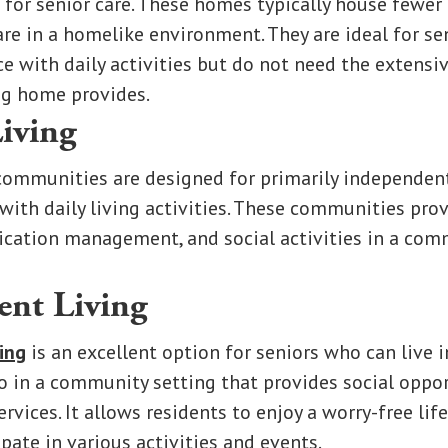
 for senior care. These homes typically house fewer
are in a homelike environment. They are ideal for s
ce with daily activities but do not need the extensi
ng home provides.
Living
ommunities are designed for primarily independen
with daily living activities. These communities pro
ication management, and social activities in a co
ent Living
ing
is an excellent option for seniors who can live 
o in a community setting that provides social oppor
rvices. It allows residents to enjoy a worry-free lif
ipate in various activities and events.