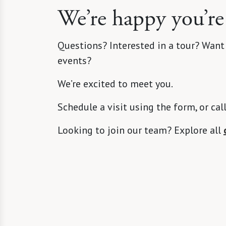
We’re happy you’re
Questions? Interested in a tour? Want
events?
We’re excited to meet you.
Schedule a visit using the form, or cal
Looking to join our team? Explore all