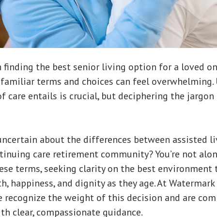
finding the best senior living option for a loved on
familiar terms and choices can feel overwhelming.
f care entails is crucial, but deciphering the jargon
uncertain about the differences between assisted liv
ntinuing care retirement community? You’re not alon
ese terms, seeking clarity on the best environment 
th, happiness, and dignity as they age. At Watermar
 recognize the weight of this decision and are co
th clear, compassionate guidance.