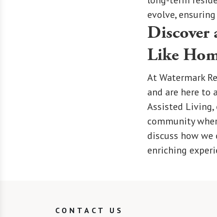
long-term reside
evolve, ensuring
Discover 
Like Ho
At Watermark Re
and are here to 
Assisted Living,
community where 
discuss how we c
enriching experi
CONTACT US