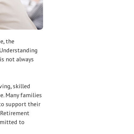
e, the
 Understanding
 is not always
ing, skilled
e. Many families
to support their
k Retirement
mmitted to