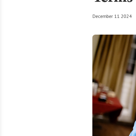
December 11 2024