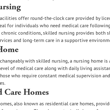
ursing
acilities offer round-the-clock care provided by lic
deal for individuals who need medical care following
to chronic conditions, skilled nursing provides both 
ervices and long-term care in a supportive environm
 Home
changeably with skilled nursing, a nursing home is 
level of medical care along with daily living assista
those who require constant medical supervision and
es.
d Care Homes
omes, also known as residential care homes, provi