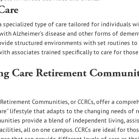
Care
a specialized type of care tailored for individuals 
with Alzheimer’s disease and other forms of dement
ide structured environments with set routines to 
 with associates trained specifically to care for tho
ng Care Retirement Communit
 Retirement Communities, or CCRCs, offer a compreh
re” lifestyle that adapts to the changing needs of r
nities provide a blend of independent living, assis
acilities, all on one campus. CCRCs are ideal for tho