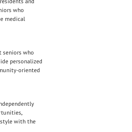
 residents and
eniors who
ve medical
t seniors who
vide personalized
mmunity-oriented
independently
tunities,
estyle with the