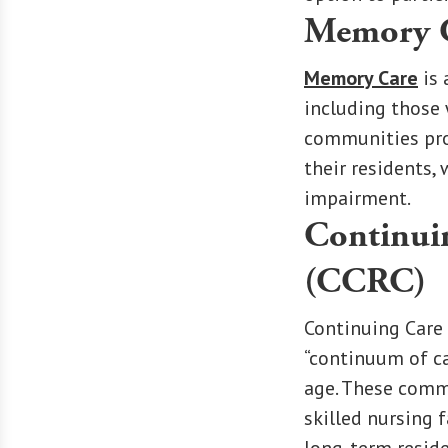
Memory 
Memory Care
is 
including those 
communities prov
their residents,
impairment.
Continui
(CCRC)
Continuing Care
“continuum of ca
age. These commu
skilled nursing f