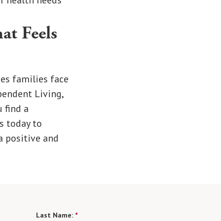
ir health needs
at Feels
es families face
pendent Living,
 find a
s today to
a positive and
Last Name:
*