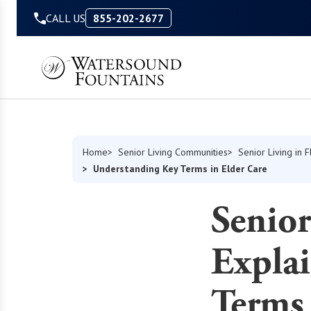
Skip to Content
CALL US
855-202-2677
Home
Senior Living Communities
Senior Living in F
Understanding Key Terms in Elder Care
Senior
Expla
Terms 