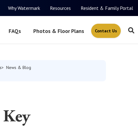
Why Watermark
Resources
Resident & Family Portal
FAQs
Photos & Floor Plans
Contact Us
s
News & Blog
 Key