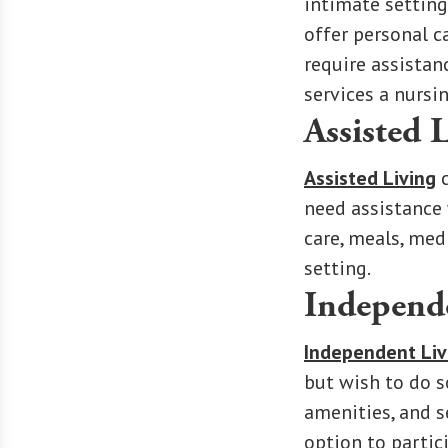
intimate setting
offer personal c
require assistan
services a nursi
Assisted 
Assisted Living
c
need assistance 
care, meals, med
setting.
Independ
Independent Liv
but wish to do s
amenities, and se
option to partic