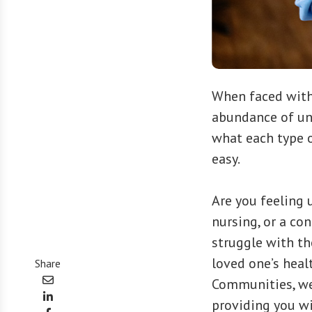
When faced with 
abundance of un
what each type o
easy.
Are you feeling 
nursing, or a co
struggle with th
loved one’s heal
Share
Communities, we
providing you wi