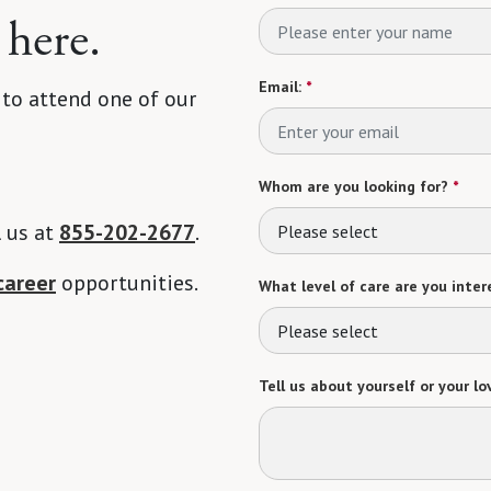
 here.
Email:
*
 to attend one of our
Whom are you looking for?
*
l us at
855-202-2677
.
Please select
career
opportunities.
What level of care are you intere
Please select
Tell us about yourself or your lo