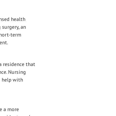
ensed health
 surgery, an
short-term
ent.
a residence that
nce. Nursing
 help with
de a more