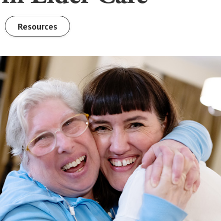
Resources