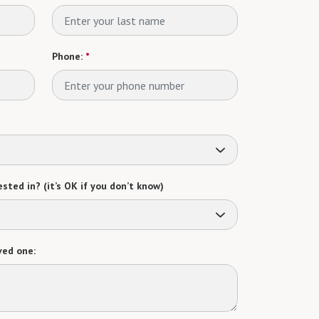
Phone:
*
sted in? (it’s OK if you don’t know)
ved one: