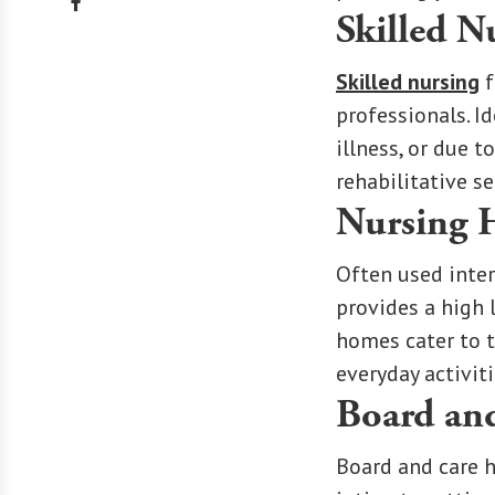
Skilled N
Skilled nursing
f
professionals. I
illness, or due 
rehabilitative s
Nursing
Often used inter
provides a high 
homes cater to 
everyday activiti
Board an
Board and care h