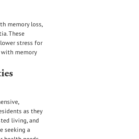
with memory loss,
ia. These
lower stress for
se with memory
ies
ensive,
esidents as they
ted living, and
se seeking a