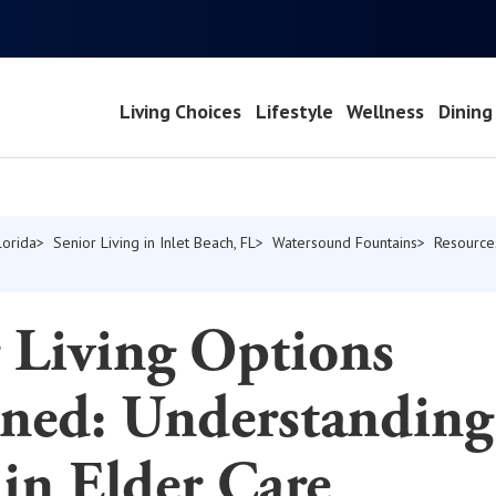
Living Choices
Lifestyle
Wellness
Dining
lorida
Senior Living in Inlet Beach, FL
Watersound Fountains
Resource
 Living Options
ined: Understanding
in Elder Care