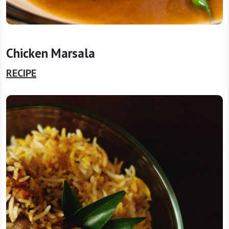
Chicken Marsala
RECIPE