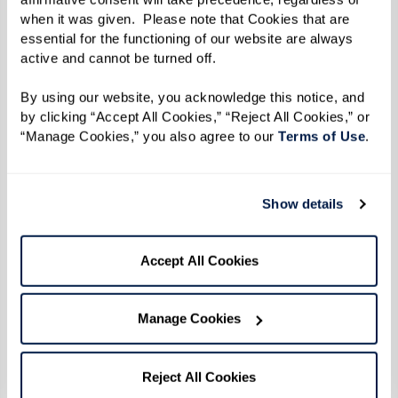
when it was given.  Please note that Cookies that are 
essential for the functioning of our website are always 
active and cannot be turned off. 
By using our website, you acknowledge this notice, and 
by clicking “Accept All Cookies,” “Reject All Cookies,” or 
“Manage Cookies,” you also agree to our 
Terms of Use
. 
Show details
Accept All Cookies
Manage Cookies
Reject All Cookies