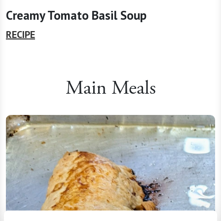
Creamy Tomato Basil Soup
RECIPE
Main Meals