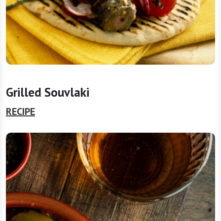
Grilled Souvlaki
RECIPE