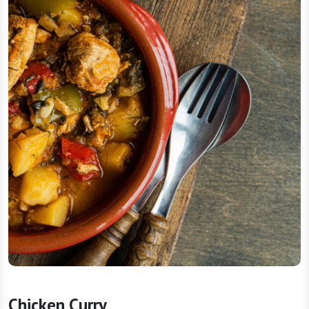
Chicken Curry