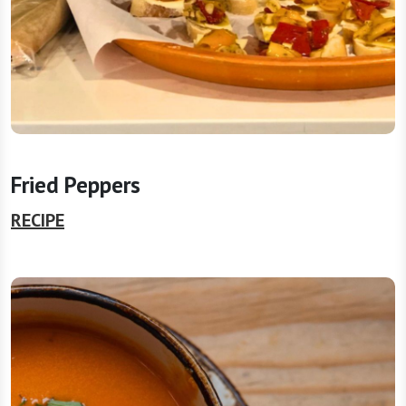
Fried Peppers
RECIPE