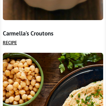
Carmella's Croutons
RECIPE