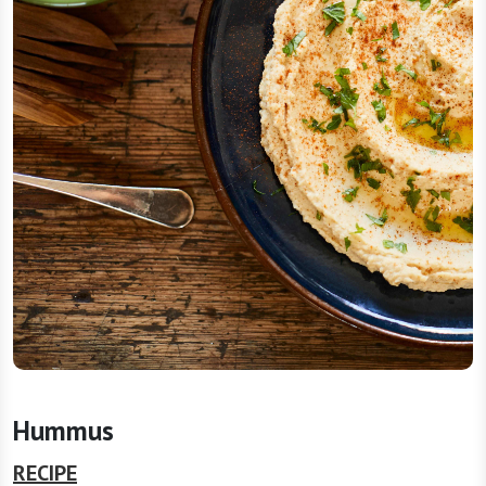
Hummus
RECIPE