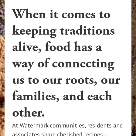
When it comes to
keeping traditions
alive, food has a
way of connecting
us to our roots, our
families, and each
other.
At Watermark communities, residents and
associates share cherished recipes —