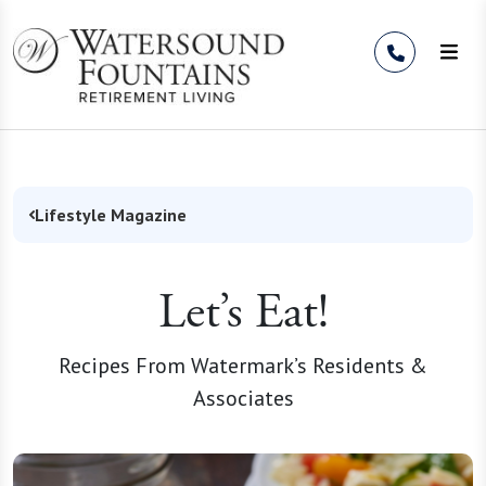
Skip to Content
Lifestyle Magazine
Let’s Eat!
Recipes From Watermark’s Residents &
Associates