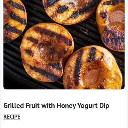
Grilled Fruit with Honey Yogurt Dip
RECIPE