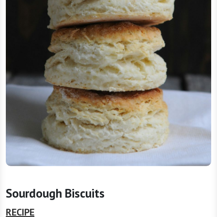
Sourdough Biscuits
RECIPE