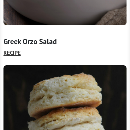
Greek Orzo Salad
RECIPE