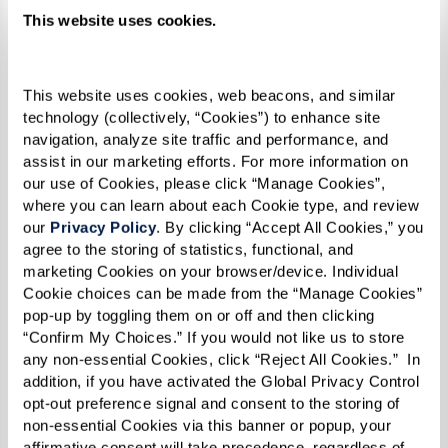
This website uses cookies.
This website uses cookies, web beacons, and similar 
technology (collectively, “Cookies”) to enhance site 
navigation, analyze site traffic and performance, and 
assist in our marketing efforts. For more information on 
our use of Cookies, please click “Manage Cookies”, 
where you can learn about each Cookie type, and review 
our 
Privacy Policy
. By clicking “Accept All Cookies,” you 
agree to the storing of statistics, functional, and 
marketing Cookies on your browser/device. Individual 
Cookie choices can be made from the “Manage Cookies” 
pop-up by toggling them on or off and then clicking 
“Confirm My Choices.” If you would not like us to store 
any non-essential Cookies, click “Reject All Cookies.”  In 
addition, if you have activated the Global Privacy Control 
Pasties
opt-out preference signal and consent to the storing of 
non-essential Cookies via this banner or popup, your 
RECIPE
affirmative consent will take precedence, regardless of 