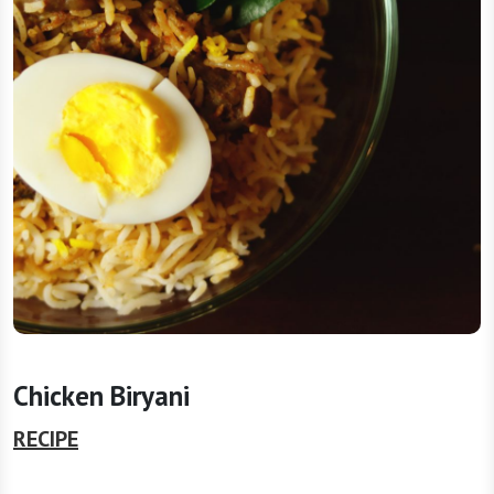
Chicken Biryani
RECIPE