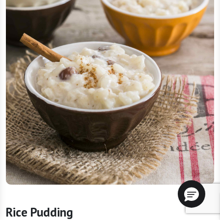
Rice Pudding