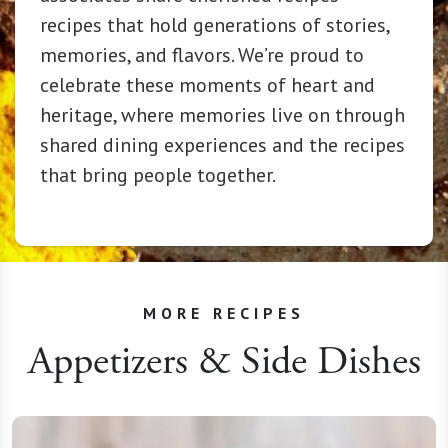
recipes that hold generations of stories,
memories, and flavors. We’re proud to
celebrate these moments of heart and
heritage, where memories live on through
shared dining experiences and the recipes
that bring people together.
MORE RECIPES
Appetizers & Side Dishes