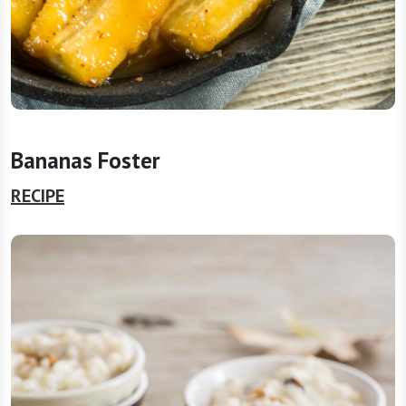
Bananas Foster
RECIPE