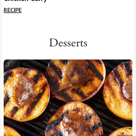
RECIPE
Desserts