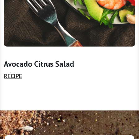
Avocado Citrus Salad
RECIPE