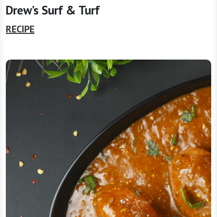
Drew’s Surf & Turf
RECIPE