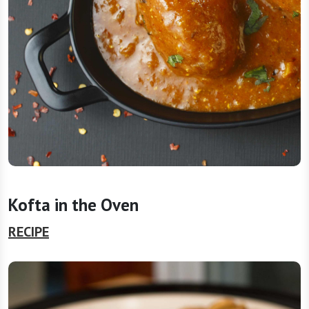
Kofta in the Oven
RECIPE