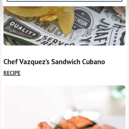
Chef Vazquez’s Sandwich Cubano
RECIPE