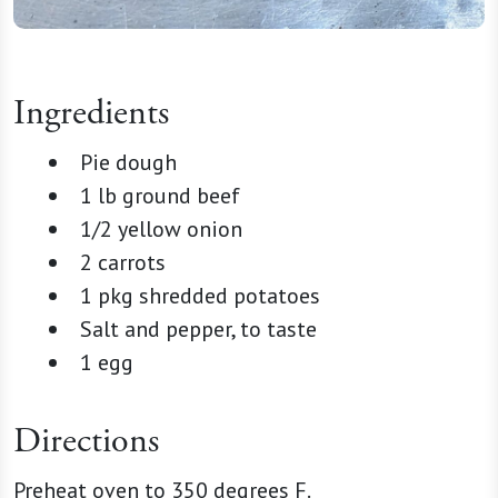
Ingredients
Pie dough
1 lb ground beef
1/2 yellow onion
2 carrots
1 pkg shredded potatoes
Salt and pepper, to taste
1 egg
Directions
Preheat oven to 350 degrees F.