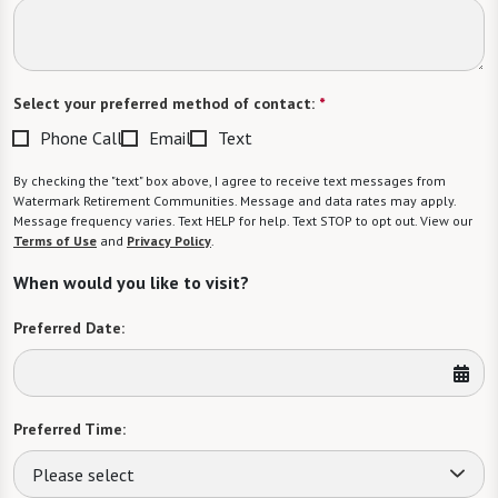
Select your preferred method of contact:
*
Phone Call
Email
Text
By checking the "text" box above, I agree to receive text messages from
Watermark Retirement Communities. Message and data rates may apply.
Message frequency varies. Text HELP for help. Text STOP to opt out. View our
Terms of Use
and
Privacy Policy
.
When would you like to visit?
Preferred Date:
Preferred Time:
Please select