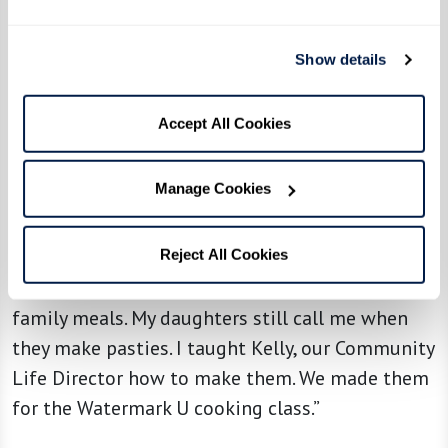
Show details
Accept All Cookies
From the kitchen of resident Tony B. at
Manage Cookies
The Watermark at Cherry Hills
Reject All Cookies
“We used to go to a place in Montana that made
great pasties. We would go get some and have
family meals. My daughters still call me when
they make pasties. I taught Kelly, our Community
Life Director how to make them. We made them
for the Watermark U cooking class.”