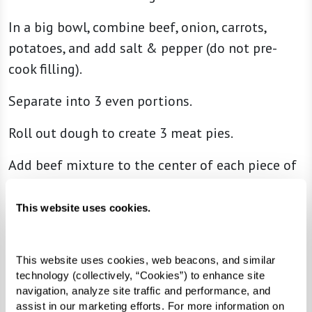
In a big bowl, combine beef, onion, carrots,
potatoes, and add salt & pepper (do not pre-
cook filling).
Separate into 3 even portions.
Roll out dough to create 3 meat pies.
Add beef mixture to the center of each piece of
dough.
This website uses cookies.
Fold dough over beef mixture and pinch the
edges together.
This website uses cookies, web beacons, and similar 
Brush dough with the raw egg.
technology (collectively, “Cookies”) to enhance site 
navigation, analyze site traffic and performance, and 
Bake for 50 minutes.
assist in our marketing efforts. For more information on 