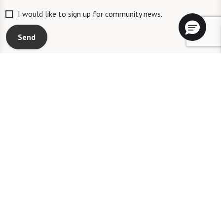
I would like to sign up for community news.
Send
A WATERSOUND℠ independent living community. A WATERMARK℠
managed independent living community. WATERSOUND is a service mark
of The St. Joe Company and is used under license. FOUNTAINS is a service
mark of Watermark Retirement Communities, LLC and is used under
license.