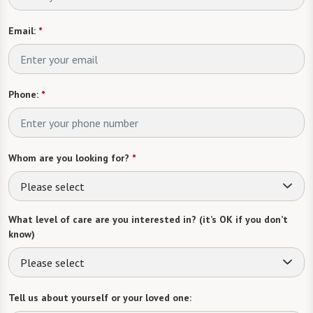
Email:
*
Phone:
*
Whom are you looking for?
*
Please select
What level of care are you interested in? (it’s OK if you don’t
know)
Please select
Tell us about yourself or your loved one: