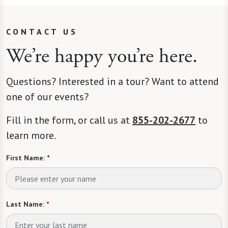
CONTACT US
We’re happy you’re here.
Questions? Interested in a tour? Want to attend
one of our events?
Fill in the form, or call us at
855-202-2677
to
learn more.
First Name:
*
Last Name:
*