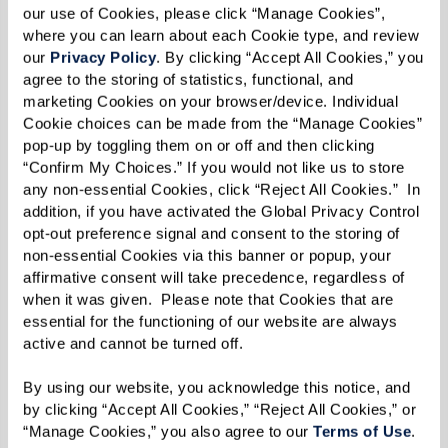
our use of Cookies, please click “Manage Cookies”, 
where you can learn about each Cookie type, and review 
our 
Privacy Policy
. By clicking “Accept All Cookies,” you 
agree to the storing of statistics, functional, and 
marketing Cookies on your browser/device. Individual 
Cookie choices can be made from the “Manage Cookies” 
pop-up by toggling them on or off and then clicking 
“Confirm My Choices.” If you would not like us to store 
any non-essential Cookies, click “Reject All Cookies.”  In 
addition, if you have activated the Global Privacy Control 
opt-out preference signal and consent to the storing of 
non-essential Cookies via this banner or popup, your 
affirmative consent will take precedence, regardless of 
when it was given.  Please note that Cookies that are 
essential for the functioning of our website are always 
active and cannot be turned off. 
By using our website, you acknowledge this notice, and 
by clicking “Accept All Cookies,” “Reject All Cookies,” or 
“Manage Cookies,” you also agree to our 
Terms of Use
. 