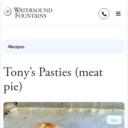
Skip to Content
Recipes
Tony’s Pasties (meat
pie)