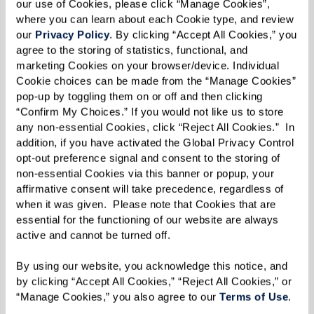
creating special memories in the process.
our use of Cookies, please click “Manage Cookies”, 
where you can learn about each Cookie type, and review 
“You get to hear the unique story [behind the
our 
Privacy Policy
. By clicking “Accept All Cookies,” you 
agree to the storing of statistics, functional, and 
item] from the person giving it to you,” said
marketing Cookies on your browser/device. Individual 
Molly.
Cookie choices can be made from the “Manage Cookies” 
pop-up by toggling them on or off and then clicking 
Added Liz: “It’s an opportunity to get kids
“Confirm My Choices.” If you would not like us to store 
any non-essential Cookies, click “Reject All Cookies.”  In 
involved now.”
addition, if you have activated the Global Privacy Control 
opt-out preference signal and consent to the storing of 
Once a tour is scheduled and a move-in date is
non-essential Cookies via this banner or popup, your 
set, Ginny and Liz advise thinking about
affirmative consent will take precedence, regardless of 
belongings in a practical manner.
when it was given.  Please note that Cookies that are 
essential for the functioning of our website are always 
Starting with one room at a time, identify
active and cannot be turned off. 
what’s important first and work on cleaning the
By using our website, you acknowledge this notice, and 
clutter by getting rid of old papers, like tax
by clicking “Accept All Cookies,” “Reject All Cookies,” or 
“Manage Cookies,” you also agree to our 
Terms of Use
. 
return forms or magazines. For items that