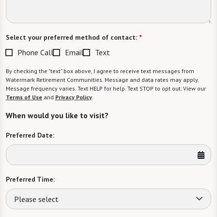
Select your preferred method of contact:
*
Phone Call
Email
Text
By checking the "text" box above, I agree to receive text messages from
Watermark Retirement Communities. Message and data rates may apply.
Message frequency varies. Text HELP for help. Text STOP to opt out. View our
Terms of Use
and
Privacy Policy
.
When would you like to visit?
Preferred Date:
Preferred Time:
Please select