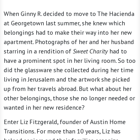
When Ginny R. decided to move to The Hacienda
at Georgetown last summer, she knew which
belongings had to make their way into her new
apartment. Photographs of her and her husband
starring in a rendition of
Sweet Charity
had to
have a prominent spot in her living room. So too
did the glassware she collected during her time
living in Jerusalem and the artwork she picked
up from her travels abroad. But what about her
other belongings, those she no longer needed or
wanted in her new residence?
Enter Liz Fitzgerald, founder of Austin Home
Transitions. For more than 10 years, Liz has