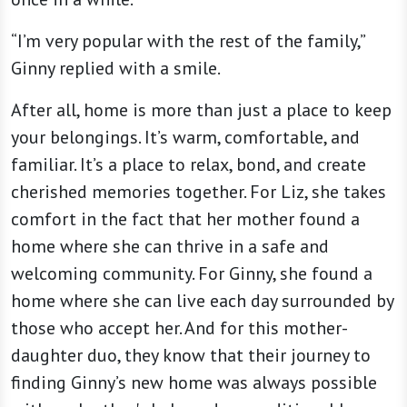
“I’m very popular with the rest of the family,”
Ginny replied with a smile.
After all, home is more than just a place to keep
your belongings. It’s warm, comfortable, and
familiar. It’s a place to relax, bond, and create
cherished memories together. For Liz, she takes
comfort in the fact that her mother found a
home where she can thrive in a safe and
welcoming community. For Ginny, she found a
home where she can live each day surrounded by
those who accept her. And for this mother-
daughter duo, they know that their journey to
finding Ginny’s new home was always possible