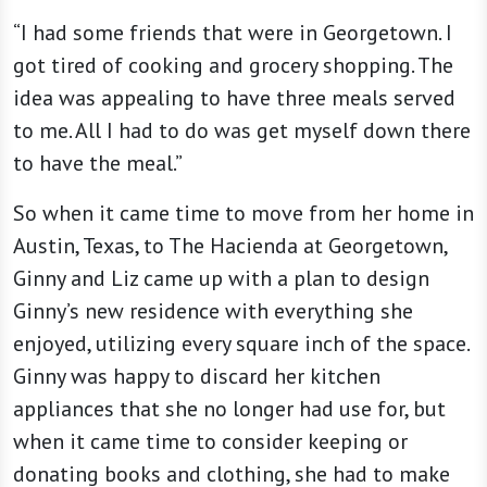
“I had some friends that were in Georgetown. I
got tired of cooking and grocery shopping. The
idea was appealing to have three meals served
to me. All I had to do was get myself down there
to have the meal.”
So when it came time to move from her home in
Austin, Texas, to The Hacienda at Georgetown,
Ginny and Liz came up with a plan to design
Ginny’s new residence with everything she
enjoyed, utilizing every square inch of the space.
Ginny was happy to discard her kitchen
appliances that she no longer had use for, but
when it came time to consider keeping or
donating books and clothing, she had to make