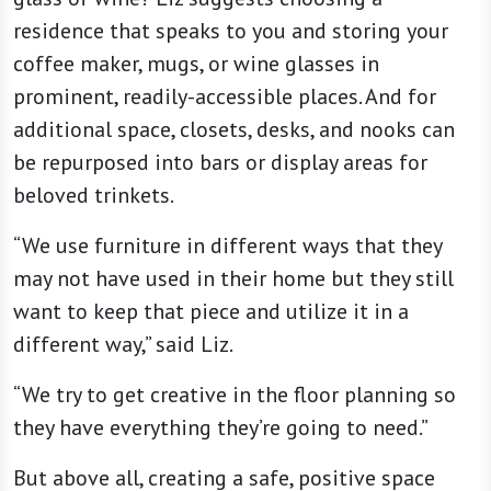
residence that speaks to you and storing your
coffee maker, mugs, or wine glasses in
prominent, readily-accessible places. And for
additional space, closets, desks, and nooks can
be repurposed into bars or display areas for
beloved trinkets.
“We use furniture in different ways that they
may not have used in their home but they still
want to keep that piece and utilize it in a
different way,” said Liz.
“We try to get creative in the floor planning so
they have everything they’re going to need.”
But above all, creating a safe, positive space