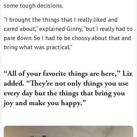
some tough decisions.
“I brought the things that I really liked and
cared about,” explained Ginny, “but I really had to
pare down. So I had to be choosy about that and
bring what was practical.”
“
All of your favorite things are here,” Liz
added. “They’re not only things you use
every day but the things that bring you
joy and make you happy.”