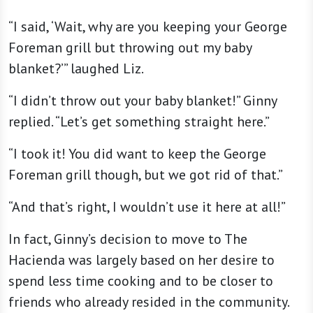
“I said, ‘Wait, why are you keeping your George
Foreman grill but throwing out my baby
blanket?’” laughed Liz.
“I didn’t throw out your baby blanket!” Ginny
replied. “Let’s get something straight here.”
“I took it! You did want to keep the George
Foreman grill though, but we got rid of that.”
“And that’s right, I wouldn’t use it here at all!”
In fact, Ginny’s decision to move to The
Hacienda was largely based on her desire to
spend less time cooking and to be closer to
friends who already resided in the community.