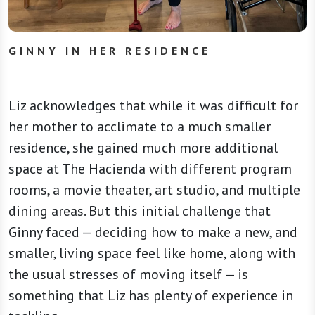
GINNY IN HER RESIDENCE
Liz acknowledges that while it was difficult for
her mother to acclimate to a much smaller
residence, she gained much more additional
space at The Hacienda with different program
rooms, a movie theater, art studio, and multiple
dining areas. But this initial challenge that
Ginny faced — deciding how to make a new, and
smaller, living space feel like home, along with
the usual stresses of moving itself — is
something that Liz has plenty of experience in