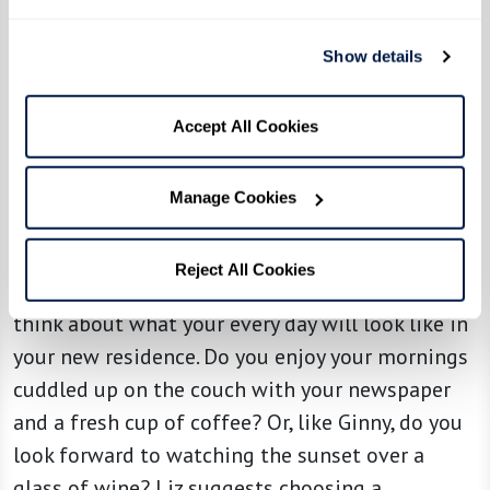
haven’t been used in a while, they recommend
taking photos of those you’re willing to part
Show details
with so you can retain the memories, and then
consider gifting them to family members or
Accept All Cookies
donating to other families in need. This process
helps to make the letting go process easier
Manage Cookies
knowing that your items are going to a good
home.
Reject All Cookies
Once you’ve identified which items to keep,
think about what your every day will look like in
your new residence. Do you enjoy your mornings
cuddled up on the couch with your newspaper
and a fresh cup of coffee? Or, like Ginny, do you
look forward to watching the sunset over a
glass of wine? Liz suggests choosing a