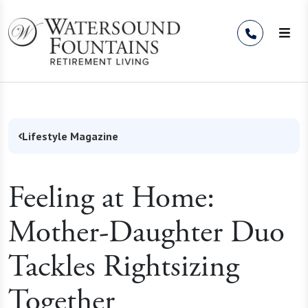
Skip to Content
Lifestyle Magazine
Feeling at Home:
Mother-Daughter Duo
Tackles Rightsizing
Together