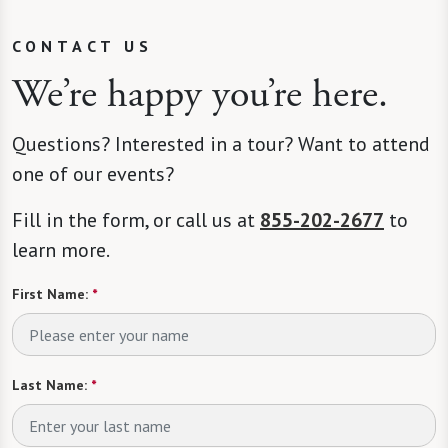
CONTACT US
We’re happy you’re here.
Questions? Interested in a tour? Want to attend
one of our events?
Fill in the form, or call us at
855-202-2677
to
learn more.
First Name:
*
Last Name:
*