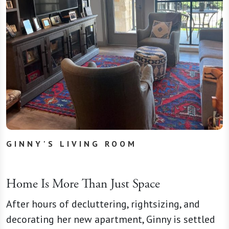
GINNY'S LIVING ROOM
Home Is More Than Just Space
After hours of decluttering, rightsizing, and
decorating her new apartment, Ginny is settled