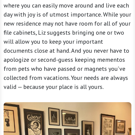
where you can easily move around and live each
day with joy is of utmost importance. While your
new residence may not have room for all of your
file cabinets, Liz suggests bringing one or two
will allow you to keep your important
documents close at hand. And you never have to
apologize or second-guess keeping mementos
from pets who have passed or magnets you’ve
collected from vacations. Your needs are always
valid — because your place is all yours.