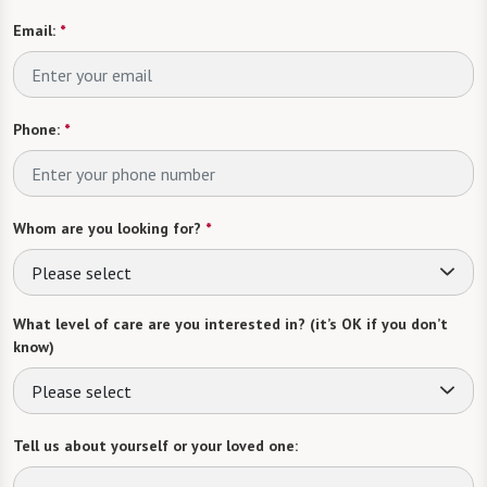
Email:
*
Phone:
*
Whom are you looking for?
*
Please select
What level of care are you interested in? (it’s OK if you don’t
know)
Please select
Tell us about yourself or your loved one: