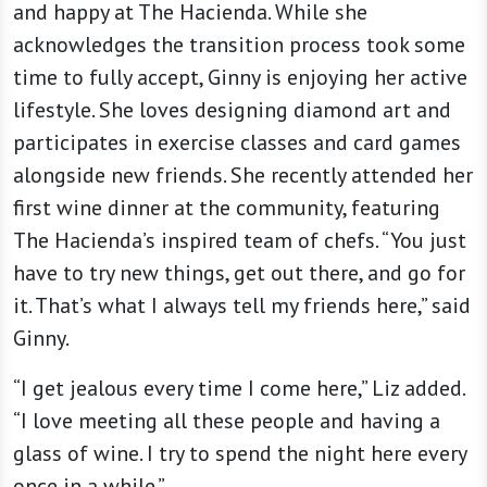
and happy at The Hacienda. While she
acknowledges the transition process took some
time to fully accept, Ginny is enjoying her active
lifestyle. She loves designing diamond art and
participates in exercise classes and card games
alongside new friends. She recently attended her
first wine dinner at the community, featuring
The Hacienda’s inspired team of chefs. “You just
have to try new things, get out there, and go for
it. That’s what I always tell my friends here,” said
Ginny.
“I get jealous every time I come here,” Liz added.
“I love meeting all these people and having a
glass of wine. I try to spend the night here every
once in a while.”