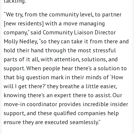
tackling.
“We try, from the community level, to partner
[new residents] with a move managing
company,” said Community Liaison Director
Molly Nedley, “so they can take it from there and
hold their hand through the most stressful
parts of it all, with attention, solutions, and
support. When people hear there’s a solution to
that big question mark in their minds of ‘How
will I get there?' they breathe a little easier,
knowing there’s an expert there to assist. Our
move-in coordinator provides incredible insider
support, and these qualified companies help
ensure they are executed seamlessly.”