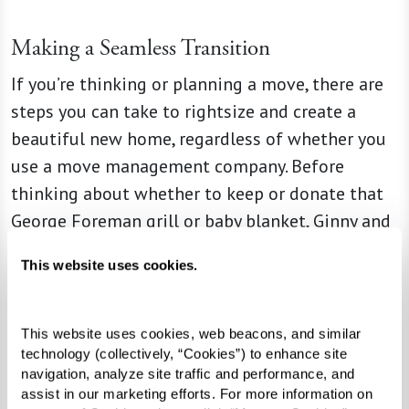
Making a Seamless Transition
If you’re thinking or planning a move, there are
steps you can take to rightsize and create a
beautiful new home, regardless of whether you
use a move management company. Before
thinking about whether to keep or donate that
George Foreman grill or baby blanket, Ginny and
Liz say that having an open conversation about
This website uses cookies.
an upcoming transition, including discussing
your unique needs and desires, is the best place
for seniors and their families to start. And it
This website uses cookies, web beacons, and similar 
technology (collectively, “Cookies”) to enhance site 
might even provide opportunities to pass down
navigation, analyze site traffic and performance, and 
beloved items to children or grandchildren,
assist in our marketing efforts. For more information on 