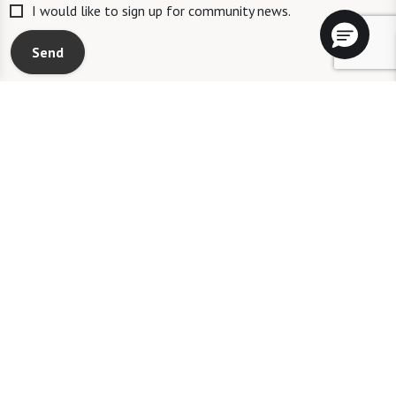
I would like to sign up for community news.
Send
A WATERSOUND℠ independent living community. A WATERMARK℠
managed independent living community. WATERSOUND is a service mark
of The St. Joe Company and is used under license. FOUNTAINS is a service
mark of Watermark Retirement Communities, LLC and is used under
license.