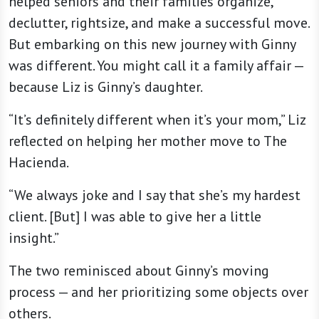
helped seniors and their families organize,
declutter, rightsize, and make a successful move.
But embarking on this new journey with Ginny
was different. You might call it a family affair —
because Liz is Ginny’s daughter.
“It’s definitely different when it’s your mom,” Liz
reflected on helping her mother move to The
Hacienda.
“We always joke and I say that she’s my hardest
client. [But] I was able to give her a little
insight.”
The two reminisced about Ginny’s moving
process — and her prioritizing some objects over
others.