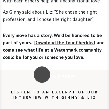
with each other's help and unconditional love.
As Ginny said about Liz: “She chose the right
profession, and I chose the right daughter.”
Every move has a story. We'd be honored to be
part of yours.
Download the Tour Checklist
and
come see what life at a Watermark community
could be for you or someone you love.
Play Video
LISTEN TO AN EXCERPT OF OUR
INTERVIEW WITH GINNY & LIZ