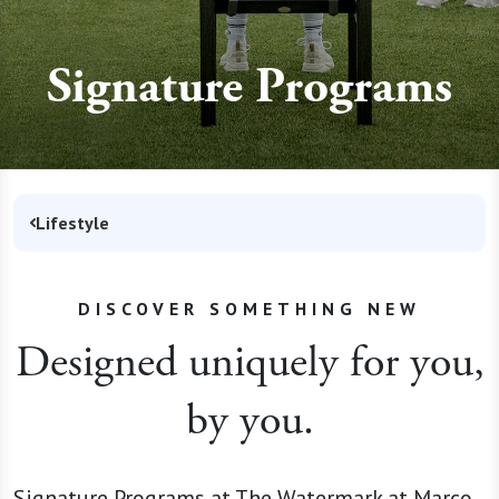
Signature Programs
Lifestyle
DISCOVER SOMETHING NEW
Designed uniquely for you,
by you.
Signature Programs at The Watermark at Marco