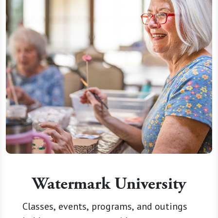
Watermark University
Classes, events, programs, and outings