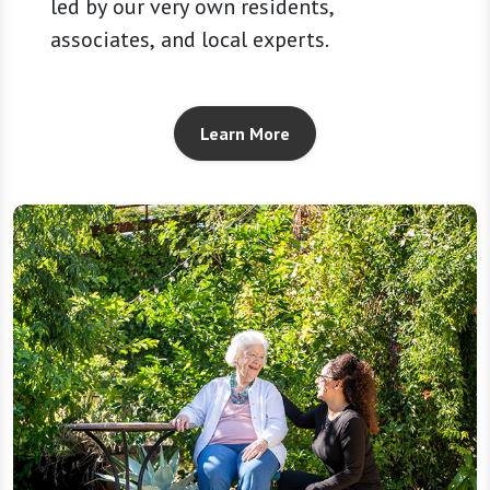
led by our very own residents,
associates, and local experts.
Learn More