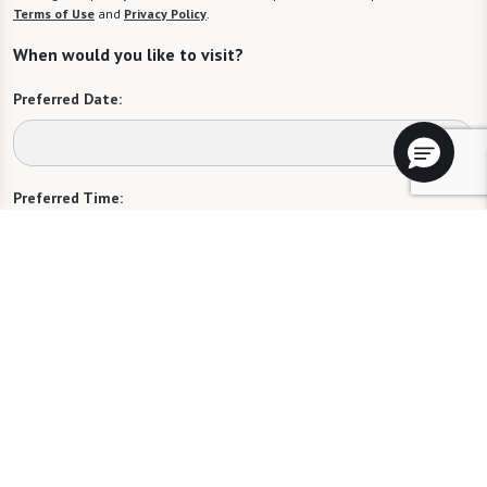
Terms of Use
and
Privacy Policy
.
When would you like to visit?
Preferred Date:
Preferred Time:
Please select
I would like to sign up for community news.
Send