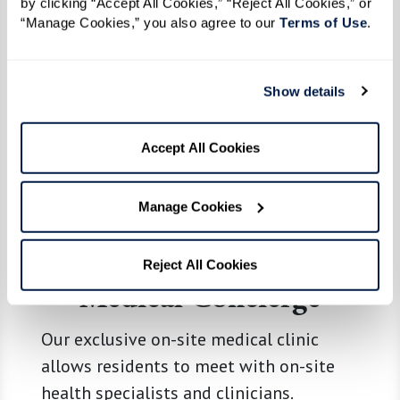
by clicking “Accept All Cookies,” “Reject All Cookies,” or 
“Manage Cookies,” you also agree to our 
Terms of Use
. 
Show details
Accept All Cookies
Manage Cookies
Reject All Cookies
Medical Concierge
Our exclusive on-site medical clinic
allows residents to meet with on-site
health specialists and clinicians.