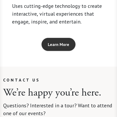
Uses cutting-edge technology to create
interactive, virtual experiences that
engage, inspire, and entertain.
Learn More
CONTACT US
We’re happy you’re here.
Questions? Interested in a tour? Want to attend
one of our events?