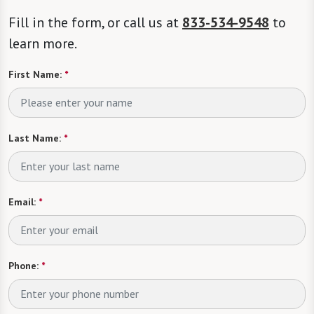
Fill in the form, or call us at
833-534-9548
to
learn more.
First Name:
*
Last Name:
*
Email:
*
Phone:
*