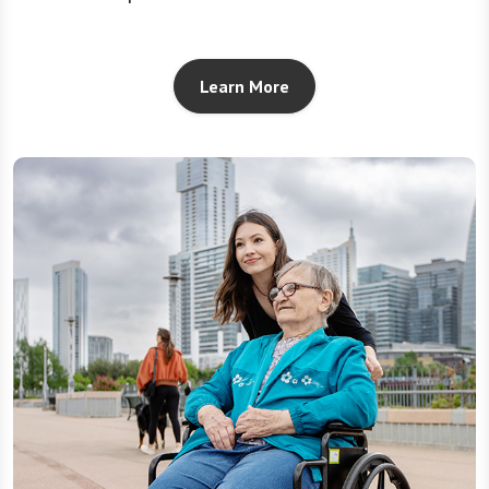
Learn More