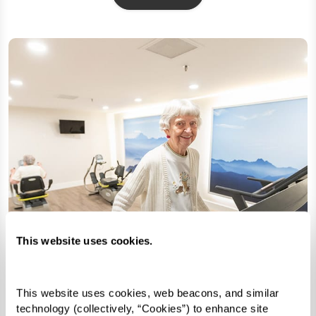
This website uses cookies.
This website uses cookies, web beacons, and similar 
technology (collectively, “Cookies”) to enhance site 