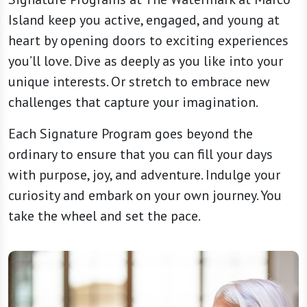
Island keep you active, engaged, and young at
heart by opening doors to exciting experiences
you’ll love. Dive as deeply as you like into your
unique interests. Or stretch to embrace new
challenges that capture your imagination.
Each Signature Program goes beyond the
ordinary to ensure that you can fill your days
with purpose, joy, and adventure. Indulge your
curiosity and embark on your own journey. You
take the wheel and set the pace.