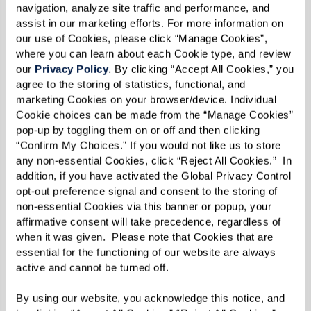
navigation, analyze site traffic and performance, and 
assist in our marketing efforts. For more information on 
360Well®
our use of Cookies, please click “Manage Cookies”, 
where you can learn about each Cookie type, and review 
our 
Privacy Policy
. By clicking “Accept All Cookies,” you 
Exclusive, integrative wellness program
agree to the storing of statistics, functional, and 
designed to promote overall health and
marketing Cookies on your browser/device. Individual 
Cookie choices can be made from the “Manage Cookies” 
well-being.
pop-up by toggling them on or off and then clicking 
“Confirm My Choices.” If you would not like us to store 
any non-essential Cookies, click “Reject All Cookies.”  In 
addition, if you have activated the Global Privacy Control 
Learn More
opt-out preference signal and consent to the storing of 
non-essential Cookies via this banner or popup, your 
affirmative consent will take precedence, regardless of 
when it was given.  Please note that Cookies that are 
essential for the functioning of our website are always 
active and cannot be turned off. 
By using our website, you acknowledge this notice, and 