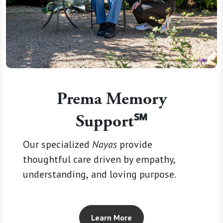
Prema Memory
Support℠
Our specialized
Nayas
provide
thoughtful care driven by empathy,
understanding, and loving purpose.
Learn More