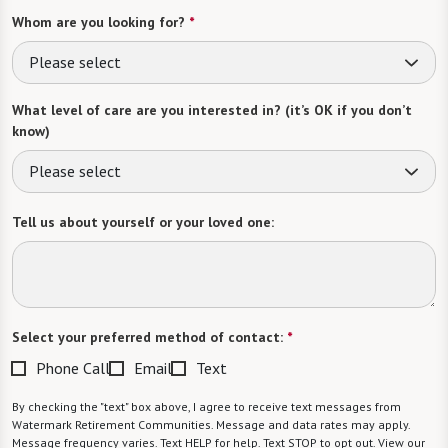
Whom are you looking for?
*
Please select
What level of care are you interested in? (it’s OK if you don’t
know)
Please select
Tell us about yourself or your loved one:
Select your preferred method of contact:
*
Phone Call
Email
Text
By checking the "text" box above, I agree to receive text messages from
Watermark Retirement Communities. Message and data rates may apply.
Message frequency varies. Text HELP for help. Text STOP to opt out. View our