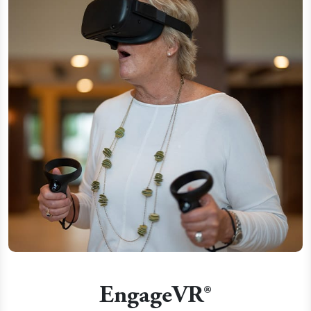
EngageVR®