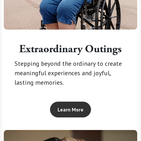
Extraordinary Outings
Stepping beyond the ordinary to create
meaningful experiences and joyful,
lasting memories.
Learn More