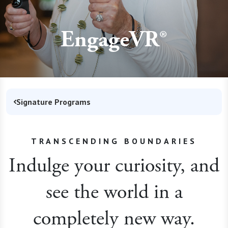
EngageVR®
Signature Programs
TRANSCENDING BOUNDARIES
Indulge your curiosity, and
see the world in a
completely new way.