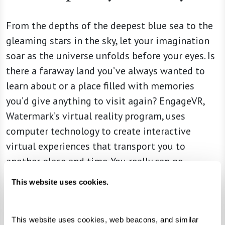
From the depths of the deepest blue sea to the
gleaming stars in the sky, let your imagination
soar as the universe unfolds before your eyes. Is
there a faraway land you’ve always wanted to
learn about or a place filled with memories
you’d give anything to visit again? EngageVR,
Watermark’s virtual reality program, uses
computer technology to create interactive
virtual experiences that transport you to
another place and time. You really can go
anywhere at a moment’s notice — without ever
This website uses cookies.
leaving the comfort and security of your
community.
This website uses cookies, web beacons, and similar 