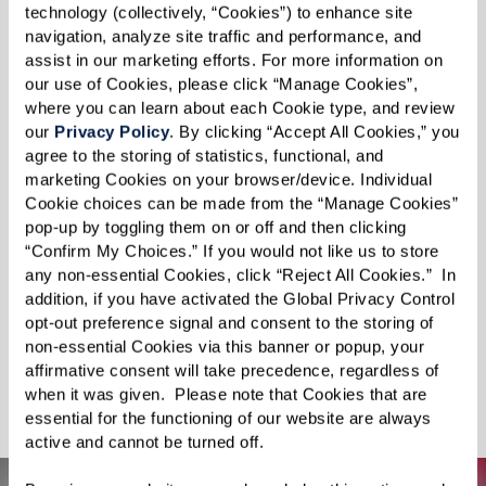
The world lies before you, just waiting to be
technology (collectively, “Cookies”) to enhance site 
navigation, analyze site traffic and performance, and 
explored. Swim with dolphins, discover the
assist in our marketing efforts. For more information on 
sights and sounds of Paris, visit your childhood
our use of Cookies, please click “Manage Cookies”, 
home, or take a journey through the majestic
where you can learn about each Cookie type, and review 
our 
Privacy Policy
. By clicking “Accept All Cookies,” you 
Grand Canyon. For something a little more out
agree to the storing of statistics, functional, and 
of this world, experience the Apollo 11 moon
marketing Cookies on your browser/device. Individual 
landing. Feeling daring? Reconnect with your
Cookie choices can be made from the “Manage Cookies” 
pop-up by toggling them on or off and then clicking 
sense of adventure on an African safari or pilot
“Confirm My Choices.” If you would not like us to store 
a fighter jet for a real rush of adrenaline. You can
any non-essential Cookies, click “Reject All Cookies.”  In 
even surround yourself with adorable puppies
addition, if you have activated the Global Privacy Control 
opt-out preference signal and consent to the storing of 
and kittens in your new happy place. Punctuate
non-essential Cookies via this banner or popup, your 
your days with awe-inspiring adventures — no
affirmative consent will take precedence, regardless of 
when it was given.  Please note that Cookies that are 
suitcase required.
essential for the functioning of our website are always 
active and cannot be turned off. 