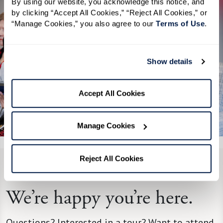
By using our website, you acknowledge this notice, and 
by clicking “Accept All Cookies,” “Reject All Cookies,” or 
“Manage Cookies,” you also agree to our 
Terms of Use
. 
Show details
Accept All Cookies
See All 4 Photos
Manage Cookies
Reject All Cookies
CONTACT US
We’re happy you’re here.
Questions? Interested in a tour? Want to attend