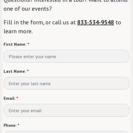
one of our events?
Fill in the form, or call us at
833-534-9548
to
learn more.
First Name:
*
Last Name:
*
Email:
*
Phone:
*