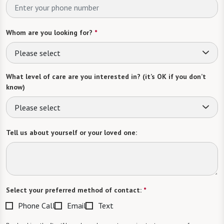
Whom are you looking for?
*
Please select
What level of care are you interested in? (it’s OK if you don’t
know)
Please select
Tell us about yourself or your loved one:
Select your preferred method of contact:
*
Phone Call
Email
Text