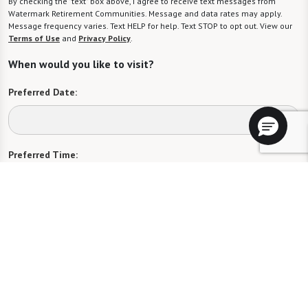
By checking the "text" box above, I agree to receive text messages from
Watermark Retirement Communities. Message and data rates may apply.
Message frequency varies. Text HELP for help. Text STOP to opt out. View our
Terms of Use
and
Privacy Policy
.
When would you like to visit?
Preferred Date:
Preferred Time:
Please select
I would like to sign up for community news.
Send