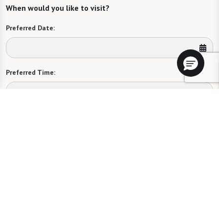
When would you like to visit?
Preferred Date:
Preferred Time:
Please select
I would like to sign up for community news.
Send