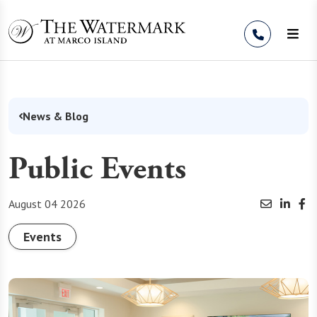
Skip to Content
News & Blog
Public Events
August 04 2026
Events