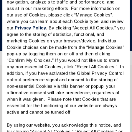
navigation, analyze site traffic and performance, and 
check back soon.
assist in our marketing efforts. For more information on 
our use of Cookies, please click “Manage Cookies”, 
In the meantime, we’d love to show you around
where you can learn about each Cookie type, and review 
— schedule your private tour by calling
833-534-
our 
Privacy Policy
. By clicking “Accept All Cookies,” you 
agree to the storing of statistics, functional, and 
9548
.
marketing Cookies on your browser/device. Individual 
Cookie choices can be made from the “Manage Cookies” 
pop-up by toggling them on or off and then clicking 
“Confirm My Choices.” If you would not like us to store 
any non-essential Cookies, click “Reject All Cookies.”  In 
addition, if you have activated the Global Privacy Control 
opt-out preference signal and consent to the storing of 
CONTACT US
non-essential Cookies via this banner or popup, your 
We’re happy you’re here.
affirmative consent will take precedence, regardless of 
when it was given.  Please note that Cookies that are 
essential for the functioning of our website are always 
Questions? Interested in a tour? Want to attend
active and cannot be turned off. 
one of our events?
By using our website, you acknowledge this notice, and 
Fill in the form, or call us at
833-534-9548
to
by clicking “Accept All Cookies,” “Reject All Cookies,” or 