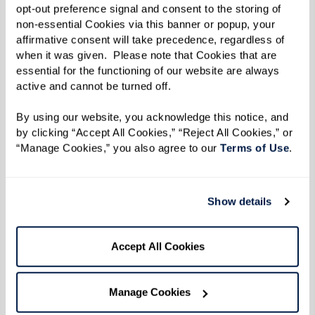
to go without the hassle of driving.
opt-out preference signal and consent to the storing of 
Housekeeping and Laundry:
Regular
non-essential Cookies via this banner or popup, your 
affirmative consent will take precedence, regardless of 
housekeeping and laundry services mean
when it was given.  Please note that Cookies that are 
residents can enjoy a clean living
essential for the functioning of our website are always 
active and cannot be turned off. 
environment without the physical strain
of maintaining it.
By using our website, you acknowledge this notice, and 
Simplified Finances:
Forget separate
by clicking “Accept All Cookies,” “Reject All Cookies,” or 
“Manage Cookies,” you also agree to our 
Terms of Use
. 
utility, repair, and maintenance bills.
Assisted living includes most living
expenses in one monthly fee, simplifying
Show details
budgeting and financial management.
Accept All Cookies
Embracing a Stress-Free Lifestyle
Manage Cookies
Assisted living enables residents to shift their