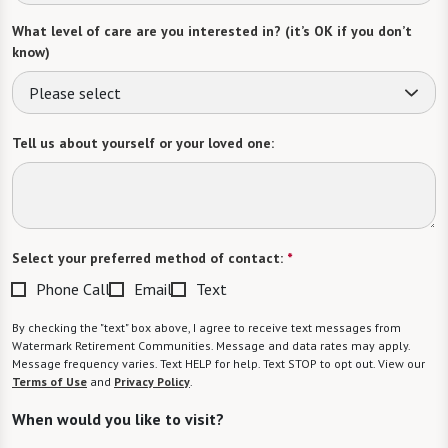
What level of care are you interested in? (it’s OK if you don’t
know)
Please select
Tell us about yourself or your loved one:
Select your preferred method of contact:
*
Phone Call
Email
Text
By checking the "text" box above, I agree to receive text messages from
Watermark Retirement Communities. Message and data rates may apply.
Message frequency varies. Text HELP for help. Text STOP to opt out. View our
Terms of Use
and
Privacy Policy
.
When would you like to visit?