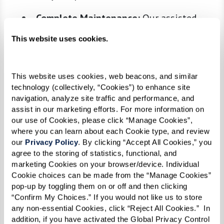
Complete Maintenance:
Our assisted
living communities handle everything
This website uses cookies.
from building and residence upkeep to
maintaining the grounds, allowing
residents to relax and enjoy their
This website uses cookies, web beacons, and similar 
technology (collectively, “Cookies”) to enhance site 
surroundings without concern.
navigation, analyze site traffic and performance, and 
Chef-Prepared Meals:
Enjoy nutritious,
assist in our marketing efforts. For more information on 
our use of Cookies, please click “Manage Cookies”, 
chef-prepared meals every day without
where you can learn about each Cookie type, and review 
worrying about meal planning, grocery
our 
Privacy Policy
. By clicking “Accept All Cookies,” you 
shopping, or dishwashing.
agree to the storing of statistics, functional, and 
marketing Cookies on your browser/device. Individual 
Transportation Services:
Whether it’s
Cookie choices can be made from the “Manage Cookies” 
appointments, shopping, or social
pop-up by toggling them on or off and then clicking 
outings, our transportation services
“Confirm My Choices.” If you would not like us to store 
any non-essential Cookies, click “Reject All Cookies.”  In 
ensure residents can get where they need
addition, if you have activated the Global Privacy Control 