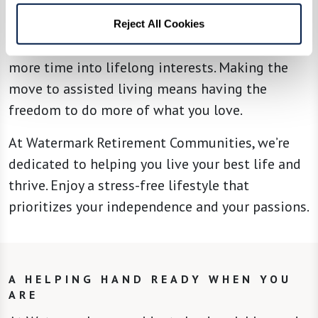
focus to what truly matters — catching up on
their reading list, planning trips, discovering
Reject All Cookies
new hobbies, making new friends, or investing
more time into lifelong interests. Making the
move to assisted living means having the
freedom to do more of what you love.
At Watermark Retirement Communities, we’re
dedicated to helping you live your best life and
thrive. Enjoy a stress-free lifestyle that
prioritizes your independence and your passions.
A HELPING HAND READY WHEN YOU
ARE