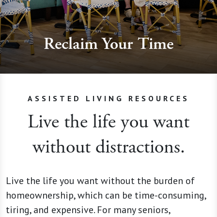
Reclaim Your Time
ASSISTED LIVING RESOURCES
Live the life you want
without distractions.
Live the life you want without the burden of
homeownership, which can be time-consuming,
tiring, and expensive. For many seniors,