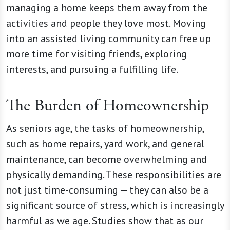
managing a home keeps them away from the
activities and people they love most. Moving
into an assisted living community can free up
more time for visiting friends, exploring
interests, and pursuing a fulfilling life.
The Burden of Homeownership
As seniors age, the tasks of homeownership,
such as home repairs, yard work, and general
maintenance, can become overwhelming and
physically demanding. These responsibilities are
not just time-consuming — they can also be a
significant source of stress, which is increasingly
harmful as we age. Studies show that as our