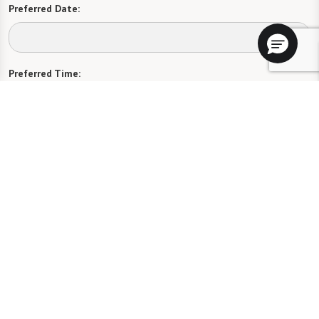
Preferred Date:
Preferred Time:
Please select
I would like to sign up for community news.
Send