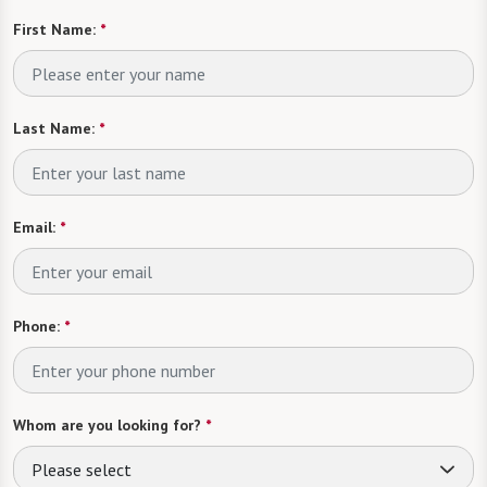
First Name:
*
Last Name:
*
Email:
*
Phone:
*
Whom are you looking for?
*
Please select