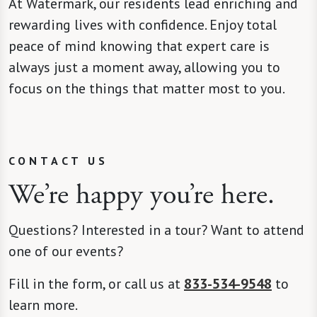
At Watermark, our residents lead enriching and
rewarding lives with confidence. Enjoy total
peace of mind knowing that expert care is
always just a moment away, allowing you to
focus on the things that matter most to you.
CONTACT US
We’re happy you’re here.
Questions? Interested in a tour? Want to attend
one of our events?
Fill in the form, or call us at
833-534-9548
to
learn more.