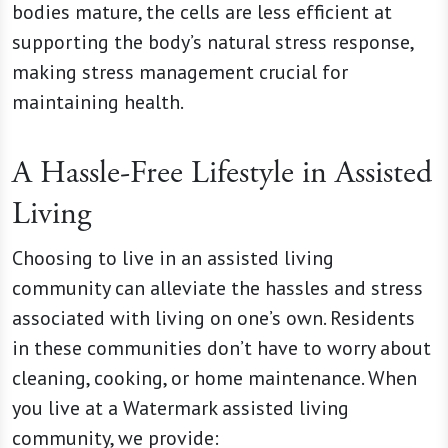
bodies mature, the cells are less efficient at
supporting the body’s natural stress response,
making stress management crucial for
maintaining health.
A Hassle-Free Lifestyle in Assisted
Living
Choosing to live in an assisted living
community can alleviate the hassles and stress
associated with living on one’s own. Residents
in these communities don’t have to worry about
cleaning, cooking, or home maintenance. When
you live at a Watermark assisted living
community, we provide: