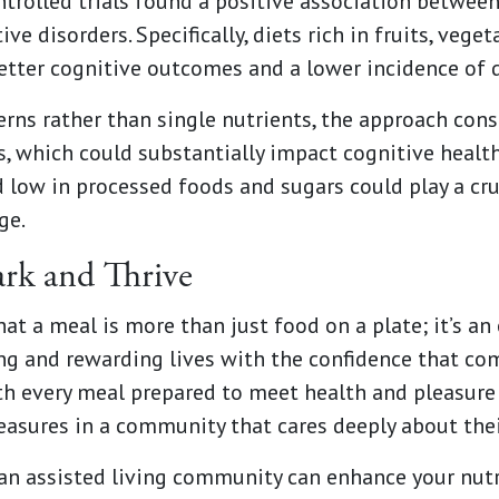
rolled trials found a positive association between
ive disorders. Specifically, diets rich in fruits, vege
better cognitive outcomes and a lower incidence of 
erns rather than single nutrients, the approach cons
, which could substantially impact cognitive health
 low in processed foods and sugars could play a cru
ge.
ark and Thrive
at a meal is more than just food on a plate; it’s an
ing and rewarding lives with the confidence that c
ith every meal prepared to meet health and pleasure
leasures in a community that cares deeply about thei
an assisted living community can enhance your nutri