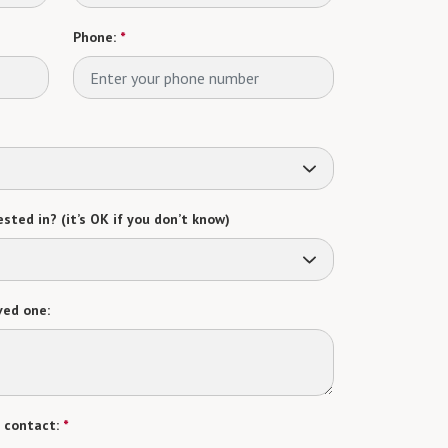
Phone:
*
sted in? (it’s OK if you don’t know)
ved one:
 contact:
*