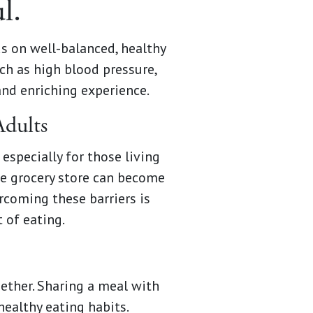
l.
s on well-balanced, healthy
ch as high blood pressure,
and enriching experience.
Adults
especially for those living
he grocery store can become
rcoming these barriers is
 of eating.
ether. Sharing a meal with
healthy eating habits.