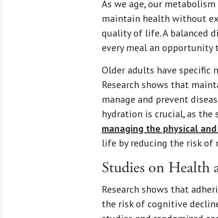
As we age, our metabolism s
maintain health without exc
quality of life. A balanced
every meal an opportunity t
Older adults have specific n
Research shows that maintai
manage and prevent diseases
hydration is crucial, as the
managing the physical and
life by reducing the risk o
Studies on Health 
Research shows that adherin
the risk of cognitive decli