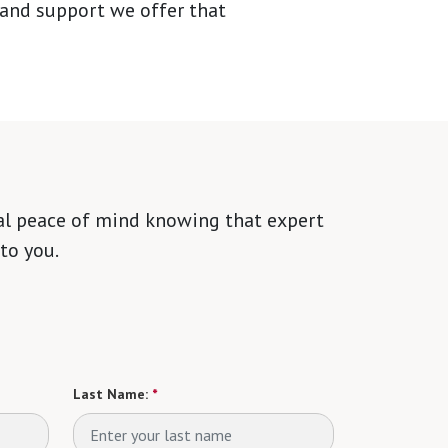
 and support we offer that
tal peace of mind knowing that expert
to you.
Last Name:
*