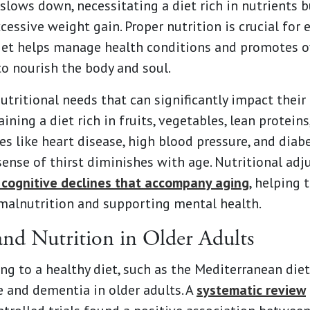
lows down, necessitating a diet rich in nutrients bu
essive weight gain. Proper nutrition is crucial for
 diet helps manage health conditions and promotes o
o nourish the body and soul.
utritional needs that can significantly impact their
ning a diet rich in fruits, vegetables, lean protein
 like heart disease, high blood pressure, and diabe
 sense of thirst diminishes with age. Nutritional ad
 cognitive declines that accompany aging
, helping 
f malnutrition and supporting mental health.
and Nutrition in Older Adults
g to a healthy diet, such as the Mediterranean diet,
ne and dementia in older adults. A
systematic review