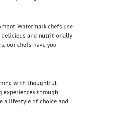
oyment. Watermark chefs use
 delicious and nutritionally
ns, our chefs have you
dining with thoughtful
ng experiences through
 a lifestyle of choice and