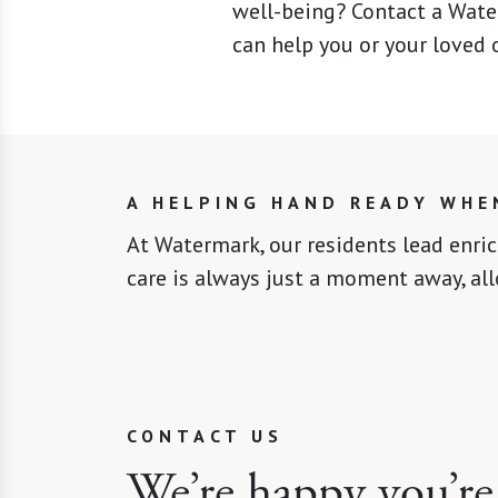
well-being? Contact a Wate
can help you or your loved o
A HELPING HAND READY WHE
At Watermark, our residents lead enri
care is always just a moment away, al
CONTACT US
We’re happy you’re