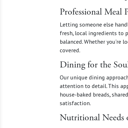
Professional Meal 
Letting someone else handl
fresh, local ingredients to
balanced. Whether you’re lo
covered.
Dining for the Sou
Our unique dining approach
attention to detail. This 
house-baked breads, shared 
satisfaction.
Nutritional Needs 