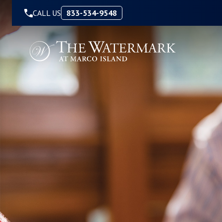
Skip to Content
CALL US
833-534-9548