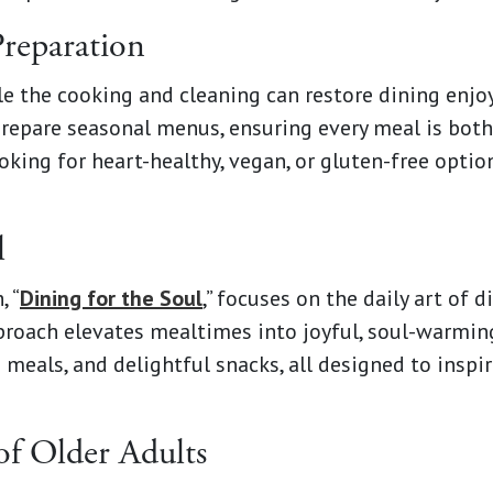
Preparation
e the cooking and cleaning can restore dining enj
 prepare seasonal menus, ensuring every meal is both
oking for heart-healthy, vegan, or gluten-free optio
l
, “
Dining for the Soul
,” focuses on the daily art of 
approach elevates mealtimes into joyful, soul-warmi
meals, and delightful snacks, all designed to inspire
of Older Adults