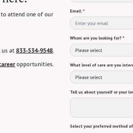
Email:
*
 to attend one of our
Whom are you looking for?
*
l us at
833-534-9548
.
Please select
career
opportunities.
What level of care are you intere
Please select
Tell us about yourself or your lo
Select your preferred method of