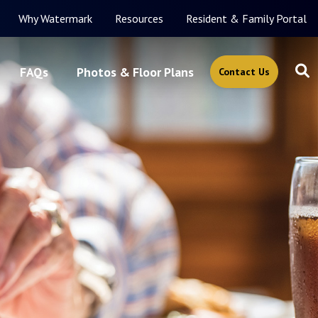
Why Watermark
Resources
Resident & Family Portal
FAQs
Photos & Floor Plans
Contact Us