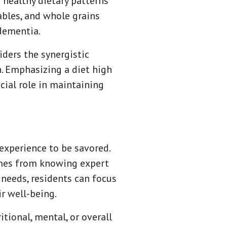
 healthy dietary patterns
tables, and whole grains
dementia.
iders the synergistic
. Emphasizing a diet high
cial role in maintaining
 experience to be savored.
omes from knowing expert
 needs, residents can focus
r well-being.
tional, mental, or overall