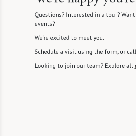
Questions? Interested in a tour? Want
events?
We’re excited to meet you.
Schedule a visit using the form, or cal
Looking to join our team? Explore all