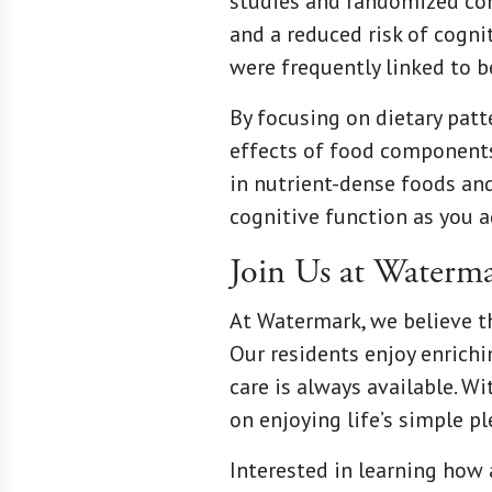
studies and randomized cont
and a reduced risk of cognit
were frequently linked to 
By focusing on dietary patt
effects of food components
in nutrient-dense foods and
cognitive function as you a
Join Us at Waterm
At Watermark, we believe th
Our residents enjoy enrich
care is always available. W
on enjoying life’s simple p
Interested in learning how 