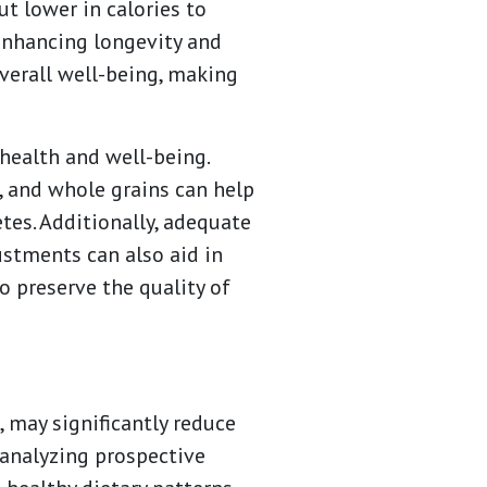
t lower in calories to
 enhancing longevity and
verall well-being, making
 health and well-being.
s, and whole grains can help
tes. Additionally, adequate
justments can also aid in
to preserve the quality of
 may significantly reduce
analyzing prospective