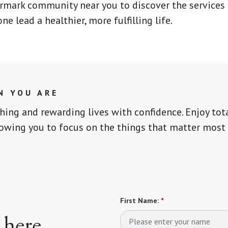
rmark community near you to discover the services
ne lead a healthier, more fulfilling life.
N YOU ARE
ching and rewarding lives with confidence. Enjoy to
lowing you to focus on the things that matter most 
First Name:
*
 here.