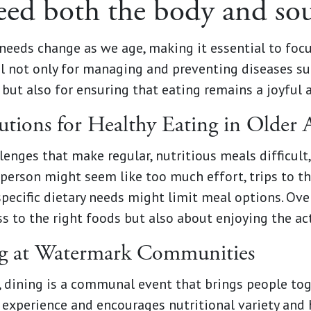
eed both the body and sou
needs change as we age, making it essential to focu
al not only for managing and preventing diseases su
 but also for ensuring that eating remains a joyful 
utions for Healthy Eating in Older 
enges that make regular, nutritious meals difficult, 
 person might seem like too much effort, trips to t
specific dietary needs might limit meal options. Ove
s to the right foods but also about enjoying the act
 at Watermark Communities
dining is a communal event that brings people tog
experience and encourages nutritional variety and 