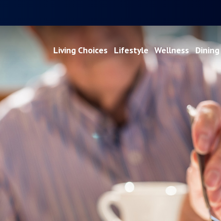
Living Choices
Lifestyle
Wellness
Dining