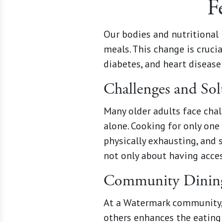
F
Our bodies and nutritional 
meals. This change is cruci
diabetes, and heart disease
Challenges and Sol
Many older adults face chall
alone. Cooking for only one
physically exhausting, and 
not only about having acces
Community Dining
At a Watermark community, 
others enhances the eating 