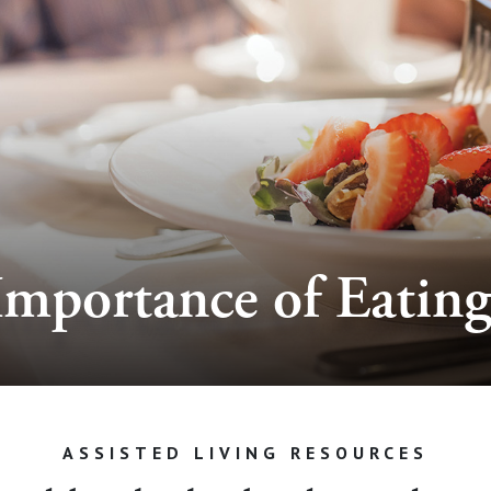
Importance of Eating
ASSISTED LIVING RESOURCES