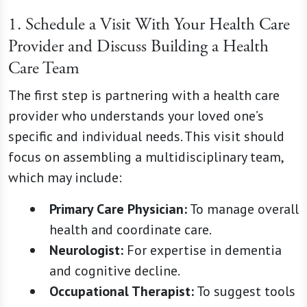
1. Schedule a Visit With Your Health Care
Provider and Discuss Building a Health
Care Team
The first step is partnering with a health care
provider who understands your loved one’s
specific and individual needs. This visit should
focus on assembling a multidisciplinary team,
which may include:
Primary Care Physician:
To manage overall
health and coordinate care.
Neurologist:
For expertise in dementia
and cognitive decline.
Occupational Therapist:
To suggest tools