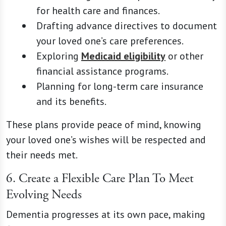
for health care and finances.
Drafting advance directives to document
your loved one’s care preferences.
Exploring
Medicaid eligibility
or other
financial assistance programs.
Planning for long-term care insurance
and its benefits.
These plans provide peace of mind, knowing
your loved one’s wishes will be respected and
their needs met.
6. Create a Flexible Care Plan To Meet
Evolving Needs
Dementia progresses at its own pace, making