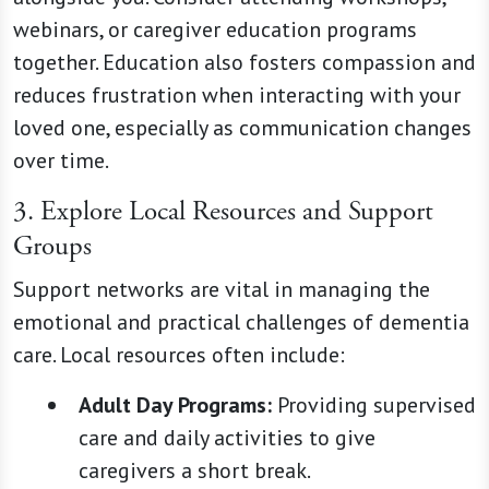
webinars, or caregiver education programs
together. Education also fosters compassion and
reduces frustration when interacting with your
loved one, especially as communication changes
over time.
3. Explore Local Resources and Support
Groups
Support networks are vital in managing the
emotional and practical challenges of dementia
care. Local resources often include:
Adult Day Programs:
Providing supervised
care and daily activities to give
caregivers a short break.