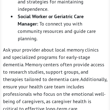
and strategies for maintaining
independence.
Social Worker or Geriatric Care
Manager:
To connect you with
community resources and guide care
planning.
Ask your provider about local memory clinics
and specialized programs for early-stage
dementia. Memory centers often provide access
to research studies, support groups, and
therapies tailored to dementia care. Additionally,
ensure your health care team includes
professionals who focus on the emotional well-
being of caregivers, as caregiver health is
critical to effective long-term care.