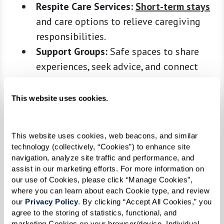
Respite Care Services:
Short-term stays
and care options to relieve caregiving
responsibilities.
Support Groups:
Safe spaces to share
experiences, seek advice, and connect
with others who understand your journey.
This website uses cookies.
Organizations like the Alzheimer’s Association
and Area Agencies on Aging can guide you to
programs in your community. Many support
This website uses cookies, web beacons, and similar 
technology (collectively, “Cookies”) to enhance site 
groups are available online, offering flexibility
navigation, analyze site traffic and performance, and 
for busy caregivers. Explore these resources early
assist in our marketing efforts. For more information on 
to build a network that can grow alongside your
our use of Cookies, please click “Manage Cookies”, 
where you can learn about each Cookie type, and review 
loved one’s evolving needs.
our 
Privacy Policy
. By clicking “Accept All Cookies,” you 
agree to the storing of statistics, functional, and 
4. Develop a Support System, and Don’t
marketing Cookies on your browser/device. Individual 