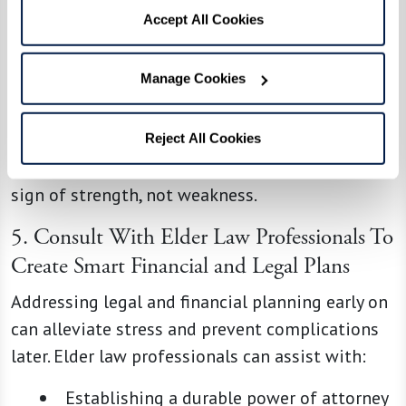
Scheduled Breaks:
Arrange times when
Accept All Cookies
others can step in to give you moments
of rest and recharge.
Manage Cookies
Building a strong support system ensures that
your loved one is cared for while protecting your
Reject All Cookies
own well-being. Remember, asking for help is a
sign of strength, not weakness.
5. Consult With Elder Law Professionals To
Create Smart Financial and Legal Plans
Addressing legal and financial planning early on
can alleviate stress and prevent complications
later. Elder law professionals can assist with:
Establishing a durable power of attorney