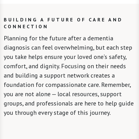
BUILDING A FUTURE OF CARE AND
CONNECTION
Planning for the future after a dementia
diagnosis can feel overwhelming, but each step
you take helps ensure your loved one’s safety,
comfort, and dignity. Focusing on their needs
and building a support network creates a
foundation for compassionate care. Remember,
you are not alone — local resources, support
groups, and professionals are here to help guide
you through every stage of this journey.