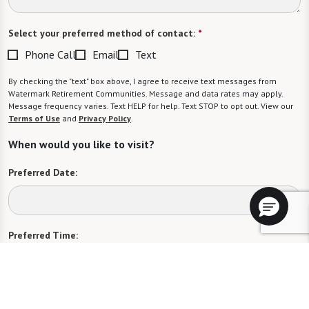
Select your preferred method of contact:
*
Phone Call
Email
Text
By checking the "text" box above, I agree to receive text messages from
Watermark Retirement Communities. Message and data rates may apply.
Message frequency varies. Text HELP for help. Text STOP to opt out. View our
Terms of Use
and
Privacy Policy
.
When would you like to visit?
Preferred Date:
Preferred Time:
Please select
I would like to sign up for community news.