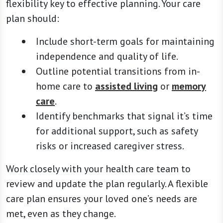
flexibility key to effective planning. Your care
plan should:
Include short-term goals for maintaining
independence and quality of life.
Outline potential transitions from in-
home care to
assisted living
or
memory
care
.
Identify benchmarks that signal it’s time
for additional support, such as safety
risks or increased caregiver stress.
Work closely with your health care team to
review and update the plan regularly. A flexible
care plan ensures your loved one’s needs are
met, even as they change.