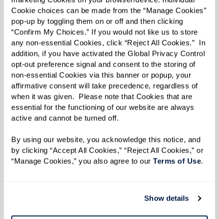
Hesitate To Ask Family and Friends for
Cookie choices can be made from the “Manage Cookies” 
pop-up by toggling them on or off and then clicking 
Help
“Confirm My Choices.” If you would not like us to store 
Dementia care is not a solo effort — it’s a
any non-essential Cookies, click “Reject All Cookies.”  In 
addition, if you have activated the Global Privacy Control 
collective journey. Start by opening honest
opt-out preference signal and consent to the storing of 
conversations with family and friends about the
non-essential Cookies via this banner or popup, your 
affirmative consent will take precedence, regardless of 
type of help you or your loved one needs.
when it was given.  Please note that Cookies that are 
Examples include:
essential for the functioning of our website are always 
active and cannot be turned off. 
Regular Assistance:
Ask a family member
to help with meal prep, grocery shopping,
By using our website, you acknowledge this notice, and 
by clicking “Accept All Cookies,” “Reject All Cookies,” or 
or transportation.
“Manage Cookies,” you also agree to our 
Terms of Use
. 
Specialized Support:
Reach out to friends
or neighbors with relevant expertise,
such as managing finances or organizing
Show details
appointments.