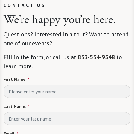
CONTACT US
We’re happy you’re here.
Questions? Interested in a tour? Want to attend
one of our events?
Fill in the form, or call us at
833-534-9548
to
learn more.
First Name:
*
Last Name:
*
Email:
*