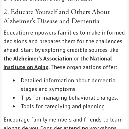
2. Educate Yourself and Others About
Alzheimer’s Disease and Dementia
Education empowers families to make informed
decisions and prepares them for the challenges
ahead. Start by exploring credible sources like
the
Alzheimer’s Association
or the
National
Institute on Aging
. These organizations offer:
Detailed information about dementia
stages and symptoms.
Tips for managing behavioral changes.
Tools for caregiving and planning.
Encourage family members and friends to learn
alongside you. Consider attending workshops,