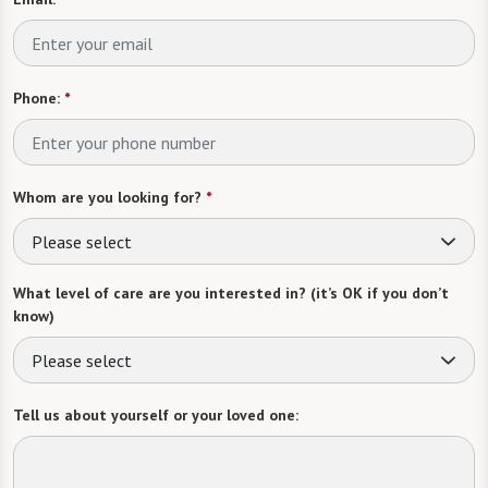
Phone:
*
Whom are you looking for?
*
Please select
What level of care are you interested in? (it’s OK if you don’t
know)
Please select
Tell us about yourself or your loved one: