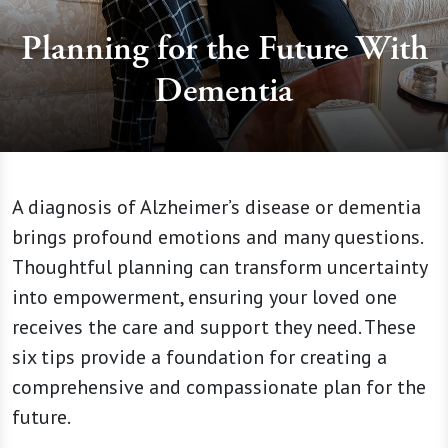
Planning for the Future With
Dementia
A diagnosis of Alzheimer’s disease or dementia
brings profound emotions and many questions.
Thoughtful planning can transform uncertainty
into empowerment, ensuring your loved one
receives the care and support they need. These
six tips provide a foundation for creating a
comprehensive and compassionate plan for the
future.