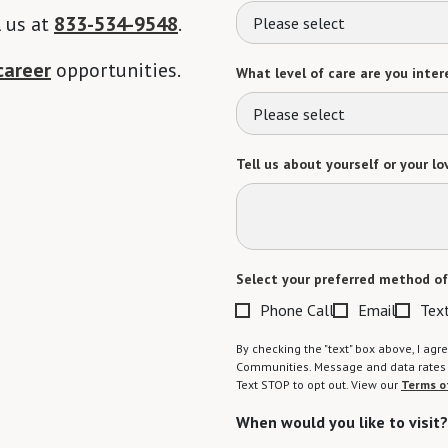
l us at
833-534-9548
.
Please select
career
opportunities.
What level of care are you intere
Please select
Tell us about yourself or your lo
Select your preferred method of
Phone Call
Email
Tex
By checking the "text" box above, I a
Communities. Message and data rates m
Text STOP to opt out. View our
Terms o
When would you like to visit?