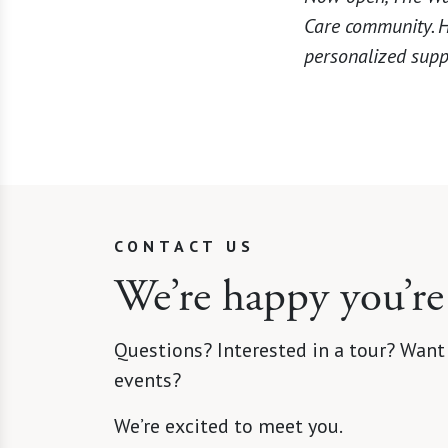
Care community. He
personalized supp
CONTACT US
We’re happy you’re
Questions? Interested in a tour? Want
events?
We’re excited to meet you.