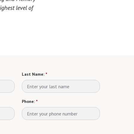
ighest level of
Last Name:
*
Phone:
*