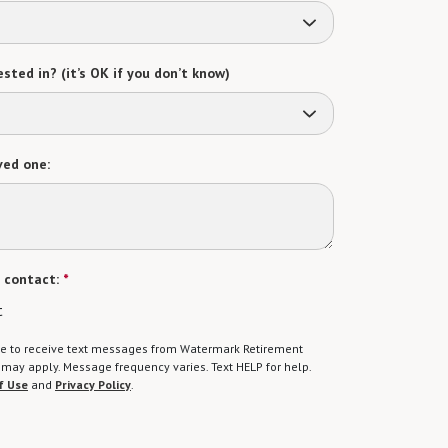
sted in? (it’s OK if you don’t know)
ved one:
 contact:
*
t
gree to receive text messages from Watermark Retirement
ay apply. Message frequency varies. Text HELP for help.
f Use
and
Privacy Policy
.