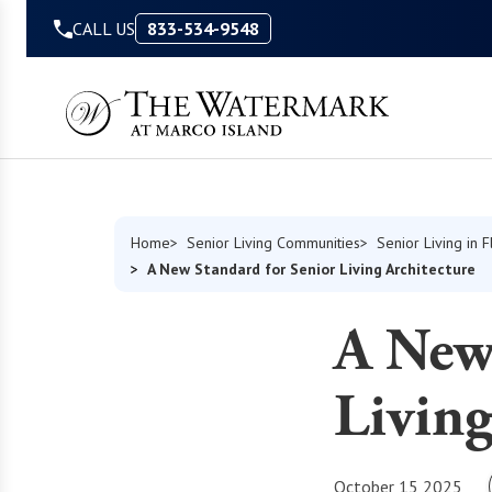
Skip to Content
CALL US
833-534-9548
Home
Senior Living Communities
Senior Living in F
A New Standard for Senior Living Architecture
A New 
Living
October 15 2025