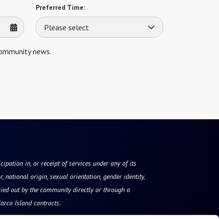
Preferred Time:
Please select
 community news.
ipation in, or receipt of services under any of its
, national origin, sexual orientation, gender identity,
ried out by the community directly or through a
arco Island contracts.