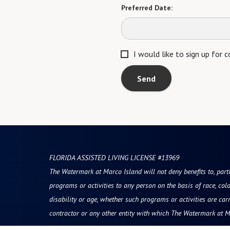
Preferred Date:
I would like to sign up for
Send
FLORIDA ASSISTED LIVING LICENSE #13969
The Watermark at Marco Island will not deny benefits to, partic
programs or activities to any person on the basis of race, color
disability or age, whether such programs or activities are car
contractor or any other entity with which The Watermark at M