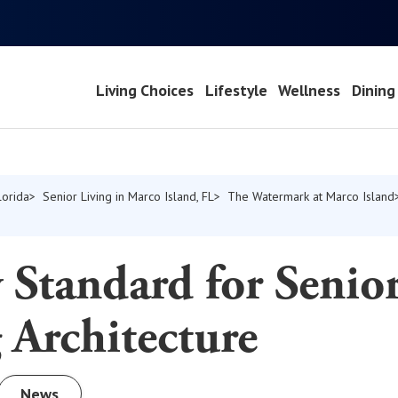
Living Choices
Lifestyle
Wellness
Dining
lorida
Senior Living in Marco Island, FL
The Watermark at Marco Island
Standard for Senio
 Architecture
News