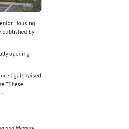
Senior Housing
e published by
ally opening
nce again raised
re. “These
 —
ving and Memory