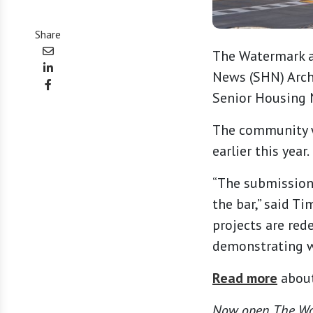
Share
The Watermark a
News (SHN) Archi
Senior Housing 
The community wa
earlier this year.
“The submission
the bar,” said T
projects are red
demonstrating wh
Read more
about
Now open, The Wat