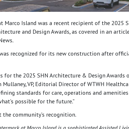
t Marco Island was a recent recipient of the 2025 
tecture and Design Awards, as covered in an articl
News.
s recognized for its new construction after offici
s for the 2025 SHN Architecture & Design Awards o
im Mullaney, VP, Editorial Director of WTWH Healthca
efining standards for care, operations and amenities
at’s possible for the future.”
 the community’s recognition.
ermark at Marco Island is a sophisticated Assisted Li