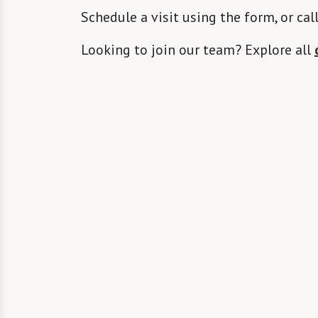
Schedule a visit using the form, or cal
Looking to join our team? Explore all