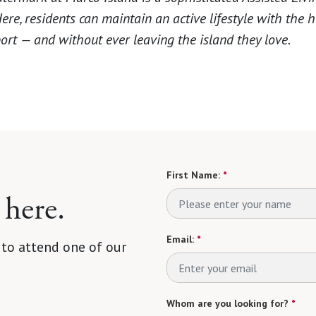
re, residents can maintain an active lifestyle with the h
ort — and without ever leaving the island they love.
First Name:
*
 here.
Email:
*
 to attend one of our
Whom are you looking for?
*