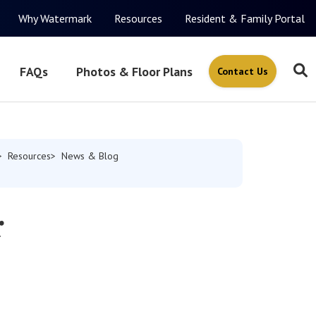
Why Watermark
Resources
Resident & Family Portal
FAQs
Photos & Floor Plans
Contact Us
Resources
News & Blog
r