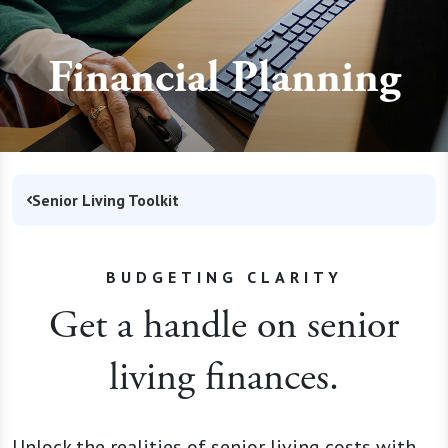
Financial Planning
Senior Living Toolkit
BUDGETING CLARITY
Get a handle on senior
living finances.
Unlock the realities of senior living costs with