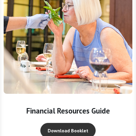
Financial Resources Guide
Download Booklet