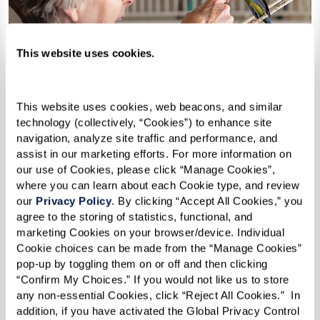
This website uses cookies.
This website uses cookies, web beacons, and similar 
technology (collectively, “Cookies”) to enhance site 
navigation, analyze site traffic and performance, and 
assist in our marketing efforts. For more information on 
our use of Cookies, please click “Manage Cookies”, 
where you can learn about each Cookie type, and review 
our 
Privacy Policy
. By clicking “Accept All Cookies,” you 
agree to the storing of statistics, functional, and 
marketing Cookies on your browser/device. Individual 
Cookie choices can be made from the “Manage Cookies” 
How Can I Afford Senior
pop-up by toggling them on or off and then clicking 
Housing?
“Confirm My Choices.” If you would not like us to store 
any non-essential Cookies, click “Reject All Cookies.”  In 
addition, if you have activated the Global Privacy Control 