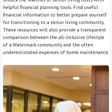
helpful financial planning tools. Find useful
financial information to better prepare yourself
for transitioning to a senior living community.
These resources will also provide a transparent
comparison between the all-inclusive lifestyle
of a Watermark community and the often
underestimated expenses of home maintenance.