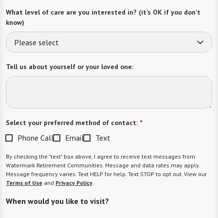
What level of care are you interested in? (it’s OK if you don’t
know)
Please select
Tell us about yourself or your loved one:
Select your preferred method of contact:
*
Phone Call
Email
Text
By checking the "text" box above, I agree to receive text messages from
Watermark Retirement Communities. Message and data rates may apply.
Message frequency varies. Text HELP for help. Text STOP to opt out. View our
Terms of Use
and
Privacy Policy
.
When would you like to visit?