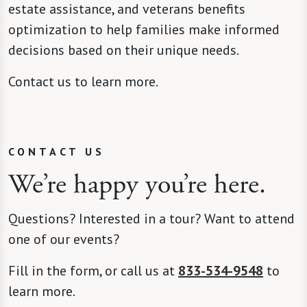
estate assistance, and veterans benefits
optimization to help families make informed
decisions based on their unique needs.
Contact us to learn more.
CONTACT US
We’re happy you’re here.
Questions? Interested in a tour? Want to attend
one of our events?
Fill in the form, or call us at
833-534-9548
to
learn more.