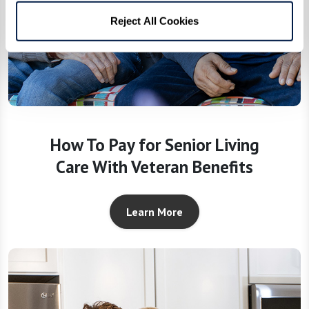
Reject All Cookies
How To Pay for Senior Living
Care With Veteran Benefits
Learn More