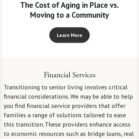
The Cost of Aging in Place vs.
Moving to a Community
Learn More
Financial Services
Transitioning to senior living involves critical
financial considerations. We may be able to help
you find financial service providers that offer
families a range of solutions tailored to ease
this transition. These providers enhance access
to economic resources such as bridge loans, real