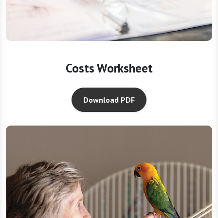
Costs Worksheet
Download PDF