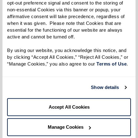
opt-out preference signal and consent to the storing of 
Learn More
non-essential Cookies via this banner or popup, your 
affirmative consent will take precedence, regardless of 
when it was given.  Please note that Cookies that are 
essential for the functioning of our website are always 
active and cannot be turned off. 
By using our website, you acknowledge this notice, and 
by clicking “Accept All Cookies,” “Reject All Cookies,” or 
“Manage Cookies,” you also agree to our 
Terms of Use
. 
Show details
Accept All Cookies
Manage Cookies