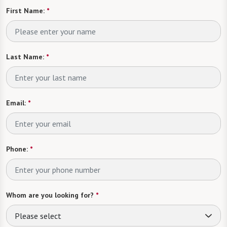
First Name:
*
Last Name:
*
Email:
*
Phone:
*
Whom are you looking for?
*
Please select