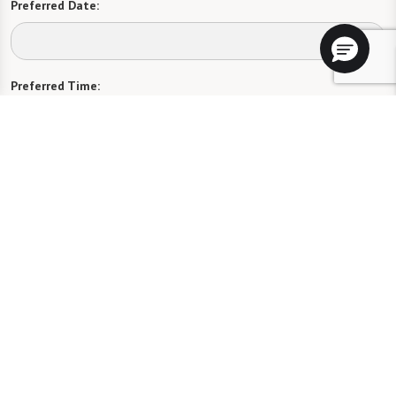
Preferred Date:
Preferred Time:
Please select
I would like to sign up for community news.
Send