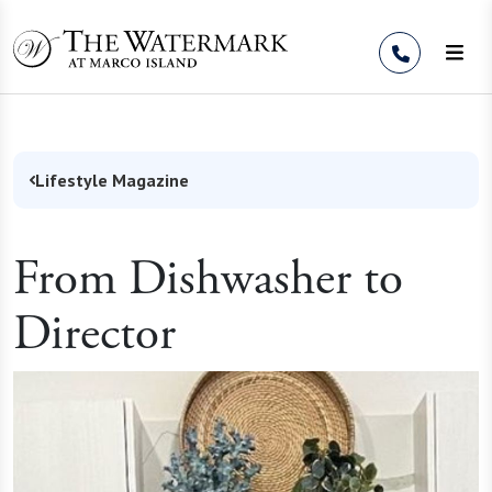
Skip to Content
Lifestyle Magazine
From Dishwasher to
Director