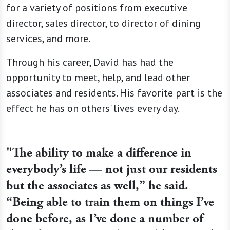
for a variety of positions from executive
director, sales director, to director of dining
services, and more.
Through his career, David has had the
opportunity to meet, help, and lead other
associates and residents. His favorite part is the
effect he has on others' lives every day.
"The ability to make a difference in
everybody’s life — not just our residents
but the associates as well,” he said.
“Being able to train them on things I’ve
done before, as I’ve done a number of