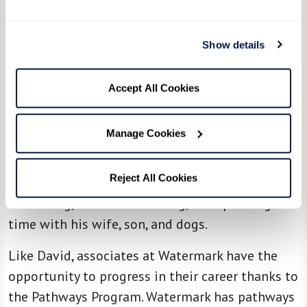
associates ... I embraced the Watermark
operating principle of ‘Not Taking Yourself Too
Show details
Seriously’ and wound up frequently dressed in
costume for community-wide events,” he said. “I
Accept All Cookies
entertained residents and colleagues alike
dressed as The Lorax, a cowboy, an elf, and, most
Manage Cookies
memorably, a mermaid.”
Reject All Cookies
Outside of work, David enjoys running,
swimming, barbecue smoking, and spending
time with his wife, son, and dogs.
Like David, associates at Watermark have the
opportunity to progress in their career thanks to
the Pathways Program. Watermark has pathways