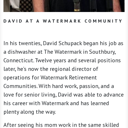
DAVID AT A WATERMARK COMMUNITY
In his twenties, David Schupack began his job as
a dishwasher at The Watermark in Southbury,
Connecticut. Twelve years and several positions
later, he’s now the regional director of
operations for Watermark Retirement
Communities. With hard work, passion, and a
love for senior living, David was able to advance
his career with Watermark and has learned
plenty along the way.
After seeing his mom work in the same skilled