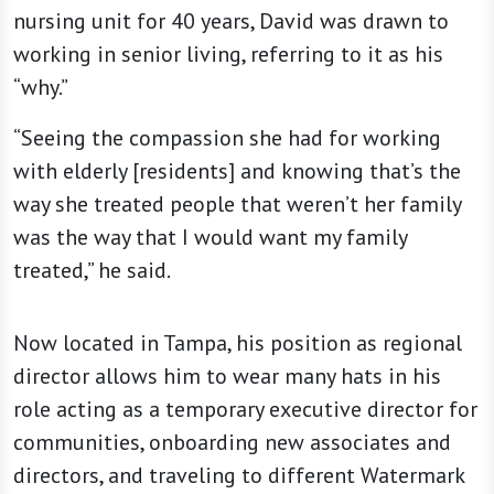
nursing unit for 40 years, David was drawn to
working in senior living, referring to it as his
“why.”
“Seeing the compassion she had for working
with elderly [residents] and knowing that’s the
way she treated people that weren’t her family
was the way that I would want my family
treated,” he said.
Now located in Tampa, his position as regional
director allows him to wear many hats in his
role acting as a temporary executive director for
communities, onboarding new associates and
directors, and traveling to different Watermark