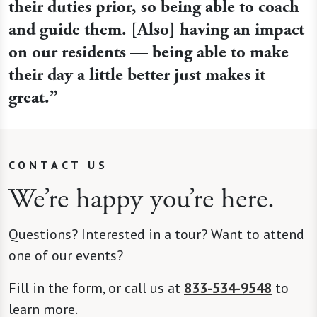
their duties prior, so being able to coach
and guide them. [Also] having an impact
on our residents — being able to make
their day a little better just makes it
great.”
CONTACT US
We’re happy you’re here.
Questions? Interested in a tour? Want to attend
one of our events?
Fill in the form, or call us at
833-534-9548
to
learn more.