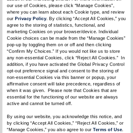
living, I think it takes a special type of
our use of Cookies, please click “Manage Cookies”, 
person to do [this job] … You can’t rush
where you can learn about each Cookie type, and review 
our 
Privacy Policy
. By clicking “Accept All Cookies,” you 
the process. Patience and hard work are
agree to the storing of statistics, functional, and 
what will ultimately help you achieve
marketing Cookies on your browser/device. Individual 
your goals.”
Cookie choices can be made from the “Manage Cookies” 
pop-up by toggling them on or off and then clicking 
“Confirm My Choices.” If you would not like us to store 
any non-essential Cookies, click “Reject All Cookies.”  In 
David has won several awards with Watermark
addition, if you have activated the Global Privacy Control 
opt-out preference signal and consent to the storing of 
including the Thrive Award at The Watermark at
non-essential Cookies via this banner or popup, your 
East Hill in 2015, and the Thrive Award at The
affirmative consent will take precedence, regardless of 
Fountains at Boca Ciega Bay in 2016 and 2017.
when it was given.  Please note that Cookies that are 
essential for the functioning of our website are always 
But daily tasks, responsibilities, and accolades
active and cannot be turned off. 
haven't stopped David from remembering an
By using our website, you acknowledge this notice, and 
important aspect of his job: being lighthearted
by clicking “Accept All Cookies,” “Reject All Cookies,” or 
and having fun. “Encouraged by my fellow
“Manage Cookies,” you also agree to our 
Terms of Use
. 