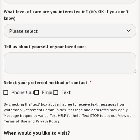
What level of care are you interested in? (it’s OK if you don’t
know)
Please select
Tell us about yourself or your loved one:
Select your preferred method of contact:
*
Phone Call
Email
Text
By checking the "text" box above, I agree to receive text messages from
Watermark Retirement Communities. Message and data rates may apply.
Message frequency varies. Text HELP for help. Text STOP to opt out. View our
Terms of Use
and
Privacy Policy
.
When would you like to visit?