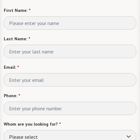
First Name:
*
Last Name:
*
Email:
*
Phone:
*
Whom are you looking for?
*
Please select