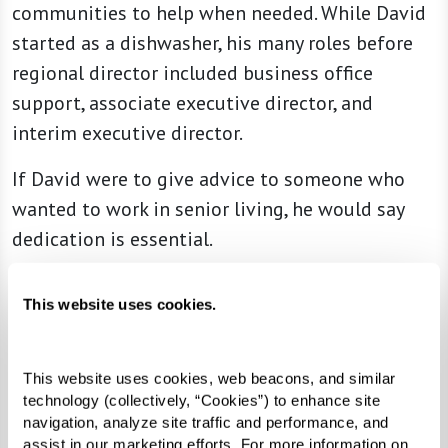
communities to help when needed. While David
started as a dishwasher, his many roles before
regional director included business office
support, associate executive director, and
interim executive director.
If David were to give advice to someone who
wanted to work in senior living, he would say
dedication is essential.
This website uses cookies.
“
Ensuring you have a passion for it and
want to care for seniors and help — the
This website uses cookies, web beacons, and similar 
passion to do what we do,” he said.
technology (collectively, “Cookies”) to enhance site 
“[For] all of us who do work in senior
navigation, analyze site traffic and performance, and 
assist in our marketing efforts. For more information on 