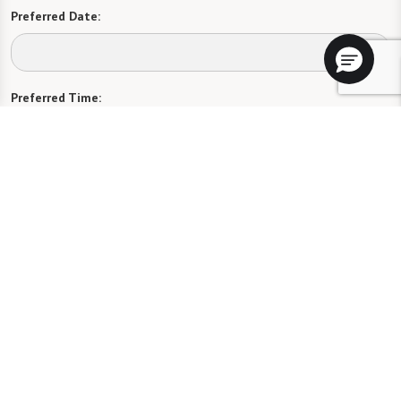
Preferred Date:
Preferred Time:
Please select
I would like to sign up for community news.
Send