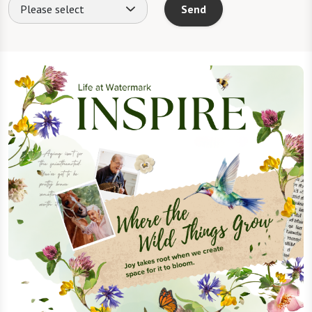
Please select
Send