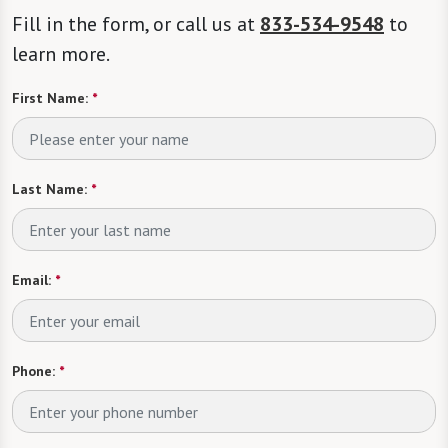
Fill in the form, or call us at
833-534-9548
to
learn more.
First Name:
*
Last Name:
*
Email:
*
Phone:
*