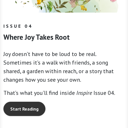
ISSUE 04
Where Joy Takes Root
Joy doesn’t have to be loud to be real.
Sometimes it’s a walk with friends, a song
shared, a garden within reach, or a story that
changes how you see your own.
That’s what you’ll find inside
Inspire
Issue 04.
Start Reading