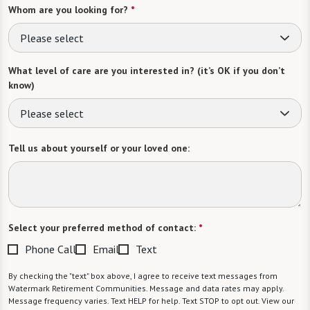
Whom are you looking for?
*
Please select
What level of care are you interested in? (it’s OK if you don’t
know)
Please select
Tell us about yourself or your loved one:
Select your preferred method of contact:
*
Phone Call
Email
Text
By checking the "text" box above, I agree to receive text messages from
Watermark Retirement Communities. Message and data rates may apply.
Message frequency varies. Text HELP for help. Text STOP to opt out. View our