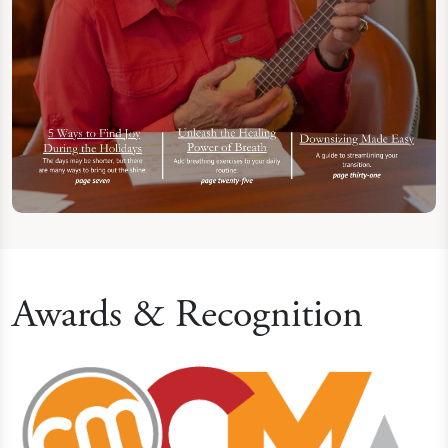
Awards & Recognition