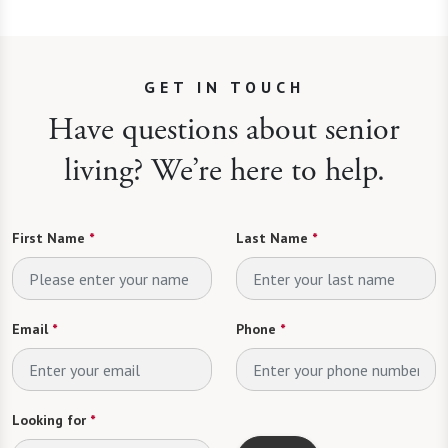
GET IN TOUCH
Have questions about senior
living? We’re here to help.
First Name
*
Last Name
*
Email
*
Phone
*
Looking for
*