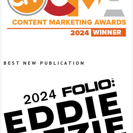
BEST NEW PUBLICATION