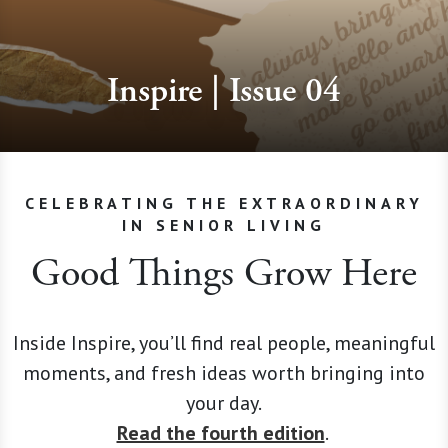
Inspire | Issue 04
CELEBRATING THE EXTRAORDINARY
IN SENIOR LIVING
Good Things Grow Here
Inside Inspire, you’ll find real people, meaningful
moments, and fresh ideas worth bringing into
your day.
Read the fourth edition
.