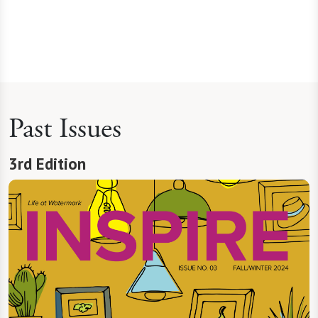
Past Issues
3rd Edition