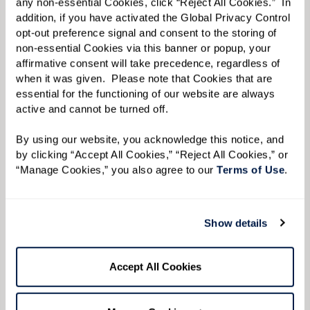
any non-essential Cookies, click “Reject All Cookies.”  In 
addition, if you have activated the Global Privacy Control 
opt-out preference signal and consent to the storing of 
non-essential Cookies via this banner or popup, your 
affirmative consent will take precedence, regardless of 
when it was given.  Please note that Cookies that are 
essential for the functioning of our website are always 
active and cannot be turned off. 
By using our website, you acknowledge this notice, and 
by clicking “Accept All Cookies,” “Reject All Cookies,” or 
“Manage Cookies,” you also agree to our 
Terms of Use
. 
Show details
Accept All Cookies