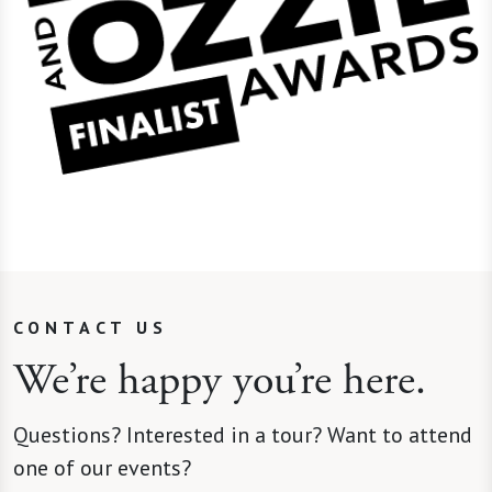
CONTACT US
We’re happy you’re here.
Questions? Interested in a tour? Want to attend
one of our events?