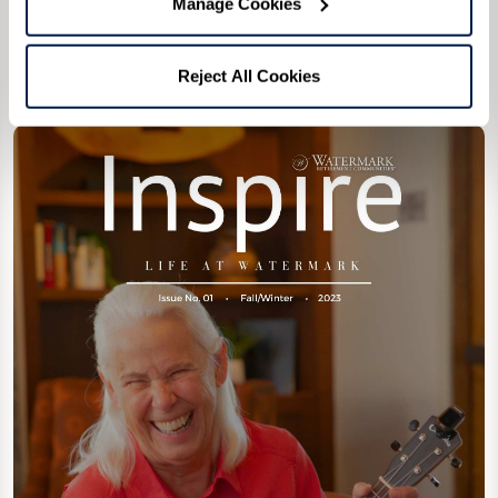
Manage Cookies
Reject All Cookies
1st Edition