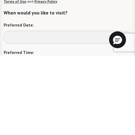
Terms of Use
and
Privacy Policy
.
When would you like to visit?
Preferred Date:
Preferred Time:
Please select
I would like to sign up for community news.
Send