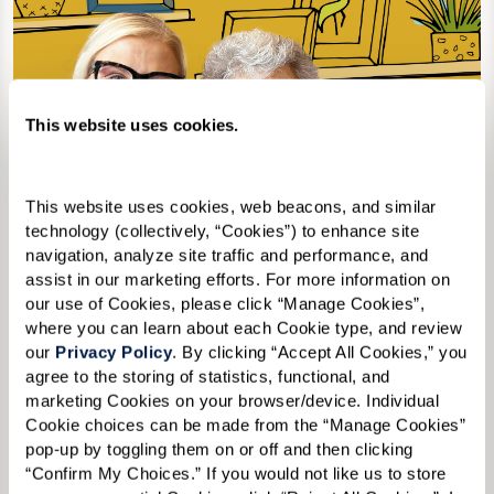
This website uses cookies.
This website uses cookies, web beacons, and similar 
technology (collectively, “Cookies”) to enhance site 
navigation, analyze site traffic and performance, and 
assist in our marketing efforts. For more information on 
our use of Cookies, please click “Manage Cookies”, 
where you can learn about each Cookie type, and review 
our 
Privacy Policy
. By clicking “Accept All Cookies,” you 
agree to the storing of statistics, functional, and 
marketing Cookies on your browser/device. Individual 
2nd Edition
Cookie choices can be made from the “Manage Cookies” 
pop-up by toggling them on or off and then clicking 
“Confirm My Choices.” If you would not like us to store 