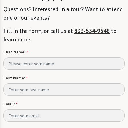
Questions? Interested in a tour? Want to attend
one of our events?
Fill in the form, or call us at
833-534-9548
to
learn more.
First Name:
*
Last Name:
*
Email:
*