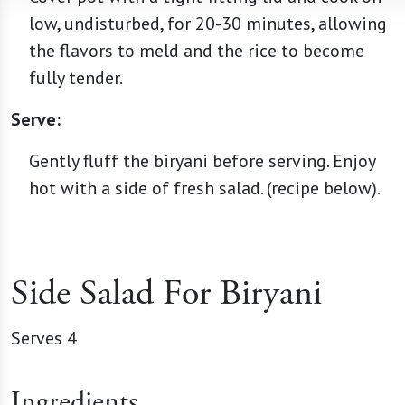
low, undisturbed, for 20-30 minutes, allowing
the flavors to meld and the rice to become
fully tender.
Serve:
Gently fluff the biryani before serving. Enjoy
hot with a side of fresh salad. (recipe below).
Side Salad For Biryani
Serves 4
Ingredients