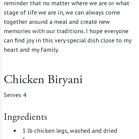
reminder that no matter where we are or what
stage of life we are in, we can always come
together around a meal and create new
memories with our traditions. I hope everyone
can find joy in this very special dish close to my
heart and my family.
Chicken Biryani
Serves 4
Ingredients
1 lb chicken legs, washed and dried