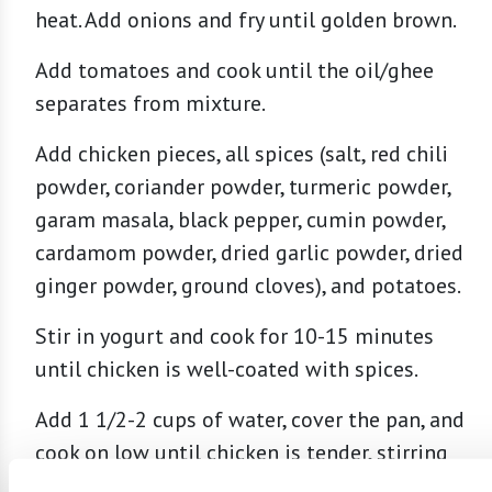
heat. Add onions and fry until golden brown.
Add tomatoes and cook until the oil/ghee
separates from mixture.
Add chicken pieces, all spices (salt, red chili
powder, coriander powder, turmeric powder,
garam masala, black pepper, cumin powder,
cardamom powder, dried garlic powder, dried
ginger powder, ground cloves), and potatoes.
Stir in yogurt and cook for 10-15 minutes
until chicken is well-coated with spices.
Add 1 1/2-2 cups of water, cover the pan, and
cook on low until chicken is tender, stirring
occasionally. Turn burner to high and cook