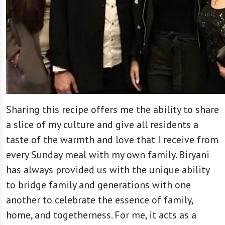
Sharing this recipe offers me the ability to share
a slice of my culture and give all residents a
taste of the warmth and love that I receive from
every Sunday meal with my own family. Biryani
has always provided us with the unique ability
to bridge family and generations with one
another to celebrate the essence of family,
home, and togetherness. For me, it acts as a