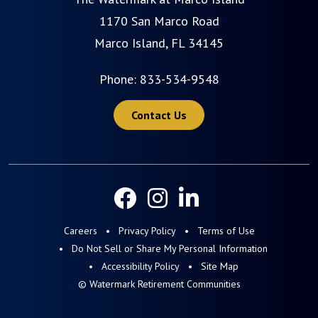
1170 San Marco Road
Marco Island, FL 34145
Phone:
833-534-9548
Contact Us
Careers
Privacy Policy
Terms of Use
Do Not Sell or Share My Personal Information
Accessibility Policy
Site Map
© Watermark Retirement Communities