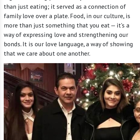
than just eating; it served as a connection of
family love over a plate. Food, in our culture, is
more than just something that you eat — it’s a
way of expressing love and strengthening our
bonds. It is our love language, a way of showing
that we care about one another.