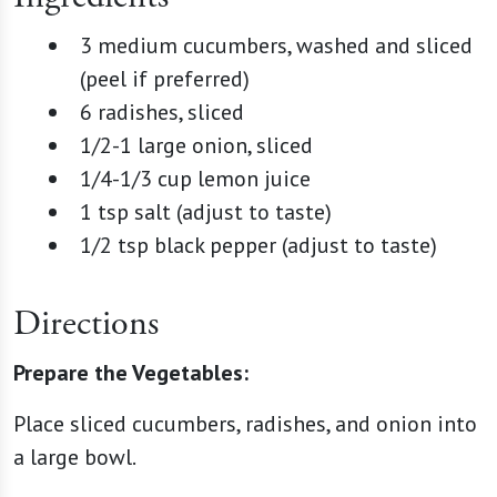
3 medium cucumbers, washed and sliced
(peel if preferred)
6 radishes, sliced
1/2-1 large onion, sliced
1/4-1/3 cup lemon juice
1 tsp salt (adjust to taste)
1/2 tsp black pepper (adjust to taste)
Directions
Prepare the Vegetables:
Place sliced cucumbers, radishes, and onion into
a large bowl.