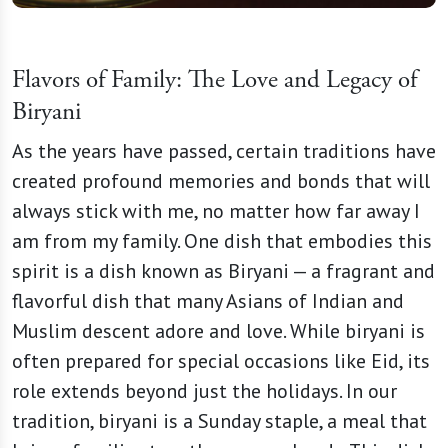
Flavors of Family: The Love and Legacy of
Biryani
As the years have passed, certain traditions have
created profound memories and bonds that will
always stick with me, no matter how far away I
am from my family. One dish that embodies this
spirit is a dish known as Biryani — a fragrant and
flavorful dish that many Asians of Indian and
Muslim descent adore and love. While biryani is
often prepared for special occasions like Eid, its
role extends beyond just the holidays. In our
tradition, biryani is a Sunday staple, a meal that