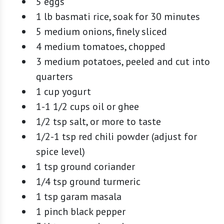
5 eggs
1 lb basmati rice, soak for 30 minutes
5 medium onions, finely sliced
4 medium tomatoes, chopped
3 medium potatoes, peeled and cut into
quarters
1 cup yogurt
1-1 1/2 cups oil or ghee
1/2 tsp salt, or more to taste
1/2-1 tsp red chili powder (adjust for
spice level)
1 tsp ground coriander
1/4 tsp ground turmeric
1 tsp garam masala
1 pinch black pepper