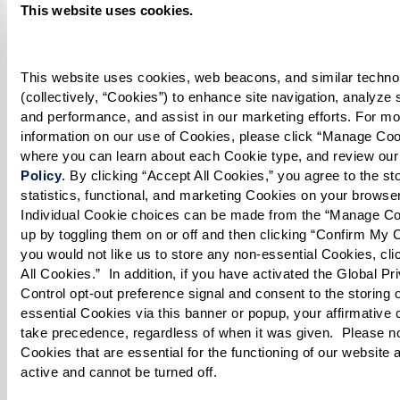
This website uses cookies.
until the mixture is thickened.
Rice:
This website uses cookies, web beacons, and similar technol
(collectively, “Cookies”) to enhance site navigation, analyze sit
Boil 3 cups of water in a large pot with salt,
and performance, and assist in our marketing efforts. For mo
cinnamon stick, star anise, and 2 whole cloves.
information on our use of Cookies, please click “Manage Cook
where you can learn about each Cookie type, and review our
Add the soaked basmati rice and cook on low
Policy
. By clicking “Accept All Cookies,” you agree to the stor
statistics, functional, and marketing Cookies on your browser
until it is halfway tender (parboiled). Drain
Individual Cookie choices can be made from the “Manage Co
rice thoroughly.
up by toggling them on or off and then clicking “Confirm My Ch
you would not like us to store any non-essential Cookies, clic
Eggs:
All Cookies.”  In addition, if you have activated the Global Pri
Control opt-out preference signal and consent to the storing 
Boil eggs until fully cooked. Let cool, then
essential Cookies via this banner or popup, your affirmative c
peel, slice, and set aside.
take precedence, regardless of when it was given.  Please not
Cookies that are essential for the functioning of our website 
active and cannot be turned off. 
Layer the Biryani: