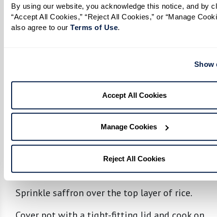
By using our website, you acknowledge this notice, and by cli
In a separate large pot, form a layer of rice at
“Accept All Cookies,” “Reject All Cookies,” or “Manage Cooki
the bottom.
also agree to our 
Terms of Use
. 
Spread half of the chicken and spice mixture
over rice, placing a layer of boiled eggs on
Show d
top.
Accept All Cookies
Add another layer of rice over the chicken
mixture, followed by the remaining chicken,
spice mixture, and eggs.
Manage Cookies
Top with remaining rice.
Reject All Cookies
Final Cooking:
Sprinkle saffron over the top layer of rice.
Cover pot with a tight-fitting lid and cook on