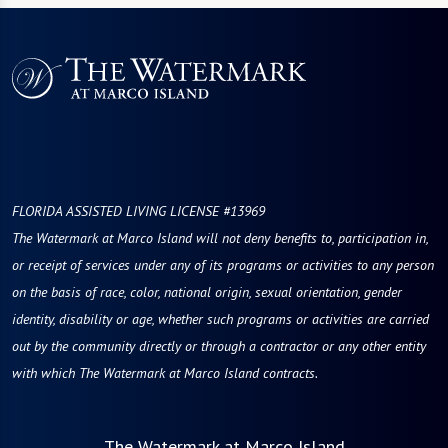
FLORIDA ASSISTED LIVING LICENSE #13969
The Watermark at Marco Island will not deny benefits to, participation in,
or receipt of services under any of its programs or activities to any person
on the basis of race, color, national origin, sexual orientation, gender
identity, disability or age, whether such programs or activities are carried
out by the community directly or through a contractor or any other entity
with which The Watermark at Marco Island contracts.
The Watermark at Marco Island