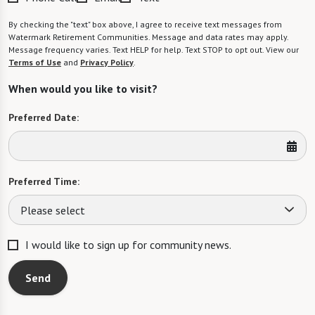
By checking the "text" box above, I agree to receive text messages from
Watermark Retirement Communities. Message and data rates may apply.
Message frequency varies. Text HELP for help. Text STOP to opt out. View our
Terms of Use
and
Privacy Policy
.
When would you like to visit?
Preferred Date:
Preferred Time:
Please select
I would like to sign up for community news.
Send