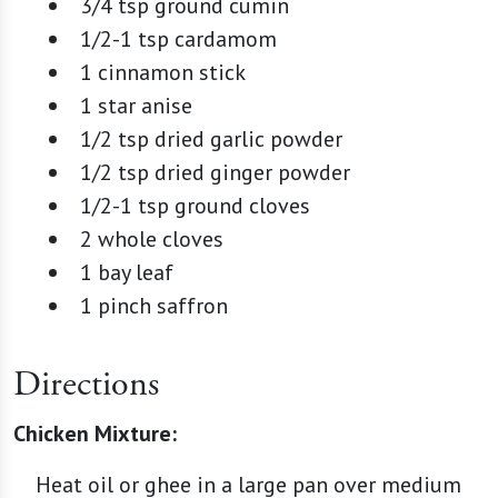
3/4 tsp ground cumin
1/2-1 tsp cardamom
1 cinnamon stick
1 star anise
1/2 tsp dried garlic powder
1/2 tsp dried ginger powder
1/2-1 tsp ground cloves
2 whole cloves
1 bay leaf
1 pinch saffron
Directions
Chicken Mixture:
Heat oil or ghee in a large pan over medium