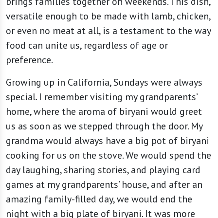
brings families together on weekends. This dish,
versatile enough to be made with lamb, chicken,
or even no meat at all, is a testament to the way
food can unite us, regardless of age or
preference.
Growing up in California, Sundays were always
special. I remember visiting my grandparents’
home, where the aroma of biryani would greet
us as soon as we stepped through the door. My
grandma would always have a big pot of biryani
cooking for us on the stove. We would spend the
day laughing, sharing stories, and playing card
games at my grandparents’ house, and after an
amazing family-filled day, we would end the
night with a big plate of biryani. It was more