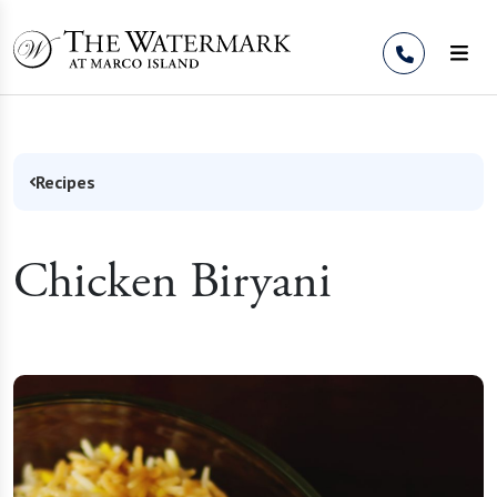
Skip to Content
Recipes
Chicken Biryani