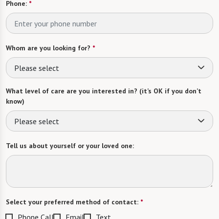
Phone:
*
Whom are you looking for?
*
Please select
What level of care are you interested in? (it’s OK if you don’t
know)
Please select
Tell us about yourself or your loved one:
Select your preferred method of contact:
*
Phone Call
Email
Text