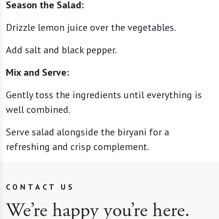
Season the Salad:
Drizzle lemon juice over the vegetables.
Add salt and black pepper.
Mix and Serve:
Gently toss the ingredients until everything is
well combined.
Serve salad alongside the biryani for a
refreshing and crisp complement.
CONTACT US
We’re happy you’re here.