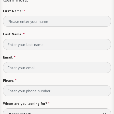
First Name:
*
Last Name:
*
Email:
*
Phone:
*
Whom are you looking for?
*
Please select