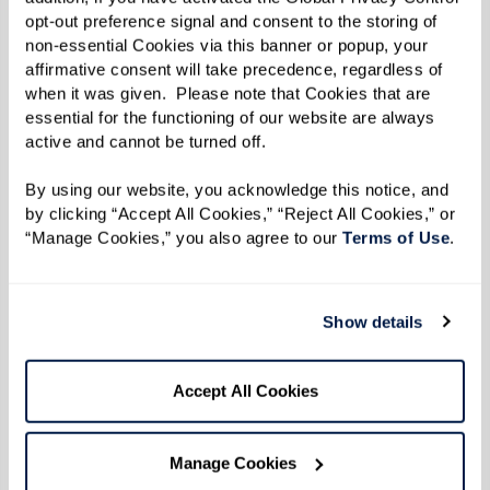
opt-out preference signal and consent to the storing of 
non-essential Cookies via this banner or popup, your 
affirmative consent will take precedence, regardless of 
when it was given.  Please note that Cookies that are 
essential for the functioning of our website are always 
active and cannot be turned off. 
By using our website, you acknowledge this notice, and 
Richard
Joyce and Chuck
by clicking “Accept All Cookies,” “Reject All Cookies,” or 
“Manage Cookies,” you also agree to our 
Terms of Use
. 
Moving Forward, Staying
Adjusting to Change,
Present
Together
Show details
Accept All Cookies
Manage Cookies