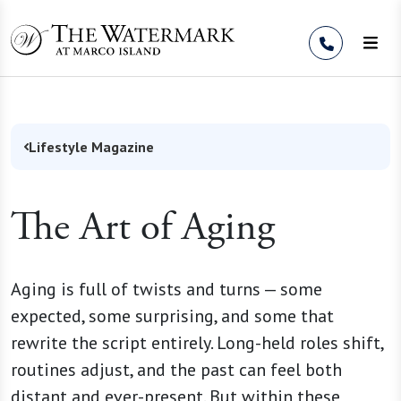
Skip to Content
Lifestyle Magazine
The Art of Aging
Aging is full of twists and turns — some
expected, some surprising, and some that
rewrite the script entirely. Long-held roles shift,
routines adjust, and the past can feel both
distant and ever-present. But within these