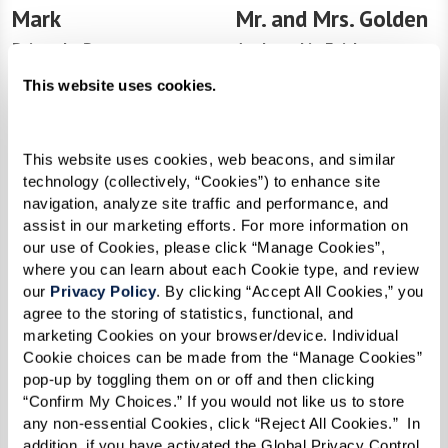
Mark
Mr. and Mrs. Golden
Driven by Purpose
Anchored in Faith
This website uses cookies.
This website uses cookies, web beacons, and similar 
technology (collectively, “Cookies”) to enhance site 
navigation, analyze site traffic and performance, and 
assist in our marketing efforts. For more information on 
our use of Cookies, please click “Manage Cookies”, 
where you can learn about each Cookie type, and review 
our 
Privacy Policy
. By clicking “Accept All Cookies,” you 
agree to the storing of statistics, functional, and 
Dan
Jeff
marketing Cookies on your browser/device. Individual 
Cookie choices can be made from the “Manage Cookies” 
The Engineer of Resilience
Healing With Courage
pop-up by toggling them on or off and then clicking 
“Confirm My Choices.” If you would not like us to store 
any non-essential Cookies, click “Reject All Cookies.”  In 
addition, if you have activated the Global Privacy Control 