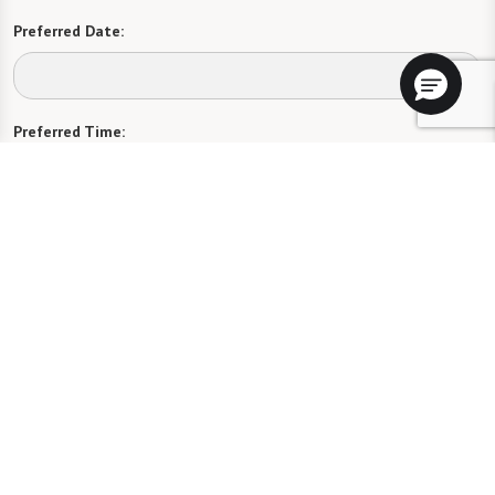
Preferred Date:
Preferred Time:
Please select
I would like to sign up for community news.
Send