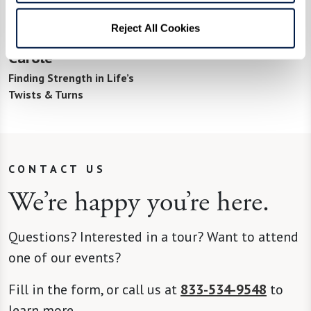
Reject All Cookies
Carole
Finding Strength in Life’s
Twists & Turns
CONTACT US
We’re happy you’re here.
Questions? Interested in a tour? Want to attend
one of our events?
Fill in the form, or call us at
833-534-9548
to
learn more.