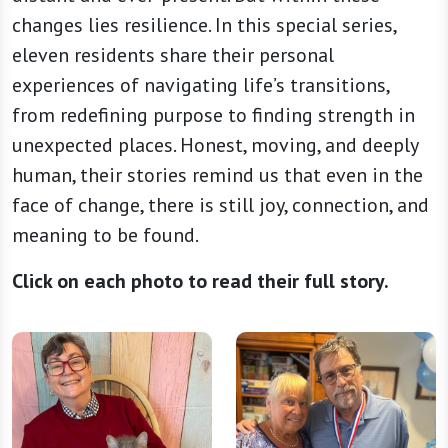
changes lies resilience. In this special series,
eleven residents share their personal
experiences of navigating life’s transitions,
from redefining purpose to finding strength in
unexpected places. Honest, moving, and deeply
human, their stories remind us that even in the
face of change, there is still joy, connection, and
meaning to be found.
Click on each photo to read their full story.