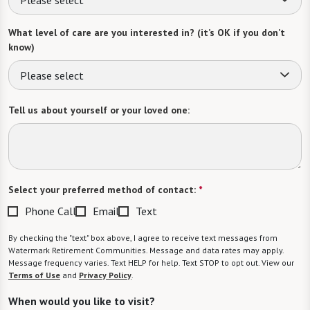
What level of care are you interested in? (it’s OK if you don’t
know)
Please select
Tell us about yourself or your loved one:
Select your preferred method of contact:
*
Phone Call
Email
Text
By checking the "text" box above, I agree to receive text messages from
Watermark Retirement Communities. Message and data rates may apply.
Message frequency varies. Text HELP for help. Text STOP to opt out. View our
Terms of Use
and
Privacy Policy
.
When would you like to visit?