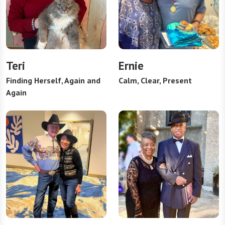
Teri
Ernie
Finding Herself, Again and
Calm, Clear, Present
Again