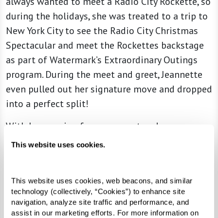
always wanted to meet a Radio City Rockette, so
during the holidays, she was treated to a trip to
New York City to see the Radio City Christmas
Spectacular and meet the Rockettes backstage
as part of Watermark’s Extraordinary Outings
program. During the meet and greet, Jeannette
even pulled out her signature move and dropped
into a perfect split!
With her passion for movement and
determination to hit all her marks, Jeannette
This website uses cookies.
proves that you can achieve your goals at any
age.
This website uses cookies, web beacons, and similar 
technology (collectively, “Cookies”) to enhance site 
navigation, analyze site traffic and performance, and 
assist in our marketing efforts. For more information on 