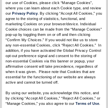
our use of Cookies, please click “Manage Cookies”, 
where you can learn about each Cookie type, and review 
our 
Privacy Policy
. By clicking “Accept All Cookies,” you 
agree to the storing of statistics, functional, and 
marketing Cookies on your browser/device. Individual 
Cookie choices can be made from the “Manage Cookies” 
pop-up by toggling them on or off and then clicking 
“Confirm My Choices.” If you would not like us to store 
any non-essential Cookies, click “Reject All Cookies.”  In 
addition, if you have activated the Global Privacy Control 
opt-out preference signal and consent to the storing of 
non-essential Cookies via this banner or popup, your 
affirmative consent will take precedence, regardless of 
when it was given.  Please note that Cookies that are 
essential for the functioning of our website are always 
active and cannot be turned off. 
By using our website, you acknowledge this notice, and 
by clicking “Accept All Cookies,” “Reject All Cookies,” or 
“Manage Cookies,” you also agree to our 
Terms of Use
. 