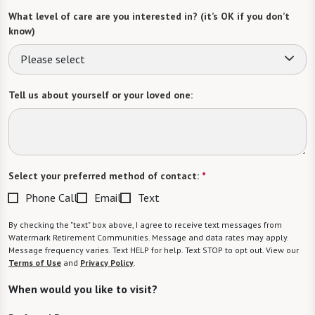
What level of care are you interested in? (it’s OK if you don’t
know)
Please select
Tell us about yourself or your loved one:
Select your preferred method of contact:
*
Phone Call
Email
Text
By checking the "text" box above, I agree to receive text messages from
Watermark Retirement Communities. Message and data rates may apply.
Message frequency varies. Text HELP for help. Text STOP to opt out. View our
Terms of Use
and
Privacy Policy
.
When would you like to visit?