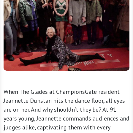
When The Glades at ChampionsGate resident
Jeannette Dunstan hits the dance floor, all eyes
are on her. And why shouldn’t they be? At 91
years young, Jeannette commands audiences and
judges alike, captivating them with every