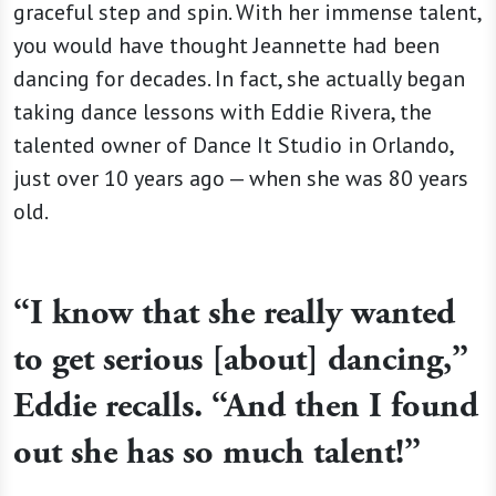
graceful step and spin. With her immense talent,
you would have thought Jeannette had been
dancing for decades. In fact, she actually began
taking dance lessons with Eddie Rivera, the
talented owner of Dance It Studio in Orlando,
just over 10 years ago — when she was 80 years
old.
“I know that she really wanted
to get serious [about] dancing,”
Eddie recalls. “And then I found
out she has so much talent!”