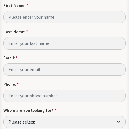
First Name:
*
Last Name:
*
Email:
*
Phone:
*
Whom are you looking for?
*
Please select