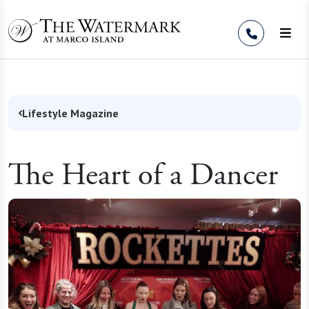
Skip to Content
Lifestyle Magazine
The Heart of a Dancer