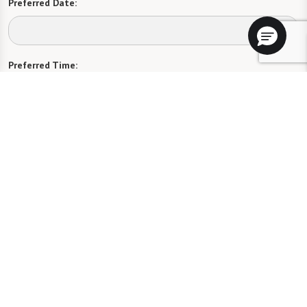
Preferred Date:
Preferred Time:
Please select
I would like to sign up for community news.
Send