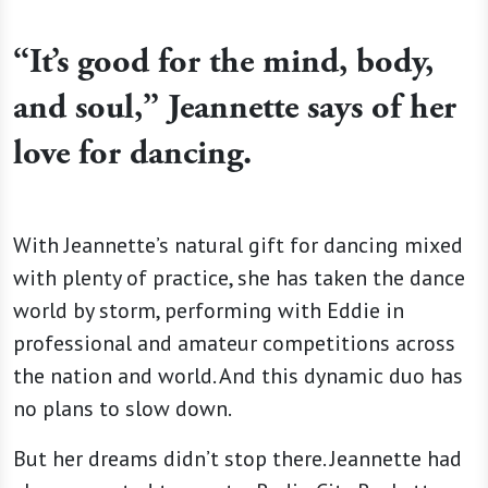
“It’s good for the mind, body,
and soul,” Jeannette says of her
love for dancing.
With Jeannette’s natural gift for dancing mixed
with plenty of practice, she has taken the dance
world by storm, performing with Eddie in
professional and amateur competitions across
the nation and world. And this dynamic duo has
no plans to slow down.
But her dreams didn’t stop there. Jeannette had