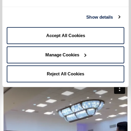
Show details
Accept All Cookies
Manage Cookies
Reject All Cookies