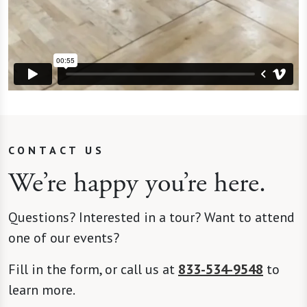
CONTACT US
We’re happy you’re here.
Questions? Interested in a tour? Want to attend
one of our events?
Fill in the form, or call us at
833-534-9548
to
learn more.