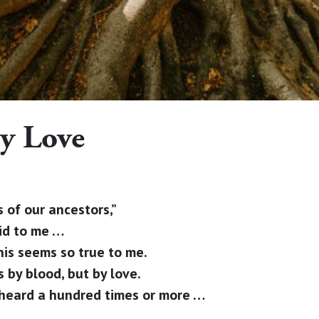
y Love
 of our ancestors,”
aid to me …
his seems so true to me.
 by blood, but by love.
e heard a hundred times or more …
e …