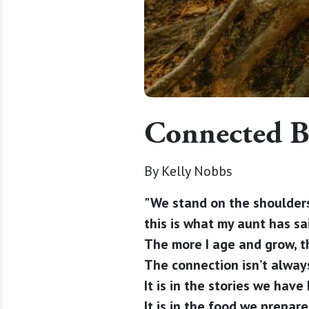
Connected B
By Kelly Nobbs
"We stand on the shoulders
this is what my aunt has s
The more I age and grow, t
The connection isn’t always
It is in the stories we hav
It is in the food we prepar