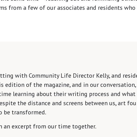
ms from a few of our associates and residents who 
ting with Community Life Director Kelly, and reside
is edition of the magazine, and in our conversation, 
time learning about their writing process and what 
espite the distance and screens between us, art fou
o be transformed.
on an excerpt from our time together.