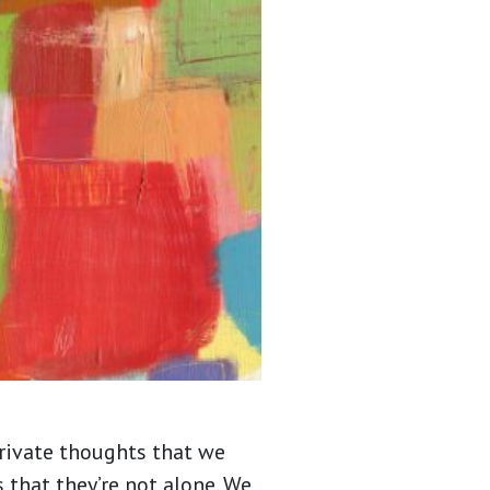
private thoughts that we
 that they’re not alone. We