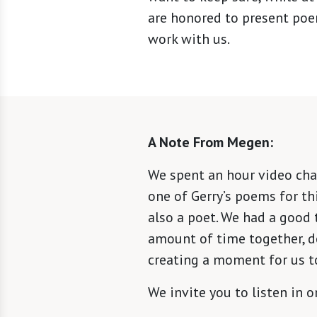
are honored to present poe
work with us.
A Note From Megen:
We spent an hour video chat
one of Gerry’s poems for th
also a poet. We had a good 
amount of time together, d
creating a moment for us t
We invite you to listen in 