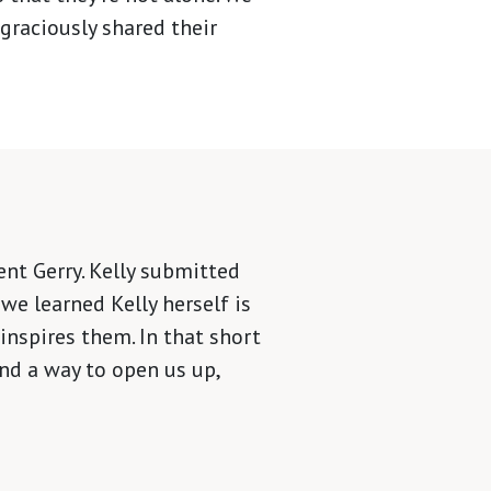
graciously shared their
nt Gerry. Kelly submitted
we learned Kelly herself is
inspires them. In that short
nd a way to open us up,