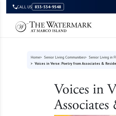
Skip to Content
CALL US
833-534-9548
Home
Senior Living Communities
Senior Living in F
Voices in Verse: Poetry from Associates & Resid
Voices in 
Associates