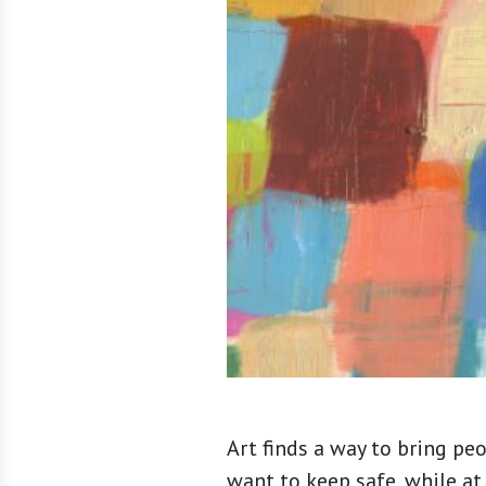
Art finds a way to bring pe
want to keep safe, while at