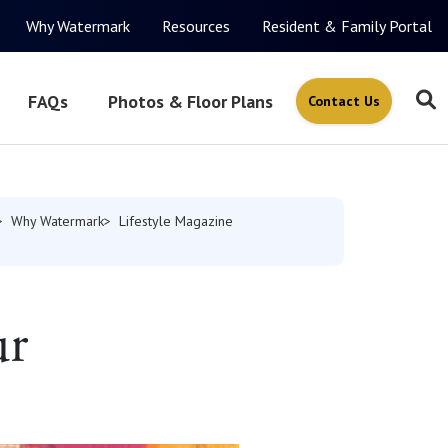
Why Watermark
Resources
Resident & Family Portal
FAQs
Photos & Floor Plans
Contact Us
Why Watermark
Lifestyle Magazine
ur