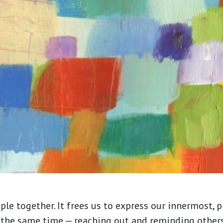
ople together. It frees us to express our innermost, 
 the same time — reaching out and reminding others