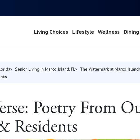
Living Choices
Lifestyle
Wellness
Dining
lorida
Senior Living in Marco Island, FL
The Watermark at Marco Island
ents
Verse: Poetry From O
 & Residents