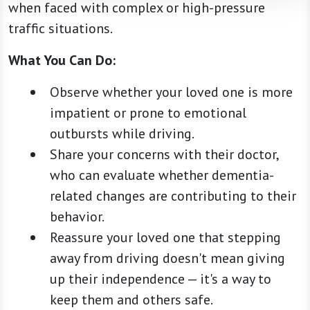
when faced with complex or high-pressure
traffic situations.
What You Can Do:
Observe whether your loved one is more
impatient or prone to emotional
outbursts while driving.
Share your concerns with their doctor,
who can evaluate whether dementia-
related changes are contributing to their
behavior.
Reassure your loved one that stepping
away from driving doesn't mean giving
up their independence — it's a way to
keep them and others safe.