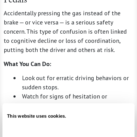
Accidentally pressing the gas instead of the
brake — or vice versa — is a serious safety
concern. This type of confusion is often linked
to cognitive decline or loss of coordination,
putting both the driver and others at risk.
What You Can Do:
Look out for erratic driving behaviors or
sudden stops.
Watch for signs of hesitation or
uncertainty when they operate the
pedals.
This website uses cookies.
Have their health care provider evaluate
their coordination and reflexes to assess