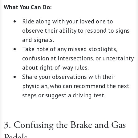
What You Can Do:
Ride along with your loved one to
observe their ability to respond to signs
and signals.
Take note of any missed stoplights,
confusion at intersections, or uncertainty
about right-of-way rules.
Share your observations with their
physician, who can recommend the next
steps or suggest a driving test.
3. Confusing the Brake and Gas
Pedals