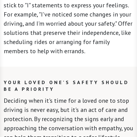
stick to "I" statements to express your feelings.
For example, "I've noticed some changes in your
driving, and I'm worried about your safety." Offer
solutions that preserve their independence, like
scheduling rides or arranging for family
members to help with errands.
YOUR LOVED ONE'S SAFETY SHOULD
BE A PRIORITY
Deciding when it's time for a loved one to stop
driving is never easy, but it's an act of care and
protection. By recognizing the signs early and
approaching the conversation with empathy, you