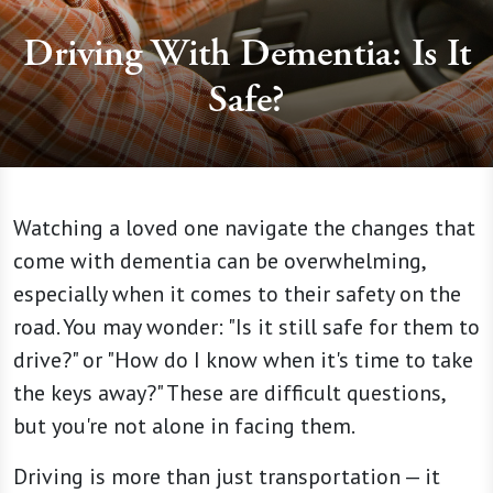
Driving With Dementia: Is It
Safe?
Watching a loved one navigate the changes that
come with dementia can be overwhelming,
especially when it comes to their safety on the
road. You may wonder: "Is it still safe for them to
drive?" or "How do I know when it's time to take
the keys away?" These are difficult questions,
but you're not alone in facing them.
Driving is more than just transportation — it