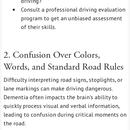
driving?"
Consult a professional driving evaluation
program to get an unbiased assessment
of their skills.
2. Confusion Over Colors,
Words, and Standard Road Rules
Difficulty interpreting road signs, stoplights, or
lane markings can make driving dangerous.
Dementia often impacts the brain's ability to
quickly process visual and verbal information,
leading to confusion during critical moments on
the road.