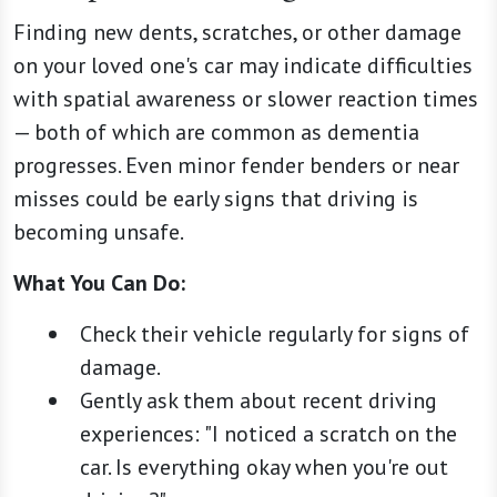
Finding new dents, scratches, or other damage
on your loved one's car may indicate difficulties
with spatial awareness or slower reaction times
— both of which are common as dementia
progresses. Even minor fender benders or near
misses could be early signs that driving is
becoming unsafe.
What You Can Do:
Check their vehicle regularly for signs of
damage.
Gently ask them about recent driving
experiences: "I noticed a scratch on the
car. Is everything okay when you're out