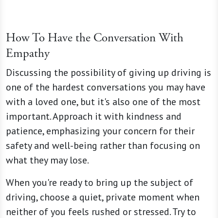
How To Have the Conversation With
Empathy
Discussing the possibility of giving up driving is
one of the hardest conversations you may have
with a loved one, but it's also one of the most
important. Approach it with kindness and
patience, emphasizing your concern for their
safety and well-being rather than focusing on
what they may lose.
When you're ready to bring up the subject of
driving, choose a quiet, private moment when
neither of you feels rushed or stressed. Try to