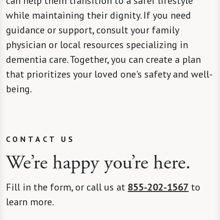
can help them transition to a safer lifestyle
while maintaining their dignity. If you need
guidance or support, consult your family
physician or local resources specializing in
dementia care. Together, you can create a plan
that prioritizes your loved one's safety and well-
being.
CONTACT US
We’re happy you’re here.
Fill in the form, or call us at
855-202-1567
to
learn more.