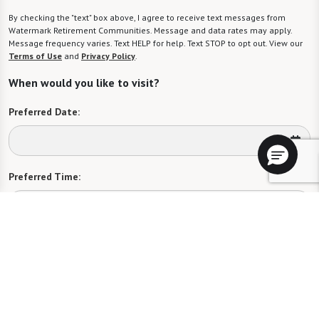
By checking the "text" box above, I agree to receive text messages from
Watermark Retirement Communities. Message and data rates may apply.
Message frequency varies. Text HELP for help. Text STOP to opt out. View our
Terms of Use
and
Privacy Policy
.
When would you like to visit?
Preferred Date:
Preferred Time:
Please select
I would like to sign up for community news.
Send