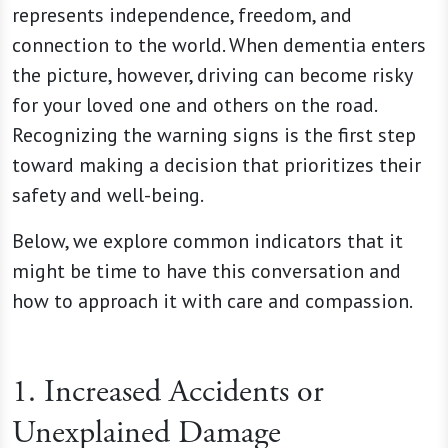
represents independence, freedom, and
connection to the world. When dementia enters
the picture, however, driving can become risky
for your loved one and others on the road.
Recognizing the warning signs is the first step
toward making a decision that prioritizes their
safety and well-being.
Below, we explore common indicators that it
might be time to have this conversation and
how to approach it with care and compassion.
1. Increased Accidents or
Unexplained Damage