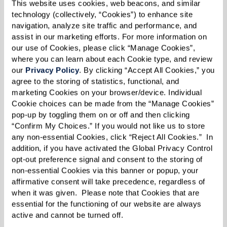
This website uses cookies, web beacons, and similar 
their ability to continue driving safely.
technology (collectively, “Cookies”) to enhance site 
navigation, analyze site traffic and performance, and 
assist in our marketing efforts. For more information on 
our use of Cookies, please click “Manage Cookies”, 
4. Getting Lost in Familiar Places
where you can learn about each Cookie type, and review 
our 
Privacy Policy
. By clicking “Accept All Cookies,” you 
Getting disoriented in well-known areas is a
agree to the storing of statistics, functional, and 
strong indicator that dementia is impacting
marketing Cookies on your browser/device. Individual 
Cookie choices can be made from the “Manage Cookies” 
their ability to navigate safely. This confusion
pop-up by toggling them on or off and then clicking 
can lead to feelings of panic or vulnerability,
“Confirm My Choices.” If you would not like us to store 
especially if they're far from home.
any non-essential Cookies, click “Reject All Cookies.”  In 
addition, if you have activated the Global Privacy Control 
opt-out preference signal and consent to the storing of 
What You Can Do:
non-essential Cookies via this banner or popup, your 
affirmative consent will take precedence, regardless of 
Keep a record of incidents where they've
when it was given.  Please note that Cookies that are 
gotten lost or needed assistance to find
essential for the functioning of our website are always 
their way back.
active and cannot be turned off. 