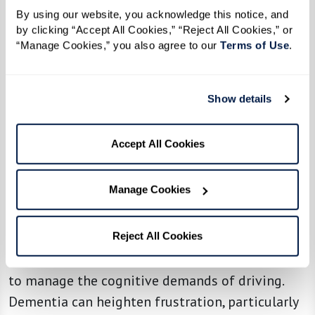
Gently ask how they feel about driving:
By using our website, you acknowledge this notice, and 
"Have you noticed it's been harder to find
by clicking “Accept All Cookies,” “Reject All Cookies,” or 
your way lately?"
“Manage Cookies,” you also agree to our 
Terms of Use
. 
Offer alternative transportation options,
like ride-sharing apps, family support, or
Show details
community shuttles.
Accept All Cookies
5. Uncharacteristic Episodes of
Manage Cookies
Anger or Road Rage
A loved one who becomes unusually irritable or
Reject All Cookies
aggressive behind the wheel may be struggling
to manage the cognitive demands of driving.
Dementia can heighten frustration, particularly