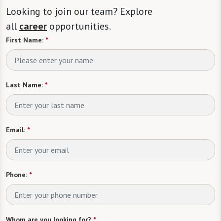
Looking to join our team? Explore
all
career
opportunities.
First Name:
*
Last Name:
*
Email:
*
Phone:
*
Whom are you looking for?
*