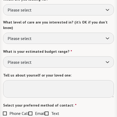
Please select
What level of care are you interested in? (it’s OK if you don’t
know)
Please select
What is your estimated budget range?
*
Please select
Tell us about yourself or your loved one:
Select your preferred method of contact:
*
Phone Call
Email
Text