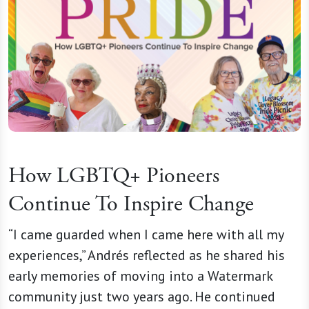
How LGBTQ+ Pioneers
Continue To Inspire Change
“I came guarded when I came here with all my
experiences,” Andrés reflected as he shared his
early memories of moving into a Watermark
community just two years ago. He continued