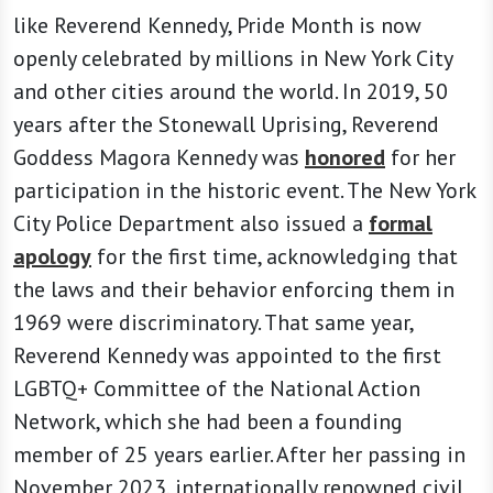
like Reverend Kennedy, Pride Month is now
openly celebrated by millions in New York City
and other cities around the world. In 2019, 50
years after the Stonewall Uprising, Reverend
Goddess Magora Kennedy was
honored
for her
participation in the historic event. The New York
City Police Department also issued a
formal
apology
for the first time, acknowledging that
the laws and their behavior enforcing them in
1969 were discriminatory. That same year,
Reverend Kennedy was appointed to the first
LGBTQ+ Committee of the National Action
Network, which she had been a founding
member of 25 years earlier. After her passing in
November 2023, internationally renowned civil