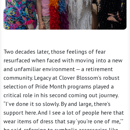
Two decades later, those feelings of fear
resurfaced when faced with moving into a new
and unfamiliar environment — a retirement
community. Legacy at Clover Blossom’s robust
selection of Pride Month programs played a
critical role in his second coming out journey.
“I’ve done it so slowly. By and large, there’s
support here. And I see a lot of people here that
wear items of dress that say ‘you’re one of me,’”
he said, referring to symbolic accessories like