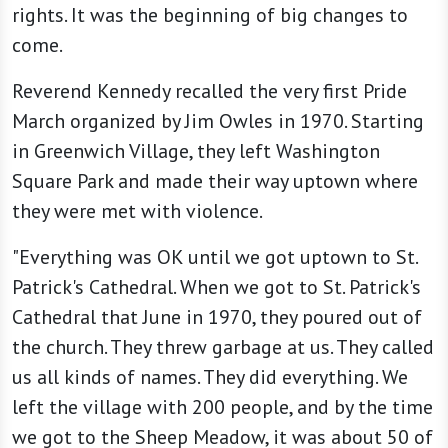
rights. It was the beginning of big changes to
come.
Reverend Kennedy recalled the very first Pride
March organized by Jim Owles in 1970. Starting
in Greenwich Village, they left Washington
Square Park and made their way uptown where
they were met with violence.
"Everything was OK until we got uptown to St.
Patrick's Cathedral. When we got to St. Patrick's
Cathedral that June in 1970, they poured out of
the church. They threw garbage at us. They called
us all kinds of names. They did everything. We
left the village with 200 people, and by the time
we got to the Sheep Meadow, it was about 50 of