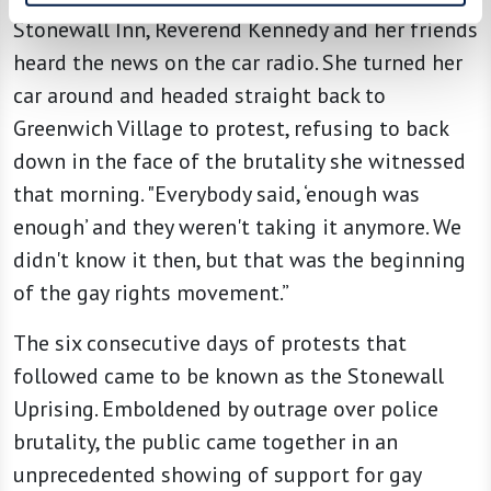
Stonewall Inn, Reverend Kennedy and her friends
heard the news on the car radio. She turned her
car around and headed straight back to
Greenwich Village to protest, refusing to back
down in the face of the brutality she witnessed
that morning. "Everybody said, ‘enough was
enough’ and they weren't taking it anymore. We
didn't know it then, but that was the beginning
of the gay rights movement.”
The six consecutive days of protests that
followed came to be known as the Stonewall
Uprising. Emboldened by outrage over police
brutality, the public came together in an
unprecedented showing of support for gay