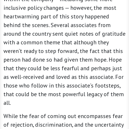
inclusive policy changes — however, the most
heartwarming part of this story happened
behind the scenes. Several associates from
around the country sent quiet notes of gratitude
with a common theme that although they
weren’t ready to step forward, the fact that this
person had done so had given them hope. Hope
that they could be less fearful and perhaps just
as well-received and loved as this associate. For
those who follow in this associate’s footsteps,
that could be the most powerful legacy of them
all.
While the fear of coming out encompasses fear
of rejection, discrimination, and the uncertainty