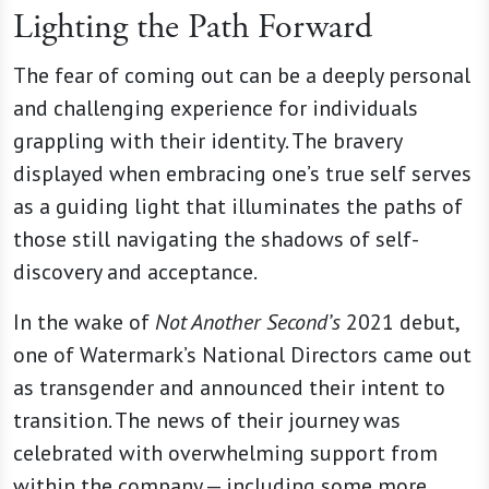
Lighting the Path Forward
The fear of coming out can be a deeply personal
and challenging experience for individuals
grappling with their identity. The bravery
displayed when embracing one’s true self serves
as a guiding light that illuminates the paths of
those still navigating the shadows of self-
discovery and acceptance.
In the wake of
Not Another Second’s
2021 debut,
one of Watermark’s National Directors came out
as transgender and announced their intent to
transition. The news of their journey was
celebrated with overwhelming support from
within the company — including some more