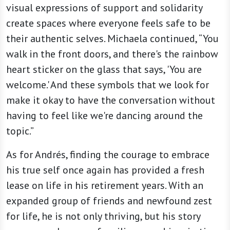
visual expressions of support and solidarity
create spaces where everyone feels safe to be
their authentic selves. Michaela continued, “You
walk in the front doors, and there's the rainbow
heart sticker on the glass that says, 'You are
welcome.' And these symbols that we look for
make it okay to have the conversation without
having to feel like we're dancing around the
topic.”
As for Andrés, finding the courage to embrace
his true self once again has provided a fresh
lease on life in his retirement years. With an
expanded group of friends and newfound zest
for life, he is not only thriving, but his story