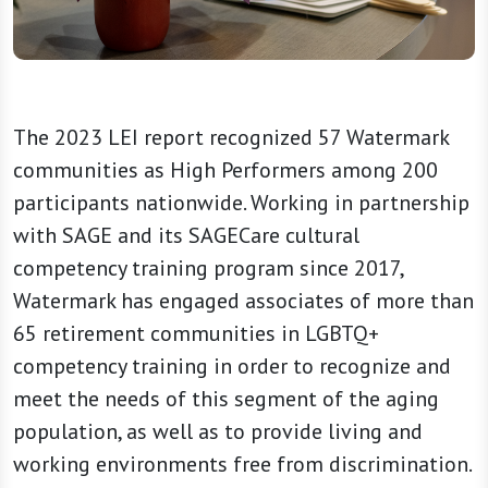
The 2023 LEI report recognized 57 Watermark
communities as High Performers among 200
participants nationwide. Working in partnership
with SAGE and its SAGECare cultural
competency training program since 2017,
Watermark has engaged associates of more than
65 retirement communities in LGBTQ+
competency training in order to recognize and
meet the needs of this segment of the aging
population, as well as to provide living and
working environments free from discrimination.