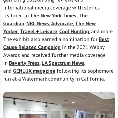
international media coverage with stories
featured in
The New York Times
,
The
Guardian
,
NBC News
,
Advocate
,
The New
Yorker
,
Travel + Leisure
,
Cool Hunting
, and more.
The exhibit also earned a nomination for
Best
Cause Related Campaign
in the 2021 Webby
Awards and received further media coverage
in
Beverly Press
,
LA Spectrum News
,
and
GENLUX magazine
following its sophomore
run at a Watermark community in California.