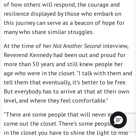
of how others will respond, the courage and
resilience displayed by those who embark on
this journey can serve as a beacon of hope for
many who share similar struggles.
At the time of her
Not Another Second
interview,
Reverend Kennedy had been out and proud for
more than 50 years and still knew people her
age who were in the closet. "I talk with them and
tell them that eventually, it's better to be free.
But everybody has to arrive at that at their own
level, and where they feel comfortable."
"There are some people that will never ever
come out the closet. There's some people so far
in the closet you have to shine the light to find