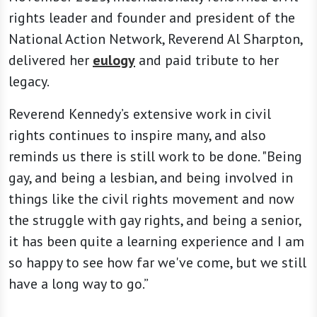
rights leader and founder and president of the
National Action Network, Reverend Al Sharpton,
delivered her
eulogy
and paid tribute to her
legacy.
Reverend Kennedy’s extensive work in civil
rights continues to inspire many, and also
reminds us there is still work to be done. "Being
gay, and being a lesbian, and being involved in
things like the civil rights movement and now
the struggle with gay rights, and being a senior,
it has been quite a learning experience and I am
so happy to see how far we've come, but we still
have a long way to go.”