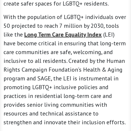
create safer spaces for LGBTQ+ residents.
With the population of LGBTQ+ individuals over
50 projected to reach 7 million by 2030, tools
like the
Long Term Care Equality Index
(LEI)
have become critical in ensuring that long-term
care communities are safe, welcoming, and
inclusive to all residents. Created by the Human
Rights Campaign Foundation’s Health & Aging
program and SAGE, the LEI is instrumental in
promoting LGBTQ+ inclusive policies and
practices in residential long-term care and
provides senior living communities with
resources and technical assistance to
strengthen and innovate their inclusion efforts.