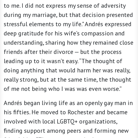
to me. I did not express my sense of adversity
during my marriage, but that decision presented
stressful elements to my life." Andrés expressed
deep gratitude for his wife’s compassion and
understanding, sharing how they remained close
friends after their divorce — but the process
leading up to it wasn’t easy. “The thought of
doing anything that would harm her was really,
really strong, but at the same time, the thought
of me not being who I was was even worse.”
Andrés began living life as an openly gay man in
his fifties. He moved to Rochester and became
involved with local LGBTQ+ organizations,
finding support among peers and forming new