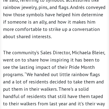
rainbow jewelry, pins, and flags. Andrés conveyed
how those symbols have helped him determine
if someone is an ally, and how it makes him
more comfortable to strike up a conversation
about shared interests.
The community’s Sales Director, Michaela Bleier,
went on to share how inspiring it has been to
see the lasting impact of their Pride Month
programs. “We handed out little rainbow flags
and a lot of residents decided to take them and
put them in their walkers. There's a solid
handful of residents that still have them taped
to their walkers from last year and it's their way