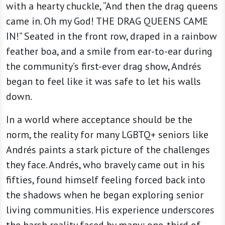
with a hearty chuckle, “And then the drag queens
came in. Oh my God! THE DRAG QUEENS CAME
IN!” Seated in the front row, draped in a rainbow
feather boa, and a smile from ear-to-ear during
the community’s first-ever drag show, Andrés
began to feel like it was safe to let his walls
down.
In a world where acceptance should be the
norm, the reality for many LGBTQ+ seniors like
Andrés paints a stark picture of the challenges
they face. Andrés, who bravely came out in his
fifties, found himself feeling forced back into
the shadows when he began exploring senior
living communities. His experience underscores