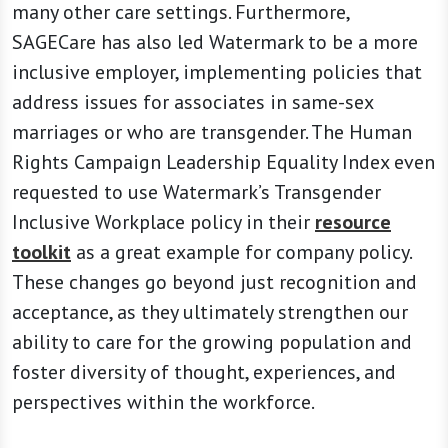
many other care settings. Furthermore,
SAGECare has also led Watermark to be a more
inclusive employer, implementing policies that
address issues for associates in same-sex
marriages or who are transgender. The Human
Rights Campaign Leadership Equality Index even
requested to use Watermark’s Transgender
Inclusive Workplace policy in their
resource
toolkit
as a great example for company policy.
These changes go beyond just recognition and
acceptance, as they ultimately strengthen our
ability to care for the growing population and
foster diversity of thought, experiences, and
perspectives within the workforce.