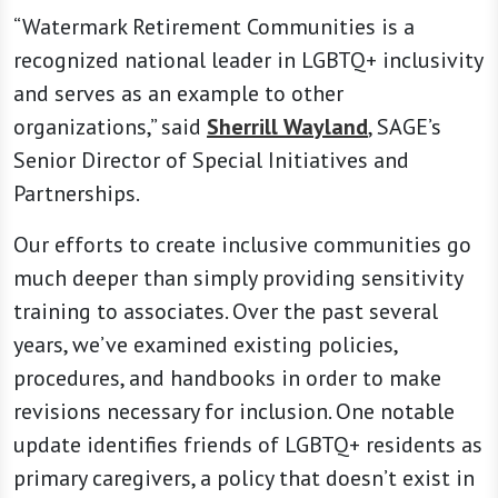
“Watermark Retirement Communities is a
recognized national leader in LGBTQ+ inclusivity
and serves as an example to other
organizations,” said
Sherrill Wayland
, SAGE’s
Senior Director of Special Initiatives and
Partnerships.
Our efforts to create inclusive communities go
much deeper than simply providing sensitivity
training to associates. Over the past several
years, we’ve examined existing policies,
procedures, and handbooks in order to make
revisions necessary for inclusion. One notable
update identifies friends of LGBTQ+ residents as
primary caregivers, a policy that doesn’t exist in