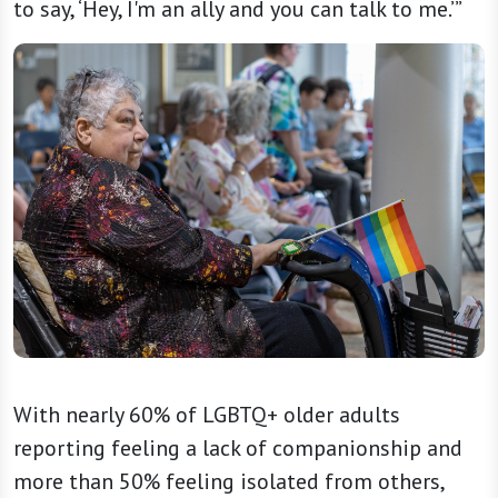
to say, ‘Hey, I'm an ally and you can talk to me.’”
With nearly 60% of LGBTQ+ older adults
reporting feeling a lack of companionship and
more than 50% feeling isolated from others,