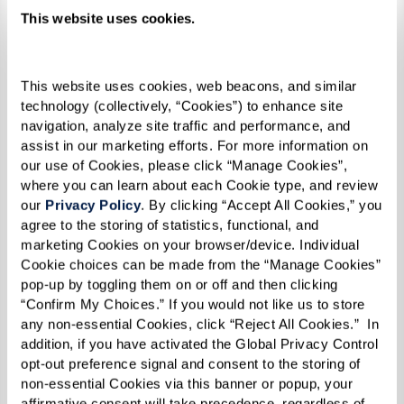
This website uses cookies.
This website uses cookies, web beacons, and similar 
technology (collectively, “Cookies”) to enhance site 
navigation, analyze site traffic and performance, and 
assist in our marketing efforts. For more information on 
our use of Cookies, please click “Manage Cookies”, 
where you can learn about each Cookie type, and review 
our 
Privacy Policy
. By clicking “Accept All Cookies,” you 
agree to the storing of statistics, functional, and 
marketing Cookies on your browser/device. Individual 
"Being lesbian, and black, and in a church, it was
Cookie choices can be made from the “Manage Cookies” 
pop-up by toggling them on or off and then clicking 
difficult. But I stood my ground, and I refused to
“Confirm My Choices.” If you would not like us to store 
let people intimidate me. I believe that made
any non-essential Cookies, click “Reject All Cookies.”  In 
me even stronger by the time 1969 rolled
addition, if you have activated the Global Privacy Control 
opt-out preference signal and consent to the storing of 
around,” she reflected.
non-essential Cookies via this banner or popup, your 
affirmative consent will take precedence, regardless of 