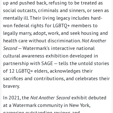
up and pushed back, refusing to be treated as
social outcasts, criminals and sinners, or seen as
mentally ill. Their living legacy includes hard-
won federal rights for LGBTQ+ members to
legally marry, adopt, work, and seek housing and
health care without discrimination.
Not Another
Second
— Watermark’s interactive national
cultural awareness exhibition developed in
partnership with SAGE — tells the untold stories
of 12 LGBTQ+ elders, acknowledges their
sacrifices and contributions, and celebrates their
bravery.
In 2021, the
Not Another Second
exhibit debuted
at a Watermark community in New York,
garnering outstanding reviews and