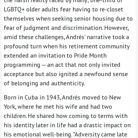
the harsh reality faced by many; one-third of
LGBTQ+ older adults fear having to re-closet
themselves when seeking senior housing due to
fear of judgment and discrimination. However,
amid these challenges, Andrés’ narrative took a
profound turn when his retirement community
extended an invitation to Pride Month
programming — an act that not only invited
acceptance but also ignited a newfound sense
of belonging and authenticity.
Born in Cuba in 1943, Andrés moved to New
York, where he met his wife and had two
children. He shared how coming to terms with
his identity later in life had a drastic impact on
his emotional well-being. "Adversity came late