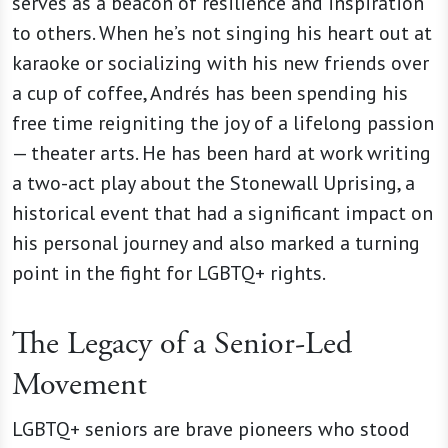
serves as a beacon of resilience and inspiration
to others. When he’s not singing his heart out at
karaoke or socializing with his new friends over
a cup of coffee, Andrés
has been spending his
free time reigniting the joy of a lifelong passion
— theater arts. He has been hard at work writing
a two-act play about the Stonewall Uprising, a
historical event that had a significant impact on
his personal journey and also marked a turning
point in the fight for LGBTQ+ rights.
The Legacy of a Senior-Led
Movement
LGBTQ+ seniors are brave pioneers who stood