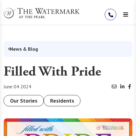
Skip to Content
News & Blog
Filled With Pride
June 04 2024
Our Stories
Residents