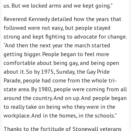
us. But we locked arms and we kept going."
Reverend Kennedy detailed how the years that
followed were not easy, but people stayed
strong and kept fighting to advocate for change.
“And then the next year the march started
getting bigger. People began to feel more
comfortable about being gay, and being open
about it. So by 1975, Sunday, the Gay Pride
Parade, people had come from the whole tri-
state area. By 1980, people were coming from all
around the country. And on up. And people began
to really take on being who they were in the
workplace. And in the homes, in the schools."
Thanks to the fortitude of Stonewall veterans