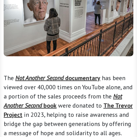
The
Not Another Second
documentary
has been
viewed over 40,000 times on YouTube alone, and
a portion of the sales proceeds from the
Not
Another Second
book
were donated to
The Trevor
Project
in 2023, helping to raise awareness and
bridge the gap between generations by offering
a message of hope and solidarity to all ages.