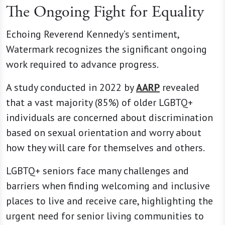
The Ongoing Fight for Equality
Echoing Reverend Kennedy’s sentiment,
Watermark recognizes the significant ongoing
work required to advance progress.
A study conducted in 2022 by
AARP
revealed
that a vast majority (85%) of older LGBTQ+
individuals are concerned about discrimination
based on sexual orientation and worry about
how they will care for themselves and others.
LGBTQ+ seniors face many challenges and
barriers when finding welcoming and inclusive
places to live and receive care, highlighting the
urgent need for senior living communities to