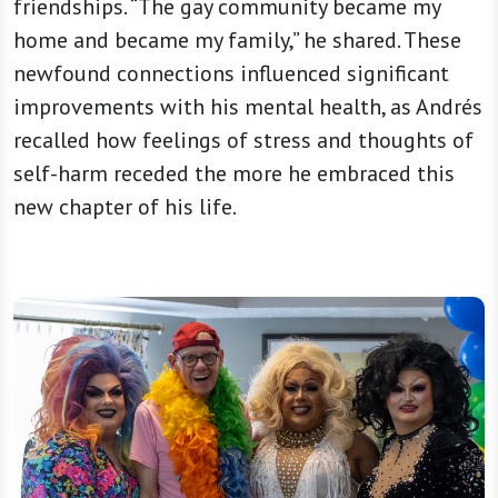
friendships. “The gay community became my
home and became my family,” he shared. These
newfound connections influenced significant
improvements with his mental health, as Andrés
recalled how feelings of stress and thoughts of
self-harm receded the more he embraced this
new chapter of his life.