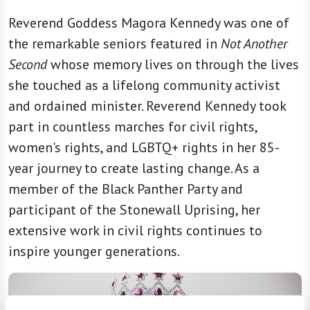
Reverend Goddess Magora Kennedy was one of
the remarkable seniors featured in
Not Another
Second
whose memory lives on through the lives
she touched as a lifelong community activist
and ordained minister. Reverend Kennedy took
part in countless marches for civil rights,
women's rights, and LGBTQ+ rights in her 85-
year journey to create lasting change. As a
member of the Black Panther Party and
participant of the Stonewall Uprising, her
extensive work in civil rights continues to
inspire younger generations.