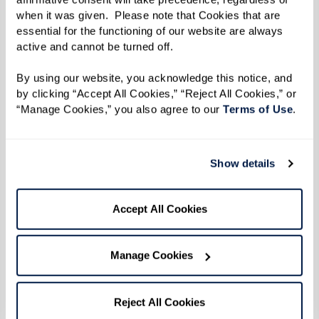
when it was given.  Please note that Cookies that are 
Reverend Goddess Magora Kennedy
essential for the functioning of our website are always 
Photo by Karsten Thormaehlen
active and cannot be turned off. 
By using our website, you acknowledge this notice, and 
By the time 1969 did roll around, Reverend
by clicking “Accept All Cookies,” “Reject All Cookies,” or 
“Manage Cookies,” you also agree to our 
Terms of Use
. 
Kennedy was 31 years old. Social change was
afoot on all fronts — civil rights, anti-war, and
women's rights movements were all taking off.
Show details
The continuous harassment and discrimination
inflicted throughout a series of police raids
Accept All Cookies
targeting LGBTQ+ establishments in New York
City culminated in a pivotal moment of
Manage Cookies
resistance and protest.
When the uprising broke out during the early
Reject All Cookies
hours of June 28 after police officers raided the