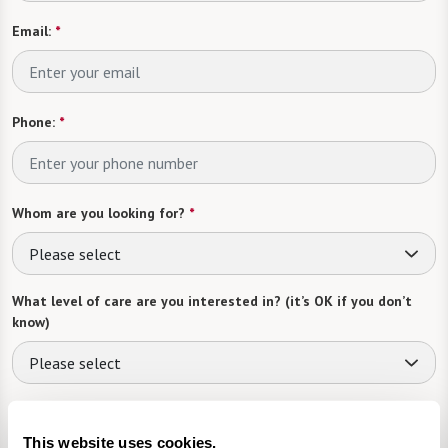
Email:
*
Phone:
*
Whom are you looking for?
*
Please select
What level of care are you interested in? (it’s OK if you don’t
know)
Please select
What is your estimated budget range?
*
This website uses cookies.