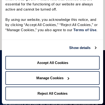
Preferred Time:
essential for the functioning of our website are always 
active and cannot be turned off. 
Please select
By using our website, you acknowledge this notice, and 
I would like to sign up for community news.
by clicking “Accept All Cookies,” “Reject All Cookies,” or 
“Manage Cookies,” you also agree to our 
Terms of Use
. 
Send
Show details
Accept All Cookies
Manage Cookies
Reject All Cookies
License #50R522
The Watermark at the Pearl will not deny benefits to, participation in, or