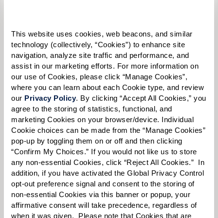
Please select
Tell us about yourself or your loved one:
This website uses cookies, web beacons, and similar 
technology (collectively, “Cookies”) to enhance site 
navigation, analyze site traffic and performance, and 
assist in our marketing efforts. For more information on 
our use of Cookies, please click “Manage Cookies”, 
Select your preferred method of contact:
*
where you can learn about each Cookie type, and review 
Phone Call
Email
Text
our 
Privacy Policy
. By clicking “Accept All Cookies,” you 
agree to the storing of statistics, functional, and 
By checking the "text" box above, I agree to receive text messages from
marketing Cookies on your browser/device. Individual 
Watermark Retirement Communities. Message and data rates may apply.
Cookie choices can be made from the “Manage Cookies” 
Message frequency varies. Text HELP for help. Text STOP to opt out. View our
pop-up by toggling them on or off and then clicking 
Terms of Use
and
Privacy Policy
.
“Confirm My Choices.” If you would not like us to store 
When would you like to visit?
any non-essential Cookies, click “Reject All Cookies.”  In 
addition, if you have activated the Global Privacy Control 
Preferred Date:
opt-out preference signal and consent to the storing of 
non-essential Cookies via this banner or popup, your 
affirmative consent will take precedence, regardless of 
when it was given.  Please note that Cookies that are 