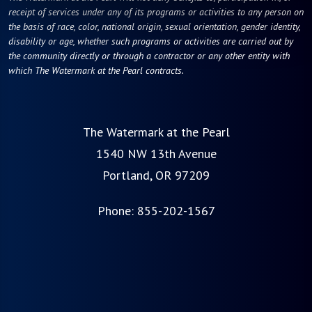
receipt of services under any of its programs or activities to any person on
the basis of race, color, national origin, sexual orientation, gender identity,
disability or age, whether such programs or activities are carried out by
the community directly or through a contractor or any other entity with
which The Watermark at the Pearl contracts.
The Watermark at the Pearl
1540 NW 13th Avenue
Portland, OR 97209
Phone:
855-202-1567