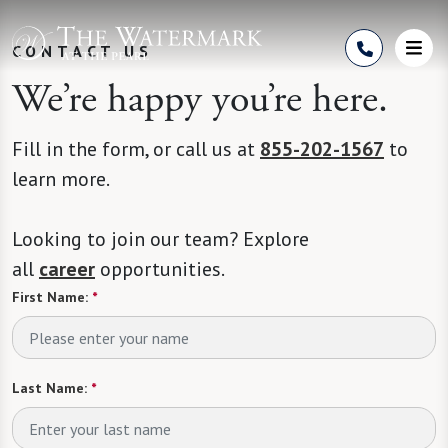
Skip to Content
CONTACT US
We’re happy you’re here.
Fill in the form, or call us at
855-202-1567
to
learn more.
Looking to join our team? Explore
all
career
opportunities.
First Name:
*
Last Name:
*