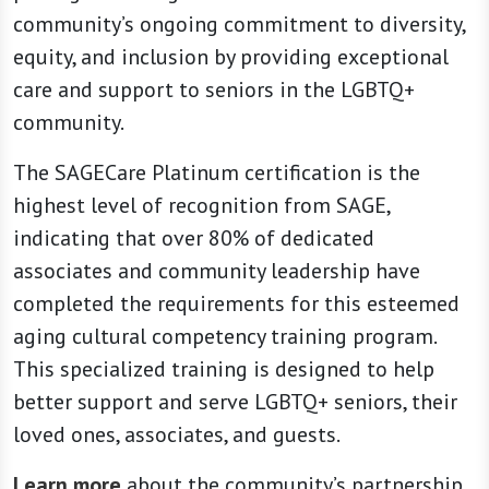
community’s ongoing commitment to diversity,
equity, and inclusion by providing exceptional
care and support to seniors in the LGBTQ+
community.
The SAGECare Platinum certification is the
highest level of recognition from SAGE,
indicating that over 80% of dedicated
associates and community leadership have
completed the requirements for this esteemed
aging cultural competency training program.
This specialized training is designed to help
better support and serve LGBTQ+ seniors, their
loved ones, associates, and guests.
Learn more
about the community’s partnership