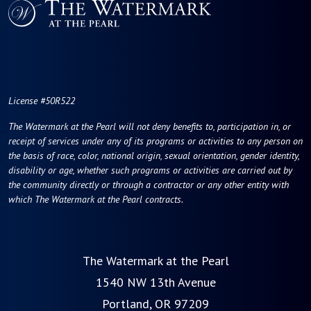
License #50R522
The Watermark at the Pearl will not deny benefits to, participation in, or
receipt of services under any of its programs or activities to any person on
the basis of race, color, national origin, sexual orientation, gender identity,
disability or age, whether such programs or activities are carried out by
the community directly or through a contractor or any other entity with
which The Watermark at the Pearl contracts.
The Watermark at the Pearl
1540 NW 13th Avenue
Portland, OR 97209