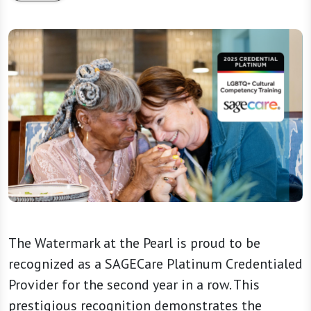
The Watermark at the Pearl is proud to be
recognized as a SAGECare Platinum Credentialed
Provider for the second year in a row. This
prestigious recognition demonstrates the