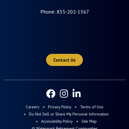
Phone:
855-202-1567
Contact Us
Careers
Privacy Policy
Terms of Use
Do Not Sell or Share My Personal Information
Accessibility Policy
Site Map
© Watermark Retirement Communities