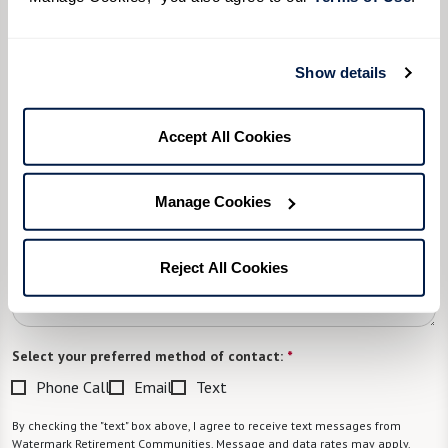
What level of care are you interested in? (it’s OK if you don’t
know)
Show details
Please select
Accept All Cookies
What is your estimated budget range?
*
Please select
Manage Cookies
Tell us about yourself or your loved one:
Reject All Cookies
Select your preferred method of contact:
*
Phone Call
Email
Text
By checking the "text" box above, I agree to receive text messages from
Watermark Retirement Communities. Message and data rates may apply.