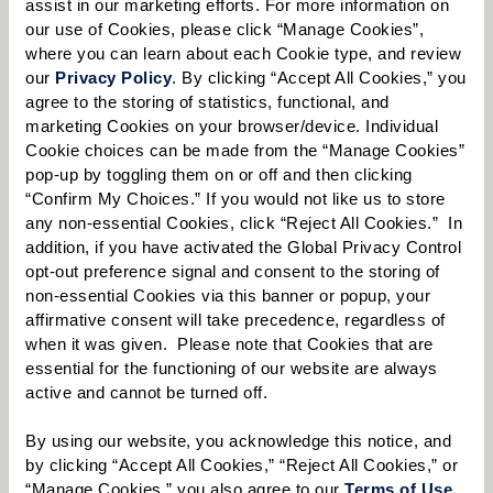
all
career
opportunities.
assist in our marketing efforts. For more information on 
our use of Cookies, please click “Manage Cookies”, 
First Name:
*
where you can learn about each Cookie type, and review 
our 
Privacy Policy
. By clicking “Accept All Cookies,” you 
agree to the storing of statistics, functional, and 
marketing Cookies on your browser/device. Individual 
Last Name:
*
Cookie choices can be made from the “Manage Cookies” 
pop-up by toggling them on or off and then clicking 
“Confirm My Choices.” If you would not like us to store 
any non-essential Cookies, click “Reject All Cookies.”  In 
Email:
*
addition, if you have activated the Global Privacy Control 
opt-out preference signal and consent to the storing of 
non-essential Cookies via this banner or popup, your 
affirmative consent will take precedence, regardless of 
Phone:
*
when it was given.  Please note that Cookies that are 
essential for the functioning of our website are always 
active and cannot be turned off. 
Whom are you looking for?
*
By using our website, you acknowledge this notice, and 
by clicking “Accept All Cookies,” “Reject All Cookies,” or 
Please select
“Manage Cookies,” you also agree to our 
Terms of Use
. 