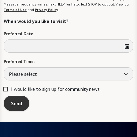
Message frequency varies. Text HELP for help. Text STOP to opt out. View our
Terms of Use
and
Privacy Policy
.
When would you like to visit?
Preferred Date:
Preferred Time:
Please select
I would like to sign up for community news.
Send