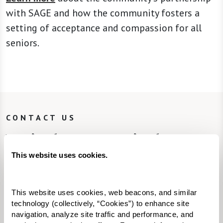
with SAGE and how the community fosters a
setting of acceptance and compassion for all
seniors.
CONTACT US
We’re happy you’re here.
This website uses cookies.
Fill in the form, or call us at
855-202-1567
to
learn more.
This website uses cookies, web beacons, and similar 
technology (collectively, “Cookies”) to enhance site 
Looking to join our team? Explore
navigation, analyze site traffic and performance, and 