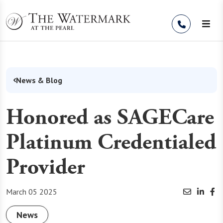
Skip to Content
News & Blog
Honored as SAGECare
Platinum Credentialed
Provider
March 05 2025
News