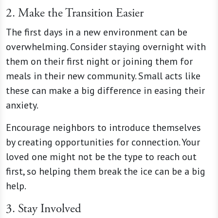
2. Make the Transition Easier
The first days in a new environment can be
overwhelming. Consider staying overnight with
them on their first night or joining them for
meals in their new community. Small acts like
these can make a big difference in easing their
anxiety.
Encourage neighbors to introduce themselves
by creating opportunities for connection. Your
loved one might not be the type to reach out
first, so helping them break the ice can be a big
help.
3. Stay Involved