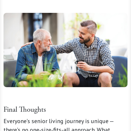
Final Thoughts
Everyone’s senior living journey is unique —
there’s no one-size-fits-all approach. What