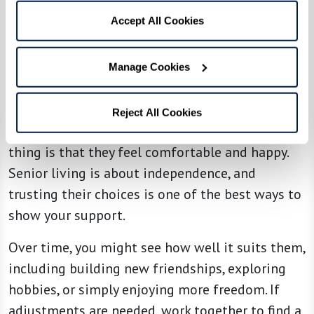
Accept All Cookies
4. Support Their Choices
Manage Cookies
Your loved one might choose a community or
lifestyle that isn’t exactly what you envisioned
Reject All Cookies
for them — and that’s okay. The most important
thing is that they feel comfortable and happy.
Senior living is about independence, and
trusting their choices is one of the best ways to
show your support.
Over time, you might see how well it suits them,
including building new friendships, exploring
hobbies, or simply enjoying more freedom. If
adjustments are needed, work together to find a