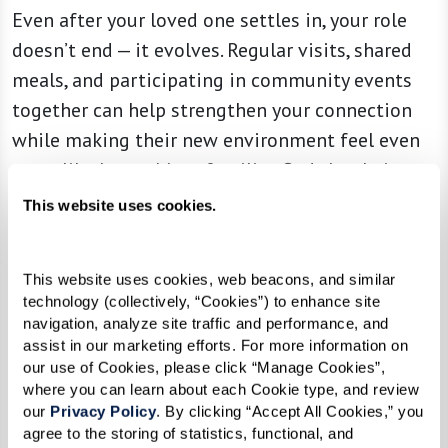
Even after your loved one settles in, your role
doesn’t end — it evolves. Regular visits, shared
meals, and participating in community events
together can help strengthen your connection
while making their new environment feel even
more like home. Many families find that being
part of community happenings — whether it’s a
This website uses cookies.
game night, an art class, or a weekend brunch —
deepens their bond and makes senior living an
This website uses cookies, web beacons, and similar 
experience to enjoy together.
technology (collectively, “Cookies”) to enhance site 
navigation, analyze site traffic and performance, and 
Building relationships with the associates and
assist in our marketing efforts. For more information on 
other residents can also be invaluable. A strong
our use of Cookies, please click “Manage Cookies”, 
where you can learn about each Cookie type, and review 
support network ensures that if your loved one
our 
Privacy Policy
. By clicking “Accept All Cookies,” you 
ever needs extra care or adjustments, they have
agree to the storing of statistics, functional, and 