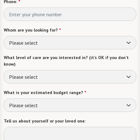
Phone:
*
Whom are you looking for?
*
Please select
What level of care are you interested in? (it’s OK if you don’t
know)
Please select
What is your estimated budget range?
*
Please select
Tell us about yourself or your loved one: