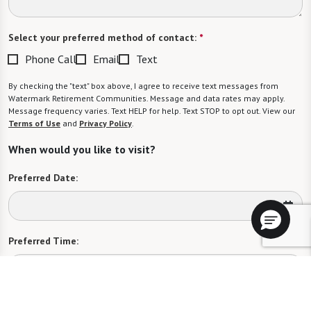
Select your preferred method of contact:
*
Phone Call
Email
Text
By checking the "text" box above, I agree to receive text messages from
Watermark Retirement Communities. Message and data rates may apply.
Message frequency varies. Text HELP for help. Text STOP to opt out. View our
Terms of Use
and
Privacy Policy
.
When would you like to visit?
Preferred Date:
Preferred Time:
Please select
I would like to sign up for community news.