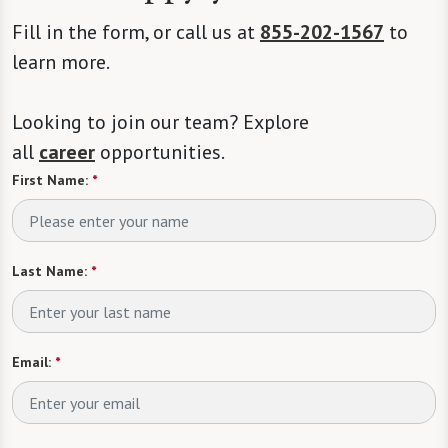
Fill in the form, or call us at
855-202-1567
to
learn more.
Looking to join our team? Explore
all
career
opportunities.
First Name:
*
Last Name:
*
Email:
*