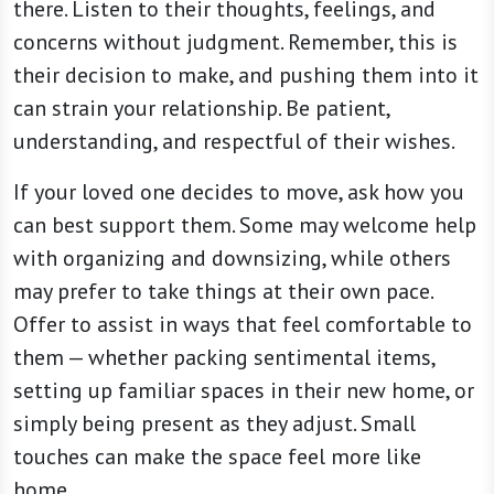
there. Listen to their thoughts, feelings, and
concerns without judgment. Remember, this is
their decision to make, and pushing them into it
can strain your relationship. Be patient,
understanding, and respectful of their wishes.
If your loved one decides to move, ask how you
can best support them. Some may welcome help
with organizing and downsizing, while others
may prefer to take things at their own pace.
Offer to assist in ways that feel comfortable to
them — whether packing sentimental items,
setting up familiar spaces in their new home, or
simply being present as they adjust. Small
touches can make the space feel more like
home.