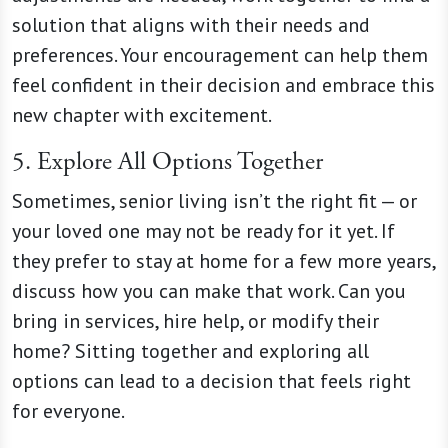
solution that aligns with their needs and
preferences. Your encouragement can help them
feel confident in their decision and embrace this
new chapter with excitement.
5. Explore All Options Together
Sometimes, senior living isn’t the right fit — or
your loved one may not be ready for it yet. If
they prefer to stay at home for a few more years,
discuss how you can make that work. Can you
bring in services, hire help, or modify their
home? Sitting together and exploring all
options can lead to a decision that feels right
for everyone.