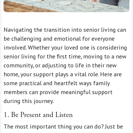
Navigating the transition into senior living can
be challenging and emotional for everyone
involved. Whether your loved one is considering
senior living for the first time, moving to a new
community, or adjusting to life in their new
home, your support plays a vital role. Here are
some practical and heartfelt ways family
members can provide meaningful support
during this journey.
1. Be Present and Listen
The most important thing you can do? Just be