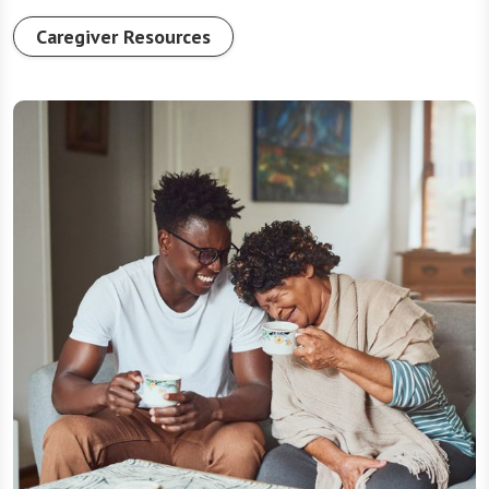
Caregiver Resources