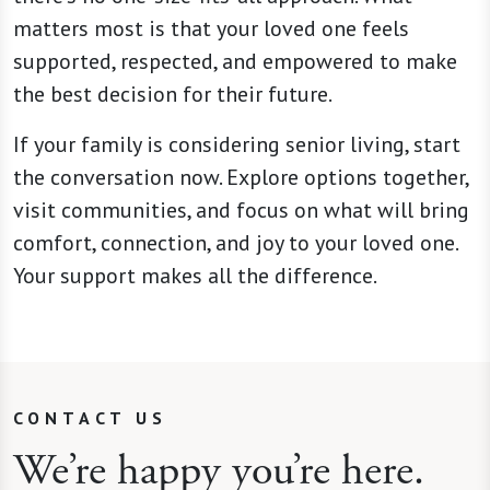
matters most is that your loved one feels
supported, respected, and empowered to make
the best decision for their future.
If your family is considering senior living, start
the conversation now. Explore options together,
visit communities, and focus on what will bring
comfort, connection, and joy to your loved one.
Your support makes all the difference.
CONTACT US
We’re happy you’re here.