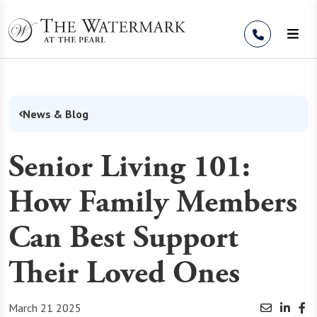
Skip to Content
News & Blog
Senior Living 101:
How Family Members
Can Best Support
Their Loved Ones
March 21 2025