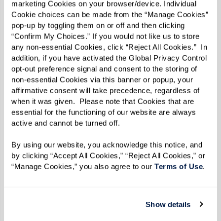
people looking out for them. When others in the
marketing Cookies on your browser/device. Individual 
Cookie choices can be made from the “Manage Cookies” 
community know and trust you, they’ll feel
pop-up by toggling them on or off and then clicking 
comfortable keeping you informed — whether
“Confirm My Choices.” If you would not like us to store 
it’s a slight change in routine or a concern about
any non-essential Cookies, click “Reject All Cookies.”  In 
addition, if you have activated the Global Privacy Control 
their well-being.
opt-out preference signal and consent to the storing of 
non-essential Cookies via this banner or popup, your 
affirmative consent will take precedence, regardless of 
when it was given.  Please note that Cookies that are 
essential for the functioning of our website are always 
active and cannot be turned off. 
By using our website, you acknowledge this notice, and 
by clicking “Accept All Cookies,” “Reject All Cookies,” or 
“Manage Cookies,” you also agree to our 
Terms of Use
. 
Show details