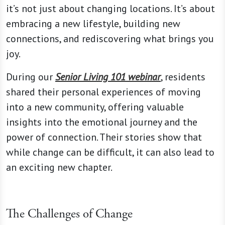
it’s not just about changing locations. It’s about
embracing a new lifestyle, building new
connections, and rediscovering what brings you
joy.
During our
Senior Living 101 webinar
, residents
shared their personal experiences of moving
into a new community, offering valuable
insights into the emotional journey and the
power of connection. Their stories show that
while change can be difficult, it can also lead to
an exciting new chapter.
The Challenges of Change