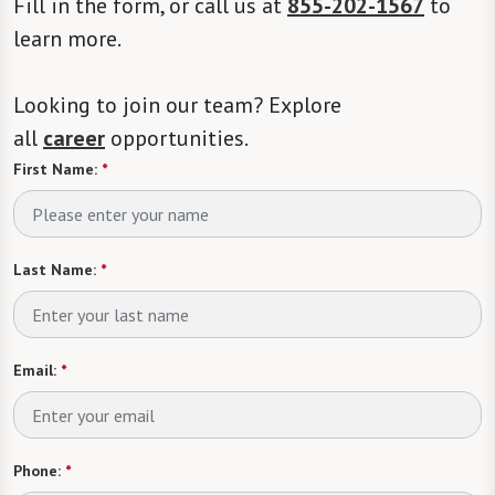
Fill in the form, or call us at
855-202-1567
to
learn more.
Looking to join our team? Explore
all
career
opportunities.
First Name:
*
Last Name:
*
Email:
*
Phone:
*