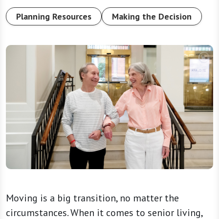
Planning Resources
Making the Decision
Moving is a big transition, no matter the
circumstances. When it comes to senior living,