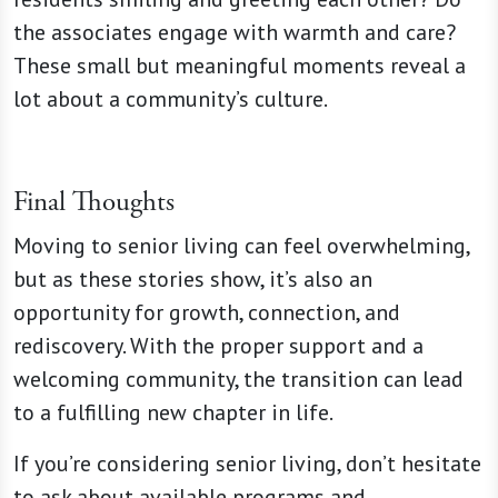
the associates engage with warmth and care?
These small but meaningful moments reveal a
lot about a community’s culture.
Final Thoughts
Moving to senior living can feel overwhelming,
but as these stories show, it’s also an
opportunity for growth, connection, and
rediscovery. With the proper support and a
welcoming community, the transition can lead
to a fulfilling new chapter in life.
If you’re considering senior living, don’t hesitate
to ask about available programs and