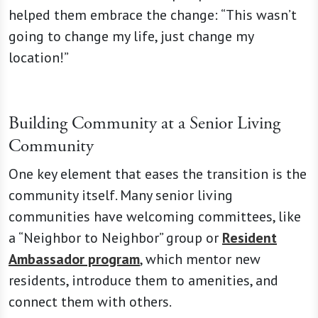
helped them embrace the change: “This wasn’t
going to change my life, just change my
location!”
Building Community at a Senior Living
Community
One key element that eases the transition is the
community itself. Many senior living
communities have welcoming committees, like
a “Neighbor to Neighbor” group or
Resident
Ambassador program
, which mentor new
residents, introduce them to amenities, and
connect them with others.