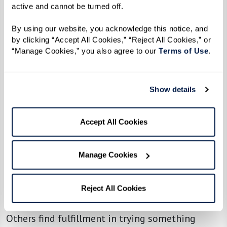
active and cannot be turned off. 
Adapting and Thriving
By using our website, you acknowledge this notice, and 
by clicking “Accept All Cookies,” “Reject All Cookies,” or 
Beyond the social aspect, many residents find
“Manage Cookies,” you also agree to our 
Terms of Use
. 
that senior living offers something unexpected:
the chance to rediscover themselves.
Show details
For some, it’s about rekindling old passions. One
resident shared how their musical background
Accept All Cookies
led them to join a summer stock production,
which introduced them to 20 new friends:
Manage Cookies
“Getting involved helped me feel a sense of
purpose again. I realized I still had talents and
Reject All Cookies
passions to share.”
Others find fulfillment in trying something