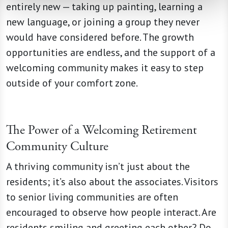
entirely new — taking up painting, learning a
new language, or joining a group they never
would have considered before. The growth
opportunities are endless, and the support of a
welcoming community makes it easy to step
outside of your comfort zone.
The Power of a Welcoming Retirement
Community Culture
A thriving community isn’t just about the
residents; it’s also about the associates. Visitors
to senior living communities are often
encouraged to observe how people interact. Are
residents smiling and greeting each other? Do