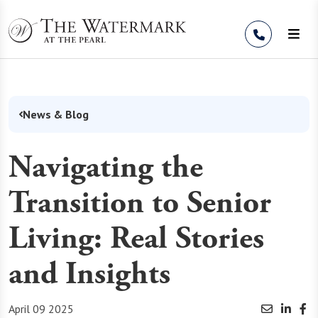
Skip to Content
News & Blog
Navigating the
Transition to Senior
Living: Real Stories
and Insights
April 09 2025