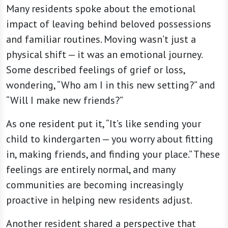
Many residents spoke about the emotional
impact of leaving behind beloved possessions
and familiar routines. Moving wasn’t just a
physical shift — it was an emotional journey.
Some described feelings of grief or loss,
wondering, “Who am I in this new setting?” and
“Will I make new friends?”
As one resident put it, “It’s like sending your
child to kindergarten — you worry about fitting
in, making friends, and finding your place.” These
feelings are entirely normal, and many
communities are becoming increasingly
proactive in helping new residents adjust.
Another resident shared a perspective that