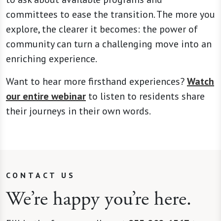
committees to ease the transition. The more you
explore, the clearer it becomes: the power of
community can turn a challenging move into an
enriching experience.
Want to hear more firsthand experiences?
Watch
our entire webinar
to listen to residents share
their journeys in their own words.
CONTACT US
We’re happy you’re here.