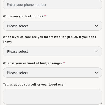
Whom are you looking for?
*
Please select
What level of care are you interested in? (it’s OK if you don’t
know)
Please select
What is your estimated budget range?
*
Please select
Tell us about yourself or your loved one: