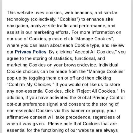
kindness can make a world of difference.”
This website uses cookies, web beacons, and similar 
technology (collectively, “Cookies”) to enhance site 
navigation, analyze site traffic and performance, and 
assist in our marketing efforts. For more information on 
our use of Cookies, please click “Manage Cookies”, 
where you can learn about each Cookie type, and review 
our 
Privacy Policy
. By clicking “Accept All Cookies,” you 
agree to the storing of statistics, functional, and 
marketing Cookies on your browser/device. Individual 
Cookie choices can be made from the “Manage Cookies” 
pop-up by toggling them on or off and then clicking 
“Confirm My Choices.” If you would not like us to store 
any non-essential Cookies, click “Reject All Cookies.”  In 
addition, if you have activated the Global Privacy Control 
opt-out preference signal and consent to the storing of 
non-essential Cookies via this banner or popup, your 
affirmative consent will take precedence, regardless of 
when it was given.  Please note that Cookies that are 
essential for the functioning of our website are always 