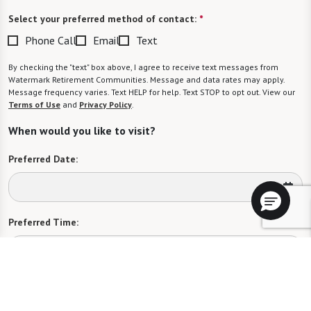
Select your preferred method of contact:
*
Phone Call
Email
Text
By checking the "text" box above, I agree to receive text messages from
Watermark Retirement Communities. Message and data rates may apply.
Message frequency varies. Text HELP for help. Text STOP to opt out. View our
Terms of Use
and
Privacy Policy
.
When would you like to visit?
Preferred Date:
Preferred Time:
Please select
I would like to sign up for community news.