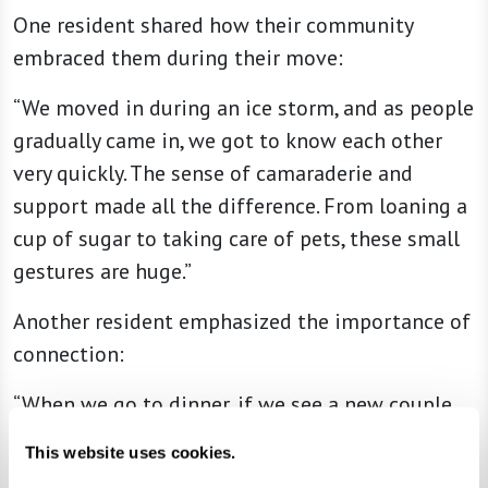
One resident shared how their community
embraced them during their move:
“We moved in during an ice storm, and as people
gradually came in, we got to know each other
very quickly. The sense of camaraderie and
support made all the difference. From loaning a
cup of sugar to taking care of pets, these small
gestures are huge.”
Another resident emphasized the importance of
connection:
“When we go to dinner, if we see a new couple
sitting alone, we stop by to say hello and check
This website uses cookies.
on how they’re settling in. That simple act of