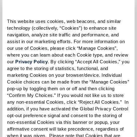
Please select
Tell us about yourself or your loved one:
This website uses cookies, web beacons, and similar 
technology (collectively, “Cookies”) to enhance site 
navigation, analyze site traffic and performance, and 
assist in our marketing efforts. For more information on 
our use of Cookies, please click “Manage Cookies”, 
Select your preferred method of contact:
*
where you can learn about each Cookie type, and review 
Phone Call
Email
Text
our 
Privacy Policy
. By clicking “Accept All Cookies,” you 
agree to the storing of statistics, functional, and 
By checking the "text" box above, I agree to receive text messages from
marketing Cookies on your browser/device. Individual 
Watermark Retirement Communities. Message and data rates may apply.
Cookie choices can be made from the “Manage Cookies” 
Message frequency varies. Text HELP for help. Text STOP to opt out. View our
pop-up by toggling them on or off and then clicking 
Terms of Use
and
Privacy Policy
.
“Confirm My Choices.” If you would not like us to store 
When would you like to visit?
any non-essential Cookies, click “Reject All Cookies.”  In 
addition, if you have activated the Global Privacy Control 
Preferred Date:
opt-out preference signal and consent to the storing of 
non-essential Cookies via this banner or popup, your 
affirmative consent will take precedence, regardless of 
when it was given.  Please note that Cookies that are 