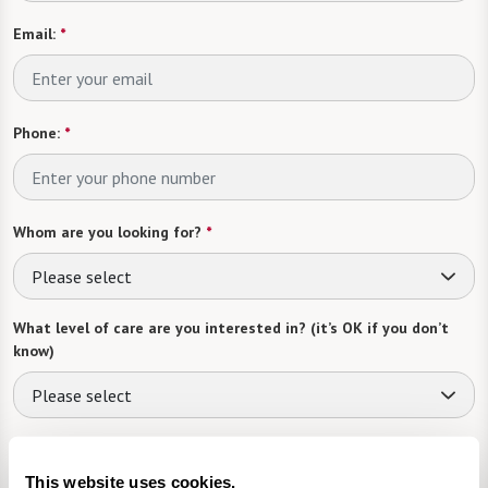
Email:
*
Phone:
*
Whom are you looking for?
*
Please select
What level of care are you interested in? (it’s OK if you don’t
know)
Please select
What is your estimated budget range?
*
This website uses cookies.