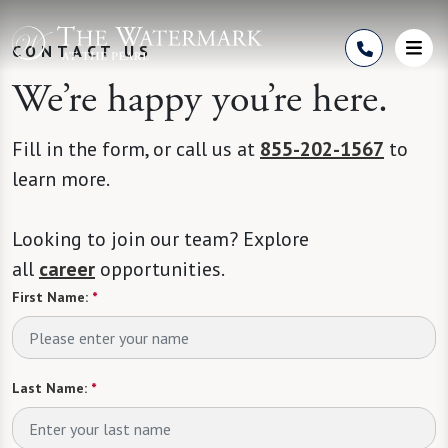
Skip to Content
CONTACT US
We’re happy you’re here.
Fill in the form, or call us at
855-202-1567
to
learn more.
Looking to join our team? Explore
all
career
opportunities.
First Name:
*
Last Name:
*