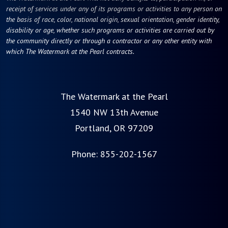
receipt of services under any of its programs or activities to any person on
the basis of race, color, national origin, sexual orientation, gender identity,
disability or age, whether such programs or activities are carried out by
the community directly or through a contractor or any other entity with
which The Watermark at the Pearl contracts.
The Watermark at the Pearl
1540 NW 13th Avenue
Portland, OR 97209
Phone:
855-202-1567