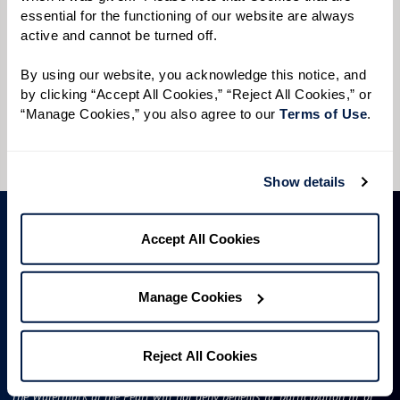
Preferred Time:
essential for the functioning of our website are always 
active and cannot be turned off. 
Please select
By using our website, you acknowledge this notice, and 
I would like to sign up for community news.
by clicking “Accept All Cookies,” “Reject All Cookies,” or 
“Manage Cookies,” you also agree to our 
Terms of Use
. 
Send
Show details
Accept All Cookies
Manage Cookies
Reject All Cookies
License #50R522
The Watermark at the Pearl will not deny benefits to, participation in, or