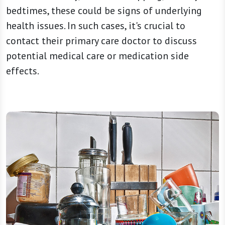
bedtimes, these could be signs of underlying
health issues. In such cases, it's crucial to
contact their primary care doctor to discuss
potential medical care or medication side
effects.