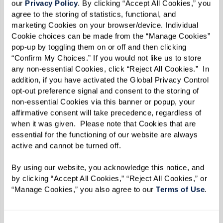
our 
Privacy Policy
. By clicking “Accept All Cookies,” you 
agree to the storing of statistics, functional, and 
marketing Cookies on your browser/device. Individual 
Cookie choices can be made from the “Manage Cookies” 
pop-up by toggling them on or off and then clicking 
“Confirm My Choices.” If you would not like us to store 
Well-being
any non-essential Cookies, click “Reject All Cookies.”  In 
addition, if you have activated the Global Privacy Control 
Changes in behavior and daily routines are
opt-out preference signal and consent to the storing of 
significant indicators of your parent's well-
non-essential Cookies via this banner or popup, your 
being. An empty cupboard could mean they've
affirmative consent will take precedence, regardless of 
when it was given.  Please note that Cookies that are 
stopped preparing meals or shopping for
essential for the functioning of our website are always 
groceries. Signs of isolation, such as loneliness
active and cannot be turned off. 
and boredom, may become evident, as well as a
By using our website, you acknowledge this notice, and 
general lack of interest in activities. An unkempt
by clicking “Accept All Cookies,” “Reject All Cookies,” or 
appearance could indicate difficulties in
“Manage Cookies,” you also agree to our 
Terms of Use
. 
completing simple tasks like grooming or doing
laundry.