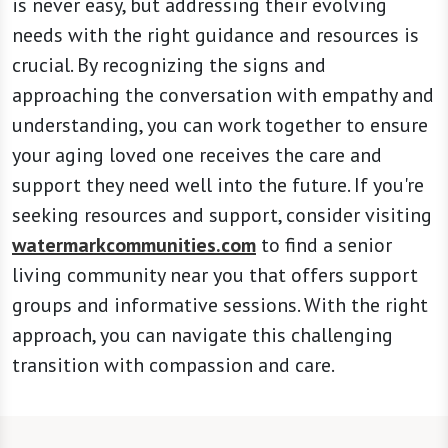
is never easy, but addressing their evolving
needs with the right guidance and resources is
crucial. By recognizing the signs and
approaching the conversation with empathy and
understanding, you can work together to ensure
your aging loved one receives the care and
support they need well into the future. If you're
seeking resources and support, consider visiting
watermarkcommunities.com
to find a senior
living community near you that offers support
groups and informative sessions. With the right
approach, you can navigate this challenging
transition with compassion and care.