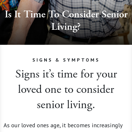
Is It Time To Consider Senior
Living?
SIGNS & SYMPTOMS
Signs it’s time for your
loved one to consider
senior living.
As our loved ones age, it becomes increasingly