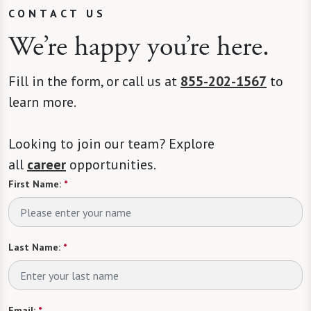
CONTACT US
We’re happy you’re here.
Fill in the form, or call us at
855-202-1567
to
learn more.
Looking to join our team? Explore
all
career
opportunities.
First Name:
*
Last Name:
*
Email:
*