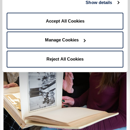
Show details
Accept All Cookies
Manage Cookies
Reject All Cookies