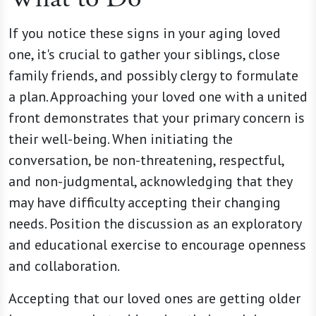
If you notice these signs in your aging loved
one, it's crucial to gather your siblings, close
family friends, and possibly clergy to formulate
a plan. Approaching your loved one with a united
front demonstrates that your primary concern is
their well-being. When initiating the
conversation, be non-threatening, respectful,
and non-judgmental, acknowledging that they
may have difficulty accepting their changing
needs. Position the discussion as an exploratory
and educational exercise to encourage openness
and collaboration.
Accepting that our loved ones are getting older