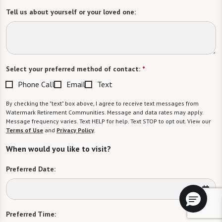
Tell us about yourself or your loved one:
Select your preferred method of contact:
*
Phone Call
Email
Text
By checking the "text" box above, I agree to receive text messages from
Watermark Retirement Communities. Message and data rates may apply.
Message frequency varies. Text HELP for help. Text STOP to opt out. View our
Terms of Use
and
Privacy Policy
.
When would you like to visit?
Preferred Date:
Preferred Time: