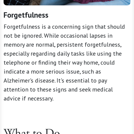
Forgetfulness
Forgetfulness is a concerning sign that should
not be ignored. While occasional lapses in
memory are normal, persistent forgetfulness,
especially regarding daily tasks like using the
telephone or finding their way home, could
indicate a more serious issue, such as
Alzheimer's disease. It's essential to pay
attention to these signs and seek medical
advice if necessary.
What to Do