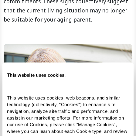
commitments. These signs collectively suggest
that the current living situation may no longer
be suitable for your aging parent.
This website uses cookies.
This website uses cookies, web beacons, and similar 
technology (collectively, “Cookies”) to enhance site 
navigation, analyze site traffic and performance, and 
assist in our marketing efforts. For more information on 
our use of Cookies, please click “Manage Cookies”, 
where you can learn about each Cookie type, and review 