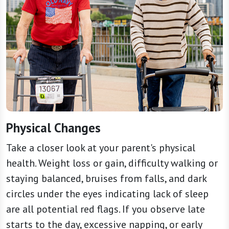
Physical Changes
Take a closer look at your parent's physical
health. Weight loss or gain, difficulty walking or
staying balanced, bruises from falls, and dark
circles under the eyes indicating lack of sleep
are all potential red flags. If you observe late
starts to the day, excessive napping, or early