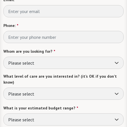
Phone:
*
Whom are you looking for?
*
Please select
What level of care are you interested in? (it’s OK if you don’t
know)
Please select
What is your estimated budget range?
*
Please select