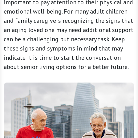
important to pay attention to their physical and
emotional well-being. For many adult children
and family caregivers recognizing the signs that
an aging loved one may need additional support
can be a challenging but necessary task. Keep
these signs and symptoms in mind that may
indicate it is time to start the conversation
about senior living options for a better future.