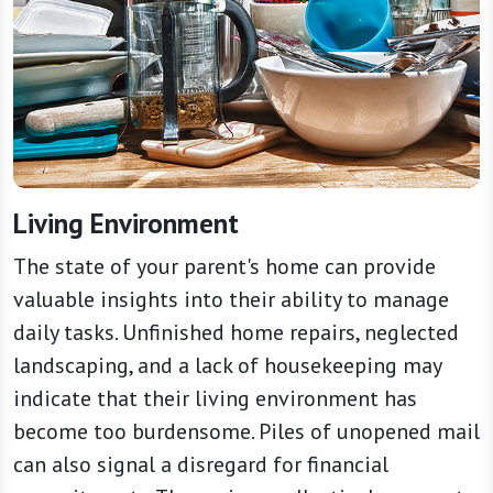
Living Environment
The state of your parent's home can provide
valuable insights into their ability to manage
daily tasks. Unfinished home repairs, neglected
landscaping, and a lack of housekeeping may
indicate that their living environment has
become too burdensome. Piles of unopened mail
can also signal a disregard for financial