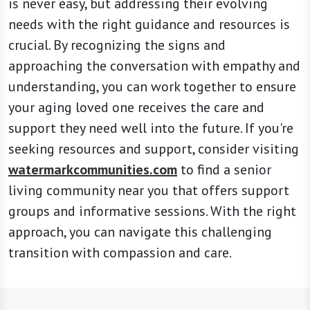
is never easy, but addressing their evolving
needs with the right guidance and resources is
crucial. By recognizing the signs and
approaching the conversation with empathy and
understanding, you can work together to ensure
your aging loved one receives the care and
support they need well into the future. If you're
seeking resources and support, consider visiting
watermarkcommunities.com
to find a senior
living community near you that offers support
groups and informative sessions. With the right
approach, you can navigate this challenging
transition with compassion and care.