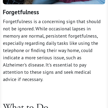
Forgetfulness
Forgetfulness is a concerning sign that should
not be ignored. While occasional lapses in
memory are normal, persistent forgetfulness,
especially regarding daily tasks like using the
telephone or finding their way home, could
indicate a more serious issue, such as
Alzheimer's disease. It's essential to pay
attention to these signs and seek medical
advice if necessary.
What to Do