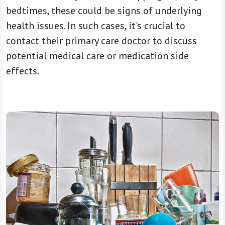
bedtimes, these could be signs of underlying
health issues. In such cases, it's crucial to
contact their primary care doctor to discuss
potential medical care or medication side
effects.