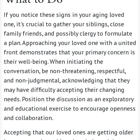
If you notice these signs in your aging loved
one, it's crucial to gather your siblings, close
family friends, and possibly clergy to formulate
a plan. Approaching your loved one with a united
front demonstrates that your primary concern is
their well-being. When initiating the
conversation, be non-threatening, respectful,
and non-judgmental, acknowledging that they
may have difficulty accepting their changing
needs. Position the discussion as an exploratory
and educational exercise to encourage openness
and collaboration.
Accepting that our loved ones are getting older