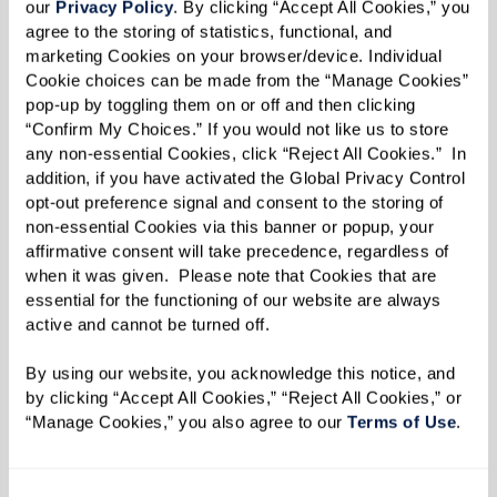
our 
Privacy Policy
. By clicking “Accept All Cookies,” you 
agree to the storing of statistics, functional, and 
marketing Cookies on your browser/device. Individual 
Cookie choices can be made from the “Manage Cookies” 
pop-up by toggling them on or off and then clicking 
“Confirm My Choices.” If you would not like us to store 
Well-being
any non-essential Cookies, click “Reject All Cookies.”  In 
addition, if you have activated the Global Privacy Control 
Changes in behavior and daily routines are
opt-out preference signal and consent to the storing of 
significant indicators of your parent's well-
non-essential Cookies via this banner or popup, your 
being. An empty cupboard could mean they've
affirmative consent will take precedence, regardless of 
when it was given.  Please note that Cookies that are 
stopped preparing meals or shopping for
essential for the functioning of our website are always 
groceries. Signs of isolation, such as loneliness
active and cannot be turned off. 
and boredom, may become evident, as well as a
By using our website, you acknowledge this notice, and 
general lack of interest in activities. An unkempt
by clicking “Accept All Cookies,” “Reject All Cookies,” or 
appearance could indicate difficulties in
“Manage Cookies,” you also agree to our 
Terms of Use
. 
completing simple tasks like grooming or doing
laundry.