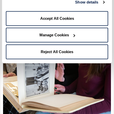
Show details
Accept All Cookies
Manage Cookies
Reject All Cookies