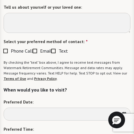
Tell us about yourself or your loved one:
Select your preferred method of contact:
*
Phone Call
Email
Text
By checking the "text" box above, I agree to receive text messages from
Watermark Retirement Communities. Message and data rates may apply.
Message frequency varies. Text HELP for help. Text STOP to opt out. View our
Terms of Use
and
Privacy Policy
.
When would you like to visit?
Preferred Date:
Preferred Time: