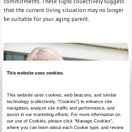
commitments. These signs collectively suggest
that the current living situation may no longer
be suitable for your aging parent.
This website uses cookies.
This website uses cookies, web beacons, and similar 
technology (collectively, “Cookies”) to enhance site 
navigation, analyze site traffic and performance, and 
assist in our marketing efforts. For more information on 
our use of Cookies, please click “Manage Cookies”, 
where you can learn about each Cookie type, and review 