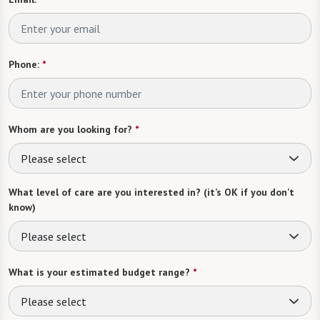
Phone:
*
Whom are you looking for?
*
Please select
What level of care are you interested in? (it’s OK if you don’t
know)
Please select
What is your estimated budget range?
*
Please select