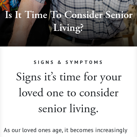
Is It Time To Consider Senior
Living?
SIGNS & SYMPTOMS
Signs it’s time for your
loved one to consider
senior living.
As our loved ones age, it becomes increasingly