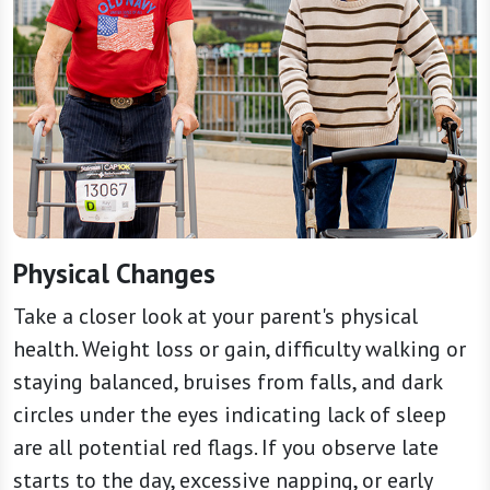
Physical Changes
Take a closer look at your parent's physical
health. Weight loss or gain, difficulty walking or
staying balanced, bruises from falls, and dark
circles under the eyes indicating lack of sleep
are all potential red flags. If you observe late
starts to the day, excessive napping, or early