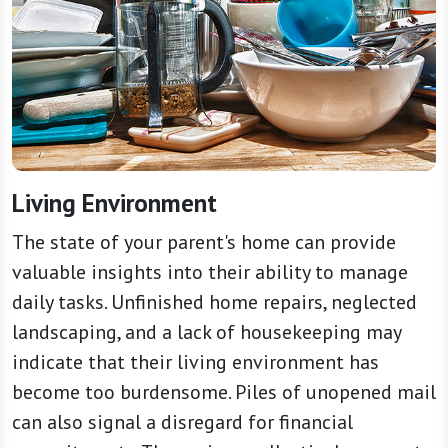
Living Environment
The state of your parent's home can provide
valuable insights into their ability to manage
daily tasks. Unfinished home repairs, neglected
landscaping, and a lack of housekeeping may
indicate that their living environment has
become too burdensome. Piles of unopened mail
can also signal a disregard for financial