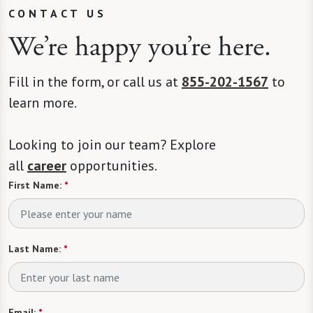
CONTACT US
We’re happy you’re here.
Fill in the form, or call us at
855-202-1567
to
learn more.
Looking to join our team? Explore
all
career
opportunities.
First Name:
*
Last Name:
*
Email:
*