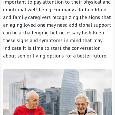
important to pay attention to their physical and
emotional well-being. For many adult children
and family caregivers recognizing the signs that
an aging loved one may need additional support
can be a challenging but necessary task. Keep
these signs and symptoms in mind that may
indicate it is time to start the conversation
about senior living options for a better future.