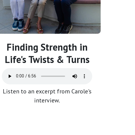
Finding Strength in
Life's Twists & Turns
Listen to an excerpt from Carole's
interview.