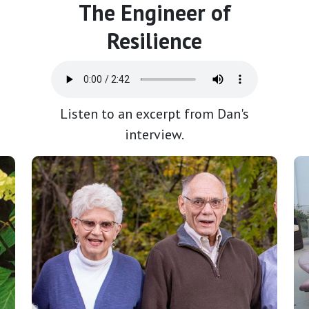
The Engineer of
Resilience
Listen to an excerpt from Dan's
interview.