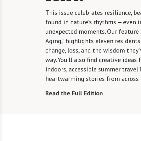
This issue celebrates resilience, be
found in nature’s rhythms — even in
unexpected moments. Our feature s
Aging,” highlights eleven residents
change, loss, and the wisdom they’
way. You’ll also find creative ideas
indoors, accessible summer travel 
heartwarming stories from across
Read the Full Edition