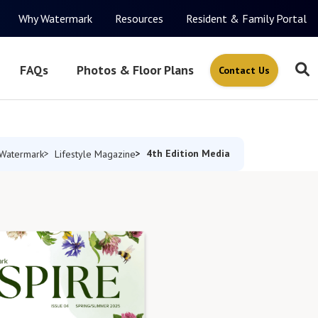
Why Watermark
Resources
Resident & Family Portal
FAQs
Photos & Floor Plans
Contact Us
4th Edition Media
Watermark
Lifestyle Magazine