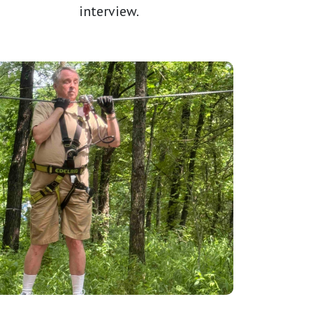
interview.