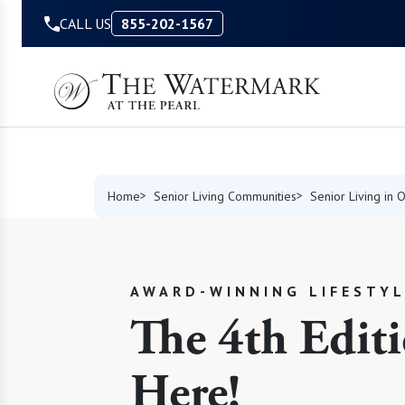
Skip to Content
CALL US
855-202-1567
Home
Senior Living Communities
Senior Living in 
AWARD-WINNING LIFESTY
The 4th Editi
Here!