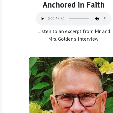
Anchored in Faith
Listen to an excerpt from Mr. and
Mrs. Golden's interview.