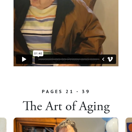
PAGES 21 - 39
The Art of Aging