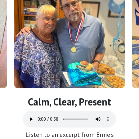
Calm, Clear, Present
Listen to an excerpt from Ernie's