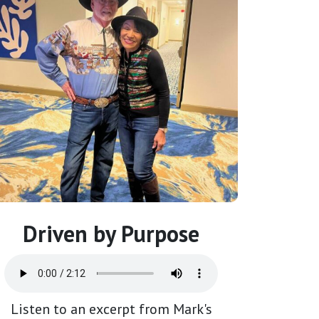
Driven by Purpose
Listen to an excerpt from Mark's