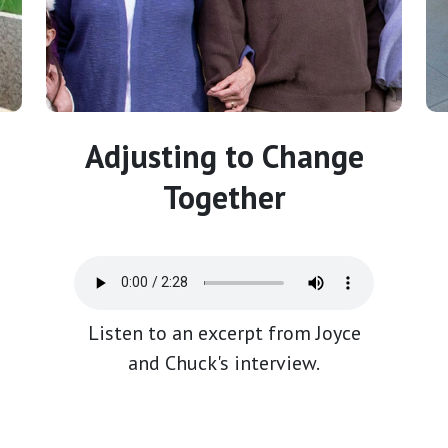
Adjusting to Change
Together
Listen to an excerpt from Joyce
and Chuck's interview.