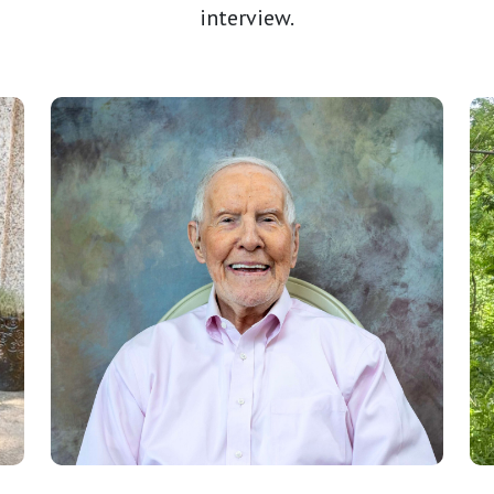
interview.