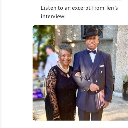
Listen to an excerpt from Teri's
interview.