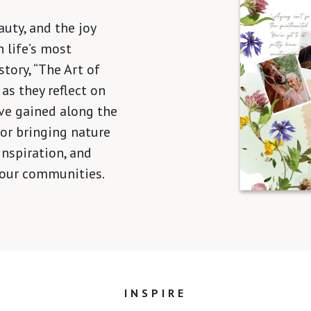
auty, and the joy
 life’s most
tory, “The Art of
 as they reflect on
ve gained along the
 for bringing nature
inspiration, and
 our communities.
INSPIRE