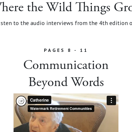
here the Wild Things Gr
sten to the audio interviews from the 4th edition 
PAGES 8 - 11
Communication
Beyond Words