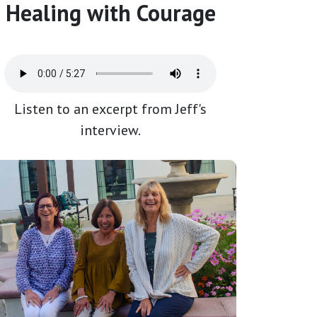
Healing with Courage
Listen to an excerpt from Jeff's
interview.