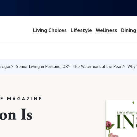
Living Choices
Lifestyle
Wellness
Dining
Oregon
Senior Living in Portland, OR
The Watermark at the Pearl
Why 
LE MAGAZINE
on Is