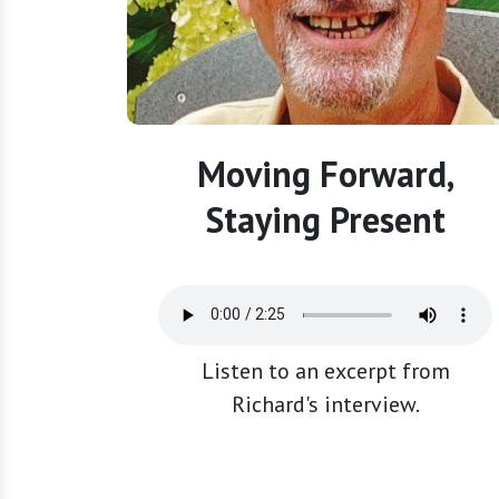
Moving Forward,
Staying Present
Listen to an excerpt from
Richard's interview.