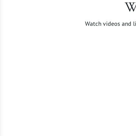
W
Watch videos and li