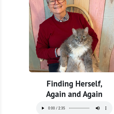
Finding Herself,
Again and Again