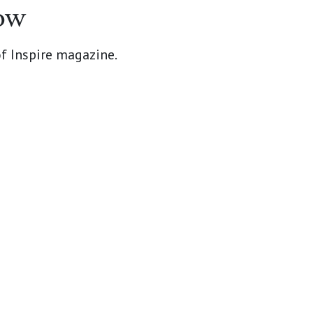
ow
of Inspire magazine.